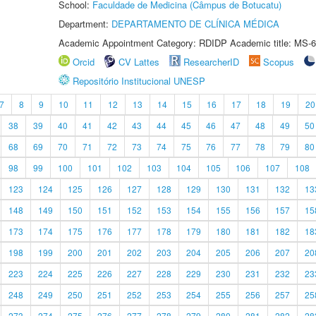
School:
Faculdade de Medicina (Câmpus de Botucatu)
Department:
DEPARTAMENTO DE CLÍNICA MÉDICA
Academic Appointment Category: RDIDP Academic title: MS-6
Orcid
CV Lattes
ResearcherID
Scopus
Repositório Institucional UNESP
7
8
9
10
11
12
13
14
15
16
17
18
19
20
38
39
40
41
42
43
44
45
46
47
48
49
50
68
69
70
71
72
73
74
75
76
77
78
79
80
98
99
100
101
102
103
104
105
106
107
108
123
124
125
126
127
128
129
130
131
132
13
148
149
150
151
152
153
154
155
156
157
15
173
174
175
176
177
178
179
180
181
182
18
198
199
200
201
202
203
204
205
206
207
20
223
224
225
226
227
228
229
230
231
232
23
248
249
250
251
252
253
254
255
256
257
25
273
274
275
276
277
278
279
280
281
282
28