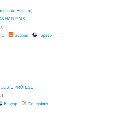
âmpus de Registro)
S NATURAIS
.3
rID
Scopus
Fapesp
ICOS E PRÓTESE
.1
Fapesp
Dimensions