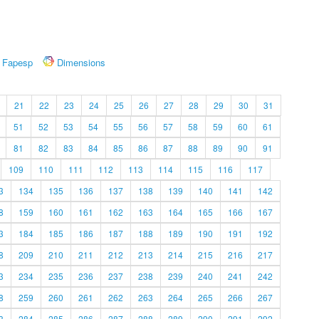
Fapesp
Dimensions
21
22
23
24
25
26
27
28
29
30
31
51
52
53
54
55
56
57
58
59
60
61
81
82
83
84
85
86
87
88
89
90
91
109
110
111
112
113
114
115
116
117
3
134
135
136
137
138
139
140
141
142
8
159
160
161
162
163
164
165
166
167
3
184
185
186
187
188
189
190
191
192
8
209
210
211
212
213
214
215
216
217
3
234
235
236
237
238
239
240
241
242
8
259
260
261
262
263
264
265
266
267
3
284
285
286
287
288
289
290
291
292