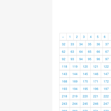
«
1
2
3
4
5
6
32
33
34
35
36
37
62
63
64
65
66
67
92
93
94
95
96
97
118
119
120
121
122
143
144
145
146
147
168
169
170
171
172
193
194
195
196
197
218
219
220
221
222
243
244
245
246
247
268
269
270
271
272