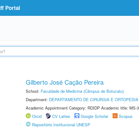
f Portal
Gilberto José Cação Pereira
School:
Faculdade de Medicina (Câmpus de Botucatu)
Department:
DEPARTAMENTO DE CIRURGIA E ORTOPEDIA
Academic Appointment Category: RDIDP Academic title: MS-3
Orcid
CV Lattes
Google Scholar
Scopus
Repositório Institucional UNESP