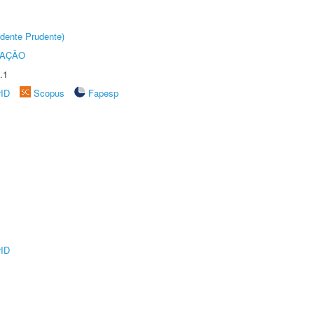
dente Prudente)
TAÇÃO
.1
rID
Scopus
Fapesp
rID