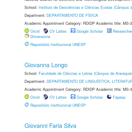
School:
Instituto de Geociências e Ciências Exatas (Câmpus d
Department:
DEPARTAMENTO DE FÍSICA
Academic Appointment Category: RDIDP Academic title: MS-3
Orcid
CV Lattes
Google Scholar
Researche
Dimensions
Repositório Institucional UNESP
Giovanna Longo
School:
Faculdade de Ciências e Letras (Câmpus de Araraquar
Department:
DEPARTAMENTO DE LINGUÍSTICA, LITERATU
Academic Appointment Category: RDIDP Academic title: MS-3
Orcid
CV Lattes
Google Scholar
Fapesp
Repositório Institucional UNESP
Giovanni Faria Silva