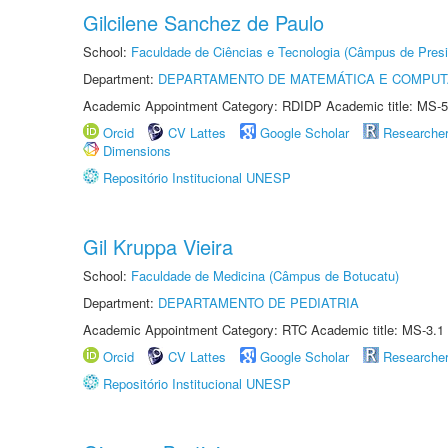
Gilcilene Sanchez de Paulo
School:
Faculdade de Ciências e Tecnologia (Câmpus de Presi
Department:
DEPARTAMENTO DE MATEMÁTICA E COMPU
Academic Appointment Category: RDIDP Academic title: MS-5
Orcid
CV Lattes
Google Scholar
Researche
Dimensions
Repositório Institucional UNESP
Gil Kruppa Vieira
School:
Faculdade de Medicina (Câmpus de Botucatu)
Department:
DEPARTAMENTO DE PEDIATRIA
Academic Appointment Category: RTC Academic title: MS-3.1
Orcid
CV Lattes
Google Scholar
Researche
Repositório Institucional UNESP