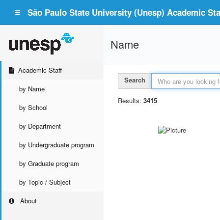
São Paulo State University (Unesp) Academic Staf
Name
Academic Staff
Search
by Name
Results:
3415
by School
by Department
by Undergraduate program
by Graduate program
by Topic / Subject
About