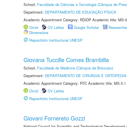
School:
Faculdade de Ciências e Tecnologia (Câmpus de Presi
Department:
DEPARTAMENTO DE EDUCAÇÃO FÍSICA
Academic Appointment Category: RDIDP Academic title: MS-5
Orcid
CV Lattes
Google Scholar
Researche
Dimensions
Repositório Institucional UNESP
Giovana Tuccille Comes Brambilla
School:
Faculdade de Medicina (Câmpus de Botucatu)
Department:
DEPARTAMENTO DE CIRURGIA E ORTOPEDIA
Academic Appointment Category: RTC Academic title: MS-3.1
Orcid
CV Lattes
Repositório Institucional UNESP
Giovani Fornereto Gozzi
National Council for Scientific and Technological Development 