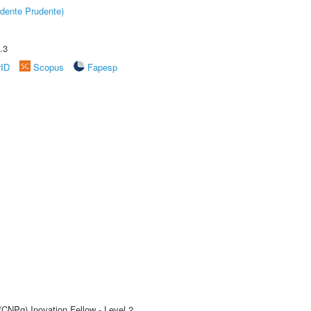
dente Prudente)
.3
rID
Scopus
Fapesp
(CNPq) Inovation Fellow - Level 2