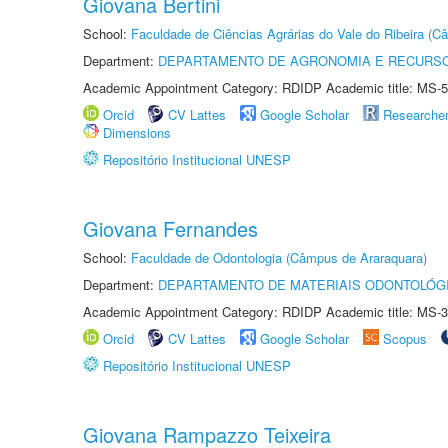
Giovana Bertini
School:
Faculdade de Ciências Agrárias do Vale do Ribeira (C
Department:
DEPARTAMENTO DE AGRONOMIA E RECURSO
Academic Appointment Category: RDIDP Academic title: MS-5
Orcid
CV Lattes
Google Scholar
Researche
Dimensions
Repositório Institucional UNESP
Giovana Fernandes
School:
Faculdade de Odontologia (Câmpus de Araraquara)
Department:
DEPARTAMENTO DE MATERIAIS ODONTOLÓG
Academic Appointment Category: RDIDP Academic title: MS-3
Orcid
CV Lattes
Google Scholar
Scopus
Repositório Institucional UNESP
Giovana Rampazzo Teixeira