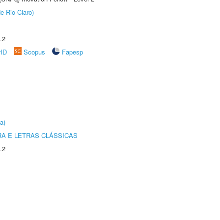
e Rio Claro)
.2
rID
Scopus
Fapesp
a)
RA E LETRAS CLÁSSICAS
.2