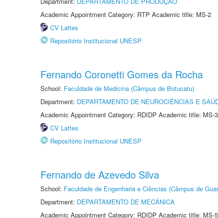
Department:
DEPARTAMENTO DE PRODUÇÃO
Academic Appointment Category: RTP Academic title: MS-2
CV Lattes
Repositório Institucional UNESP
Fernando Coronetti Gomes da Rocha
School:
Faculdade de Medicina (Câmpus de Botucatu)
Department:
DEPARTAMENTO DE NEUROCIÊNCIAS E SAÚ
Academic Appointment Category: RDIDP Academic title: MS-3
CV Lattes
Repositório Institucional UNESP
Fernando de Azevedo Silva
School:
Faculdade de Engenharia e Ciências (Câmpus de Guar
Department:
DEPARTAMENTO DE MECÂNICA
Academic Appointment Category: RDIDP Academic title: MS-5