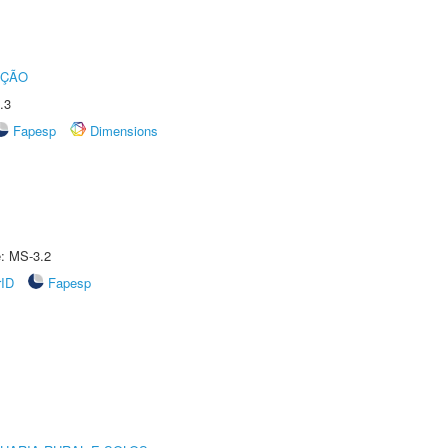
UÇÃO
.3
Fapesp
Dimensions
e: MS-3.2
rID
Fapesp