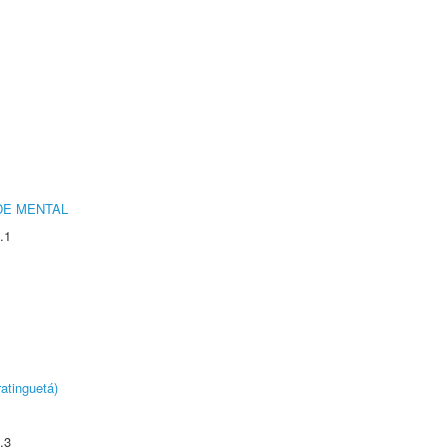
DE MENTAL
.1
atinguetá)
.3