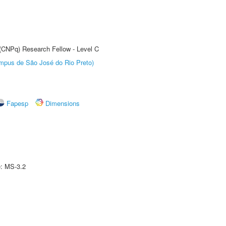
 (CNPq) Research Fellow - Level C
Câmpus de São José do Rio Preto)
Fapesp
Dimensions
e: MS-3.2