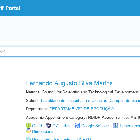
f Portal
Fernando Augusto Silva Marins
National Council for Scientific and Technological Development
School:
Faculdade de Engenharia e Ciências (Câmpus de Guar
Department:
DEPARTAMENTO DE PRODUÇÃO
Academic Appointment Category: RDIDP Academic title: MS-6
Orcid
CV Lattes
Google Scholar
Researche
Dimensions
Repositório Institucional UNESP