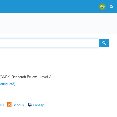
 (CNPq) Research Fellow - Level C
atinguetá)
rID
Scopus
Fapesp