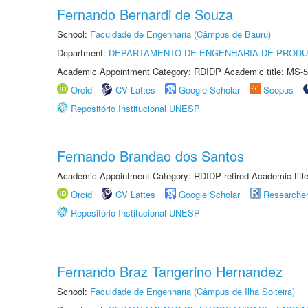
Fernando Bernardi de Souza
School:
Faculdade de Engenharia (Câmpus de Bauru)
Department:
DEPARTAMENTO DE ENGENHARIA DE PROD
Academic Appointment Category: RDIDP Academic title: MS-5
Orcid
CV Lattes
Google Scholar
Scopus
Repositório Institucional UNESP
Fernando Brandao dos Santos
Academic Appointment Category: RDIDP retired Academic titl
Orcid
CV Lattes
Google Scholar
Researche
Repositório Institucional UNESP
Fernando Braz Tangerino Hernandez
School:
Faculdade de Engenharia (Câmpus de Ilha Solteira)