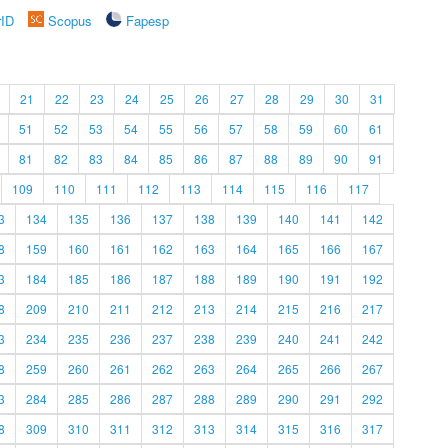
rID
Scopus
Fapesp
21
22
23
24
25
26
27
28
29
30
31
51
52
53
54
55
56
57
58
59
60
61
81
82
83
84
85
86
87
88
89
90
91
109
110
111
112
113
114
115
116
117
3
134
135
136
137
138
139
140
141
142
8
159
160
161
162
163
164
165
166
167
3
184
185
186
187
188
189
190
191
192
8
209
210
211
212
213
214
215
216
217
3
234
235
236
237
238
239
240
241
242
8
259
260
261
262
263
264
265
266
267
3
284
285
286
287
288
289
290
291
292
8
309
310
311
312
313
314
315
316
317