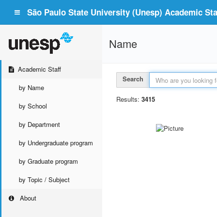
São Paulo State University (Unesp) Academic Staf
Name
Academic Staff
Search
by Name
Results:
3415
by School
by Department
by Undergraduate program
by Graduate program
by Topic / Subject
About