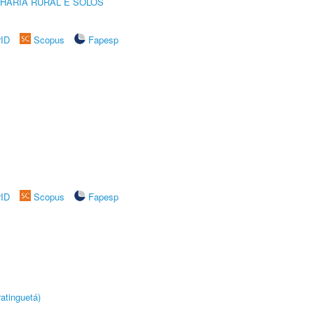
HARIA RURAL E SOLOS
rID
Scopus
Fapesp
rID
Scopus
Fapesp
atinguetá)