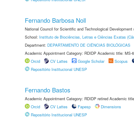
Fernando Barbosa Noll
National Council for Scientific and Technological Development
School:
Instituto de Biociências, Letras e Ciências Exatas (
Department:
DEPARTAMENTO DE CIÊNCIAS BIOLÓGICAS
Academic Appointment Category: RDIDP Academic title: MS-6
Orcid
CV Lattes
Google Scholar
Scopus
Repositório Institucional UNESP
Fernando Bastos
Academic Appointment Category: RDIDP retired Academic titl
Orcid
CV Lattes
Fapesp
Dimensions
Repositório Institucional UNESP