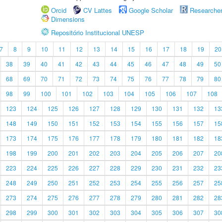
Orcid
CV Lattes
Google Scholar
Researche
Dimensions
Repositório Institucional UNESP
7
8
9
10
11
12
13
14
15
16
17
18
19
20
38
39
40
41
42
43
44
45
46
47
48
49
50
68
69
70
71
72
73
74
75
76
77
78
79
80
98
99
100
101
102
103
104
105
106
107
108
123
124
125
126
127
128
129
130
131
132
13
148
149
150
151
152
153
154
155
156
157
15
173
174
175
176
177
178
179
180
181
182
18
198
199
200
201
202
203
204
205
206
207
20
223
224
225
226
227
228
229
230
231
232
23
248
249
250
251
252
253
254
255
256
257
25
273
274
275
276
277
278
279
280
281
282
28
298
299
300
301
302
303
304
305
306
307
30