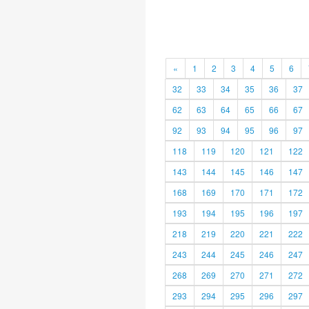
«
1
2
3
4
5
6
32
33
34
35
36
37
62
63
64
65
66
67
92
93
94
95
96
97
118
119
120
121
122
143
144
145
146
147
168
169
170
171
172
193
194
195
196
197
218
219
220
221
222
243
244
245
246
247
268
269
270
271
272
293
294
295
296
297