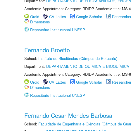
Department:
DEPARTAMENTO DE FITOSSANIDADE, ENGEN
Academic Appointment Category: RDIDP Academic title: MS-6
Orcid
CV Lattes
Google Scholar
Researche
Dimensions
Repositório Institucional UNESP
Fernando Broetto
School:
Instituto de Biociências (Câmpus de Botucatu)
Department:
DEPARTAMENTO DE QUÍMICA E BIOQUÍMICA
Academic Appointment Category: RDIDP Academic title: MS-6
Orcid
CV Lattes
Google Scholar
Researche
Dimensions
Repositório Institucional UNESP
Fernando Cesar Mendes Barbosa
School:
Faculdade de Engenharia e Ciências (Câmpus de Guar