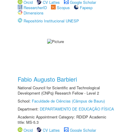
Orcid
CV Lattes
Google Scholar
ResearcherID
Scopus
Fapesp
Dimensions
Repositório Institucional UNESP
Fabio Augusto Barbieri
National Council for Scientific and Technological
Development (CNPq) Research Fellow - Level 2
School:
Faculdade de Ciências (Câmpus de Bauru)
Department:
DEPARTAMENTO DE EDUCAÇÃO FÍSICA
Academic Appointment Category: RDIDP Academic
title: MS-5.3
Orcid
CV Lattes
Google Scholar