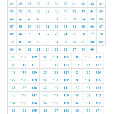
24
25
26
27
28
29
30
31
32
33
34
35
36
37
38
39
40
41
42
43
44
45
46
47
48
49
50
51
52
53
54
55
56
57
58
59
60
61
62
63
64
65
66
67
68
69
70
71
72
73
74
75
76
77
78
79
80
81
82
83
84
85
86
87
88
89
90
91
92
93
94
95
96
97
98
99
100
101
102
103
104
105
106
107
108
109
110
111
112
113
114
115
116
117
118
119
120
121
122
123
124
125
126
127
128
129
130
131
132
133
134
135
136
137
138
139
140
141
142
143
144
145
146
147
148
149
150
151
152
153
154
155
156
157
158
159
160
161
162
163
164
165
166
167
168
169
170
171