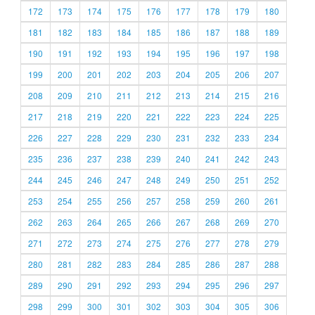
172
173
174
175
176
177
178
179
180
181
182
183
184
185
186
187
188
189
190
191
192
193
194
195
196
197
198
199
200
201
202
203
204
205
206
207
208
209
210
211
212
213
214
215
216
217
218
219
220
221
222
223
224
225
226
227
228
229
230
231
232
233
234
235
236
237
238
239
240
241
242
243
244
245
246
247
248
249
250
251
252
253
254
255
256
257
258
259
260
261
262
263
264
265
266
267
268
269
270
271
272
273
274
275
276
277
278
279
280
281
282
283
284
285
286
287
288
289
290
291
292
293
294
295
296
297
298
299
300
301
302
303
304
305
306