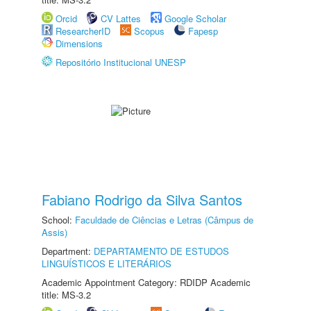
Orcid
CV Lattes
Google Scholar
ResearcherID
Scopus
Fapesp
Dimensions
Repositório Institucional UNESP
Fabiano Rodrigo da Silva Santos
School:
Faculdade de Ciências e Letras (Câmpus de
Assis)
Department:
DEPARTAMENTO DE ESTUDOS
LINGUÍSTICOS E LITERÁRIOS
Academic Appointment Category: RDIDP Academic
title: MS-3.2