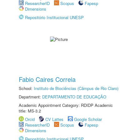
ResearcherID
Scopus
Fapesp
Dimensions
Repositório Institucional UNESP
Fabio Caires Correia
School:
Instituto de Biociências (Câmpus de Rio Claro)
Department:
DEPARTAMENTO DE EDUCAÇÃO
Academic Appointment Category: RDIDP Academic
title: MS-3.2
Orcid
CV Lattes
Google Scholar
ResearcherID
Scopus
Fapesp
Dimensions
Repositório Institucional UNESP