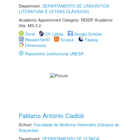
Department:
DEPARTAMENTO DE LINGUÍSTICA,
LITERATURA E LETRAS CLÁSSICAS
Academic Appointment Category: RDIDP Academic
title: MS-3.2
Orcid
CV Lattes
Google Scholar
ResearcherID
Scopus
Fapesp
Dimensions
Repositório Institucional UNESP
Fabiano Antonio Cadioli
School:
Faculdade de Medicina Veterinária (Câmpus de
Araçatuba)
Department:
DEPARTAMENTO DE CLÍNICA,