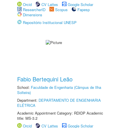
Orcid
CV Lattes
Google Scholar
ResearcherID
Scopus
Fapesp
Dimensions
Repositório Institucional UNESP
Fabio Bertequini Leão
School:
Faculdade de Engenharia (Câmpus de Ilha
Solteira)
Department:
DEPARTAMENTO DE ENGENHARIA
ELÉTRICA
Academic Appointment Category: RDIDP Academic
title: MS-3.2
Orcid
CV Lattes
Google Scholar