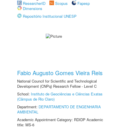
ResearcherID
Scopus
Fapesp
Dimensions
Repositório Institucional UNESP
Fabio Augusto Gomes Vieira Reis
National Council for Scientific and Technological
Development (CNPq) Research Fellow - Level C
School:
Instituto de Geociências e Ciências Exatas
(Câmpus de Rio Claro)
Department:
DEPARTAMENTO DE ENGENHARIA
AMBIENTAL
Academic Appointment Category: RDIDP Academic
title: MS-6