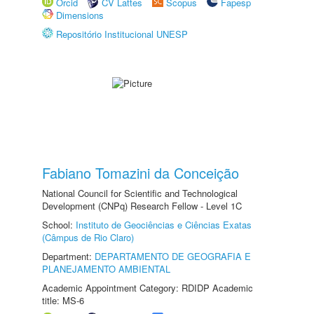
Orcid
CV Lattes
Scopus
Fapesp
Dimensions
Repositório Institucional UNESP
Fabiano Tomazini da Conceição
National Council for Scientific and Technological
Development (CNPq) Research Fellow - Level 1C
School:
Instituto de Geociências e Ciências Exatas
(Câmpus de Rio Claro)
Department:
DEPARTAMENTO DE GEOGRAFIA E
PLANEJAMENTO AMBIENTAL
Academic Appointment Category: RDIDP Academic
title: MS-6