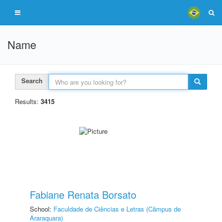
Name
Search
Results:
3415
Fabiane Renata Borsato
School:
Faculdade de Ciências e Letras (Câmpus de
Araraquara)