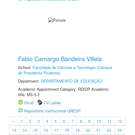
Fabio Camargo Bandeira Villela
School:
Faculdade de Ciências e Tecnologia (Câmpus
de Presidente Prudente)
Department:
DEPARTAMENTO DE EDUCAÇÃO
Academic Appointment Category: RDIDP Academic
title: MS-3.2
Orcid
CV Lattes
Repositório Institucional UNESP
«
1
2
3
4
5
6
7
8
9
10
11
12
13
14
15
16
17
18
19
20
21
22
23