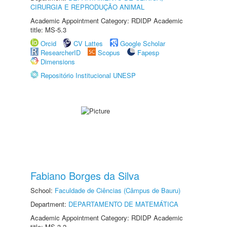
CIRURGIA E REPRODUÇÃO ANIMAL
Academic Appointment Category: RDIDP Academic
title: MS-5.3
Orcid
CV Lattes
Google Scholar
ResearcherID
Scopus
Fapesp
Dimensions
Repositório Institucional UNESP
Fabiano Borges da Silva
School:
Faculdade de Ciências (Câmpus de Bauru)
Department:
DEPARTAMENTO DE MATEMÁTICA
Academic Appointment Category: RDIDP Academic
title: MS-3.2