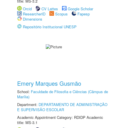
title: MS-3.2
Orcid
CV Lattes
Google Scholar
ResearcherID
Scopus
Fapesp
Dimensions
Repositório Institucional UNESP
Emery Marques Gusmão
School:
Faculdade de Filosofia e Ciências (Câmpus de
Marília)
Department:
DEPARTAMENTO DE ADMINISTRAÇÃO
E SUPERVISÃO ESCOLAR
Academic Appointment Category: RDIDP Academic
title: MS-3.1