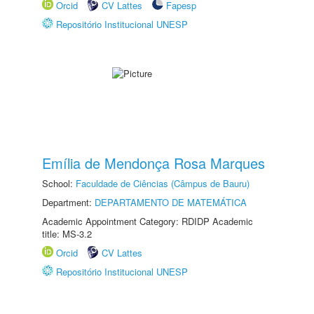
Orcid
CV Lattes
Fapesp
Repositório Institucional UNESP
Emília de Mendonça Rosa Marques
School:
Faculdade de Ciências (Câmpus de Bauru)
Department:
DEPARTAMENTO DE MATEMÁTICA
Academic Appointment Category: RDIDP Academic
title: MS-3.2
Orcid
CV Lattes
Repositório Institucional UNESP