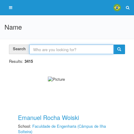
Name
Search
Results:
3415
Emanuel Rocha Woiski
School:
Faculdade de Engenharia (Câmpus de Ilha
Solteira)