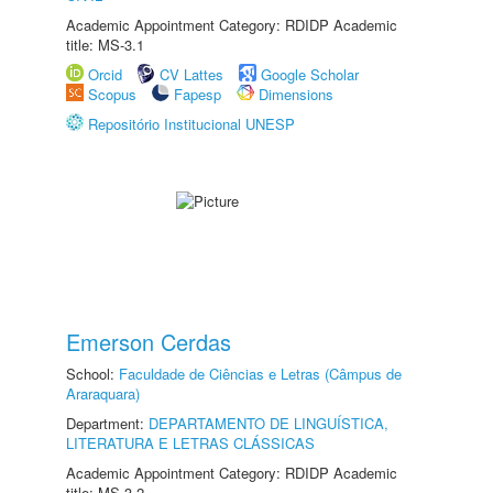
Academic Appointment Category: RDIDP Academic
title: MS-3.1
Orcid
CV Lattes
Google Scholar
Scopus
Fapesp
Dimensions
Repositório Institucional UNESP
Emerson Cerdas
School:
Faculdade de Ciências e Letras (Câmpus de
Araraquara)
Department:
DEPARTAMENTO DE LINGUÍSTICA,
LITERATURA E LETRAS CLÁSSICAS
Academic Appointment Category: RDIDP Academic
title: MS-3.2