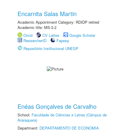
Encarnita Salas Martin
Academic Appointment Category: RDIDP retired
Academic title: MS-3.2
Orcid
CV Lattes
Google Scholar
ResearcherID
Fapesp
Repositório Institucional UNESP
Enéas Gonçalves de Carvalho
School:
Faculdade de Ciências e Letras (Câmpus de
Araraquara)
Department:
DEPARTAMENTO DE ECONOMIA