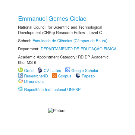
Emmanuel Gomes Ciolac
National Council for Scientific and Technological
Development (CNPq) Research Fellow - Level C
School:
Faculdade de Ciências (Câmpus de Bauru)
Department:
DEPARTAMENTO DE EDUCAÇÃO FÍSICA
Academic Appointment Category: RDIDP Academic
title: MS-6
Orcid
CV Lattes
Google Scholar
ResearcherID
Scopus
Fapesp
Dimensions
Repositório Institucional UNESP