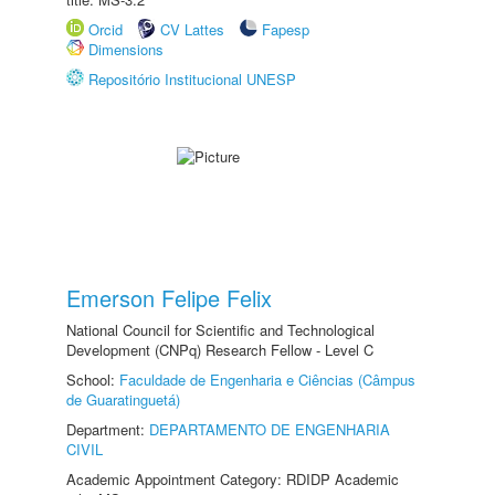
Orcid
CV Lattes
Fapesp
Dimensions
Repositório Institucional UNESP
Emerson Felipe Felix
National Council for Scientific and Technological
Development (CNPq) Research Fellow - Level C
School:
Faculdade de Engenharia e Ciências (Câmpus
de Guaratinguetá)
Department:
DEPARTAMENTO DE ENGENHARIA
CIVIL
Academic Appointment Category: RDIDP Academic