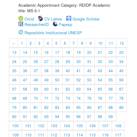
Academic Appointment Category: RDIDP Academic
title: MS-5.1
Orcid
CV Lattes
Google Scholar
ResearcherID
Fapesp
Repositório Institucional UNESP
«
1
2
3
4
5
6
7
8
9
10
11
12
13
14
15
16
17
18
19
20
21
22
23
24
25
26
27
28
29
30
31
32
33
34
35
36
37
38
39
40
41
42
43
44
45
46
47
48
49
50
51
52
53
54
55
56
57
58
59
60
61
62
63
64
65
66
67
68
69
70
71
72
73
74
75
76
77
78
79
80
81
82
83
84
85
86
87
88
89
90
91
92
93
94
95
96
97
98
99
100
101
102
103
104
105
106
107
108
109
110
111
112
113
114
115
116
117