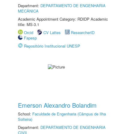
Department:
DEPARTAMENTO DE ENGENHARIA
MECÂNICA
Academic Appointment Category: RDIDP Academic
title: MS-3.1
Orcid
CV Lattes
ResearcherID
Fapesp
Repositório Institucional UNESP
Emerson Alexandro Bolandim
School:
Faculdade de Engenharia (Câmpus de Ilha
Solteira)
Department:
DEPARTAMENTO DE ENGENHARIA
CIVIL