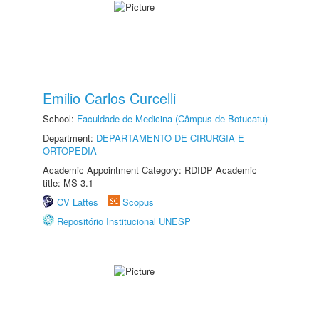
Emilio Carlos Curcelli
School:
Faculdade de Medicina (Câmpus de Botucatu)
Department:
DEPARTAMENTO DE CIRURGIA E
ORTOPEDIA
Academic Appointment Category: RDIDP Academic
title: MS-3.1
CV Lattes
Scopus
Repositório Institucional UNESP