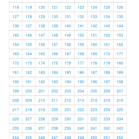
118
119
120
121
122
123
124
125
126
127
128
129
130
131
132
133
134
135
136
137
138
139
140
141
142
143
144
145
146
147
148
149
150
151
152
153
154
155
156
157
158
159
160
161
162
163
164
165
166
167
168
169
170
171
172
173
174
175
176
177
178
179
180
181
182
183
184
185
186
187
188
189
190
191
192
193
194
195
196
197
198
199
200
201
202
203
204
205
206
207
208
209
210
211
212
213
214
215
216
217
218
219
220
221
222
223
224
225
226
227
228
229
230
231
232
233
234
235
236
237
238
239
240
241
242
243
244
245
246
247
248
249
250
251
252