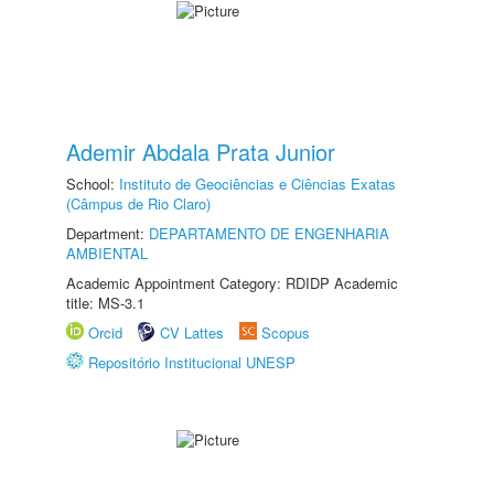
Ademir Abdala Prata Junior
School:
Instituto de Geociências e Ciências Exatas
(Câmpus de Rio Claro)
Department:
DEPARTAMENTO DE ENGENHARIA
AMBIENTAL
Academic Appointment Category: RDIDP Academic
title: MS-3.1
Orcid
CV Lattes
Scopus
Repositório Institucional UNESP