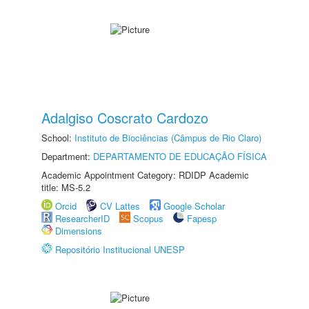
Adalgiso Coscrato Cardozo
School:
Instituto de Biociências (Câmpus de Rio Claro)
Department:
DEPARTAMENTO DE EDUCAÇÃO FÍSICA
Academic Appointment Category: RDIDP Academic
title: MS-5.2
Orcid
CV Lattes
Google Scholar
ResearcherID
Scopus
Fapesp
Dimensions
Repositório Institucional UNESP