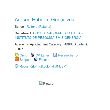
Adilson Roberto Gonçalves
School:
Reitoria (Reitoria)
Department:
COORDENADORIA EXECUTIVA -
INSTITUTO DE PESQUISA EM BIOENERGIA
Academic Appointment Category: RDIPD Academic
title: 4
Orcid
CV Lattes
ResearcherID
Scopus
Fapesp
Repositório Institucional UNESP