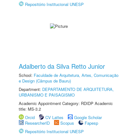
Repositório Institucional UNESP
Adalberto da Silva Retto Junior
School:
Faculdade de Arquitetura, Artes, Comunicação
e Design (Câmpus de Bauru)
Department:
DEPARTAMENTO DE ARQUITETURA,
URBANISMO E PAISAGISMO
Academic Appointment Category: RDIDP Academic
title: MS-3.2
Orcid
CV Lattes
Google Scholar
ResearcherID
Scopus
Fapesp
Repositório Institucional UNESP