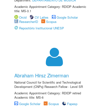
Department:
DEPARTAMENTO DE MÚSICA
Academic Appointment Category: RDIDP Academic
title: MS-3.1
Orcid
CV Lattes
Google Scholar
ResearcherID
Scopus
Repositório Institucional UNESP
Abraham Hirsz Zimerman
National Council for Scientific and Technological
Development (CNPq) Research Fellow - Level SR
Academic Appointment Category: RDIDP retired
Academic title: MS-6
Google Scholar
Scopus
Fapesp