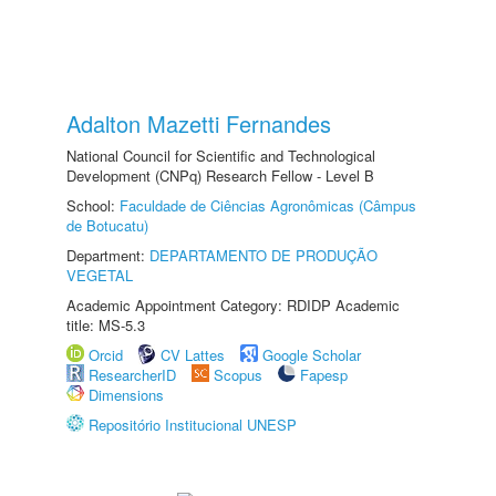
Adalton Mazetti Fernandes
National Council for Scientific and Technological
Development (CNPq) Research Fellow - Level B
School:
Faculdade de Ciências Agronômicas (Câmpus
de Botucatu)
Department:
DEPARTAMENTO DE PRODUÇÃO
VEGETAL
Academic Appointment Category: RDIDP Academic
title: MS-5.3
Orcid
CV Lattes
Google Scholar
ResearcherID
Scopus
Fapesp
Dimensions
Repositório Institucional UNESP