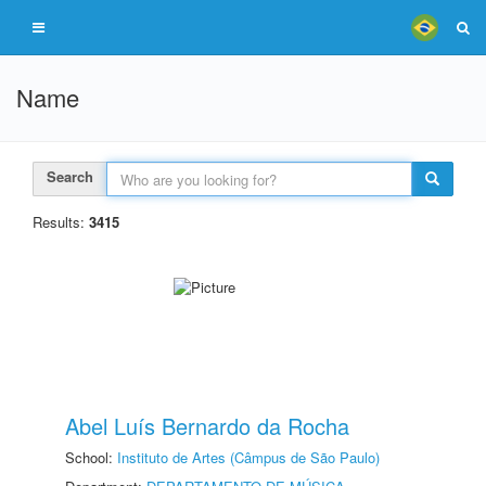
Name
Search
Results:
3415
Abel Luís Bernardo da Rocha
School:
Instituto de Artes (Câmpus de São Paulo)