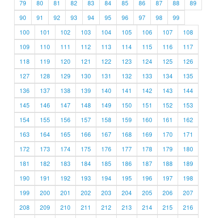
79
80
81
82
83
84
85
86
87
88
89
90
91
92
93
94
95
96
97
98
99
100
101
102
103
104
105
106
107
108
109
110
111
112
113
114
115
116
117
118
119
120
121
122
123
124
125
126
127
128
129
130
131
132
133
134
135
136
137
138
139
140
141
142
143
144
145
146
147
148
149
150
151
152
153
154
155
156
157
158
159
160
161
162
163
164
165
166
167
168
169
170
171
172
173
174
175
176
177
178
179
180
181
182
183
184
185
186
187
188
189
190
191
192
193
194
195
196
197
198
199
200
201
202
203
204
205
206
207
208
209
210
211
212
213
214
215
216