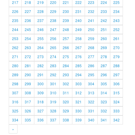
217
218
219
220
221
222
223
224
225
226
227
228
229
230
231
232
233
234
235
236
237
238
239
240
241
242
243
244
245
246
247
248
249
250
251
252
253
254
255
256
257
258
259
260
261
262
263
264
265
266
267
268
269
270
271
272
273
274
275
276
277
278
279
280
281
282
283
284
285
286
287
288
289
290
291
292
293
294
295
296
297
298
299
300
301
302
303
304
305
306
307
308
309
310
311
312
313
314
315
316
317
318
319
320
321
322
323
324
325
326
327
328
329
330
331
332
333
334
335
336
337
338
339
340
341
342
»