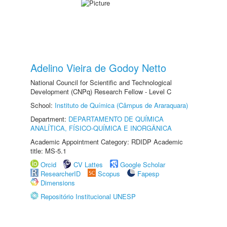
Adelino Vieira de Godoy Netto
National Council for Scientific and Technological
Development (CNPq) Research Fellow - Level C
School:
Instituto de Química (Câmpus de Araraquara)
Department:
DEPARTAMENTO DE QUÍMICA
ANALÍTICA, FÍSICO-QUÍMICA E INORGÂNICA
Academic Appointment Category: RDIDP Academic
title: MS-5.1
Orcid
CV Lattes
Google Scholar
ResearcherID
Scopus
Fapesp
Dimensions
Repositório Institucional UNESP