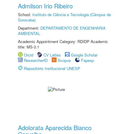
Admilson Irio Ribeiro
School:
Instituto de Ciência e Tecnologia (Câmpus de
Sorocaba)
Department:
DEPARTAMENTO DE ENGENHARIA
AMBIENTAL
Academic Appointment Category: RDIDP Academic
title: MS-3.1
Orcid
CV Lattes
Google Scholar
ResearcherID
Scopus
Fapesp
Repositório Institucional UNESP
Adolorata Aparecida Bianco