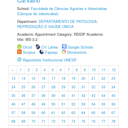
Carvalho
School:
Faculdade de Ciências Agrárias e Veterinárias
(Câmpus de Jaboticabal)
Department:
DEPARTAMENTO DE PATOLOGIA,
REPRODUÇÃO E SAÚDE ÚNICA
Academic Appointment Category: RDIDP Academic
title: MS-3.2
Orcid
CV Lattes
Google Scholar
Scopus
Fapesp
Dimensions
Repositório Institucional UNESP
«
1
2
3
4
5
6
7
8
9
10
11
12
13
14
15
16
17
18
19
20
21
22
23
24
25
26
27
28
29
30
31
32
33
34
35
36
37
38
39
40
41
42
43
44
45
46
47
48
49
50
51
52
53
54
55
56
57
58
59
60
61
62
63
64
65
66
67
68
69
70
71
72
73
74
75
76
77
78