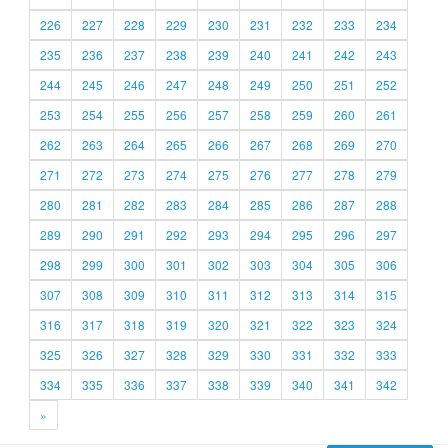
226
227
228
229
230
231
232
233
234
235
236
237
238
239
240
241
242
243
244
245
246
247
248
249
250
251
252
253
254
255
256
257
258
259
260
261
262
263
264
265
266
267
268
269
270
271
272
273
274
275
276
277
278
279
280
281
282
283
284
285
286
287
288
289
290
291
292
293
294
295
296
297
298
299
300
301
302
303
304
305
306
307
308
309
310
311
312
313
314
315
316
317
318
319
320
321
322
323
324
325
326
327
328
329
330
331
332
333
334
335
336
337
338
339
340
341
342
»