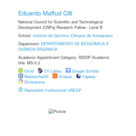
Eduardo Maffud Cilli
National Council for Scientific and Technological
Development (CNPq) Research Fellow - Level B
School:
Instituto de Química (Câmpus de Araraquara)
Department:
DEPARTAMENTO DE BIOQUÍMICA E
QUÍMICA ORGÂNICA
Academic Appointment Category: RDIDP Academic
title: MS-5.3
Orcid
CV Lattes
Google Scholar
ResearcherID
Scopus
Fapesp
Dimensions
Repositório Institucional UNESP