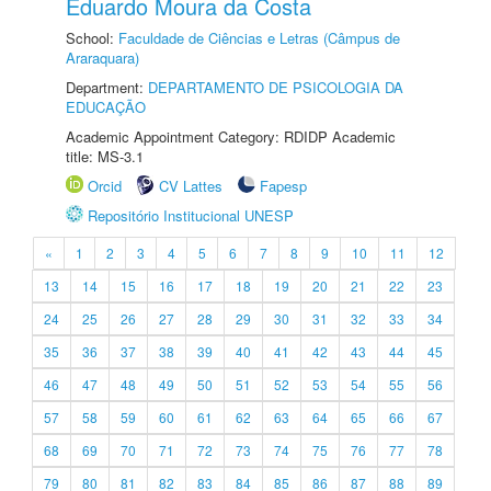
Eduardo Moura da Costa
School:
Faculdade de Ciências e Letras (Câmpus de
Araraquara)
Department:
DEPARTAMENTO DE PSICOLOGIA DA
EDUCAÇÃO
Academic Appointment Category: RDIDP Academic
title: MS-3.1
Orcid
CV Lattes
Fapesp
Repositório Institucional UNESP
«
1
2
3
4
5
6
7
8
9
10
11
12
13
14
15
16
17
18
19
20
21
22
23
24
25
26
27
28
29
30
31
32
33
34
35
36
37
38
39
40
41
42
43
44
45
46
47
48
49
50
51
52
53
54
55
56
57
58
59
60
61
62
63
64
65
66
67
68
69
70
71
72
73
74
75
76
77
78
79
80
81
82
83
84
85
86
87
88
89