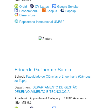
Orcid
CV Lattes
Google Scholar
ResearcherID
Scopus
Fapesp
Dimensions
Repositório Institucional UNESP
Eduardo Guilherme Satolo
School:
Faculdade de Ciências e Engenharia (Câmpus
de Tupã)
Department:
DEPARTAMENTO DE GESTÃO,
DESENVOLVIMENTO E TECNOLOGIA
Academic Appointment Category: RDIDP Academic
title: MS-5.3