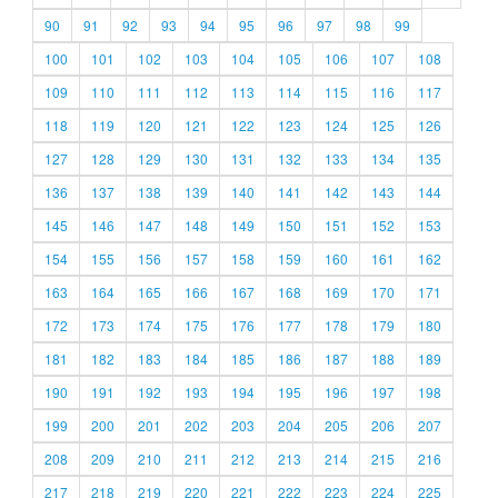
90
91
92
93
94
95
96
97
98
99
100
101
102
103
104
105
106
107
108
109
110
111
112
113
114
115
116
117
118
119
120
121
122
123
124
125
126
127
128
129
130
131
132
133
134
135
136
137
138
139
140
141
142
143
144
145
146
147
148
149
150
151
152
153
154
155
156
157
158
159
160
161
162
163
164
165
166
167
168
169
170
171
172
173
174
175
176
177
178
179
180
181
182
183
184
185
186
187
188
189
190
191
192
193
194
195
196
197
198
199
200
201
202
203
204
205
206
207
208
209
210
211
212
213
214
215
216
217
218
219
220
221
222
223
224
225