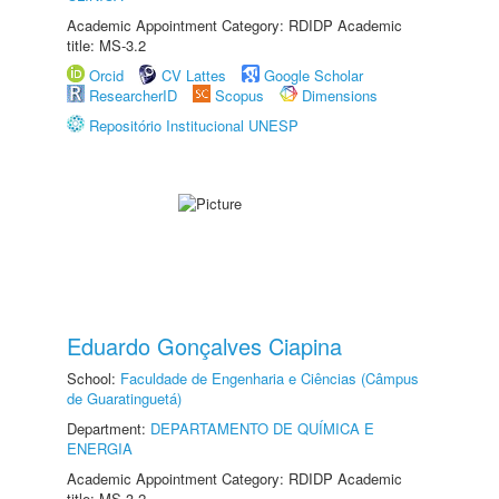
Academic Appointment Category: RDIDP Academic
title: MS-3.2
Orcid
CV Lattes
Google Scholar
ResearcherID
Scopus
Dimensions
Repositório Institucional UNESP
Eduardo Gonçalves Ciapina
School:
Faculdade de Engenharia e Ciências (Câmpus
de Guaratinguetá)
Department:
DEPARTAMENTO DE QUÍMICA E
ENERGIA
Academic Appointment Category: RDIDP Academic
title: MS-3.2