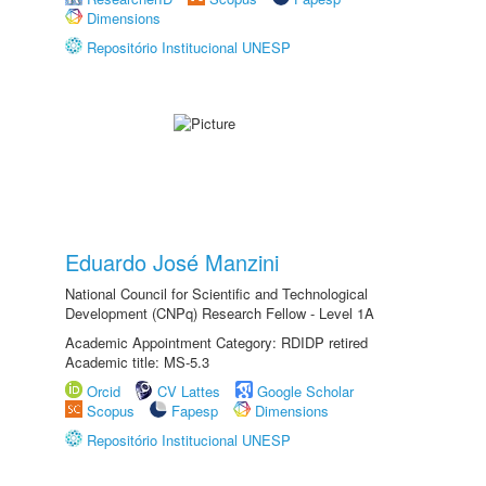
Dimensions
Repositório Institucional UNESP
Eduardo José Manzini
National Council for Scientific and Technological
Development (CNPq) Research Fellow - Level 1A
Academic Appointment Category: RDIDP retired
Academic title: MS-5.3
Orcid
CV Lattes
Google Scholar
Scopus
Fapesp
Dimensions
Repositório Institucional UNESP