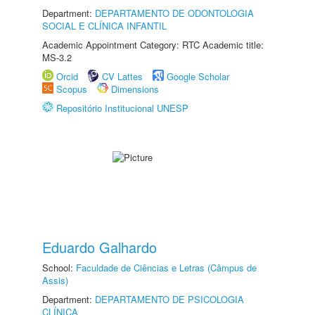
Department:
DEPARTAMENTO DE ODONTOLOGIA
SOCIAL E CLÍNICA INFANTIL
Academic Appointment Category: RTC Academic title:
MS-3.2
Orcid
CV Lattes
Google Scholar
Scopus
Dimensions
Repositório Institucional UNESP
Eduardo Galhardo
School:
Faculdade de Ciências e Letras (Câmpus de
Assis)
Department:
DEPARTAMENTO DE PSICOLOGIA
CLÍNICA