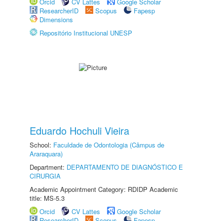
Orcid
CV Lattes
Google Scholar
ResearcherID
Scopus
Fapesp
Dimensions
Repositório Institucional UNESP
Eduardo Hochuli Vieira
School:
Faculdade de Odontologia (Câmpus de
Araraquara)
Department:
DEPARTAMENTO DE DIAGNÓSTICO E
CIRURGIA
Academic Appointment Category: RDIDP Academic
title: MS-5.3
Orcid
CV Lattes
Google Scholar
ResearcherID
Scopus
Fapesp