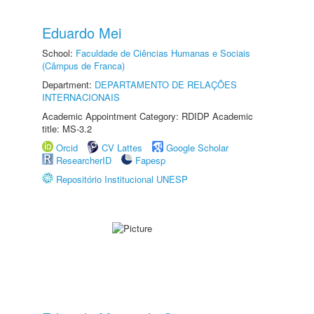
Eduardo Mei
School:
Faculdade de Ciências Humanas e Sociais
(Câmpus de Franca)
Department:
DEPARTAMENTO DE RELAÇÕES
INTERNACIONAIS
Academic Appointment Category: RDIDP Academic
title: MS-3.2
Orcid
CV Lattes
Google Scholar
ResearcherID
Fapesp
Repositório Institucional UNESP