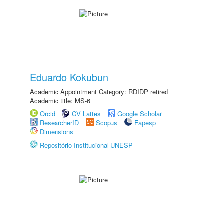
Eduardo Kokubun
Academic Appointment Category: RDIDP retired
Academic title: MS-6
Orcid
CV Lattes
Google Scholar
ResearcherID
Scopus
Fapesp
Dimensions
Repositório Institucional UNESP