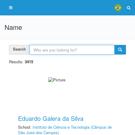
Name
Search
Results:
3415
Eduardo Galera da Silva
School:
Instituto de Ciência e Tecnologia (Câmpus de
São José dos Campos)