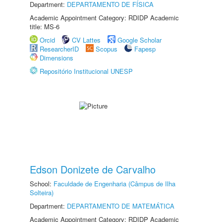
Department:
DEPARTAMENTO DE FÍSICA
Academic Appointment Category: RDIDP Academic
title: MS-6
Orcid
CV Lattes
Google Scholar
ResearcherID
Scopus
Fapesp
Dimensions
Repositório Institucional UNESP
Edson Donizete de Carvalho
School:
Faculdade de Engenharia (Câmpus de Ilha
Solteira)
Department:
DEPARTAMENTO DE MATEMÁTICA
Academic Appointment Category: RDIDP Academic