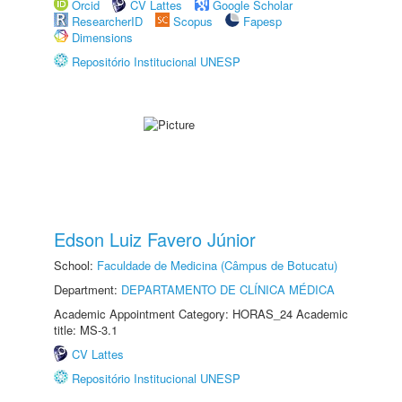
Orcid
CV Lattes
Google Scholar
ResearcherID
Scopus
Fapesp
Dimensions
Repositório Institucional UNESP
Edson Luiz Favero Júnior
School:
Faculdade de Medicina (Câmpus de Botucatu)
Department:
DEPARTAMENTO DE CLÍNICA MÉDICA
Academic Appointment Category: HORAS_24 Academic
title: MS-3.1
CV Lattes
Repositório Institucional UNESP