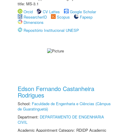
title: MS-3.1
Orcid
CV Lattes
Google Scholar
ResearcherID
Scopus
Fapesp
Dimensions
Repositório Institucional UNESP
Edson Fernando Castanheira
Rodrigues
School:
Faculdade de Engenharia e Ciências (Câmpus
de Guaratinguetá)
Department:
DEPARTAMENTO DE ENGENHARIA
CIVIL
Academic Appointment Category: RDIDP Academic