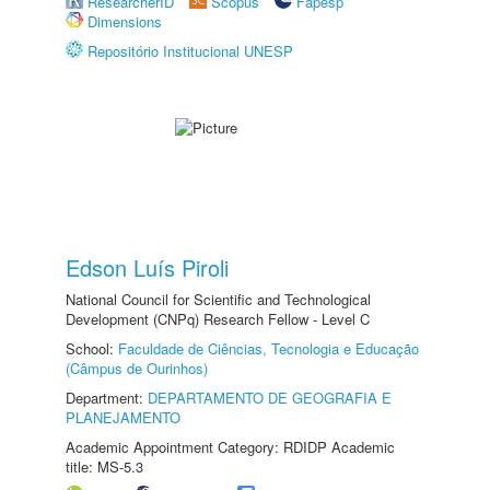
ResearcherID
Scopus
Fapesp
Dimensions
Repositório Institucional UNESP
Edson Luís Piroli
National Council for Scientific and Technological
Development (CNPq) Research Fellow - Level C
School:
Faculdade de Ciências, Tecnologia e Educação
(Câmpus de Ourinhos)
Department:
DEPARTAMENTO DE GEOGRAFIA E
PLANEJAMENTO
Academic Appointment Category: RDIDP Academic
title: MS-5.3