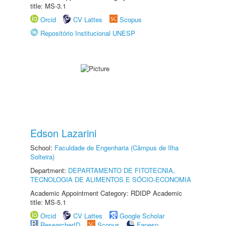
title: MS-3.1
Orcid
CV Lattes
Scopus
Repositório Institucional UNESP
Edson Lazarini
School:
Faculdade de Engenharia (Câmpus de Ilha
Solteira)
Department:
DEPARTAMENTO DE FITOTECNIA,
TECNOLOGIA DE ALIMENTOS E SÓCIO-ECONOMIA
Academic Appointment Category: RDIDP Academic
title: MS-5.1
Orcid
CV Lattes
Google Scholar
ResearcherID
Scopus
Fapesp