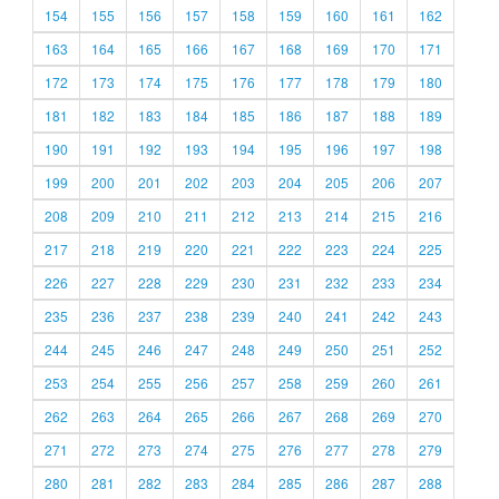
154
155
156
157
158
159
160
161
162
163
164
165
166
167
168
169
170
171
172
173
174
175
176
177
178
179
180
181
182
183
184
185
186
187
188
189
190
191
192
193
194
195
196
197
198
199
200
201
202
203
204
205
206
207
208
209
210
211
212
213
214
215
216
217
218
219
220
221
222
223
224
225
226
227
228
229
230
231
232
233
234
235
236
237
238
239
240
241
242
243
244
245
246
247
248
249
250
251
252
253
254
255
256
257
258
259
260
261
262
263
264
265
266
267
268
269
270
271
272
273
274
275
276
277
278
279
280
281
282
283
284
285
286
287
288