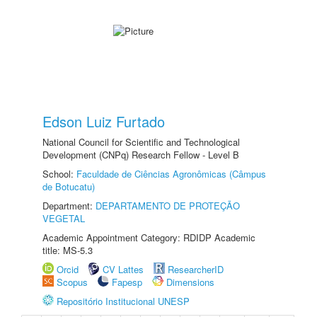
Edson Luiz Furtado
National Council for Scientific and Technological
Development (CNPq) Research Fellow - Level B
School:
Faculdade de Ciências Agronômicas (Câmpus
de Botucatu)
Department:
DEPARTAMENTO DE PROTEÇÃO
VEGETAL
Academic Appointment Category: RDIDP Academic
title: MS-5.3
Orcid
CV Lattes
ResearcherID
Scopus
Fapesp
Dimensions
Repositório Institucional UNESP