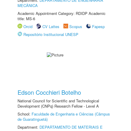
Department:
DEPARTAMENTO DE ENGENHARIA
MECÂNICA
Academic Appointment Category: RDIDP Academic
title: MS-6
Orcid
CV Lattes
Scopus
Fapesp
Repositório Institucional UNESP
Edson Cocchieri Botelho
National Council for Scientific and Technological
Development (CNPq) Research Fellow - Level A
School:
Faculdade de Engenharia e Ciências (Câmpus
de Guaratinguetá)
Department:
DEPARTAMENTO DE MATERIAIS E