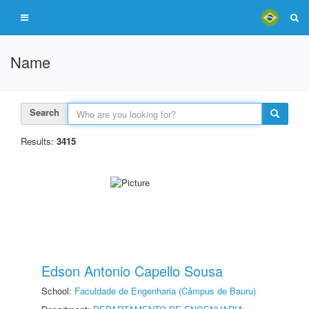
Name
Search
Results:
3415
Edson Antonio Capello Sousa
School:
Faculdade de Engenharia (Câmpus de Bauru)