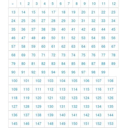
«
1
2
3
4
5
6
7
8
9
10
11
12
13
14
15
16
17
18
19
20
21
22
23
24
25
26
27
28
29
30
31
32
33
34
35
36
37
38
39
40
41
42
43
44
45
46
47
48
49
50
51
52
53
54
55
56
57
58
59
60
61
62
63
64
65
66
67
68
69
70
71
72
73
74
75
76
77
78
79
80
81
82
83
84
85
86
87
88
89
90
91
92
93
94
95
96
97
98
99
100
101
102
103
104
105
106
107
108
109
110
111
112
113
114
115
116
117
118
119
120
121
122
123
124
125
126
127
128
129
130
131
132
133
134
135
136
137
138
139
140
141
142
143
144
145
146
147
148
149
150
151
152
153