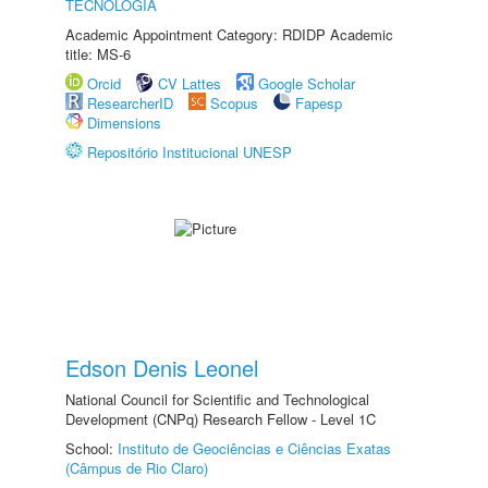
TECNOLOGIA
Academic Appointment Category: RDIDP Academic
title: MS-6
Orcid
CV Lattes
Google Scholar
ResearcherID
Scopus
Fapesp
Dimensions
Repositório Institucional UNESP
Edson Denis Leonel
National Council for Scientific and Technological
Development (CNPq) Research Fellow - Level 1C
School:
Instituto de Geociências e Ciências Exatas
(Câmpus de Rio Claro)