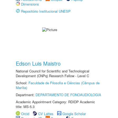
Dimensions
Repositório Institucional UNESP
Edson Luis Maistro
National Council for Scientific and Technological
Development (CNPq) Research Fellow - Level C
School:
Faculdade de Filosofia e Ciências (Câmpus de
Marília)
Department:
DEPARTAMENTO DE FONOAUDIOLOGIA
Academic Appointment Category: RDIDP Academic
title: MS-5.3
Orcid
CV Lattes
Google Scholar