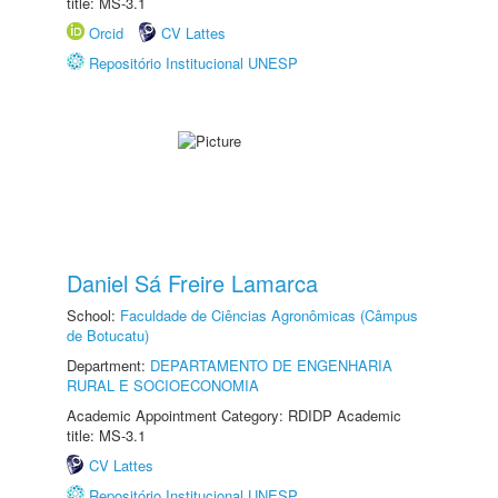
title: MS-3.1
Orcid
CV Lattes
Repositório Institucional UNESP
Daniel Sá Freire Lamarca
School:
Faculdade de Ciências Agronômicas (Câmpus
de Botucatu)
Department:
DEPARTAMENTO DE ENGENHARIA
RURAL E SOCIOECONOMIA
Academic Appointment Category: RDIDP Academic
title: MS-3.1
CV Lattes
Repositório Institucional UNESP