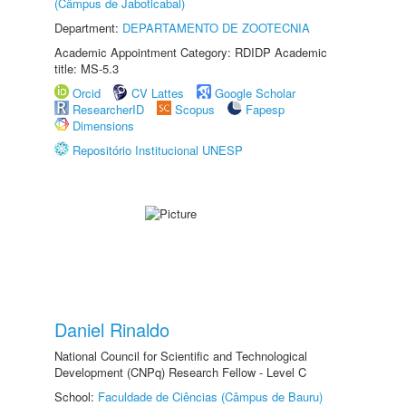
(Câmpus de Jaboticabal)
Department:
DEPARTAMENTO DE ZOOTECNIA
Academic Appointment Category: RDIDP Academic
title: MS-5.3
Orcid
CV Lattes
Google Scholar
ResearcherID
Scopus
Fapesp
Dimensions
Repositório Institucional UNESP
Daniel Rinaldo
National Council for Scientific and Technological
Development (CNPq) Research Fellow - Level C
School:
Faculdade de Ciências (Câmpus de Bauru)