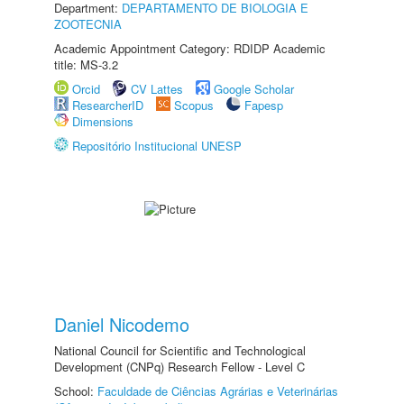
Department:
DEPARTAMENTO DE BIOLOGIA E
ZOOTECNIA
Academic Appointment Category: RDIDP Academic
title: MS-3.2
Orcid
CV Lattes
Google Scholar
ResearcherID
Scopus
Fapesp
Dimensions
Repositório Institucional UNESP
Daniel Nicodemo
National Council for Scientific and Technological
Development (CNPq) Research Fellow - Level C
School:
Faculdade de Ciências Agrárias e Veterinárias