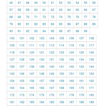
46
47
48
49
50
51
52
53
54
55
56
57
58
59
60
61
62
63
64
65
66
67
68
69
70
71
72
73
74
75
76
77
78
79
80
81
82
83
84
85
86
87
88
89
90
91
92
93
94
95
96
97
98
99
100
101
102
103
104
105
106
107
108
109
110
111
112
113
114
115
116
117
118
119
120
121
122
123
124
125
126
127
128
129
130
131
132
133
134
135
136
137
138
139
140
141
142
143
144
145
146
147
148
149
150
151
152
153
154
155
156
157
158
159
160
161
162
163
164
165
166
167
168
169
170
171
172
173
174
175
176
177
178
179
180
181
182
183
184
185
186
187
188
189