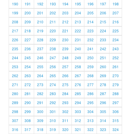
190
191
192
193
194
195
196
197
198
199
200
201
202
203
204
205
206
207
208
209
210
211
212
213
214
215
216
217
218
219
220
221
222
223
224
225
226
227
228
229
230
231
232
233
234
235
236
237
238
239
240
241
242
243
244
245
246
247
248
249
250
251
252
253
254
255
256
257
258
259
260
261
262
263
264
265
266
267
268
269
270
271
272
273
274
275
276
277
278
279
280
281
282
283
284
285
286
287
288
289
290
291
292
293
294
295
296
297
298
299
300
301
302
303
304
305
306
307
308
309
310
311
312
313
314
315
316
317
318
319
320
321
322
323
324