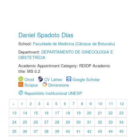
Daniel Spadoto Dias
School:
Faculdade de Medicina (Câmpus de Botucatu)
Department:
DEPARTAMENTO DE GINECOLOGIA E
OBSTETRÍCIA
Academic Appointment Category: RDIDP Academic
title: MS-3.2
Orcid
CV Lattes
Google Scholar
Scopus
Dimensions
Repositório Institucional UNESP
«
1
2
3
4
5
6
7
8
9
10
11
12
13
14
15
16
17
18
19
20
21
22
23
24
25
26
27
28
29
30
31
32
33
34
35
36
37
38
39
40
41
42
43
44
45