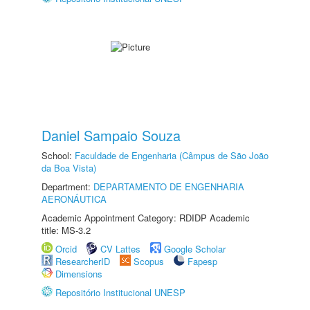
Daniel Sampaio Souza
School:
Faculdade de Engenharia (Câmpus de São João
da Boa Vista)
Department:
DEPARTAMENTO DE ENGENHARIA
AERONÁUTICA
Academic Appointment Category: RDIDP Academic
title: MS-3.2
Orcid
CV Lattes
Google Scholar
ResearcherID
Scopus
Fapesp
Dimensions
Repositório Institucional UNESP