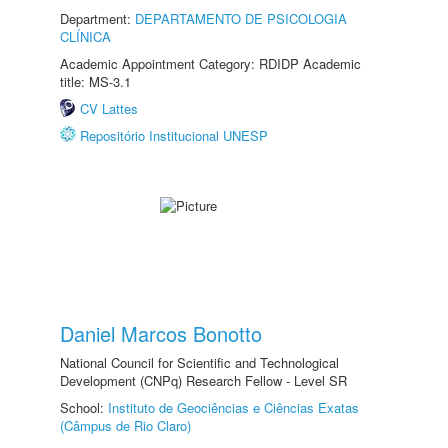
Department:
DEPARTAMENTO DE PSICOLOGIA
CLÍNICA
Academic Appointment Category: RDIDP Academic
title: MS-3.1
CV Lattes
Repositório Institucional UNESP
Daniel Marcos Bonotto
National Council for Scientific and Technological
Development (CNPq) Research Fellow - Level SR
School:
Instituto de Geociências e Ciências Exatas
(Câmpus de Rio Claro)