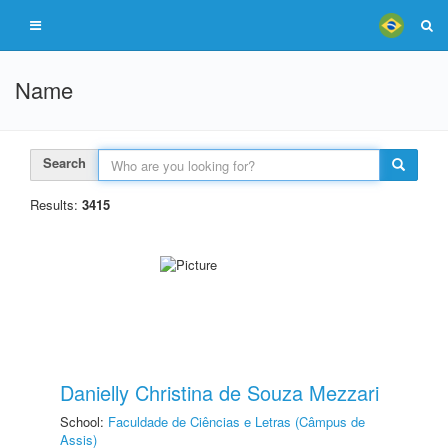
Name
Search
Results:
3415
Danielly Christina de Souza Mezzari
School:
Faculdade de Ciências e Letras (Câmpus de
Assis)