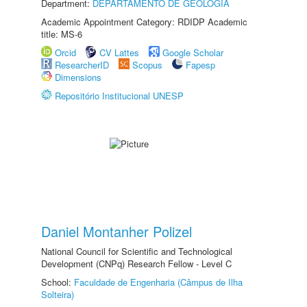
Department:
DEPARTAMENTO DE GEOLOGIA
Academic Appointment Category: RDIDP Academic
title: MS-6
Orcid
CV Lattes
Google Scholar
ResearcherID
Scopus
Fapesp
Dimensions
Repositório Institucional UNESP
Daniel Montanher Polizel
National Council for Scientific and Technological
Development (CNPq) Research Fellow - Level C
School:
Faculdade de Engenharia (Câmpus de Ilha
Solteira)