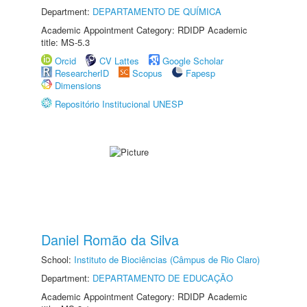
Department:
DEPARTAMENTO DE QUÍMICA
Academic Appointment Category: RDIDP Academic
title: MS-5.3
Orcid
CV Lattes
Google Scholar
ResearcherID
Scopus
Fapesp
Dimensions
Repositório Institucional UNESP
Daniel Romão da Silva
School:
Instituto de Biociências (Câmpus de Rio Claro)
Department:
DEPARTAMENTO DE EDUCAÇÃO
Academic Appointment Category: RDIDP Academic