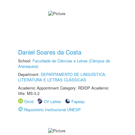
Daniel Soares da Costa
School:
Faculdade de Ciências e Letras (Câmpus de
Araraquara)
Department:
DEPARTAMENTO DE LINGUÍSTICA,
LITERATURA E LETRAS CLÁSSICAS
Academic Appointment Category: RDIDP Academic
title: MS-3.2
Orcid
CV Lattes
Fapesp
Repositório Institucional UNESP