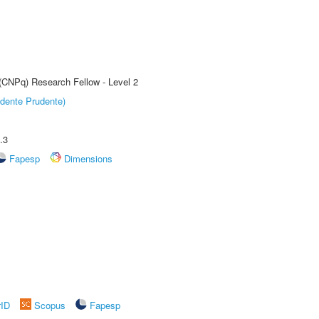
 (CNPq) Research Fellow - Level 2
dente Prudente)
.3
Fapesp
Dimensions
rID
Scopus
Fapesp