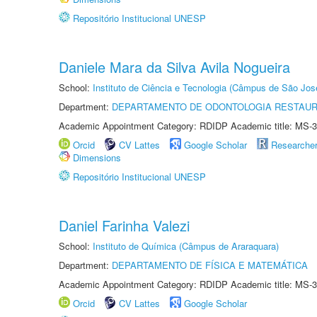
Repositório Institucional UNESP
Daniele Mara da Silva Avila Nogueira
School:
Instituto de Ciência e Tecnologia (Câmpus de São Jo
Department:
DEPARTAMENTO DE ODONTOLOGIA RESTAU
Academic Appointment Category: RDIDP Academic title: MS-3
Orcid
CV Lattes
Google Scholar
Researche
Dimensions
Repositório Institucional UNESP
Daniel Farinha Valezi
School:
Instituto de Química (Câmpus de Araraquara)
Department:
DEPARTAMENTO DE FÍSICA E MATEMÁTICA
Academic Appointment Category: RDIDP Academic title: MS-3
Orcid
CV Lattes
Google Scholar