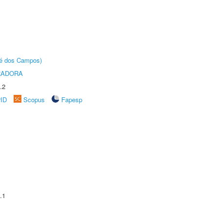
sé dos Campos)
RADORA
.2
rID
Scopus
Fapesp
.1