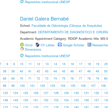
Repositório Institucional UNESP
Daniel Galera Bernabé
School:
Faculdade de Odontologia (Câmpus de Araçatuba)
Department:
DEPARTAMENTO DE DIAGNÓSTICO E CIRURG
Academic Appointment Category: RDIDP Academic title: MS-5
Orcid
CV Lattes
Google Scholar
Researche
Dimensions
Repositório Institucional UNESP
7
8
9
10
11
12
13
14
15
16
17
18
19
20
38
39
40
41
42
43
44
45
46
47
48
49
50
68
69
70
71
72
73
74
75
76
77
78
79
80
98
99
100
101
102
103
104
105
106
107
108
123
124
125
126
127
128
129
130
131
132
13
148
149
150
151
152
153
154
155
156
157
15
173
174
175
176
177
178
179
180
181
182
18