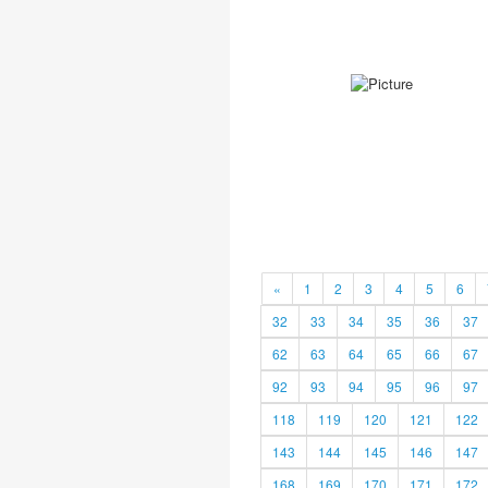
«
1
2
3
4
5
6
32
33
34
35
36
37
62
63
64
65
66
67
92
93
94
95
96
97
118
119
120
121
122
143
144
145
146
147
168
169
170
171
172