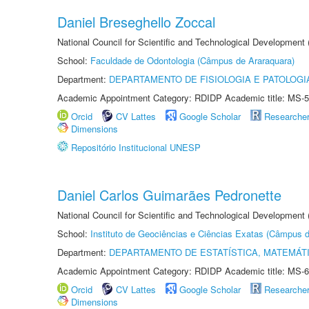
Daniel Breseghello Zoccal
National Council for Scientific and Technological Development
School:
Faculdade de Odontologia (Câmpus de Araraquara)
Department:
DEPARTAMENTO DE FISIOLOGIA E PATOLOGI
Academic Appointment Category: RDIDP Academic title: MS-5
Orcid
CV Lattes
Google Scholar
Researche
Dimensions
Repositório Institucional UNESP
Daniel Carlos Guimarães Pedronette
National Council for Scientific and Technological Development
School:
Instituto de Geociências e Ciências Exatas (Câmpus d
Department:
DEPARTAMENTO DE ESTATÍSTICA, MATEMÁT
Academic Appointment Category: RDIDP Academic title: MS-6
Orcid
CV Lattes
Google Scholar
Researche
Dimensions