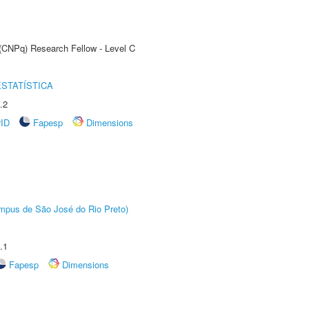
 (CNPq) Research Fellow - Level C
STATÍSTICA
.2
rID
Fapesp
Dimensions
Câmpus de São José do Rio Preto)
.1
Fapesp
Dimensions