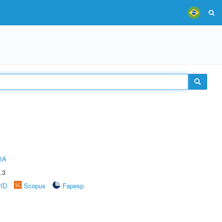
IA
.3
rID
Scopus
Fapesp