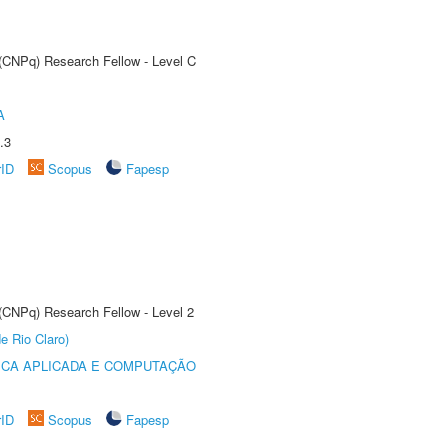
 (CNPq) Research Fellow - Level C
A
.3
rID
Scopus
Fapesp
 (CNPq) Research Fellow - Level 2
e Rio Claro)
ICA APLICADA E COMPUTAÇÃO
rID
Scopus
Fapesp