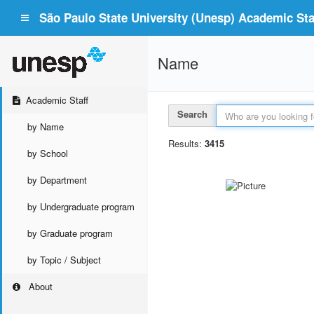
São Paulo State University (Unesp) Academic Staf
Name
Academic Staff
Search
by Name
Results:
3415
by School
by Department
by Undergraduate program
by Graduate program
by Topic / Subject
About