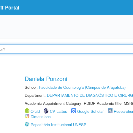
f Portal
Daniela Ponzoni
School:
Faculdade de Odontologia (Câmpus de Araçatuba)
Department:
DEPARTAMENTO DE DIAGNÓSTICO E CIRURG
Academic Appointment Category: RDIDP Academic title: MS-5
Orcid
CV Lattes
Google Scholar
Researche
Dimensions
Repositório Institucional UNESP