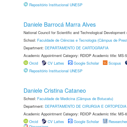
Repositório Institucional UNESP
Daniele Barrocá Marra Alves
National Council for Scientific and Technological Development
School:
Faculdade de Ciências e Tecnologia (Câmpus de Presi
Department:
DEPARTAMENTO DE CARTOGRAFIA
Academic Appointment Category: RDIDP Academic title: MS-5
Orcid
CV Lattes
Google Scholar
Scopus
Repositório Institucional UNESP
Daniele Cristina Cataneo
School:
Faculdade de Medicina (Câmpus de Botucatu)
Department:
DEPARTAMENTO DE CIRURGIA E ORTOPEDIA
Academic Appointment Category: RDIDP Academic title: MS-6
Orcid
CV Lattes
Google Scholar
Researche
Dimensions