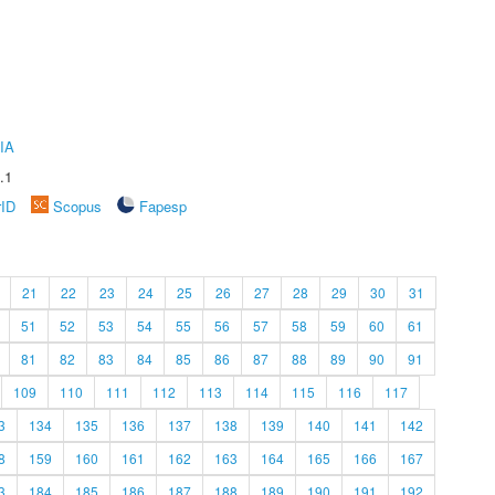
IA
.1
rID
Scopus
Fapesp
21
22
23
24
25
26
27
28
29
30
31
51
52
53
54
55
56
57
58
59
60
61
81
82
83
84
85
86
87
88
89
90
91
109
110
111
112
113
114
115
116
117
3
134
135
136
137
138
139
140
141
142
8
159
160
161
162
163
164
165
166
167
3
184
185
186
187
188
189
190
191
192