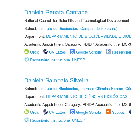
Daniela Renata Cantane
National Council for Scientific and Technological Development
School:
Instituto de Biociências (Câmpus de Botucatu)
Department:
DEPARTAMENTO DE BIODIVERSIDADE E BIOE
Academic Appointment Category: RDIDP Academic title: MS-3
Orcid
CV Lattes
Google Scholar
Researche
Repositório Institucional UNESP
Daniela Sampaio Silveira
School:
Instituto de Biociências, Letras e Ciências Exatas (
Department:
DEPARTAMENTO DE CIÊNCIAS BIOLÓGICAS
Academic Appointment Category: RDIDP Academic title: MS-5
Orcid
CV Lattes
Google Scholar
Scopus
Repositório Institucional UNESP