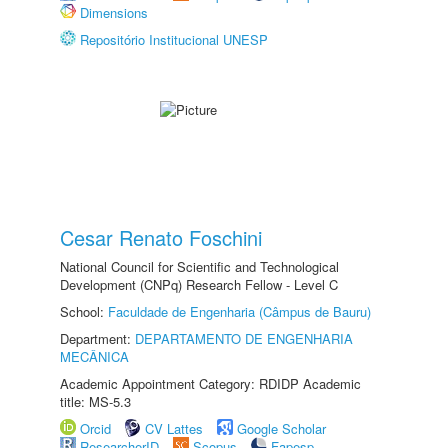
Dimensions
Repositório Institucional UNESP
Cesar Renato Foschini
National Council for Scientific and Technological
Development (CNPq) Research Fellow - Level C
School:
Faculdade de Engenharia (Câmpus de Bauru)
Department:
DEPARTAMENTO DE ENGENHARIA
MECÂNICA
Academic Appointment Category: RDIDP Academic
title: MS-5.3
Orcid
CV Lattes
Google Scholar
ResearcherID
Scopus
Fapesp