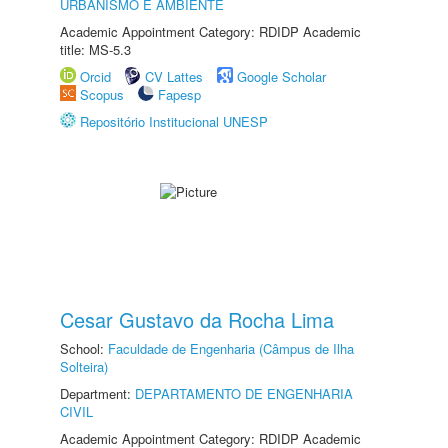
URBANISMO E AMBIENTE
Academic Appointment Category: RDIDP Academic
title: MS-5.3
Orcid
CV Lattes
Google Scholar
Scopus
Fapesp
Repositório Institucional UNESP
Cesar Gustavo da Rocha Lima
School:
Faculdade de Engenharia (Câmpus de Ilha
Solteira)
Department:
DEPARTAMENTO DE ENGENHARIA
CIVIL
Academic Appointment Category: RDIDP Academic