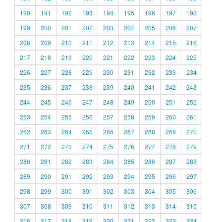
190
191
192
193
194
195
196
197
198
199
200
201
202
203
204
205
206
207
208
209
210
211
212
213
214
215
216
217
218
219
220
221
222
223
224
225
226
227
228
229
230
231
232
233
234
235
236
237
238
239
240
241
242
243
244
245
246
247
248
249
250
251
252
253
254
255
256
257
258
259
260
261
262
263
264
265
266
267
268
269
270
271
272
273
274
275
276
277
278
279
280
281
282
283
284
285
286
287
288
289
290
291
292
293
294
295
296
297
298
299
300
301
302
303
304
305
306
307
308
309
310
311
312
313
314
315
316
317
318
319
320
321
322
323
324