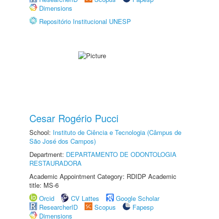
Dimensions
Repositório Institucional UNESP
Cesar Rogério Pucci
School:
Instituto de Ciência e Tecnologia (Câmpus de
São José dos Campos)
Department:
DEPARTAMENTO DE ODONTOLOGIA
RESTAURADORA
Academic Appointment Category: RDIDP Academic
title: MS-6
Orcid
CV Lattes
Google Scholar
ResearcherID
Scopus
Fapesp
Dimensions