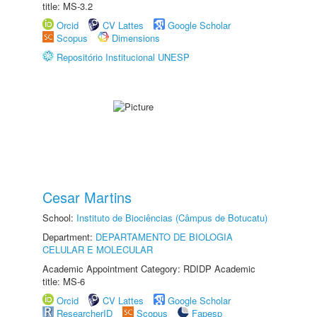
title: MS-3.2
Orcid
CV Lattes
Google Scholar
Scopus
Dimensions
Repositório Institucional UNESP
Cesar Martins
School:
Instituto de Biociências (Câmpus de Botucatu)
Department:
DEPARTAMENTO DE BIOLOGIA
CELULAR E MOLECULAR
Academic Appointment Category: RDIDP Academic
title: MS-6
Orcid
CV Lattes
Google Scholar
ResearcherID
Scopus
Fapesp