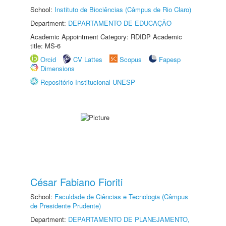
School:
Instituto de Biociências (Câmpus de Rio Claro)
Department:
DEPARTAMENTO DE EDUCAÇÃO
Academic Appointment Category: RDIDP Academic
title: MS-6
Orcid
CV Lattes
Scopus
Fapesp
Dimensions
Repositório Institucional UNESP
César Fabiano Fioriti
School:
Faculdade de Ciências e Tecnologia (Câmpus
de Presidente Prudente)
Department:
DEPARTAMENTO DE PLANEJAMENTO,