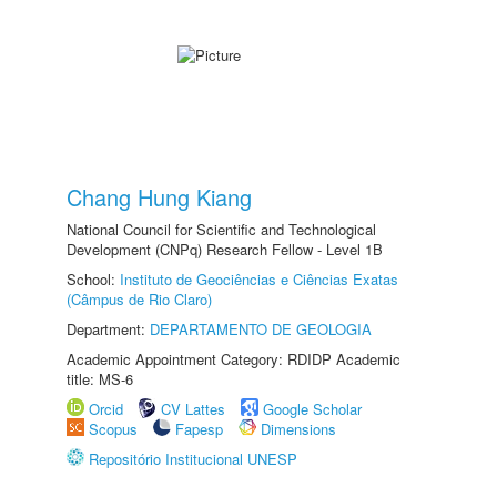
Chang Hung Kiang
National Council for Scientific and Technological
Development (CNPq) Research Fellow - Level 1B
School:
Instituto de Geociências e Ciências Exatas
(Câmpus de Rio Claro)
Department:
DEPARTAMENTO DE GEOLOGIA
Academic Appointment Category: RDIDP Academic
title: MS-6
Orcid
CV Lattes
Google Scholar
Scopus
Fapesp
Dimensions
Repositório Institucional UNESP