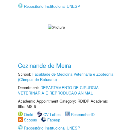
Repositório Institucional UNESP
Cezinande de Meira
School:
Faculdade de Medicina Veterinária e Zootecnia
(Câmpus de Botucatu)
Department:
DEPARTAMENTO DE CIRURGIA
VETERINÁRIA E REPRODUÇÃO ANIMAL
Academic Appointment Category: RDIDP Academic
title: MS-6
Orcid
CV Lattes
ResearcherID
Scopus
Fapesp
Repositório Institucional UNESP