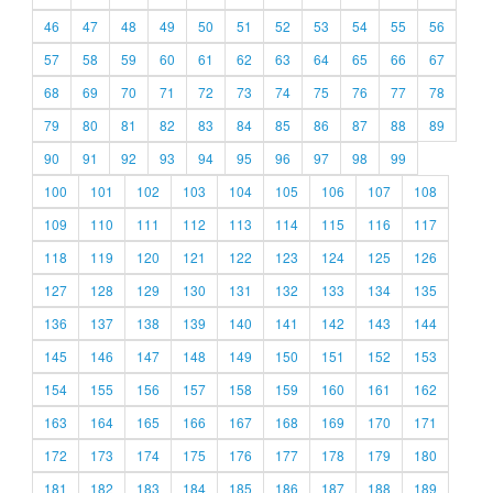
46
47
48
49
50
51
52
53
54
55
56
57
58
59
60
61
62
63
64
65
66
67
68
69
70
71
72
73
74
75
76
77
78
79
80
81
82
83
84
85
86
87
88
89
90
91
92
93
94
95
96
97
98
99
100
101
102
103
104
105
106
107
108
109
110
111
112
113
114
115
116
117
118
119
120
121
122
123
124
125
126
127
128
129
130
131
132
133
134
135
136
137
138
139
140
141
142
143
144
145
146
147
148
149
150
151
152
153
154
155
156
157
158
159
160
161
162
163
164
165
166
167
168
169
170
171
172
173
174
175
176
177
178
179
180
181
182
183
184
185
186
187
188
189