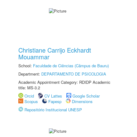
Christiane Carrijo Eckhardt
Mouammar
School:
Faculdade de Ciências (Câmpus de Bauru)
Department:
DEPARTAMENTO DE PSICOLOGIA
Academic Appointment Category: RDIDP Academic
title: MS-3.2
Orcid
CV Lattes
Google Scholar
Scopus
Fapesp
Dimensions
Repositório Institucional UNESP