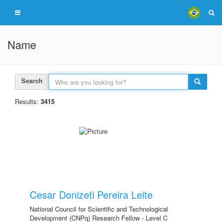
Name
Search
Results:
3415
Cesar Donizeti Pereira Leite
National Council for Scientific and Technological
Development (CNPq) Research Fellow - Level C