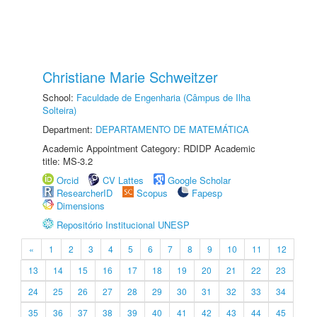
Christiane Marie Schweitzer
School:
Faculdade de Engenharia (Câmpus de Ilha
Solteira)
Department:
DEPARTAMENTO DE MATEMÁTICA
Academic Appointment Category: RDIDP Academic
title: MS-3.2
Orcid
CV Lattes
Google Scholar
ResearcherID
Scopus
Fapesp
Dimensions
Repositório Institucional UNESP
«
1
2
3
4
5
6
7
8
9
10
11
12
13
14
15
16
17
18
19
20
21
22
23
24
25
26
27
28
29
30
31
32
33
34
35
36
37
38
39
40
41
42
43
44
45