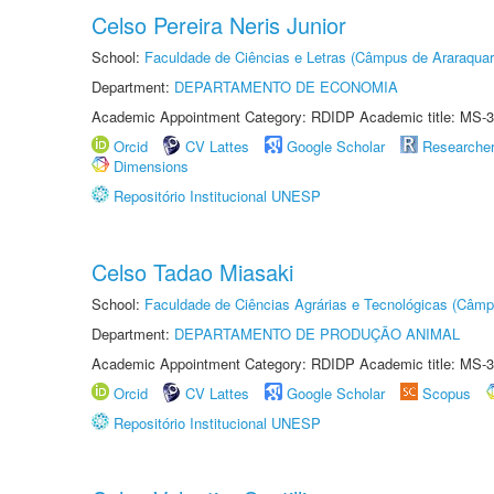
Celso Pereira Neris Junior
School:
Faculdade de Ciências e Letras (Câmpus de Araraquar
Department:
DEPARTAMENTO DE ECONOMIA
Academic Appointment Category: RDIDP Academic title: MS-3
Orcid
CV Lattes
Google Scholar
Researche
Dimensions
Repositório Institucional UNESP
Celso Tadao Miasaki
School:
Faculdade de Ciências Agrárias e Tecnológicas (Câm
Department:
DEPARTAMENTO DE PRODUÇÃO ANIMAL
Academic Appointment Category: RDIDP Academic title: MS-3
Orcid
CV Lattes
Google Scholar
Scopus
Repositório Institucional UNESP