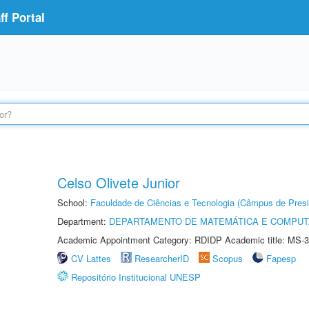
f Portal
Celso Olivete Junior
School:
Faculdade de Ciências e Tecnologia (Câmpus de Presi
Department:
DEPARTAMENTO DE MATEMÁTICA E COMPU
Academic Appointment Category: RDIDP Academic title: MS-3
CV Lattes
ResearcherID
Scopus
Fapesp
Repositório Institucional UNESP