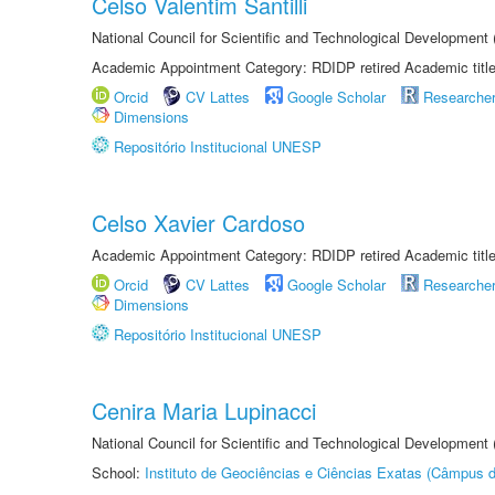
Celso Valentim Santilli
National Council for Scientific and Technological Development
Academic Appointment Category: RDIDP retired Academic titl
Orcid
CV Lattes
Google Scholar
Researche
Dimensions
Repositório Institucional UNESP
Celso Xavier Cardoso
Academic Appointment Category: RDIDP retired Academic titl
Orcid
CV Lattes
Google Scholar
Researche
Dimensions
Repositório Institucional UNESP
Cenira Maria Lupinacci
National Council for Scientific and Technological Development
School:
Instituto de Geociências e Ciências Exatas (Câmpus d