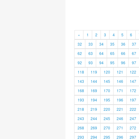
«
1
2
3
4
5
6
32
33
34
35
36
37
62
63
64
65
66
67
92
93
94
95
96
97
118
119
120
121
122
143
144
145
146
147
168
169
170
171
172
193
194
195
196
197
218
219
220
221
222
243
244
245
246
247
268
269
270
271
272
293
294
295
296
297