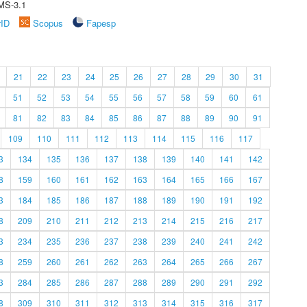
MS-3.1
rID
Scopus
Fapesp
21
22
23
24
25
26
27
28
29
30
31
51
52
53
54
55
56
57
58
59
60
61
81
82
83
84
85
86
87
88
89
90
91
109
110
111
112
113
114
115
116
117
3
134
135
136
137
138
139
140
141
142
8
159
160
161
162
163
164
165
166
167
3
184
185
186
187
188
189
190
191
192
8
209
210
211
212
213
214
215
216
217
3
234
235
236
237
238
239
240
241
242
8
259
260
261
262
263
264
265
266
267
3
284
285
286
287
288
289
290
291
292
8
309
310
311
312
313
314
315
316
317