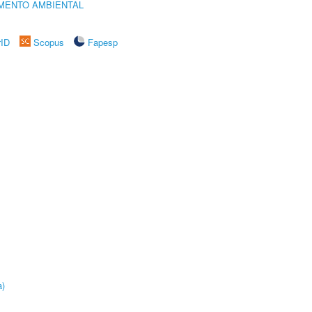
MENTO AMBIENTAL
rID
Scopus
Fapesp
a)