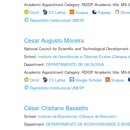
Academic Appointment Category: RDIDP Academic title: MS-3
Orcid
CV Lattes
Scopus
Fapesp
Dime
Repositório Institucional UNESP
Cesar Augusto Moreira
National Council for Scientific and Technological Development
School:
Instituto de Geociências e Ciências Exatas (Câmpus d
Department:
DEPARTAMENTO DE GEOLOGIA
Academic Appointment Category: RDIDP Academic title: MS-6
Orcid
CV Lattes
Google Scholar
Scopus
Repositório Institucional UNESP
César Cristiano Bassetto
School:
Instituto de Biociências (Câmpus de Botucatu)
Department:
DEPARTAMENTO DE BIODIVERSIDADE E BIOE