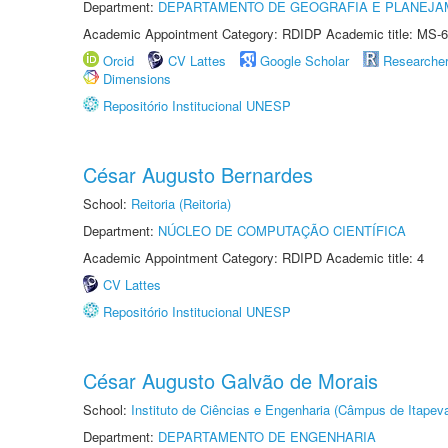
Department:
DEPARTAMENTO DE GEOGRAFIA E PLANEJA
Academic Appointment Category: RDIDP Academic title: MS-6
Orcid
CV Lattes
Google Scholar
Researche
Dimensions
Repositório Institucional UNESP
César Augusto Bernardes
School:
Reitoria (Reitoria)
Department:
NÚCLEO DE COMPUTAÇÃO CIENTÍFICA
Academic Appointment Category: RDIPD Academic title: 4
CV Lattes
Repositório Institucional UNESP
César Augusto Galvão de Morais
School:
Instituto de Ciências e Engenharia (Câmpus de Itapev
Department:
DEPARTAMENTO DE ENGENHARIA