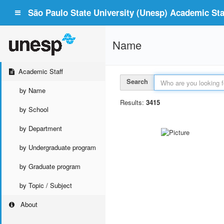
São Paulo State University (Unesp) Academic Staf
Name
Academic Staff
Search
by Name
Results:
3415
by School
by Department
by Undergraduate program
by Graduate program
by Topic / Subject
About