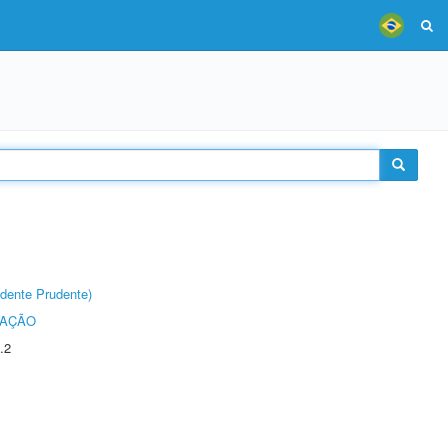
dente Prudente)
TAÇÃO
.2