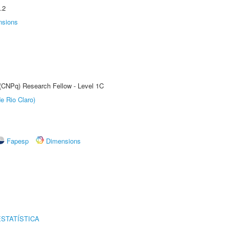
.2
nsions
 (CNPq) Research Fellow - Level 1C
e Rio Claro)
Fapesp
Dimensions
STATÍSTICA