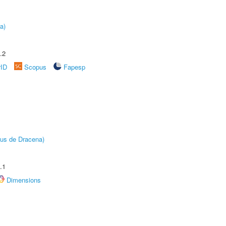
a)
.2
rID
Scopus
Fapesp
pus de Dracena)
.1
Dimensions