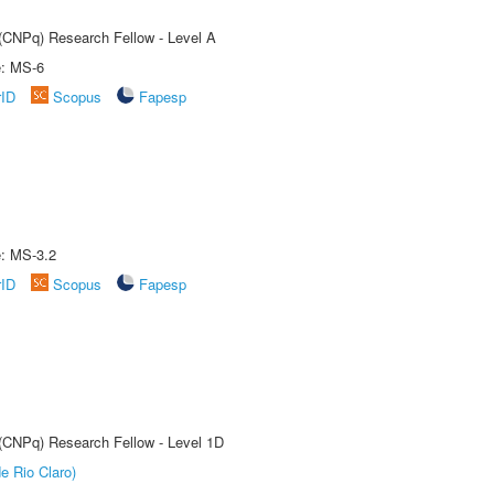
 (CNPq) Research Fellow - Level A
e: MS-6
rID
Scopus
Fapesp
e: MS-3.2
rID
Scopus
Fapesp
 (CNPq) Research Fellow - Level 1D
e Rio Claro)