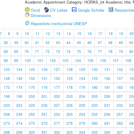
Academic Appointment Category: HORAS_24 Academic title: 
Orcid
CV Lattes
Google Scholar
Researche
Dimensions
Repositório Institucional UNESP
7
8
9
10
11
12
13
14
15
16
17
18
19
20
38
39
40
41
42
43
44
45
46
47
48
49
50
68
69
70
71
72
73
74
75
76
77
78
79
80
98
99
100
101
102
103
104
105
106
107
108
123
124
125
126
127
128
129
130
131
132
13
148
149
150
151
152
153
154
155
156
157
15
173
174
175
176
177
178
179
180
181
182
18
198
199
200
201
202
203
204
205
206
207
20
223
224
225
226
227
228
229
230
231
232
23
248
249
250
251
252
253
254
255
256
257
25
273
274
275
276
277
278
279
280
281
282
28
298
299
300
301
302
303
304
305
306
307
30