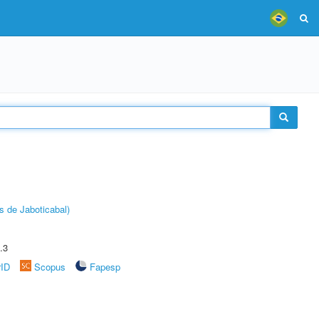
s de Jaboticabal)
.3
rID
Scopus
Fapesp