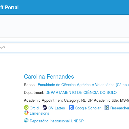
f Portal
Carolina Fernandes
School:
Faculdade de Ciências Agrárias e Veterinárias (Câmpu
Department:
DEPARTAMENTO DE CIÊNCIA DO SOLO
Academic Appointment Category: RDIDP Academic title: MS-5
Orcid
CV Lattes
Google Scholar
Researche
Dimensions
Repositório Institucional UNESP