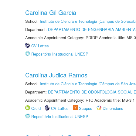
Carolina Gil Garcia
School:
Instituto de Ciência e Tecnologia (Câmpus de Sorocab
Department:
DEPARTAMENTO DE ENGENHARIA AMBIENTA
Academic Appointment Category: RDIDP Academic title: MS-3
CV Lattes
Repositório Institucional UNESP
Carolina Judica Ramos
School:
Instituto de Ciência e Tecnologia (Câmpus de São Jo
Department:
DEPARTAMENTO DE ODONTOLOGIA SOCIAL E 
Academic Appointment Category: RTC Academic title: MS-3.1
Orcid
CV Lattes
Scopus
Dimensions
Repositório Institucional UNESP