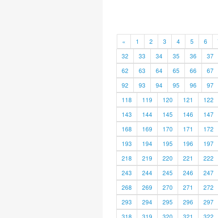
«
1
2
3
4
5
6
32
33
34
35
36
37
62
63
64
65
66
67
92
93
94
95
96
97
118
119
120
121
122
143
144
145
146
147
168
169
170
171
172
193
194
195
196
197
218
219
220
221
222
243
244
245
246
247
268
269
270
271
272
293
294
295
296
297
318
319
320
321
322