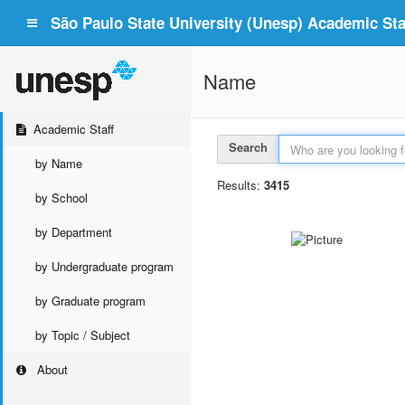
São Paulo State University (Unesp) Academic Staf
Name
Academic Staff
Search
by Name
Results:
3415
by School
by Department
by Undergraduate program
by Graduate program
by Topic / Subject
About