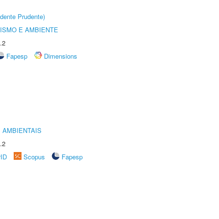
dente Prudente)
ISMO E AMBIENTE
.2
Fapesp
Dimensions
 AMBIENTAIS
.2
rID
Scopus
Fapesp