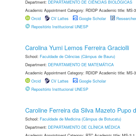
Department:
DEPARTAMENTO DE CIÊNCIAS BIOLÓGICAS
Academic Appointment Category: RDIDP Academic title: MS-3
Orcid
CV Lattes
Google Scholar
Researche
Repositório Institucional UNESP
Carolina Yumi Lemos Ferreira Graciolli
School:
Faculdade de Ciências (Câmpus de Bauru)
Department:
DEPARTAMENTO DE MATEMÁTICA
Academic Appointment Category: RDIDP Academic title: MS-3
Orcid
CV Lattes
Google Scholar
Repositório Institucional UNESP
Caroline Ferreira da Silva Mazeto Pupo d
School:
Faculdade de Medicina (Câmpus de Botucatu)
Department:
DEPARTAMENTO DE CLÍNICA MÉDICA
Academic Appointment Category: RTC Academic title: MS-3.1