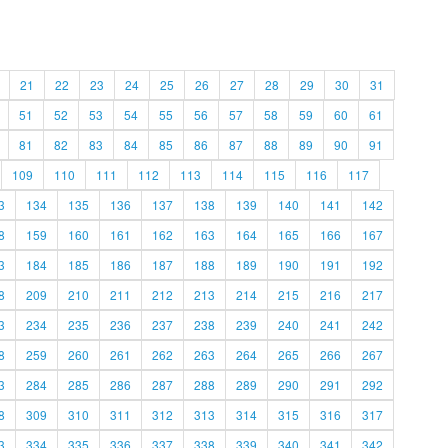
21
22
23
24
25
26
27
28
29
30
31
51
52
53
54
55
56
57
58
59
60
61
81
82
83
84
85
86
87
88
89
90
91
109
110
111
112
113
114
115
116
117
3
134
135
136
137
138
139
140
141
142
8
159
160
161
162
163
164
165
166
167
3
184
185
186
187
188
189
190
191
192
8
209
210
211
212
213
214
215
216
217
3
234
235
236
237
238
239
240
241
242
8
259
260
261
262
263
264
265
266
267
3
284
285
286
287
288
289
290
291
292
8
309
310
311
312
313
314
315
316
317
3
334
335
336
337
338
339
340
341
342