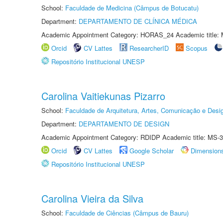
School:
Faculdade de Medicina (Câmpus de Botucatu)
Department:
DEPARTAMENTO DE CLÍNICA MÉDICA
Academic Appointment Category: HORAS_24 Academic title: 
Orcid
CV Lattes
ResearcherID
Scopus
Repositório Institucional UNESP
Carolina Vaitiekunas Pizarro
School:
Faculdade de Arquitetura, Artes, Comunicação e Des
Department:
DEPARTAMENTO DE DESIGN
Academic Appointment Category: RDIDP Academic title: MS-3
Orcid
CV Lattes
Google Scholar
Dimension
Repositório Institucional UNESP
Carolina Vieira da Silva
School:
Faculdade de Ciências (Câmpus de Bauru)