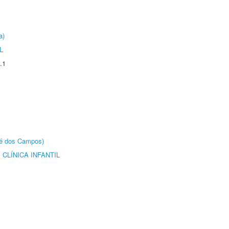
a)
L
.1
sé dos Campos)
CLÍNICA INFANTIL