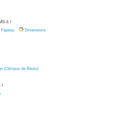
MS-3.1
Fapesp
Dimensions
ign (Câmpus de Bauru)
.1
s