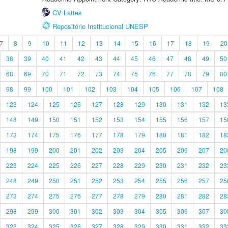
CV Lattes
Repositório Institucional UNESP
7
8
9
10
11
12
13
14
15
16
17
18
19
20
38
39
40
41
42
43
44
45
46
47
48
49
50
68
69
70
71
72
73
74
75
76
77
78
79
80
98
99
100
101
102
103
104
105
106
107
108
123
124
125
126
127
128
129
130
131
132
13
148
149
150
151
152
153
154
155
156
157
15
173
174
175
176
177
178
179
180
181
182
18
198
199
200
201
202
203
204
205
206
207
20
223
224
225
226
227
228
229
230
231
232
23
248
249
250
251
252
253
254
255
256
257
25
273
274
275
276
277
278
279
280
281
282
28
298
299
300
301
302
303
304
305
306
307
30
323
324
325
326
327
328
329
330
331
332
33