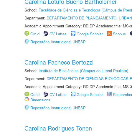
Carolina Lotufo Bueno Bartholomei
School:
Faculdade de Ciências e Tecnologia (Câmpus de Presi
Department:
DEPARTAMENTO DE PLANEJAMENTO, URBAN
Academic Appointment Category: RDIDP Academic title: MS-3
Orcid
CV Lattes
Google Scholar
Scopus
Repositório Institucional UNESP
Carolina Pacheco Bertozzi
School:
Instituto de Biociências (Câmpus do Litoral Paulista)
Department:
DEPARTAMENTO DE CIÊNCIAS BIOLÓGICAS E
Academic Appointment Category: RDIDP Academic title: MS-3
Orcid
CV Lattes
Google Scholar
Researche
Dimensions
Repositório Institucional UNESP
Carolina Rodrigues Tonon