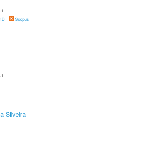
.1
rID
Scopus
.1
a Silveira