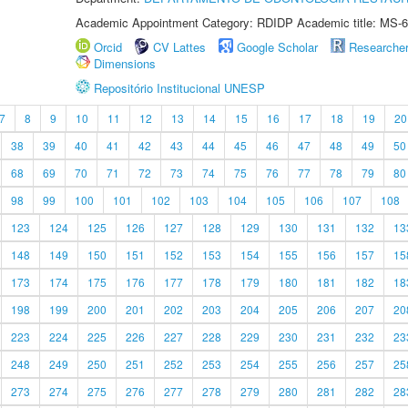
Academic Appointment Category: RDIDP Academic title: MS-6
Orcid
CV Lattes
Google Scholar
Researche
Dimensions
Repositório Institucional UNESP
7
8
9
10
11
12
13
14
15
16
17
18
19
20
38
39
40
41
42
43
44
45
46
47
48
49
50
68
69
70
71
72
73
74
75
76
77
78
79
80
98
99
100
101
102
103
104
105
106
107
108
123
124
125
126
127
128
129
130
131
132
13
148
149
150
151
152
153
154
155
156
157
15
173
174
175
176
177
178
179
180
181
182
18
198
199
200
201
202
203
204
205
206
207
20
223
224
225
226
227
228
229
230
231
232
23
248
249
250
251
252
253
254
255
256
257
25
273
274
275
276
277
278
279
280
281
282
28