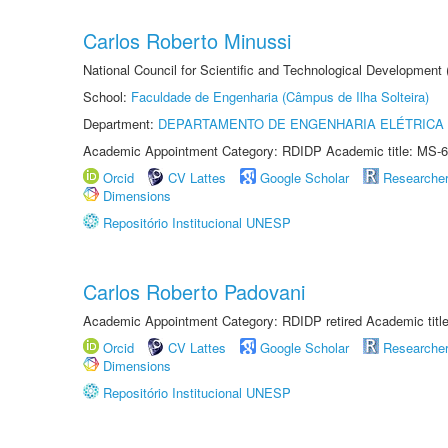
Carlos Roberto Minussi
National Council for Scientific and Technological Development
School:
Faculdade de Engenharia (Câmpus de Ilha Solteira)
Department:
DEPARTAMENTO DE ENGENHARIA ELÉTRICA
Academic Appointment Category: RDIDP Academic title: MS-6
Orcid
CV Lattes
Google Scholar
Researche
Dimensions
Repositório Institucional UNESP
Carlos Roberto Padovani
Academic Appointment Category: RDIDP retired Academic titl
Orcid
CV Lattes
Google Scholar
Researche
Dimensions
Repositório Institucional UNESP