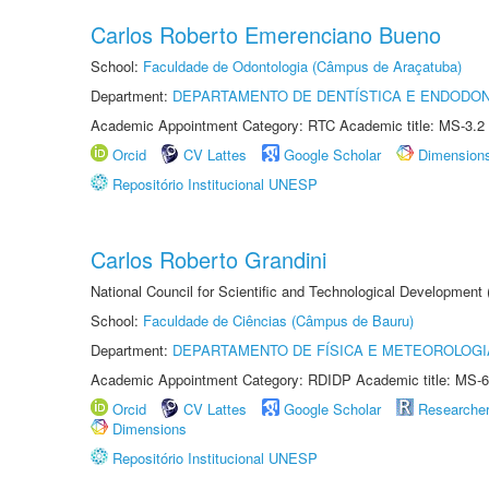
Carlos Roberto Emerenciano Bueno
School:
Faculdade de Odontologia (Câmpus de Araçatuba)
Department:
DEPARTAMENTO DE DENTÍSTICA E ENDODON
Academic Appointment Category: RTC Academic title: MS-3.2
Orcid
CV Lattes
Google Scholar
Dimension
Repositório Institucional UNESP
Carlos Roberto Grandini
National Council for Scientific and Technological Development
School:
Faculdade de Ciências (Câmpus de Bauru)
Department:
DEPARTAMENTO DE FÍSICA E METEOROLOGI
Academic Appointment Category: RDIDP Academic title: MS-6
Orcid
CV Lattes
Google Scholar
Researche
Dimensions
Repositório Institucional UNESP