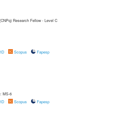
 (CNPq) Research Fellow - Level C
rID
Scopus
Fapesp
e: MS-6
rID
Scopus
Fapesp