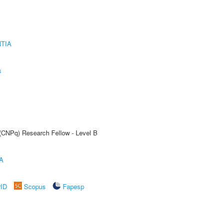
TIA
s
 (CNPq) Research Fellow - Level B
A
rID
Scopus
Fapesp