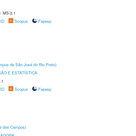
e: MS-3.1
rID
Scopus
Fapesp
Câmpus de São José do Rio Preto)
ÃO E ESTATÍSTICA
.1
rID
Scopus
Fapesp
sé dos Campos)
RADORA