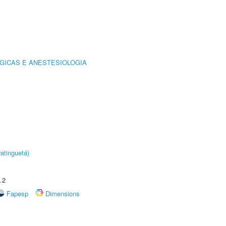
GICAS E ANESTESIOLOGIA
atinguetá)
.2
Fapesp
Dimensions