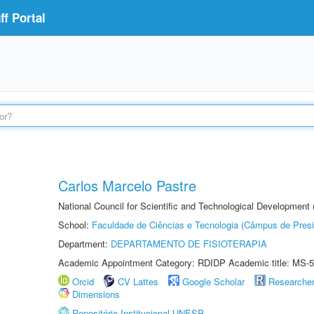
f Portal
Carlos Marcelo Pastre
National Council for Scientific and Technological Development
School:
Faculdade de Ciências e Tecnologia (Câmpus de Presi
Department:
DEPARTAMENTO DE FISIOTERAPIA
Academic Appointment Category: RDIDP Academic title: MS-5
Orcid
CV Lattes
Google Scholar
Researche
Dimensions
Repositório Institucional UNESP