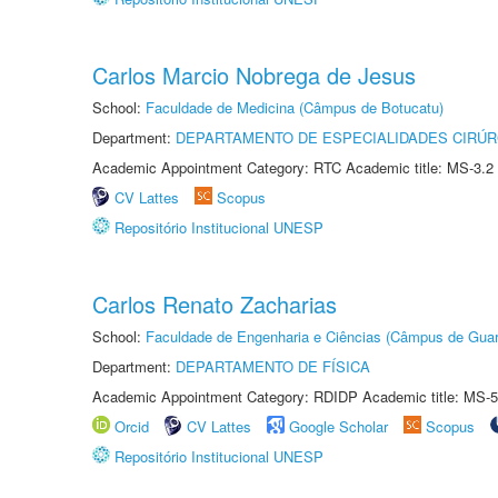
Carlos Marcio Nobrega de Jesus
School:
Faculdade de Medicina (Câmpus de Botucatu)
Department:
DEPARTAMENTO DE ESPECIALIDADES CIRÚR
Academic Appointment Category: RTC Academic title: MS-3.2
CV Lattes
Scopus
Repositório Institucional UNESP
Carlos Renato Zacharias
School:
Faculdade de Engenharia e Ciências (Câmpus de Guar
Department:
DEPARTAMENTO DE FÍSICA
Academic Appointment Category: RDIDP Academic title: MS-5
Orcid
CV Lattes
Google Scholar
Scopus
Repositório Institucional UNESP