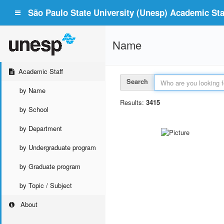
São Paulo State University (Unesp) Academic Staf
Name
Academic Staff
Search
by Name
Results:
3415
by School
by Department
by Undergraduate program
by Graduate program
by Topic / Subject
About