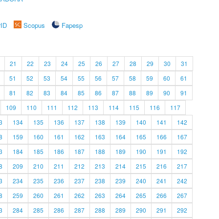
rID
Scopus
Fapesp
21
22
23
24
25
26
27
28
29
30
31
51
52
53
54
55
56
57
58
59
60
61
81
82
83
84
85
86
87
88
89
90
91
109
110
111
112
113
114
115
116
117
3
134
135
136
137
138
139
140
141
142
8
159
160
161
162
163
164
165
166
167
3
184
185
186
187
188
189
190
191
192
8
209
210
211
212
213
214
215
216
217
3
234
235
236
237
238
239
240
241
242
8
259
260
261
262
263
264
265
266
267
3
284
285
286
287
288
289
290
291
292