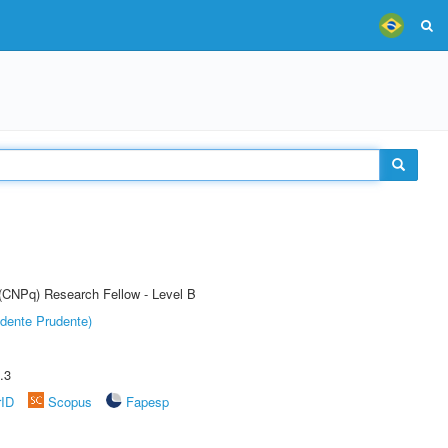
 (CNPq) Research Fellow - Level B
dente Prudente)
.3
rID
Scopus
Fapesp