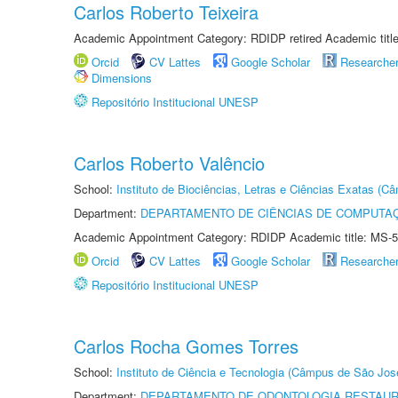
Carlos Roberto Teixeira
Academic Appointment Category: RDIDP retired Academic titl
Orcid
CV Lattes
Google Scholar
Researche
Dimensions
Repositório Institucional UNESP
Carlos Roberto Valêncio
School:
Instituto de Biociências, Letras e Ciências Exatas (
Department:
DEPARTAMENTO DE CIÊNCIAS DE COMPUTAÇ
Academic Appointment Category: RDIDP Academic title: MS-5
Orcid
CV Lattes
Google Scholar
Researche
Repositório Institucional UNESP
Carlos Rocha Gomes Torres
School:
Instituto de Ciência e Tecnologia (Câmpus de São Jo
Department:
DEPARTAMENTO DE ODONTOLOGIA RESTAU