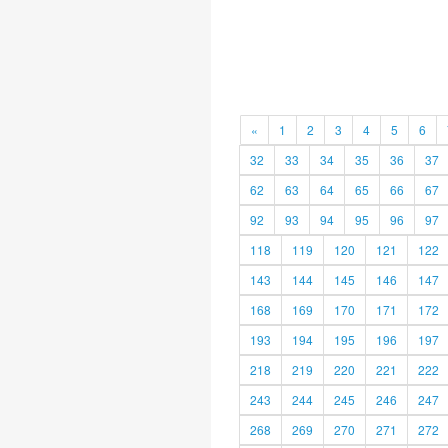
«
1
2
3
4
5
6
32
33
34
35
36
37
62
63
64
65
66
67
92
93
94
95
96
97
118
119
120
121
122
143
144
145
146
147
168
169
170
171
172
193
194
195
196
197
218
219
220
221
222
243
244
245
246
247
268
269
270
271
272