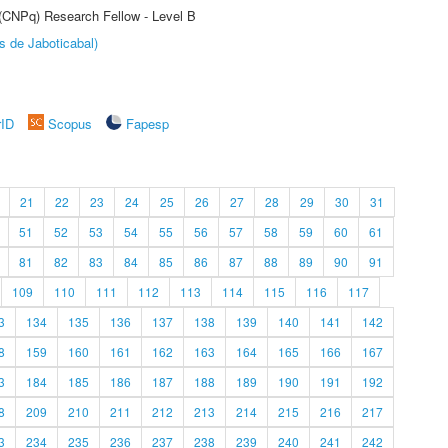
 (CNPq) Research Fellow - Level B
s de Jaboticabal)
rID
Scopus
Fapesp
21
22
23
24
25
26
27
28
29
30
31
51
52
53
54
55
56
57
58
59
60
61
81
82
83
84
85
86
87
88
89
90
91
109
110
111
112
113
114
115
116
117
3
134
135
136
137
138
139
140
141
142
8
159
160
161
162
163
164
165
166
167
3
184
185
186
187
188
189
190
191
192
8
209
210
211
212
213
214
215
216
217
3
234
235
236
237
238
239
240
241
242