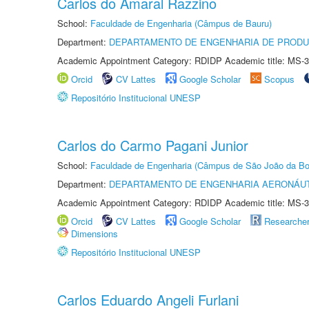
Carlos do Amaral Razzino
School:
Faculdade de Engenharia (Câmpus de Bauru)
Department:
DEPARTAMENTO DE ENGENHARIA DE PROD
Academic Appointment Category: RDIDP Academic title: MS-3
Orcid
CV Lattes
Google Scholar
Scopus
Repositório Institucional UNESP
Carlos do Carmo Pagani Junior
School:
Faculdade de Engenharia (Câmpus de São João da Bo
Department:
DEPARTAMENTO DE ENGENHARIA AERONÁU
Academic Appointment Category: RDIDP Academic title: MS-3
Orcid
CV Lattes
Google Scholar
Researche
Dimensions
Repositório Institucional UNESP
Carlos Eduardo Angeli Furlani