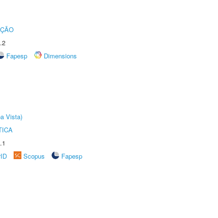
UÇÃO
.2
Fapesp
Dimensions
a Vista)
TICA
.1
rID
Scopus
Fapesp