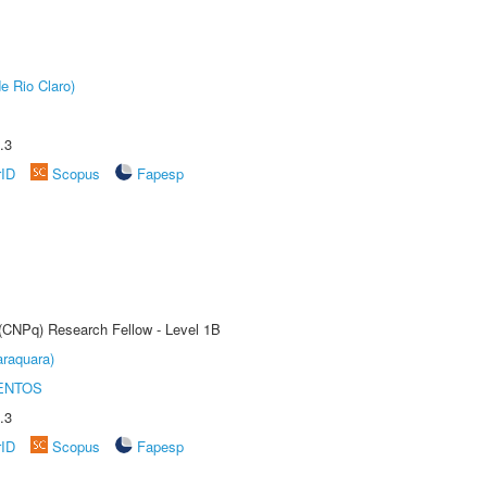
e Rio Claro)
.3
rID
Scopus
Fapesp
 (CNPq) Research Fellow - Level 1B
raquara)
ENTOS
.3
rID
Scopus
Fapesp