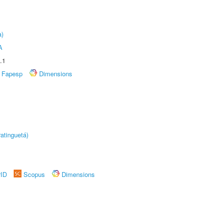
a)
A
.1
Fapesp
Dimensions
atinguetá)
rID
Scopus
Dimensions