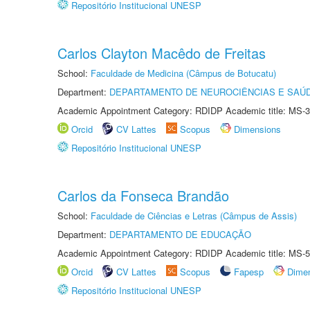
Repositório Institucional UNESP
Carlos Clayton Macêdo de Freitas
School:
Faculdade de Medicina (Câmpus de Botucatu)
Department:
DEPARTAMENTO DE NEUROCIÊNCIAS E SAÚ
Academic Appointment Category: RDIDP Academic title: MS-3
Orcid
CV Lattes
Scopus
Dimensions
Repositório Institucional UNESP
Carlos da Fonseca Brandão
School:
Faculdade de Ciências e Letras (Câmpus de Assis)
Department:
DEPARTAMENTO DE EDUCAÇÃO
Academic Appointment Category: RDIDP Academic title: MS-5
Orcid
CV Lattes
Scopus
Fapesp
Dime
Repositório Institucional UNESP