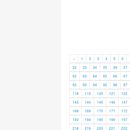
«
1
2
3
4
5
6
32
33
34
35
36
37
62
63
64
65
66
67
92
93
94
95
96
97
118
119
120
121
122
143
144
145
146
147
168
169
170
171
172
193
194
195
196
197
218
219
220
221
222