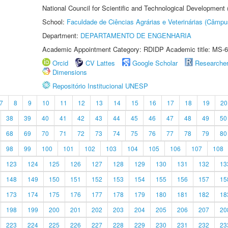
National Council for Scientific and Technological Development
School:
Faculdade de Ciências Agrárias e Veterinárias (Câmpu
Department:
DEPARTAMENTO DE ENGENHARIA
Academic Appointment Category: RDIDP Academic title: MS-6
Orcid
CV Lattes
Google Scholar
Researche
Dimensions
Repositório Institucional UNESP
7
8
9
10
11
12
13
14
15
16
17
18
19
20
38
39
40
41
42
43
44
45
46
47
48
49
50
68
69
70
71
72
73
74
75
76
77
78
79
80
98
99
100
101
102
103
104
105
106
107
108
123
124
125
126
127
128
129
130
131
132
13
148
149
150
151
152
153
154
155
156
157
15
173
174
175
176
177
178
179
180
181
182
18
198
199
200
201
202
203
204
205
206
207
20
223
224
225
226
227
228
229
230
231
232
23