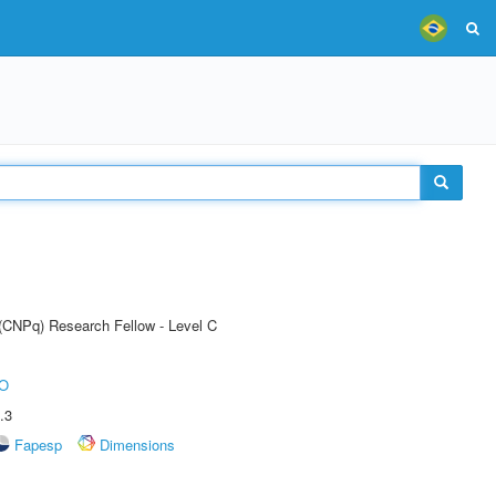
 (CNPq) Research Fellow - Level C
O
.3
Fapesp
Dimensions