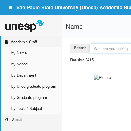
São Paulo State University (Unesp) Academic Staf
Name
Academic Staff
Search
by Name
Results:
3415
by School
by Department
by Undergraduate program
by Graduate program
by Topic / Subject
About