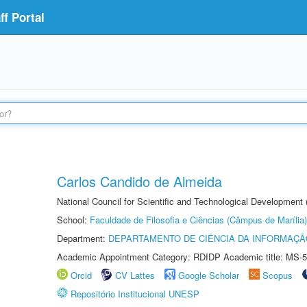
f Portal
Carlos Candido de Almeida
National Council for Scientific and Technological Development
School:
Faculdade de Filosofia e Ciências (Câmpus de Marília)
Department:
DEPARTAMENTO DE CIÊNCIA DA INFORMAÇÃ
Academic Appointment Category: RDIDP Academic title: MS-5
Orcid
CV Lattes
Google Scholar
Scopus
Repositório Institucional UNESP