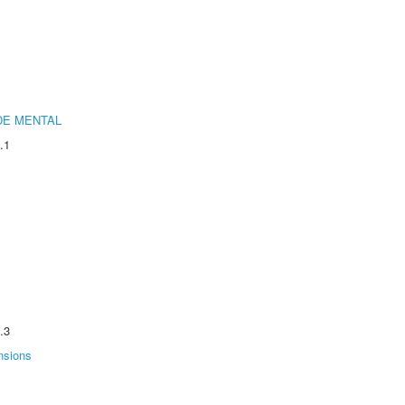
DE MENTAL
.1
.3
nsions