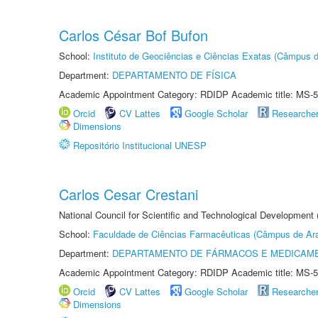
Carlos César Bof Bufon
School:
Instituto de Geociências e Ciências Exatas (Câmpus d
Department:
DEPARTAMENTO DE FÍSICA
Academic Appointment Category: RDIDP Academic title: MS-5
Orcid
CV Lattes
Google Scholar
Researche
Dimensions
Repositório Institucional UNESP
Carlos Cesar Crestani
National Council for Scientific and Technological Development
School:
Faculdade de Ciências Farmacêuticas (Câmpus de Ara
Department:
DEPARTAMENTO DE FÁRMACOS E MEDICAM
Academic Appointment Category: RDIDP Academic title: MS-5
Orcid
CV Lattes
Google Scholar
Researche
Dimensions