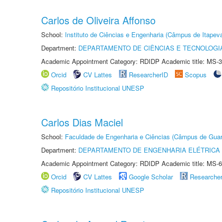
Carlos de Oliveira Affonso
School:
Instituto de Ciências e Engenharia (Câmpus de Itapev
Department:
DEPARTAMENTO DE CIÊNCIAS E TECNOLOGI
Academic Appointment Category: RDIDP Academic title: MS-3
Orcid
CV Lattes
ResearcherID
Scopus
Repositório Institucional UNESP
Carlos Dias Maciel
School:
Faculdade de Engenharia e Ciências (Câmpus de Guar
Department:
DEPARTAMENTO DE ENGENHARIA ELÉTRICA
Academic Appointment Category: RDIDP Academic title: MS-6
Orcid
CV Lattes
Google Scholar
Researche
Repositório Institucional UNESP