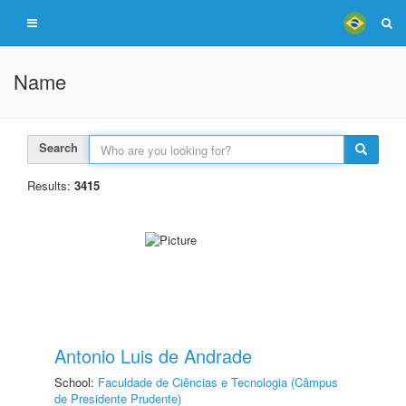
Name
Search
Results:
3415
Antonio Luis de Andrade
School:
Faculdade de Ciências e Tecnologia (Câmpus
de Presidente Prudente)