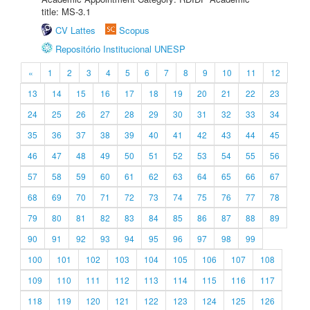
title: MS-3.1
CV Lattes
Scopus
Repositório Institucional UNESP
«
1
2
3
4
5
6
7
8
9
10
11
12
13
14
15
16
17
18
19
20
21
22
23
24
25
26
27
28
29
30
31
32
33
34
35
36
37
38
39
40
41
42
43
44
45
46
47
48
49
50
51
52
53
54
55
56
57
58
59
60
61
62
63
64
65
66
67
68
69
70
71
72
73
74
75
76
77
78
79
80
81
82
83
84
85
86
87
88
89
90
91
92
93
94
95
96
97
98
99
100
101
102
103
104
105
106
107
108
109
110
111
112
113
114
115
116
117
118
119
120
121
122
123
124
125
126