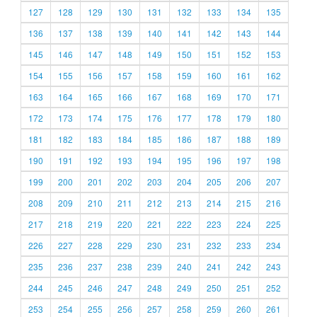
127
128
129
130
131
132
133
134
135
136
137
138
139
140
141
142
143
144
145
146
147
148
149
150
151
152
153
154
155
156
157
158
159
160
161
162
163
164
165
166
167
168
169
170
171
172
173
174
175
176
177
178
179
180
181
182
183
184
185
186
187
188
189
190
191
192
193
194
195
196
197
198
199
200
201
202
203
204
205
206
207
208
209
210
211
212
213
214
215
216
217
218
219
220
221
222
223
224
225
226
227
228
229
230
231
232
233
234
235
236
237
238
239
240
241
242
243
244
245
246
247
248
249
250
251
252
253
254
255
256
257
258
259
260
261