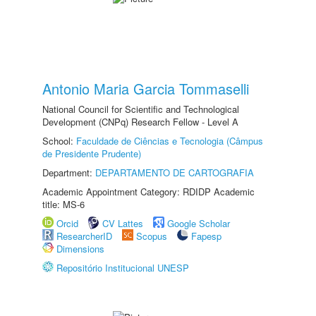
Antonio Maria Garcia Tommaselli
National Council for Scientific and Technological
Development (CNPq) Research Fellow - Level A
School:
Faculdade de Ciências e Tecnologia (Câmpus
de Presidente Prudente)
Department:
DEPARTAMENTO DE CARTOGRAFIA
Academic Appointment Category: RDIDP Academic
title: MS-6
Orcid
CV Lattes
Google Scholar
ResearcherID
Scopus
Fapesp
Dimensions
Repositório Institucional UNESP