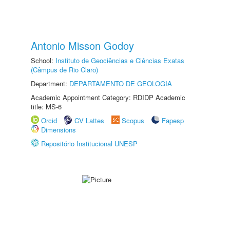
Antonio Misson Godoy
School:
Instituto de Geociências e Ciências Exatas
(Câmpus de Rio Claro)
Department:
DEPARTAMENTO DE GEOLOGIA
Academic Appointment Category: RDIDP Academic
title: MS-6
Orcid
CV Lattes
Scopus
Fapesp
Dimensions
Repositório Institucional UNESP