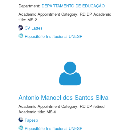
Department:
DEPARTAMENTO DE EDUCAÇÃO
Academic Appointment Category: RDIDP Academic
title: MS-2
CV Lattes
Repositório Institucional UNESP
Antonio Manoel dos Santos Silva
Academic Appointment Category: RDIDP retired
Academic title: MS-6
Fapesp
Repositório Institucional UNESP