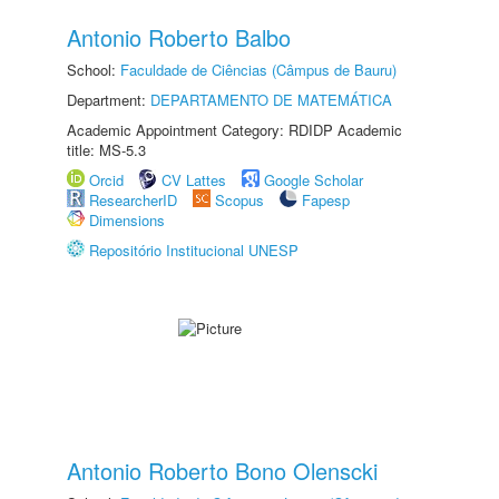
Antonio Roberto Balbo
School:
Faculdade de Ciências (Câmpus de Bauru)
Department:
DEPARTAMENTO DE MATEMÁTICA
Academic Appointment Category: RDIDP Academic
title: MS-5.3
Orcid
CV Lattes
Google Scholar
ResearcherID
Scopus
Fapesp
Dimensions
Repositório Institucional UNESP
Antonio Roberto Bono Olenscki