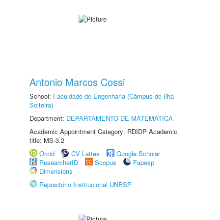
Antonio Marcos Cossi
School:
Faculdade de Engenharia (Câmpus de Ilha
Solteira)
Department:
DEPARTAMENTO DE MATEMÁTICA
Academic Appointment Category: RDIDP Academic
title: MS-3.2
Orcid
CV Lattes
Google Scholar
ResearcherID
Scopus
Fapesp
Dimensions
Repositório Institucional UNESP