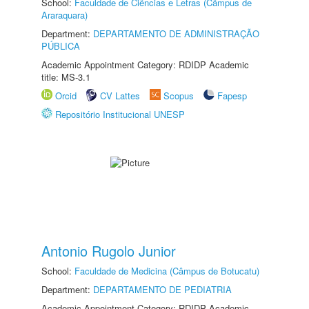
School:
Faculdade de Ciências e Letras (Câmpus de
Araraquara)
Department:
DEPARTAMENTO DE ADMINISTRAÇÃO
PÚBLICA
Academic Appointment Category: RDIDP Academic
title: MS-3.1
Orcid
CV Lattes
Scopus
Fapesp
Repositório Institucional UNESP
Antonio Rugolo Junior
School:
Faculdade de Medicina (Câmpus de Botucatu)
Department:
DEPARTAMENTO DE PEDIATRIA
Academic Appointment Category: RDIDP Academic