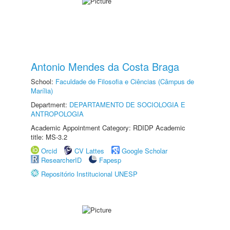
Antonio Mendes da Costa Braga
School:
Faculdade de Filosofia e Ciências (Câmpus de
Marília)
Department:
DEPARTAMENTO DE SOCIOLOGIA E
ANTROPOLOGIA
Academic Appointment Category: RDIDP Academic
title: MS-3.2
Orcid
CV Lattes
Google Scholar
ResearcherID
Fapesp
Repositório Institucional UNESP