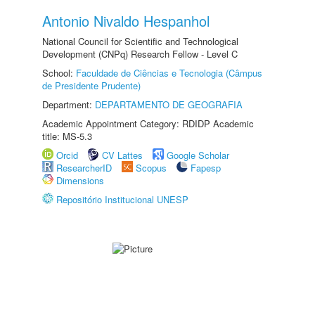
Antonio Nivaldo Hespanhol
National Council for Scientific and Technological
Development (CNPq) Research Fellow - Level C
School:
Faculdade de Ciências e Tecnologia (Câmpus
de Presidente Prudente)
Department:
DEPARTAMENTO DE GEOGRAFIA
Academic Appointment Category: RDIDP Academic
title: MS-5.3
Orcid
CV Lattes
Google Scholar
ResearcherID
Scopus
Fapesp
Dimensions
Repositório Institucional UNESP