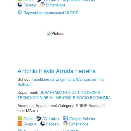
Fapesp
Dimensions
Repositório Institucional UNESP
Antonio Flávio Arruda Ferreira
School:
Faculdade de Engenharia (Câmpus de Ilha
Solteira)
Department:
DEPARTAMENTO DE FITOTECNIA,
TECNOLOGIA DE ALIMENTOS E SÓCIO-ECONOMIA
Academic Appointment Category: RDIDP Academic
title: MS-3.1
Orcid
CV Lattes
Google Scholar
Scopus
Fapesp
Dimensions