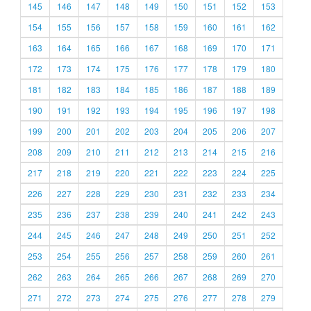
145
146
147
148
149
150
151
152
153
154
155
156
157
158
159
160
161
162
163
164
165
166
167
168
169
170
171
172
173
174
175
176
177
178
179
180
181
182
183
184
185
186
187
188
189
190
191
192
193
194
195
196
197
198
199
200
201
202
203
204
205
206
207
208
209
210
211
212
213
214
215
216
217
218
219
220
221
222
223
224
225
226
227
228
229
230
231
232
233
234
235
236
237
238
239
240
241
242
243
244
245
246
247
248
249
250
251
252
253
254
255
256
257
258
259
260
261
262
263
264
265
266
267
268
269
270
271
272
273
274
275
276
277
278
279