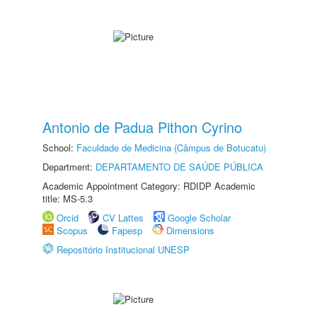
Antonio de Padua Pithon Cyrino
School:
Faculdade de Medicina (Câmpus de Botucatu)
Department:
DEPARTAMENTO DE SAÚDE PÚBLICA
Academic Appointment Category: RDIDP Academic
title: MS-5.3
Orcid
CV Lattes
Google Scholar
Scopus
Fapesp
Dimensions
Repositório Institucional UNESP