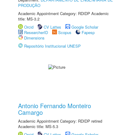
PRODUÇÃO
Academic Appointment Category: RDIDP Academic
title: MS-3.2
Orcid
CV Lattes
Google Scholar
ResearcherID
Scopus
Fapesp
Dimensions
Repositório Institucional UNESP
Antonio Fernando Monteiro
Camargo
Academic Appointment Category: RDIDP retired
Academic title: MS-5.3
Orcid
CV Lattes
Google Scholar