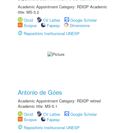
Academic Appointment Category: RDIDP Academic
title: MS-3.2
Orcid
CV Lattes
Google Scholar
Scopus
Fapesp
Dimensions
Repositório Institucional UNESP
Antonio de Góes
Academic Appointment Category: RDIDP retired
Academic title: MS-5.1
Orcid
CV Lattes
Google Scholar
Scopus
Fapesp
Repositório Institucional UNESP