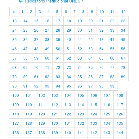
Repositório Institucional UNESP
«
1
2
3
4
5
6
7
8
9
10
11
12
13
14
15
16
17
18
19
20
21
22
23
24
25
26
27
28
29
30
31
32
33
34
35
36
37
38
39
40
41
42
43
44
45
46
47
48
49
50
51
52
53
54
55
56
57
58
59
60
61
62
63
64
65
66
67
68
69
70
71
72
73
74
75
76
77
78
79
80
81
82
83
84
85
86
87
88
89
90
91
92
93
94
95
96
97
98
99
100
101
102
103
104
105
106
107
108
109
110
111
112
113
114
115
116
117
118
119
120
121
122
123
124
125
126
127
128
129
130
131
132
133
134
135
136
137
138
139
140
141
142
143
144