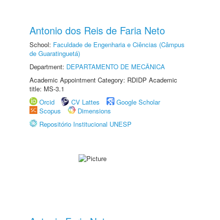
Antonio dos Reis de Faria Neto
School:
Faculdade de Engenharia e Ciências (Câmpus
de Guaratinguetá)
Department:
DEPARTAMENTO DE MECÂNICA
Academic Appointment Category: RDIDP Academic
title: MS-3.1
Orcid
CV Lattes
Google Scholar
Scopus
Dimensions
Repositório Institucional UNESP