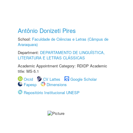
Antônio Donizeti Pires
School:
Faculdade de Ciências e Letras (Câmpus de
Araraquara)
Department:
DEPARTAMENTO DE LINGUÍSTICA,
LITERATURA E LETRAS CLÁSSICAS
Academic Appointment Category: RDIDP Academic
title: MS-5.1
Orcid
CV Lattes
Google Scholar
Fapesp
Dimensions
Repositório Institucional UNESP