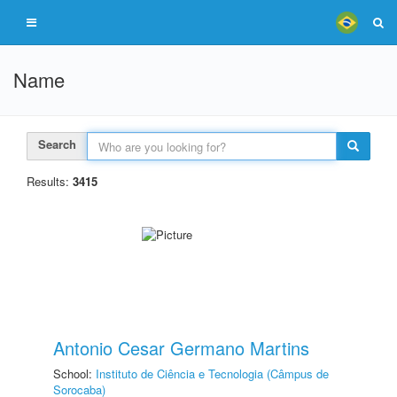
Name
Search
Results:
3415
Antonio Cesar Germano Martins
School:
Instituto de Ciência e Tecnologia (Câmpus de
Sorocaba)