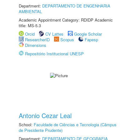
Department:
DEPARTAMENTO DE ENGENHARIA
AMBIENTAL
Academic Appointment Category: RDIDP Academic
title: MS-5.3
Orcid
CV Lattes
Google Scholar
ResearcherID
Scopus
Fapesp
Dimensions
Repositório Institucional UNESP
Antonio Cezar Leal
School:
Faculdade de Ciências e Tecnologia (Câmpus
de Presidente Prudente)
Department:
DEPARTAMENTO DE GEOGRAFIA