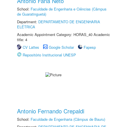
Antonio Faria Neto
School:
Faculdade de Engenharia e Ciências (Câmpus
de Guaratinguetá)
Department:
DEPARTAMENTO DE ENGENHARIA
ELÉTRICA
Academic Appointment Category: HORAS_40 Academic
title: 4
CV Lattes
Google Scholar
Fapesp
Repositório Institucional UNESP
Antonio Fernando Crepaldi
School:
Faculdade de Engenharia (Câmpus de Bauru)
Department:
DEPARTAMENTO DE ENGENHARIA DE