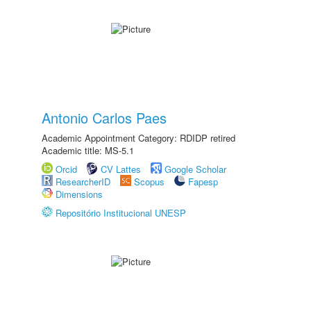
Antonio Carlos Paes
Academic Appointment Category: RDIDP retired
Academic title: MS-5.1
Orcid
CV Lattes
Google Scholar
ResearcherID
Scopus
Fapesp
Dimensions
Repositório Institucional UNESP