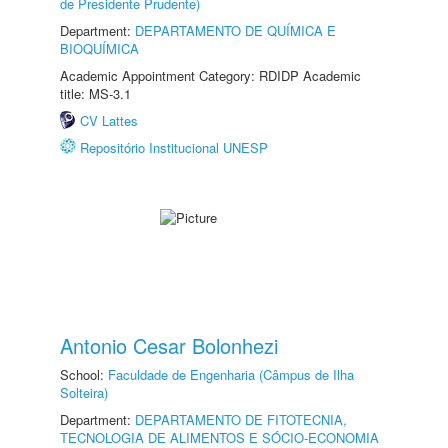
de Presidente Prudente)
Department:
DEPARTAMENTO DE QUÍMICA E
BIOQUÍMICA
Academic Appointment Category: RDIDP Academic
title: MS-3.1
CV Lattes
Repositório Institucional UNESP
Antonio Cesar Bolonhezi
School:
Faculdade de Engenharia (Câmpus de Ilha
Solteira)
Department:
DEPARTAMENTO DE FITOTECNIA,
TECNOLOGIA DE ALIMENTOS E SÓCIO-ECONOMIA