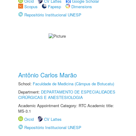
Orcid
CV Lattes
Google Scholar
Scopus
Fapesp
Dimensions
Repositório Institucional UNESP
Antônio Carlos Marão
School:
Faculdade de Medicina (Câmpus de Botucatu)
Department:
DEPARTAMENTO DE ESPECIALIDADES
CIRÚRGICAS E ANESTESIOLOGIA
Academic Appointment Category: RTC Academic title:
MS-3.1
Orcid
CV Lattes
Repositório Institucional UNESP