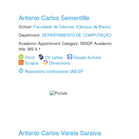
Antonio Carlos Sementille
School:
Faculdade de Ciências (Câmpus de Bauru)
Department:
DEPARTAMENTO DE COMPUTAÇÃO
Academic Appointment Category: RDIDP Academic
title: MS-5.1
Orcid
CV Lattes
Google Scholar
Scopus
Dimensions
Repositório Institucional UNESP
Antonio Carlos Varela Saraiva