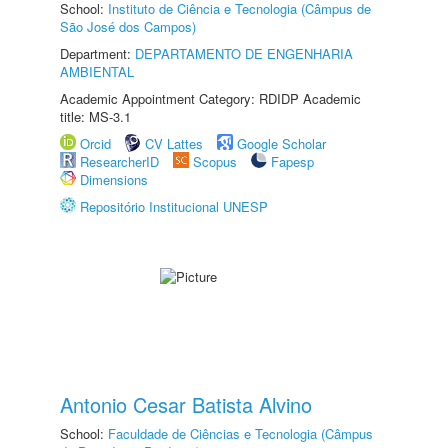
School:
Instituto de Ciência e Tecnologia (Câmpus de
São José dos Campos)
Department:
DEPARTAMENTO DE ENGENHARIA
AMBIENTAL
Academic Appointment Category: RDIDP Academic
title: MS-3.1
Orcid
CV Lattes
Google Scholar
ResearcherID
Scopus
Fapesp
Dimensions
Repositório Institucional UNESP
Antonio Cesar Batista Alvino
School:
Faculdade de Ciências e Tecnologia (Câmpus