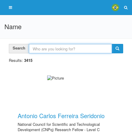
Name
Search
Results:
3415
Antonio Carlos Ferreira Seridonio
National Council for Scientific and Technological
Development (CNPq) Research Fellow - Level C