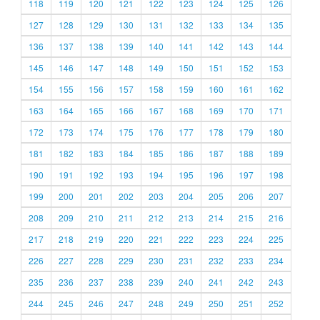
118
119
120
121
122
123
124
125
126
127
128
129
130
131
132
133
134
135
136
137
138
139
140
141
142
143
144
145
146
147
148
149
150
151
152
153
154
155
156
157
158
159
160
161
162
163
164
165
166
167
168
169
170
171
172
173
174
175
176
177
178
179
180
181
182
183
184
185
186
187
188
189
190
191
192
193
194
195
196
197
198
199
200
201
202
203
204
205
206
207
208
209
210
211
212
213
214
215
216
217
218
219
220
221
222
223
224
225
226
227
228
229
230
231
232
233
234
235
236
237
238
239
240
241
242
243
244
245
246
247
248
249
250
251
252