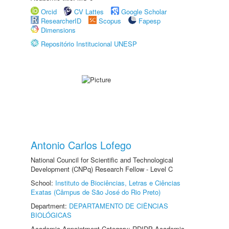
Orcid
CV Lattes
Google Scholar
ResearcherID
Scopus
Fapesp
Dimensions
Repositório Institucional UNESP
Antonio Carlos Lofego
National Council for Scientific and Technological
Development (CNPq) Research Fellow - Level C
School:
Instituto de Biociências, Letras e Ciências
Exatas (Câmpus de São José do Rio Preto)
Department:
DEPARTAMENTO DE CIÊNCIAS
BIOLÓGICAS
Academic Appointment Category: RDIDP Academic