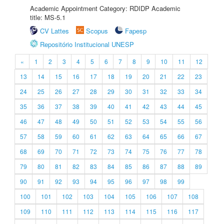
Academic Appointment Category: RDIDP Academic
title: MS-5.1
CV Lattes
Scopus
Fapesp
Repositório Institucional UNESP
«
1
2
3
4
5
6
7
8
9
10
11
12
13
14
15
16
17
18
19
20
21
22
23
24
25
26
27
28
29
30
31
32
33
34
35
36
37
38
39
40
41
42
43
44
45
46
47
48
49
50
51
52
53
54
55
56
57
58
59
60
61
62
63
64
65
66
67
68
69
70
71
72
73
74
75
76
77
78
79
80
81
82
83
84
85
86
87
88
89
90
91
92
93
94
95
96
97
98
99
100
101
102
103
104
105
106
107
108
109
110
111
112
113
114
115
116
117