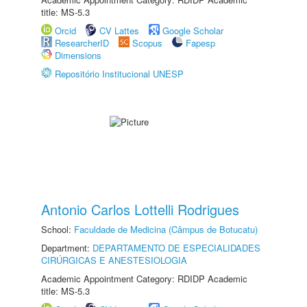
title: MS-5.3
Orcid
CV Lattes
Google Scholar
ResearcherID
Scopus
Fapesp
Dimensions
Repositório Institucional UNESP
Antonio Carlos Lottelli Rodrigues
School:
Faculdade de Medicina (Câmpus de Botucatu)
Department:
DEPARTAMENTO DE ESPECIALIDADES
CIRÚRGICAS E ANESTESIOLOGIA
Academic Appointment Category: RDIDP Academic
title: MS-5.3