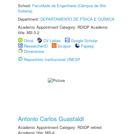
School:
Faculdade de Engenharia (Câmpus de Ilha
Solteira)
Department:
DEPARTAMENTO DE FÍSICA E QUÍMICA
Academic Appointment Category: RDIDP Academic
title: MS-3.2
Orcid
CV Lattes
Google Scholar
ResearcherID
Scopus
Fapesp
Dimensions
Repositório Institucional UNESP
Antonio Carlos Guastaldi
Academic Appointment Category: RDIDP retired
Academic title: MS-6