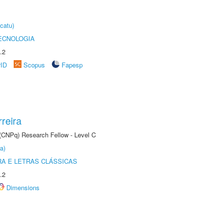
catu)
ECNOLOGIA
.2
rID
Scopus
Fapesp
reira
 (CNPq) Research Fellow - Level C
a)
RA E LETRAS CLÁSSICAS
.2
Dimensions