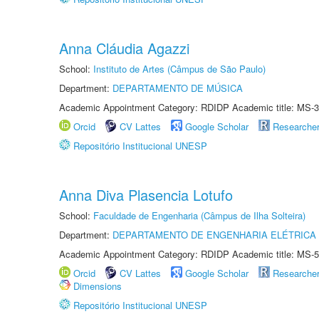
Anna Cláudia Agazzi
School:
Instituto de Artes (Câmpus de São Paulo)
Department:
DEPARTAMENTO DE MÚSICA
Academic Appointment Category: RDIDP Academic title: MS-3
Orcid
CV Lattes
Google Scholar
Researche
Repositório Institucional UNESP
Anna Diva Plasencia Lotufo
School:
Faculdade de Engenharia (Câmpus de Ilha Solteira)
Department:
DEPARTAMENTO DE ENGENHARIA ELÉTRICA
Academic Appointment Category: RDIDP Academic title: MS-5
Orcid
CV Lattes
Google Scholar
Researche
Dimensions
Repositório Institucional UNESP