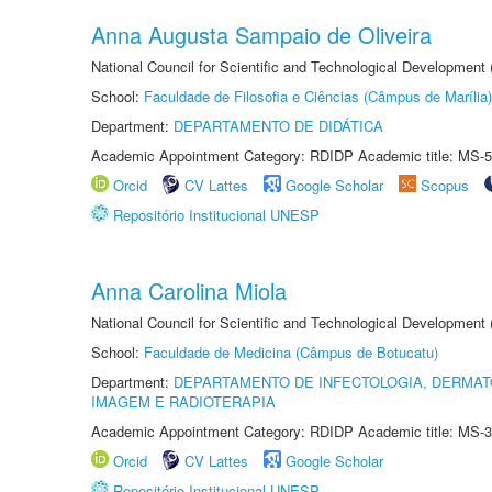
Anna Augusta Sampaio de Oliveira
National Council for Scientific and Technological Development
School:
Faculdade de Filosofia e Ciências (Câmpus de Marília)
Department:
DEPARTAMENTO DE DIDÁTICA
Academic Appointment Category: RDIDP Academic title: MS-5
Orcid
CV Lattes
Google Scholar
Scopus
Repositório Institucional UNESP
Anna Carolina Miola
National Council for Scientific and Technological Development
School:
Faculdade de Medicina (Câmpus de Botucatu)
Department:
DEPARTAMENTO DE INFECTOLOGIA, DERMAT
IMAGEM E RADIOTERAPIA
Academic Appointment Category: RDIDP Academic title: MS-3
Orcid
CV Lattes
Google Scholar
Repositório Institucional UNESP