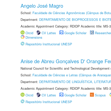
Angelo José Magro
School:
Faculdade de Ciências Agronômicas (Câmpus de Botu
Department:
DEPARTAMENTO DE BIOPROCESSOS E BIOT
Academic Appointment Category: RDIDP Academic title: MS-3
Orcid
CV Lattes
Google Scholar
Researche
Dimensions
Repositório Institucional UNESP
Anise de Abreu Gonçalves D' Orange Fer
National Council for Scientific and Technological Development
School:
Faculdade de Ciências e Letras (Câmpus de Araraquar
Department:
DEPARTAMENTO DE LINGUÍSTICA, LITERATU
Academic Appointment Category: RDIDP Academic title: MS-3
Orcid
CV Lattes
Google Scholar
Scopus
Repositório Institucional UNESP