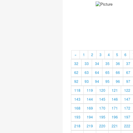
«
1
2
3
4
5
6
32
33
34
35
36
37
62
63
64
65
66
67
92
93
94
95
96
97
118
119
120
121
122
143
144
145
146
147
168
169
170
171
172
193
194
195
196
197
218
219
220
221
222