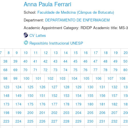
Anna Paula Ferrari
School:
Faculdade de Medicina (Câmpus de Botucatu)
Department:
DEPARTAMENTO DE ENFERMAGEM
Academic Appointment Category: RDIDP Academic title: MS-3
CV Lattes
Repositório Institucional UNESP
7
8
9
10
11
12
13
14
15
16
17
18
19
20
38
39
40
41
42
43
44
45
46
47
48
49
50
68
69
70
71
72
73
74
75
76
77
78
79
80
98
99
100
101
102
103
104
105
106
107
108
123
124
125
126
127
128
129
130
131
132
13
148
149
150
151
152
153
154
155
156
157
15
173
174
175
176
177
178
179
180
181
182
18
198
199
200
201
202
203
204
205
206
207
20
223
224
225
226
227
228
229
230
231
232
23