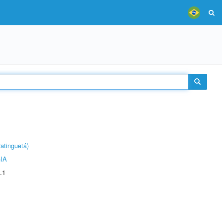
atinguetá)
IA
.1