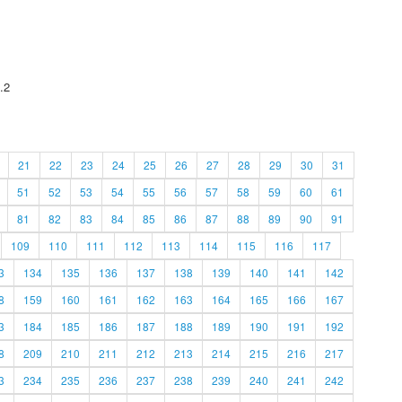
.2
21
22
23
24
25
26
27
28
29
30
31
51
52
53
54
55
56
57
58
59
60
61
81
82
83
84
85
86
87
88
89
90
91
109
110
111
112
113
114
115
116
117
3
134
135
136
137
138
139
140
141
142
8
159
160
161
162
163
164
165
166
167
3
184
185
186
187
188
189
190
191
192
8
209
210
211
212
213
214
215
216
217
3
234
235
236
237
238
239
240
241
242