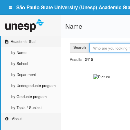
São Paulo State University (Unesp) Academic Staf
Name
Academic Staff
Search
by Name
Results:
3415
by School
by Department
by Undergraduate program
by Graduate program
by Topic / Subject
About