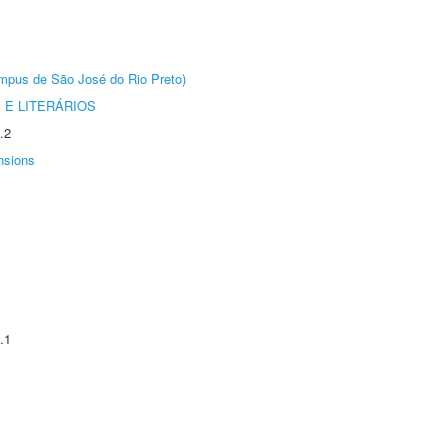
Câmpus de São José do Rio Preto)
 E LITERÁRIOS
.2
nsions
.1