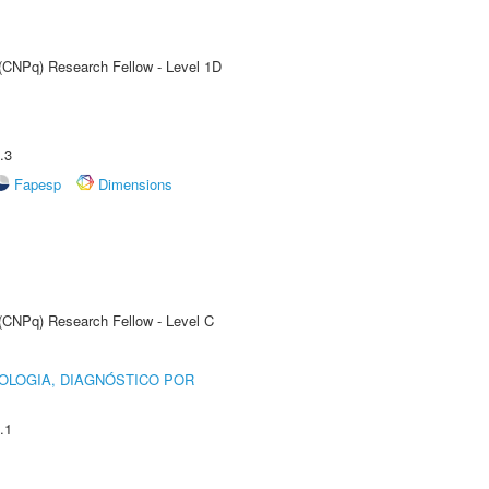
 (CNPq) Research Fellow - Level 1D
.3
Fapesp
Dimensions
 (CNPq) Research Fellow - Level C
OLOGIA, DIAGNÓSTICO POR
.1