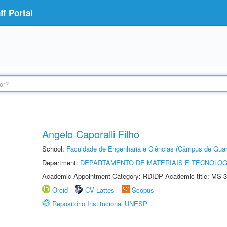
f Portal
Angelo Caporalli Filho
School:
Faculdade de Engenharia e Ciências (Câmpus de Guar
Department:
DEPARTAMENTO DE MATERIAIS E TECNOLOG
Academic Appointment Category: RDIDP Academic title: MS-3
Orcid
CV Lattes
Scopus
Repositório Institucional UNESP