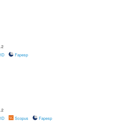
.2
rID
Fapesp
.2
rID
Scopus
Fapesp