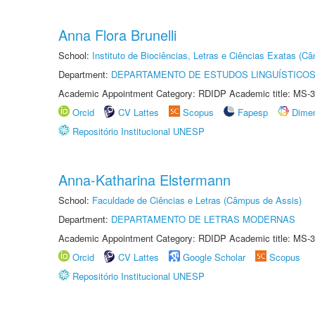
Anna Flora Brunelli
School:
Instituto de Biociências, Letras e Ciências Exatas (
Department:
DEPARTAMENTO DE ESTUDOS LINGUÍSTICOS
Academic Appointment Category: RDIDP Academic title: MS-3
Orcid
CV Lattes
Scopus
Fapesp
Dime
Repositório Institucional UNESP
Anna-Katharina Elstermann
School:
Faculdade de Ciências e Letras (Câmpus de Assis)
Department:
DEPARTAMENTO DE LETRAS MODERNAS
Academic Appointment Category: RDIDP Academic title: MS-3
Orcid
CV Lattes
Google Scholar
Scopus
Repositório Institucional UNESP