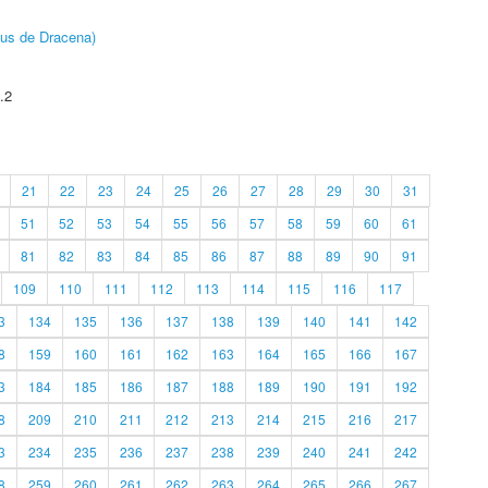
pus de Dracena)
.2
21
22
23
24
25
26
27
28
29
30
31
51
52
53
54
55
56
57
58
59
60
61
81
82
83
84
85
86
87
88
89
90
91
109
110
111
112
113
114
115
116
117
3
134
135
136
137
138
139
140
141
142
8
159
160
161
162
163
164
165
166
167
3
184
185
186
187
188
189
190
191
192
8
209
210
211
212
213
214
215
216
217
3
234
235
236
237
238
239
240
241
242
8
259
260
261
262
263
264
265
266
267