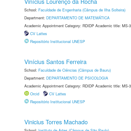
Vinícius Lourenço da Rocha
School:
Faculdade de Engenharia (Câmpus de Ilha Solteira)
Department:
DEPARTAMENTO DE MATEMÁTICA
Academic Appointment Category: RDIDP Academic title: MS-3
CV Lattes
Repositório Institucional UNESP
Vinícius Santos Ferreira
School:
Faculdade de Ciências (Câmpus de Bauru)
Department:
DEPARTAMENTO DE PSICOLOGIA
Academic Appointment Category: RDIDP Academic title: MS-3
Orcid
CV Lattes
Repositório Institucional UNESP
Vinicius Torres Machado
School:
Instituto de Artes (Câmpus de São Paulo)