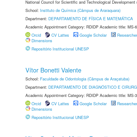
National Council for Scientific and Technological Development
School:
Instituto de Química (Câmpus de Araraquara)
Department:
DEPARTAMENTO DE FÍSICA E MATEMÁTICA
Academic Appointment Category: RDIDP Academic title: MS-6
Orcid
CV Lattes
Google Scholar
Researche
Dimensions
Repositório Institucional UNESP
Vítor Bonetti Valente
School:
Faculdade de Odontologia (Câmpus de Araçatuba)
Department:
DEPARTAMENTO DE DIAGNÓSTICO E CIRURG
Academic Appointment Category: RDIDP Academic title: MS-3
Orcid
CV Lattes
Google Scholar
Researche
Dimensions
Repositório Institucional UNESP