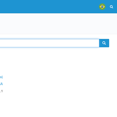
a)
CA
.1