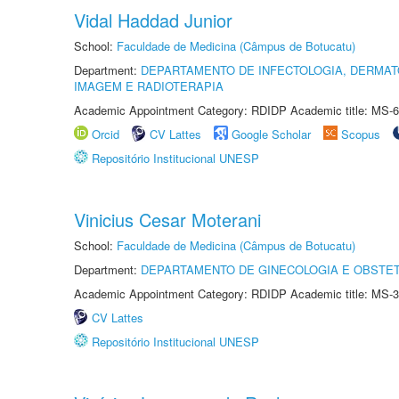
Vidal Haddad Junior
School:
Faculdade de Medicina (Câmpus de Botucatu)
Department:
DEPARTAMENTO DE INFECTOLOGIA, DERMAT
IMAGEM E RADIOTERAPIA
Academic Appointment Category: RDIDP Academic title: MS-6
Orcid
CV Lattes
Google Scholar
Scopus
Repositório Institucional UNESP
Vinicius Cesar Moterani
School:
Faculdade de Medicina (Câmpus de Botucatu)
Department:
DEPARTAMENTO DE GINECOLOGIA E OBSTET
Academic Appointment Category: RDIDP Academic title: MS-3
CV Lattes
Repositório Institucional UNESP