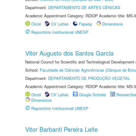
Department:
DEPARTAMENTO DE ARTES CÊNICAS
Academic Appointment Category: RDIDP Academic title: MS-3
Orcid
CV Lattes
Fapesp
Dimensions
Repositório Institucional UNESP
Vitor Augusto dos Santos Garcia
National Council for Scientific and Technological Development
School:
Faculdade de Ciências Agronômicas (Câmpus de Botu
Department:
DEPARTAMENTO DE PRODUÇÃO VEGETAL
Academic Appointment Category: RDIDP Academic title: MS-3
Orcid
CV Lattes
Google Scholar
Researche
Dimensions
Repositório Institucional UNESP
Vitor Barbanti Pereira Leite