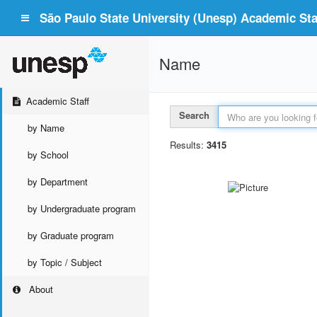
São Paulo State University (Unesp) Academic Staf
Name
Academic Staff
Search
by Name
Results:
3415
by School
by Department
by Undergraduate program
by Graduate program
by Topic / Subject
About