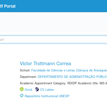
f Portal
Victor Trottmann Correa
School:
Faculdade de Ciências e Letras (Câmpus de Araraquar
Department:
DEPARTAMENTO DE ADMINISTRAÇÃO PÚBLI
Academic Appointment Category: RDIDP Academic title: MS-3
Orcid
CV Lattes
Repositório Institucional UNESP