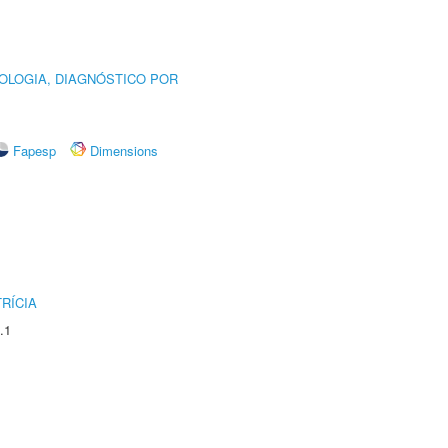
OLOGIA, DIAGNÓSTICO POR
Fapesp
Dimensions
RÍCIA
.1