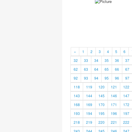
«
1
2
3
4
5
6
32
33
34
35
36
37
62
63
64
65
66
67
92
93
94
95
96
97
118
119
120
121
122
143
144
145
146
147
168
169
170
171
172
193
194
195
196
197
218
219
220
221
222
243
244
245
246
247