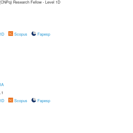
 (CNPq) Research Fellow - Level 1D
rID
Scopus
Fapesp
IA
.1
rID
Scopus
Fapesp