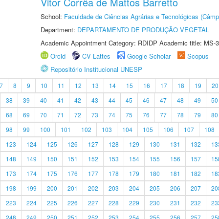
Vitor Corrêa de Mattos Barretto
School:
Faculdade de Ciências Agrárias e Tecnológicas (Câm
Department:
DEPARTAMENTO DE PRODUÇÃO VEGETAL
Academic Appointment Category: RDIDP Academic title: MS-3
Orcid
CV Lattes
Google Scholar
Scopus
Repositório Institucional UNESP
7
8
9
10
11
12
13
14
15
16
17
18
19
20
38
39
40
41
42
43
44
45
46
47
48
49
50
68
69
70
71
72
73
74
75
76
77
78
79
80
98
99
100
101
102
103
104
105
106
107
108
123
124
125
126
127
128
129
130
131
132
13
148
149
150
151
152
153
154
155
156
157
15
173
174
175
176
177
178
179
180
181
182
18
198
199
200
201
202
203
204
205
206
207
20
223
224
225
226
227
228
229
230
231
232
23
248
249
250
251
252
253
254
255
256
257
25