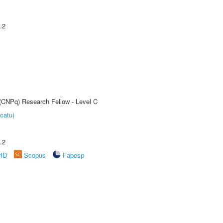
.2
 (CNPq) Research Fellow - Level C
catu)
.2
rID
Scopus
Fapesp