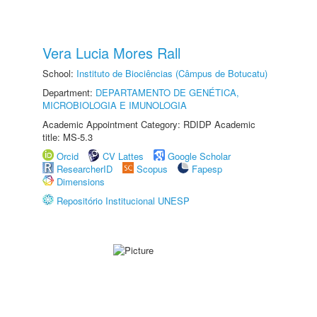
Vera Lucia Mores Rall
School:
Instituto de Biociências (Câmpus de Botucatu)
Department:
DEPARTAMENTO DE GENÉTICA,
MICROBIOLOGIA E IMUNOLOGIA
Academic Appointment Category: RDIDP Academic
title: MS-5.3
Orcid
CV Lattes
Google Scholar
ResearcherID
Scopus
Fapesp
Dimensions
Repositório Institucional UNESP