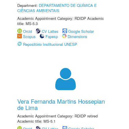
Department:
DEPARTAMENTO DE QUÍMICA E
CIÊNCIAS AMBIENTAIS
Academic Appointment Category: RDIDP Academic
title: MS-5.3
Orcid
CV Lattes
Google Scholar
Scopus
Fapesp
Dimensions
Repositório Institucional UNESP
Vera Fernanda Martins Hossepian
de Lima
Academic Appointment Category: RDIDP retired
Academic title: MS-5.1
Orcid
CV Lattes
Google Scholar