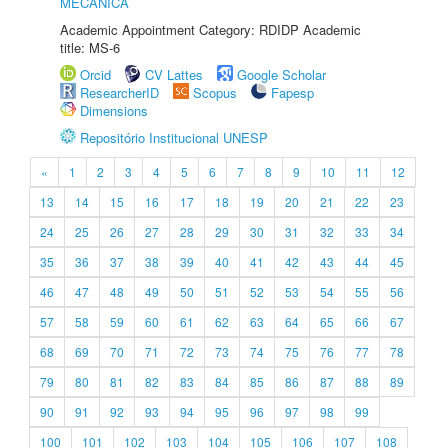
MECÂNICA
Academic Appointment Category: RDIDP Academic
title: MS-6
Orcid
CV Lattes
Google Scholar
ResearcherID
Scopus
Fapesp
Dimensions
Repositório Institucional UNESP
«
1
2
3
4
5
6
7
8
9
10
11
12
13
14
15
16
17
18
19
20
21
22
23
24
25
26
27
28
29
30
31
32
33
34
35
36
37
38
39
40
41
42
43
44
45
46
47
48
49
50
51
52
53
54
55
56
57
58
59
60
61
62
63
64
65
66
67
68
69
70
71
72
73
74
75
76
77
78
79
80
81
82
83
84
85
86
87
88
89
90
91
92
93
94
95
96
97
98
99
100
101
102
103
104
105
106
107
108