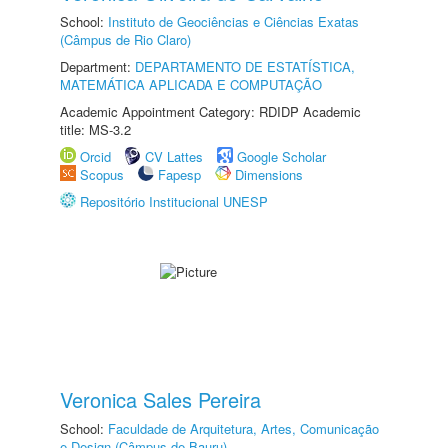
School:
Instituto de Geociências e Ciências Exatas
(Câmpus de Rio Claro)
Department:
DEPARTAMENTO DE ESTATÍSTICA,
MATEMÁTICA APLICADA E COMPUTAÇÃO
Academic Appointment Category: RDIDP Academic
title: MS-3.2
Orcid
CV Lattes
Google Scholar
Scopus
Fapesp
Dimensions
Repositório Institucional UNESP
Veronica Sales Pereira
School:
Faculdade de Arquitetura, Artes, Comunicação
e Design (Câmpus de Bauru)