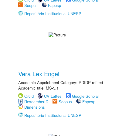
Scopus
Fapesp
Repositório Institucional UNESP
Vera Lex Engel
Academic Appointment Category: RDIDP retired
Academic title: MS-5.1
Orcid
CV Lattes
Google Scholar
ResearcherID
Scopus
Fapesp
Dimensions
Repositório Institucional UNESP