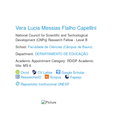
Vera Lucia Messias Fialho Capellini
National Council for Scientific and Technological
Development (CNPq) Research Fellow - Level B
School:
Faculdade de Ciências (Câmpus de Bauru)
Department:
DEPARTAMENTO DE EDUCAÇÃO
Academic Appointment Category: RDIDP Academic
title: MS-6
Orcid
CV Lattes
Google Scholar
ResearcherID
Scopus
Fapesp
Repositório Institucional UNESP