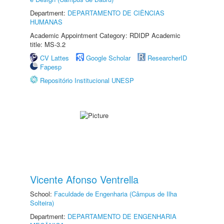
Department:
DEPARTAMENTO DE CIÊNCIAS
HUMANAS
Academic Appointment Category: RDIDP Academic
title: MS-3.2
CV Lattes
Google Scholar
ResearcherID
Fapesp
Repositório Institucional UNESP
Vicente Afonso Ventrella
School:
Faculdade de Engenharia (Câmpus de Ilha
Solteira)
Department:
DEPARTAMENTO DE ENGENHARIA