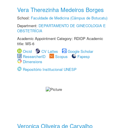
Vera Therezinha Medeiros Borges
School:
Faculdade de Medicina (Câmpus de Botucatu)
Department:
DEPARTAMENTO DE GINECOLOGIA E
OBSTETRÍCIA
Academic Appointment Category: RDIDP Academic
title: MS-6
Orcid
CV Lattes
Google Scholar
ResearcherID
Scopus
Fapesp
Dimensions
Repositório Institucional UNESP
Veronica Oliveira de Carvalho