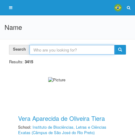
Name
Search
Results:
3415
Vera Aparecida de Oliveira Tiera
School:
Instituto de Biociências, Letras e Ciências
Exatas (Câmpus de São José do Rio Preto)