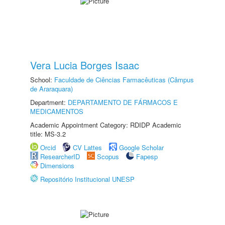
Vera Lucia Borges Isaac
School:
Faculdade de Ciências Farmacêuticas (Câmpus
de Araraquara)
Department:
DEPARTAMENTO DE FÁRMACOS E
MEDICAMENTOS
Academic Appointment Category: RDIDP Academic
title: MS-3.2
Orcid
CV Lattes
Google Scholar
ResearcherID
Scopus
Fapesp
Dimensions
Repositório Institucional UNESP