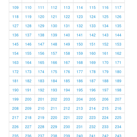
109
110
111
112
113
114
115
116
117
118
119
120
121
122
123
124
125
126
127
128
129
130
131
132
133
134
135
136
137
138
139
140
141
142
143
144
145
146
147
148
149
150
151
152
153
154
155
156
157
158
159
160
161
162
163
164
165
166
167
168
169
170
171
172
173
174
175
176
177
178
179
180
181
182
183
184
185
186
187
188
189
190
191
192
193
194
195
196
197
198
199
200
201
202
203
204
205
206
207
208
209
210
211
212
213
214
215
216
217
218
219
220
221
222
223
224
225
226
227
228
229
230
231
232
233
234
235
236
237
238
239
240
241
242
243