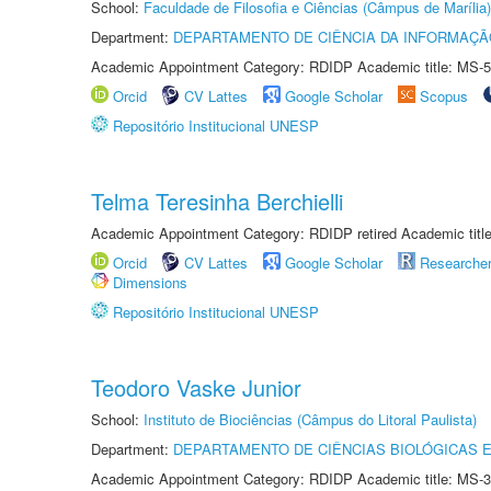
School:
Faculdade de Filosofia e Ciências (Câmpus de Marília)
Department:
DEPARTAMENTO DE CIÊNCIA DA INFORMAÇÃ
Academic Appointment Category: RDIDP Academic title: MS-5
Orcid
CV Lattes
Google Scholar
Scopus
Repositório Institucional UNESP
Telma Teresinha Berchielli
Academic Appointment Category: RDIDP retired Academic titl
Orcid
CV Lattes
Google Scholar
Researche
Dimensions
Repositório Institucional UNESP
Teodoro Vaske Junior
School:
Instituto de Biociências (Câmpus do Litoral Paulista)
Department:
DEPARTAMENTO DE CIÊNCIAS BIOLÓGICAS E
Academic Appointment Category: RDIDP Academic title: MS-3