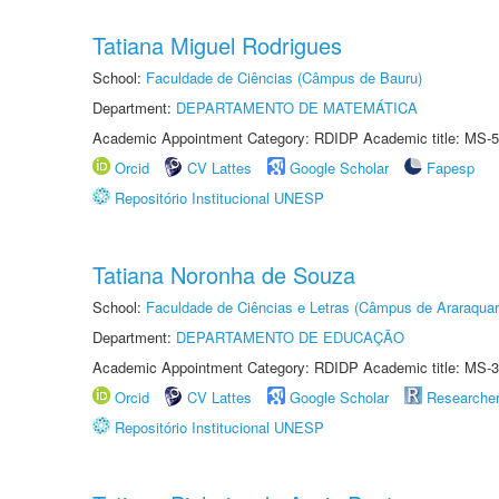
Tatiana Miguel Rodrigues
School:
Faculdade de Ciências (Câmpus de Bauru)
Department:
DEPARTAMENTO DE MATEMÁTICA
Academic Appointment Category: RDIDP Academic title: MS-5
Orcid
CV Lattes
Google Scholar
Fapesp
Repositório Institucional UNESP
Tatiana Noronha de Souza
School:
Faculdade de Ciências e Letras (Câmpus de Araraquar
Department:
DEPARTAMENTO DE EDUCAÇÃO
Academic Appointment Category: RDIDP Academic title: MS-3
Orcid
CV Lattes
Google Scholar
Researche
Repositório Institucional UNESP