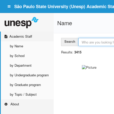
São Paulo State University (Unesp) Academic Staf
Name
Academic Staff
Search
by Name
Results:
3415
by School
by Department
by Undergraduate program
by Graduate program
by Topic / Subject
About