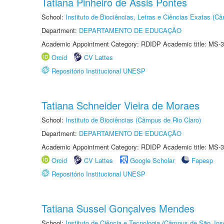
Tatiana Pinheiro de Assis Pontes
School:
Instituto de Biociências, Letras e Ciências Exatas (
Department:
DEPARTAMENTO DE EDUCAÇÃO
Academic Appointment Category: RDIDP Academic title: MS-3
Orcid
CV Lattes
Repositório Institucional UNESP
Tatiana Schneider Vieira de Moraes
School:
Instituto de Biociências (Câmpus de Rio Claro)
Department:
DEPARTAMENTO DE EDUCAÇÃO
Academic Appointment Category: RDIDP Academic title: MS-3
Orcid
CV Lattes
Google Scholar
Fapesp
Repositório Institucional UNESP
Tatiana Sussel Gonçalves Mendes
School:
Instituto de Ciência e Tecnologia (Câmpus de São Jo