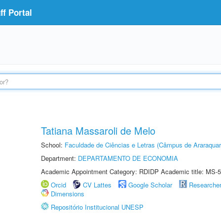
f Portal
Tatiana Massaroli de Melo
School:
Faculdade de Ciências e Letras (Câmpus de Araraquar
Department:
DEPARTAMENTO DE ECONOMIA
Academic Appointment Category: RDIDP Academic title: MS-5
Orcid
CV Lattes
Google Scholar
Researche
Dimensions
Repositório Institucional UNESP