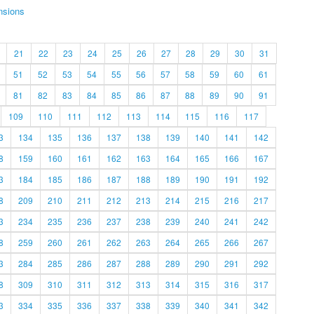
nsions
21
22
23
24
25
26
27
28
29
30
31
51
52
53
54
55
56
57
58
59
60
61
81
82
83
84
85
86
87
88
89
90
91
109
110
111
112
113
114
115
116
117
3
134
135
136
137
138
139
140
141
142
8
159
160
161
162
163
164
165
166
167
3
184
185
186
187
188
189
190
191
192
8
209
210
211
212
213
214
215
216
217
3
234
235
236
237
238
239
240
241
242
8
259
260
261
262
263
264
265
266
267
3
284
285
286
287
288
289
290
291
292
8
309
310
311
312
313
314
315
316
317
3
334
335
336
337
338
339
340
341
342