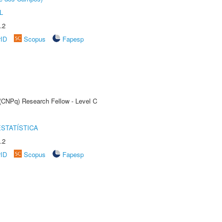
L
.2
rID
Scopus
Fapesp
 (CNPq) Research Fellow - Level C
STATÍSTICA
.2
rID
Scopus
Fapesp