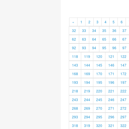
«
1
2
3
4
5
6
32
33
34
35
36
37
62
63
64
65
66
67
92
93
94
95
96
97
118
119
120
121
122
143
144
145
146
147
168
169
170
171
172
193
194
195
196
197
218
219
220
221
222
243
244
245
246
247
268
269
270
271
272
293
294
295
296
297
318
319
320
321
322