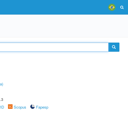
a)
.3
rID
Scopus
Fapesp