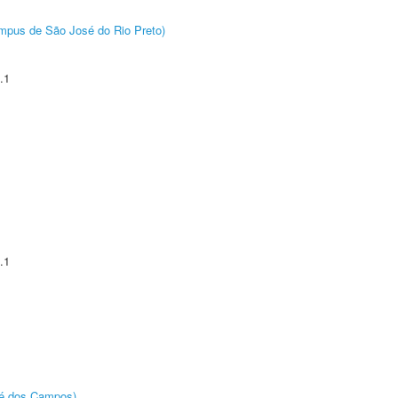
Câmpus de São José do Rio Preto)
.1
.1
sé dos Campos)