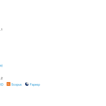
.1
a)
.2
rID
Scopus
Fapesp