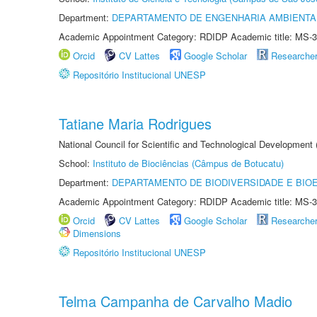
Department:
DEPARTAMENTO DE ENGENHARIA AMBIENTA
Academic Appointment Category: RDIDP Academic title: MS-3
Orcid
CV Lattes
Google Scholar
Researche
Repositório Institucional UNESP
Tatiane Maria Rodrigues
National Council for Scientific and Technological Development
School:
Instituto de Biociências (Câmpus de Botucatu)
Department:
DEPARTAMENTO DE BIODIVERSIDADE E BIOE
Academic Appointment Category: RDIDP Academic title: MS-3
Orcid
CV Lattes
Google Scholar
Researche
Dimensions
Repositório Institucional UNESP
Telma Campanha de Carvalho Madio