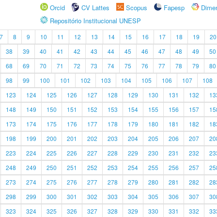
Orcid
CV Lattes
Scopus
Fapesp
Dime
Repositório Institucional UNESP
7
8
9
10
11
12
13
14
15
16
17
18
19
20
38
39
40
41
42
43
44
45
46
47
48
49
50
68
69
70
71
72
73
74
75
76
77
78
79
80
98
99
100
101
102
103
104
105
106
107
108
123
124
125
126
127
128
129
130
131
132
13
148
149
150
151
152
153
154
155
156
157
15
173
174
175
176
177
178
179
180
181
182
18
198
199
200
201
202
203
204
205
206
207
20
223
224
225
226
227
228
229
230
231
232
23
248
249
250
251
252
253
254
255
256
257
25
273
274
275
276
277
278
279
280
281
282
28
298
299
300
301
302
303
304
305
306
307
30
323
324
325
326
327
328
329
330
331
332
33