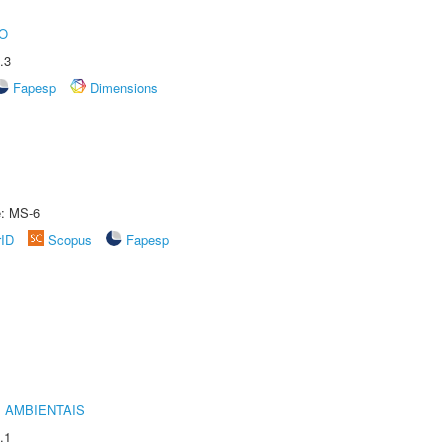
O
.3
Fapesp
Dimensions
e: MS-6
rID
Scopus
Fapesp
 AMBIENTAIS
.1