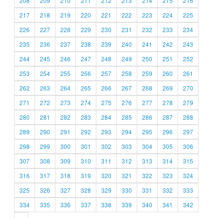
208
209
210
211
212
213
214
215
216
217
218
219
220
221
222
223
224
225
226
227
228
229
230
231
232
233
234
235
236
237
238
239
240
241
242
243
244
245
246
247
248
249
250
251
252
253
254
255
256
257
258
259
260
261
262
263
264
265
266
267
268
269
270
271
272
273
274
275
276
277
278
279
280
281
282
283
284
285
286
287
288
289
290
291
292
293
294
295
296
297
298
299
300
301
302
303
304
305
306
307
308
309
310
311
312
313
314
315
316
317
318
319
320
321
322
323
324
325
326
327
328
329
330
331
332
333
334
335
336
337
338
339
340
341
342