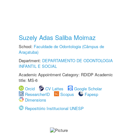
Suzely Adas Saliba Moimaz
School:
Faculdade de Odontologia (Câmpus de
Araçatuba)
Department:
DEPARTAMENTO DE ODONTOLOGIA
INFANTIL E SOCIAL
Academic Appointment Category: RDIDP Academic
title: MS-6
Orcid
CV Lattes
Google Scholar
ResearcherID
Scopus
Fapesp
Dimensions
Repositório Institucional UNESP