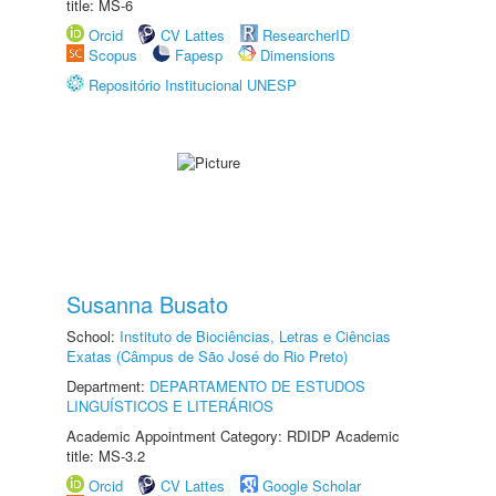
title: MS-6
Orcid
CV Lattes
ResearcherID
Scopus
Fapesp
Dimensions
Repositório Institucional UNESP
Susanna Busato
School:
Instituto de Biociências, Letras e Ciências
Exatas (Câmpus de São José do Rio Preto)
Department:
DEPARTAMENTO DE ESTUDOS
LINGUÍSTICOS E LITERÁRIOS
Academic Appointment Category: RDIDP Academic
title: MS-3.2
Orcid
CV Lattes
Google Scholar