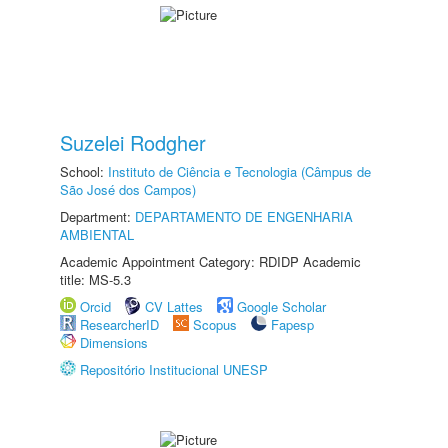
Suzelei Rodgher
School:
Instituto de Ciência e Tecnologia (Câmpus de
São José dos Campos)
Department:
DEPARTAMENTO DE ENGENHARIA
AMBIENTAL
Academic Appointment Category: RDIDP Academic
title: MS-5.3
Orcid
CV Lattes
Google Scholar
ResearcherID
Scopus
Fapesp
Dimensions
Repositório Institucional UNESP