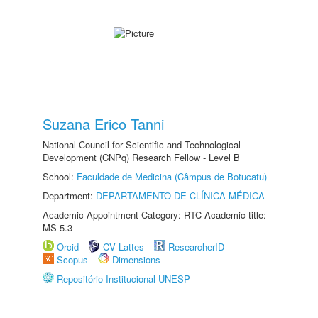
Suzana Erico Tanni
National Council for Scientific and Technological
Development (CNPq) Research Fellow - Level B
School:
Faculdade de Medicina (Câmpus de Botucatu)
Department:
DEPARTAMENTO DE CLÍNICA MÉDICA
Academic Appointment Category: RTC Academic title:
MS-5.3
Orcid
CV Lattes
ResearcherID
Scopus
Dimensions
Repositório Institucional UNESP