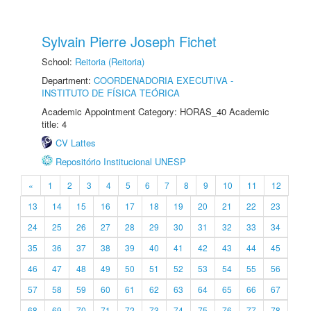
Sylvain Pierre Joseph Fichet
School:
Reitoria (Reitoria)
Department:
COORDENADORIA EXECUTIVA -
INSTITUTO DE FÍSICA TEÓRICA
Academic Appointment Category: HORAS_40 Academic
title: 4
CV Lattes
Repositório Institucional UNESP
«
1
2
3
4
5
6
7
8
9
10
11
12
13
14
15
16
17
18
19
20
21
22
23
24
25
26
27
28
29
30
31
32
33
34
35
36
37
38
39
40
41
42
43
44
45
46
47
48
49
50
51
52
53
54
55
56
57
58
59
60
61
62
63
64
65
66
67
68
69
70
71
72
73
74
75
76
77
78