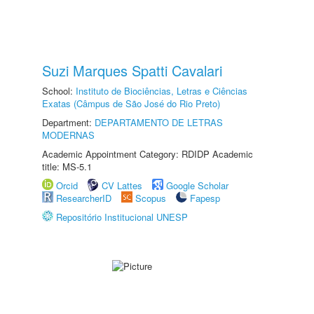
Suzi Marques Spatti Cavalari
School:
Instituto de Biociências, Letras e Ciências
Exatas (Câmpus de São José do Rio Preto)
Department:
DEPARTAMENTO DE LETRAS
MODERNAS
Academic Appointment Category: RDIDP Academic
title: MS-5.1
Orcid
CV Lattes
Google Scholar
ResearcherID
Scopus
Fapesp
Repositório Institucional UNESP