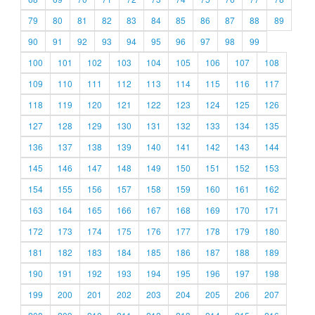
79
80
81
82
83
84
85
86
87
88
89
90
91
92
93
94
95
96
97
98
99
100
101
102
103
104
105
106
107
108
109
110
111
112
113
114
115
116
117
118
119
120
121
122
123
124
125
126
127
128
129
130
131
132
133
134
135
136
137
138
139
140
141
142
143
144
145
146
147
148
149
150
151
152
153
154
155
156
157
158
159
160
161
162
163
164
165
166
167
168
169
170
171
172
173
174
175
176
177
178
179
180
181
182
183
184
185
186
187
188
189
190
191
192
193
194
195
196
197
198
199
200
201
202
203
204
205
206
207