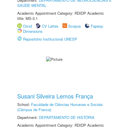
Department:
DEPARTAMENTO DE NEUROCIÊNCIAS E
SAÚDE MENTAL
Academic Appointment Category: RDIDP Academic
title: MS-3.1
Orcid
CV Lattes
Scopus
Fapesp
Dimensions
Repositório Institucional UNESP
Susani Silveira Lemos França
School:
Faculdade de Ciências Humanas e Sociais
(Câmpus de Franca)
Department:
DEPARTAMENTO DE HISTÓRIA
Academic Appointment Category: RDIDP Academic