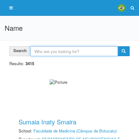
Name
Search
Results:
3415
Sumaia Inaty Smaira
School:
Faculdade de Medicina (Câmpus de Botucatu)