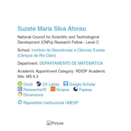
Suzete Maria Silva Afonso
National Council for Scientific and Technological
Development (CNPq) Research Fellow - Level C
School:
Instituto de Geociências e Ciências Exatas
(Câmpus de Rio Claro)
Department:
DEPARTAMENTO DE MATEMÁTICA
Academic Appointment Category: RDIDP Academic
title: MS-5.3
Orcid
CV Lattes
Google Scholar
ResearcherID
Scopus
Fapesp
Dimensions
Repositório Institucional UNESP