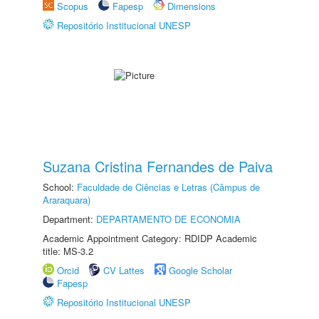
Scopus
Fapesp
Dimensions
Repositório Institucional UNESP
Suzana Cristina Fernandes de Paiva
School:
Faculdade de Ciências e Letras (Câmpus de
Araraquara)
Department:
DEPARTAMENTO DE ECONOMIA
Academic Appointment Category: RDIDP Academic
title: MS-3.2
Orcid
CV Lattes
Google Scholar
Fapesp
Repositório Institucional UNESP