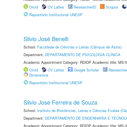
Orcid
CV Lattes
ResearcherID
Scopus
Repositório Institucional UNESP
Silvio José Benelli
School:
Faculdade de Ciências e Letras (Câmpus de Assis)
Department:
DEPARTAMENTO DE PSICOLOGIA CLÍNICA
Academic Appointment Category: RDIDP Academic title: MS-5
Orcid
CV Lattes
Google Scholar
Researche
Dimensions
Repositório Institucional UNESP
Silvio Jose Ferreira de Souza
School:
Instituto de Biociências, Letras e Ciências Exatas (
Department:
DEPARTAMENTO DE ENGENHARIA E TECNOL
Academic Appointment Category: RDIDP Academic title: MS-3