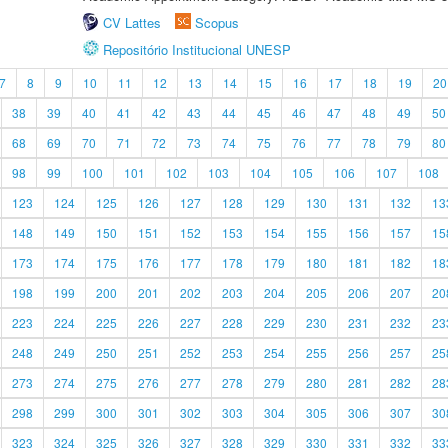
CV Lattes
Scopus
Repositório Institucional UNESP
7
8
9
10
11
12
13
14
15
16
17
18
19
20
38
39
40
41
42
43
44
45
46
47
48
49
50
68
69
70
71
72
73
74
75
76
77
78
79
80
98
99
100
101
102
103
104
105
106
107
108
123
124
125
126
127
128
129
130
131
132
13
148
149
150
151
152
153
154
155
156
157
15
173
174
175
176
177
178
179
180
181
182
18
198
199
200
201
202
203
204
205
206
207
20
223
224
225
226
227
228
229
230
231
232
23
248
249
250
251
252
253
254
255
256
257
25
273
274
275
276
277
278
279
280
281
282
28
298
299
300
301
302
303
304
305
306
307
30
323
324
325
326
327
328
329
330
331
332
33