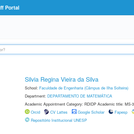
f Portal
Silvia Regina Vieira da Silva
School:
Faculdade de Engenharia (Câmpus de Ilha Solteira)
Department:
DEPARTAMENTO DE MATEMÁTICA
Academic Appointment Category: RDIDP Academic title: MS-3
Orcid
CV Lattes
Google Scholar
Fapesp
Repositório Institucional UNESP