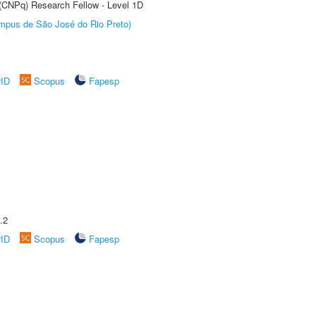
 (CNPq) Research Fellow - Level 1D
Câmpus de São José do Rio Preto)
rID
Scopus
Fapesp
.2
rID
Scopus
Fapesp