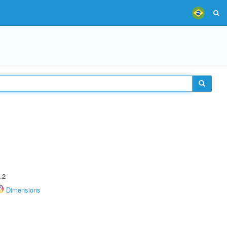
.2
Dimensions