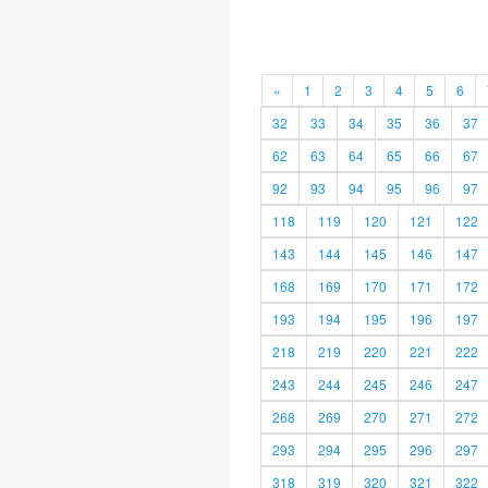
«
1
2
3
4
5
6
32
33
34
35
36
37
62
63
64
65
66
67
92
93
94
95
96
97
118
119
120
121
122
143
144
145
146
147
168
169
170
171
172
193
194
195
196
197
218
219
220
221
222
243
244
245
246
247
268
269
270
271
272
293
294
295
296
297
318
319
320
321
322