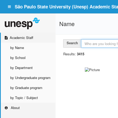
São Paulo State University (Unesp) Academic Staf
Name
Academic Staff
Search
by Name
Results:
3415
by School
by Department
by Undergraduate program
by Graduate program
by Topic / Subject
About