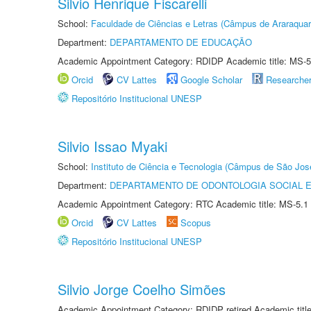
Silvio Henrique Fiscarelli
School:
Faculdade de Ciências e Letras (Câmpus de Araraquar
Department:
DEPARTAMENTO DE EDUCAÇÃO
Academic Appointment Category: RDIDP Academic title: MS-5
Orcid
CV Lattes
Google Scholar
Researche
Repositório Institucional UNESP
Silvio Issao Myaki
School:
Instituto de Ciência e Tecnologia (Câmpus de São Jo
Department:
DEPARTAMENTO DE ODONTOLOGIA SOCIAL E 
Academic Appointment Category: RTC Academic title: MS-5.1
Orcid
CV Lattes
Scopus
Repositório Institucional UNESP
Silvio Jorge Coelho Simões
Academic Appointment Category: RDIDP retired Academic titl