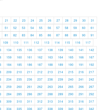
21
22
23
24
25
26
27
28
29
30
31
51
52
53
54
55
56
57
58
59
60
61
81
82
83
84
85
86
87
88
89
90
91
109
110
111
112
113
114
115
116
117
3
134
135
136
137
138
139
140
141
142
8
159
160
161
162
163
164
165
166
167
3
184
185
186
187
188
189
190
191
192
8
209
210
211
212
213
214
215
216
217
3
234
235
236
237
238
239
240
241
242
8
259
260
261
262
263
264
265
266
267
3
284
285
286
287
288
289
290
291
292
8
309
310
311
312
313
314
315
316
317
3
334
335
336
337
338
339
340
341
342