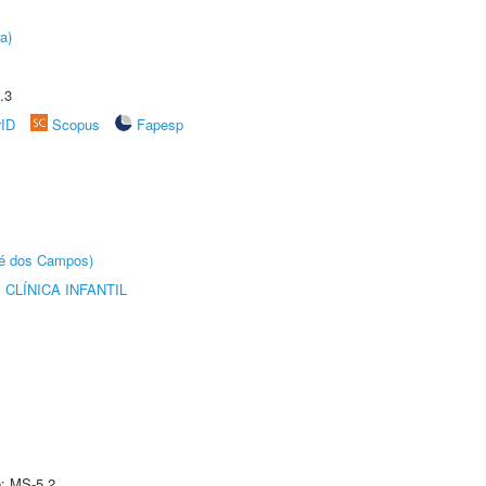
a)
.3
rID
Scopus
Fapesp
sé dos Campos)
CLÍNICA INFANTIL
e: MS-5.2