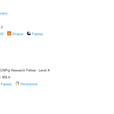
catu)
.3
rID
Scopus
Fapesp
 (CNPq) Research Fellow - Level A
e: MS-6
Fapesp
Dimensions