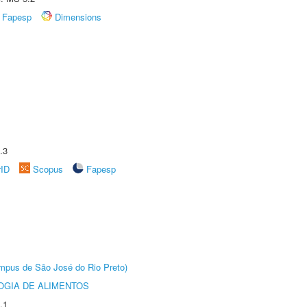
Fapesp
Dimensions
.3
rID
Scopus
Fapesp
Câmpus de São José do Rio Preto)
OGIA DE ALIMENTOS
.1