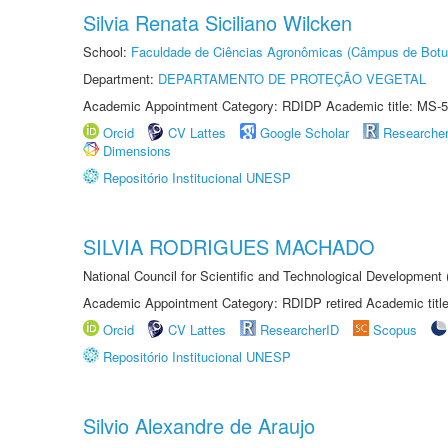
Silvia Renata Siciliano Wilcken
School:
Faculdade de Ciências Agronômicas (Câmpus de Botu
Department:
DEPARTAMENTO DE PROTEÇÃO VEGETAL
Academic Appointment Category: RDIDP Academic title: MS-5
Orcid
CV Lattes
Google Scholar
Researche
Dimensions
Repositório Institucional UNESP
SILVIA RODRIGUES MACHADO
National Council for Scientific and Technological Development
Academic Appointment Category: RDIDP retired Academic titl
Orcid
CV Lattes
ResearcherID
Scopus
Repositório Institucional UNESP
Silvio Alexandre de Araujo