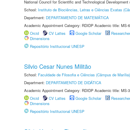
National Council for Scientific and Technological Development
School:
Instituto de Biociências, Letras e Ciências Exatas (
Department:
DEPARTAMENTO DE MATEMÁTICA
Academic Appointment Category: RDIDP Academic title: MS-6
Orcid
CV Lattes
Google Scholar
Researche
Dimensions
Repositório Institucional UNESP
Silvio Cesar Nunes Militão
School:
Faculdade de Filosofia e Ciências (Câmpus de Marília)
Department:
DEPARTAMENTO DE DIDÁTICA
Academic Appointment Category: RDIDP Academic title: MS-3
Orcid
CV Lattes
Google Scholar
Researche
Dimensions
Repositório Institucional UNESP