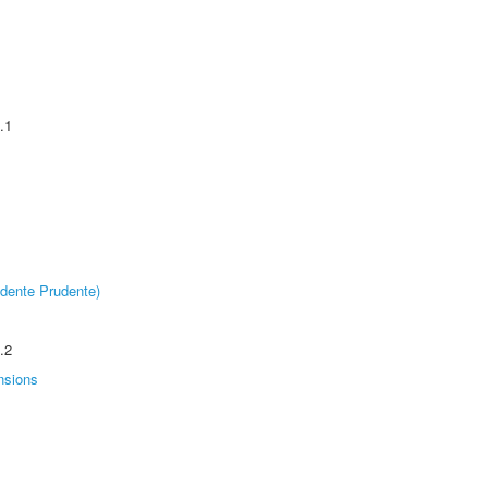
.1
dente Prudente)
.2
nsions