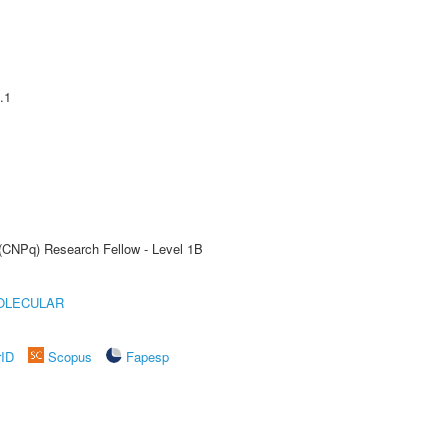
.1
 (CNPq) Research Fellow - Level 1B
OLECULAR
rID
Scopus
Fapesp