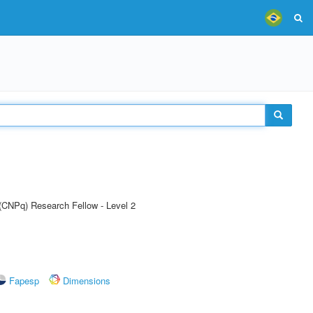
 (CNPq) Research Fellow - Level 2
Fapesp
Dimensions