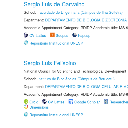
Sergio Luis de Carvalho
School:
Faculdade de Engenharia (Câmpus de Ilha Solteira)
Department:
DEPARTAMENTO DE BIOLOGIA E ZOOTECNIA
Academic Appointment Category: RDIDP Academic title: MS-5
CV Lattes
Scopus
Fapesp
Repositório Institucional UNESP
Sergio Luis Felisbino
National Council for Scientific and Technological Development
School:
Instituto de Biociências (Câmpus de Botucatu)
Department:
DEPARTAMENTO DE BIOLOGIA CELULAR E M
Academic Appointment Category: RDIDP Academic title: MS-6
Orcid
CV Lattes
Google Scholar
Researche
Dimensions
Repositório Institucional UNESP