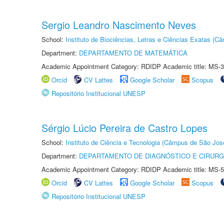
Sergio Leandro Nascimento Neves
School:
Instituto de Biociências, Letras e Ciências Exatas (
Department:
DEPARTAMENTO DE MATEMÁTICA
Academic Appointment Category: RDIDP Academic title: MS-3
Orcid
CV Lattes
Google Scholar
Scopus
Repositório Institucional UNESP
Sérgio Lúcio Pereira de Castro Lopes
School:
Instituto de Ciência e Tecnologia (Câmpus de São Jo
Department:
DEPARTAMENTO DE DIAGNÓSTICO E CIRURG
Academic Appointment Category: RDIDP Academic title: MS-5
Orcid
CV Lattes
Google Scholar
Scopus
Repositório Institucional UNESP