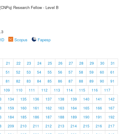
 (CNPq) Research Fellow - Level B
.3
rID
Scopus
Fapesp
21
22
23
24
25
26
27
28
29
30
31
51
52
53
54
55
56
57
58
59
60
61
81
82
83
84
85
86
87
88
89
90
91
109
110
111
112
113
114
115
116
117
3
134
135
136
137
138
139
140
141
142
8
159
160
161
162
163
164
165
166
167
3
184
185
186
187
188
189
190
191
192
8
209
210
211
212
213
214
215
216
217