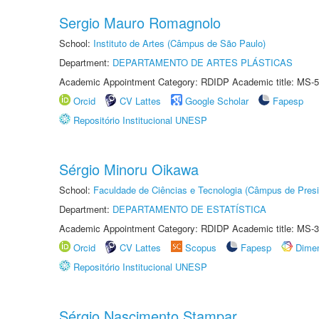
Sergio Mauro Romagnolo
School:
Instituto de Artes (Câmpus de São Paulo)
Department:
DEPARTAMENTO DE ARTES PLÁSTICAS
Academic Appointment Category: RDIDP Academic title: MS-5
Orcid
CV Lattes
Google Scholar
Fapesp
Repositório Institucional UNESP
Sérgio Minoru Oikawa
School:
Faculdade de Ciências e Tecnologia (Câmpus de Presi
Department:
DEPARTAMENTO DE ESTATÍSTICA
Academic Appointment Category: RDIDP Academic title: MS-3
Orcid
CV Lattes
Scopus
Fapesp
Dime
Repositório Institucional UNESP
Sérgio Nascimento Stampar