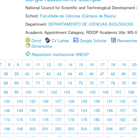
National Council for Scientific and Technological Development
School:
Faculdade de Ciências (Câmpus de Bauru)
Department:
DEPARTAMENTO DE CIÊNCIAS BIOLÓGICAS
Academic Appointment Category: RDIDP Academic title: MS-5
Orcid
CV Lattes
Google Scholar
Researche
Dimensions
Repositório Institucional UNESP
7
8
9
10
11
12
13
14
15
16
17
18
19
20
38
39
40
41
42
43
44
45
46
47
48
49
50
68
69
70
71
72
73
74
75
76
77
78
79
80
98
99
100
101
102
103
104
105
106
107
108
123
124
125
126
127
128
129
130
131
132
13
148
149
150
151
152
153
154
155
156
157
15
173
174
175
176
177
178
179
180
181
182
18
198
199
200
201
202
203
204
205
206
207
20