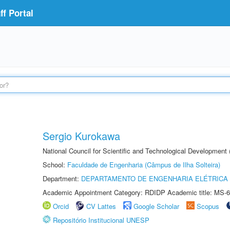
f Portal
Sergio Kurokawa
National Council for Scientific and Technological Development
School:
Faculdade de Engenharia (Câmpus de Ilha Solteira)
Department:
DEPARTAMENTO DE ENGENHARIA ELÉTRICA
Academic Appointment Category: RDIDP Academic title: MS-6
Orcid
CV Lattes
Google Scholar
Scopus
Repositório Institucional UNESP