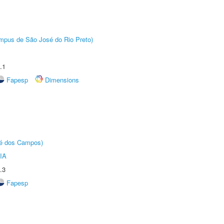
Câmpus de São José do Rio Preto)
.1
Fapesp
Dimensions
sé dos Campos)
IA
.3
Fapesp