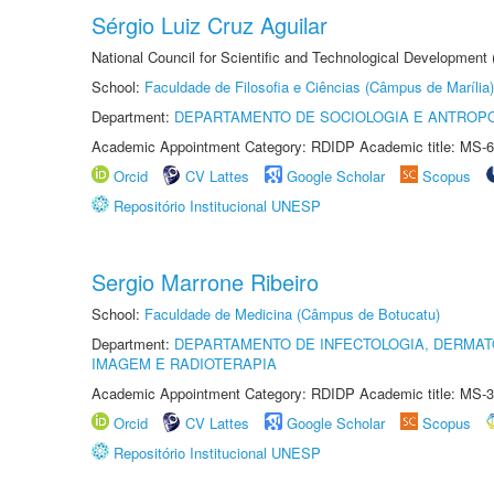
Sérgio Luiz Cruz Aguilar
National Council for Scientific and Technological Development
School:
Faculdade de Filosofia e Ciências (Câmpus de Marília)
Department:
DEPARTAMENTO DE SOCIOLOGIA E ANTROP
Academic Appointment Category: RDIDP Academic title: MS-6
Orcid
CV Lattes
Google Scholar
Scopus
Repositório Institucional UNESP
Sergio Marrone Ribeiro
School:
Faculdade de Medicina (Câmpus de Botucatu)
Department:
DEPARTAMENTO DE INFECTOLOGIA, DERMAT
IMAGEM E RADIOTERAPIA
Academic Appointment Category: RDIDP Academic title: MS-3
Orcid
CV Lattes
Google Scholar
Scopus
Repositório Institucional UNESP