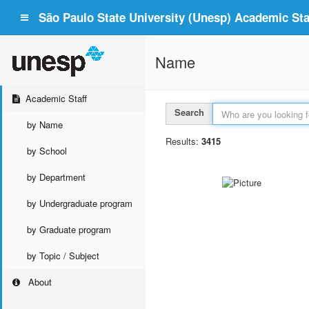
São Paulo State University (Unesp) Academic Staf
Name
Academic Staff
Search
by Name
Results:
3415
by School
by Department
by Undergraduate program
by Graduate program
by Topic / Subject
About