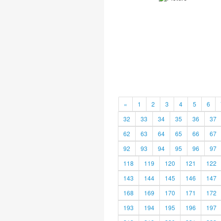
«
1
2
3
4
5
6
32
33
34
35
36
37
62
63
64
65
66
67
92
93
94
95
96
97
118
119
120
121
122
143
144
145
146
147
168
169
170
171
172
193
194
195
196
197