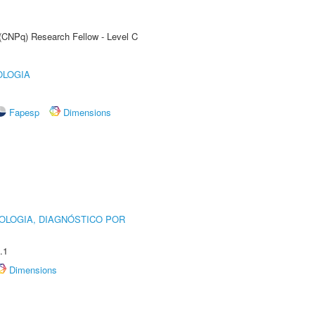
 (CNPq) Research Fellow - Level C
OLOGIA
Fapesp
Dimensions
OLOGIA, DIAGNÓSTICO POR
.1
Dimensions