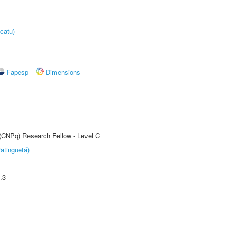
catu)
Fapesp
Dimensions
 (CNPq) Research Fellow - Level C
atinguetá)
.3