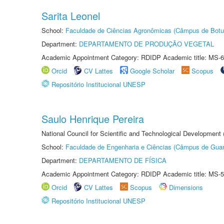
Sarita Leonel
School:
Faculdade de Ciências Agronômicas (Câmpus de Botu
Department:
DEPARTAMENTO DE PRODUÇÃO VEGETAL
Academic Appointment Category: RDIDP Academic title: MS-6
Orcid
CV Lattes
Google Scholar
Scopus
Repositório Institucional UNESP
Saulo Henrique Pereira
National Council for Scientific and Technological Development
School:
Faculdade de Engenharia e Ciências (Câmpus de Guar
Department:
DEPARTAMENTO DE FÍSICA
Academic Appointment Category: RDIDP Academic title: MS-5
Orcid
CV Lattes
Scopus
Dimensions
Repositório Institucional UNESP