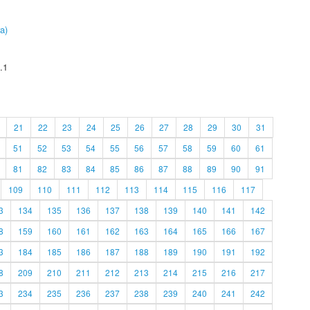
a)
.1
21
22
23
24
25
26
27
28
29
30
31
51
52
53
54
55
56
57
58
59
60
61
81
82
83
84
85
86
87
88
89
90
91
109
110
111
112
113
114
115
116
117
3
134
135
136
137
138
139
140
141
142
8
159
160
161
162
163
164
165
166
167
3
184
185
186
187
188
189
190
191
192
8
209
210
211
212
213
214
215
216
217
3
234
235
236
237
238
239
240
241
242