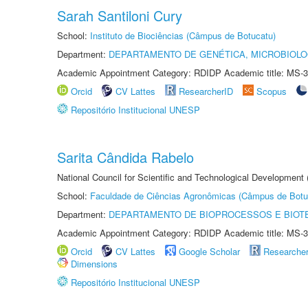
Sarah Santiloni Cury
School:
Instituto de Biociências (Câmpus de Botucatu)
Department:
DEPARTAMENTO DE GENÉTICA, MICROBIOLO
Academic Appointment Category: RDIDP Academic title: MS-3
Orcid
CV Lattes
ResearcherID
Scopus
Repositório Institucional UNESP
Sarita Cândida Rabelo
National Council for Scientific and Technological Development
School:
Faculdade de Ciências Agronômicas (Câmpus de Botu
Department:
DEPARTAMENTO DE BIOPROCESSOS E BIOT
Academic Appointment Category: RDIDP Academic title: MS-3
Orcid
CV Lattes
Google Scholar
Researche
Dimensions
Repositório Institucional UNESP