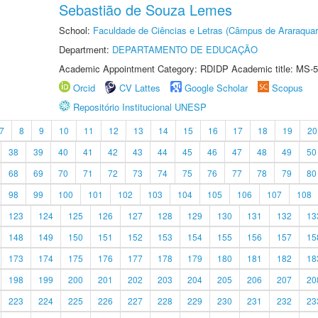
Sebastião de Souza Lemes
School:
Faculdade de Ciências e Letras (Câmpus de Araraquar
Department:
DEPARTAMENTO DE EDUCAÇÃO
Academic Appointment Category: RDIDP Academic title: MS-5
Orcid
CV Lattes
Google Scholar
Scopus
Repositório Institucional UNESP
7
8
9
10
11
12
13
14
15
16
17
18
19
20
38
39
40
41
42
43
44
45
46
47
48
49
50
68
69
70
71
72
73
74
75
76
77
78
79
80
98
99
100
101
102
103
104
105
106
107
108
123
124
125
126
127
128
129
130
131
132
13
148
149
150
151
152
153
154
155
156
157
15
173
174
175
176
177
178
179
180
181
182
18
198
199
200
201
202
203
204
205
206
207
20
223
224
225
226
227
228
229
230
231
232
23