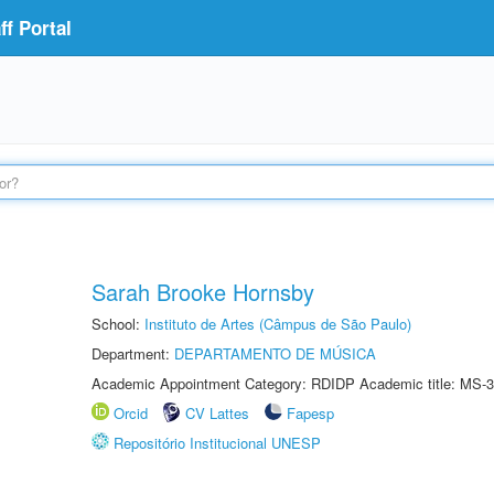
f Portal
Sarah Brooke Hornsby
School:
Instituto de Artes (Câmpus de São Paulo)
Department:
DEPARTAMENTO DE MÚSICA
Academic Appointment Category: RDIDP Academic title: MS-3
Orcid
CV Lattes
Fapesp
Repositório Institucional UNESP