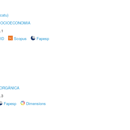
catu)
SOCIOECONOMIA
.1
rID
Scopus
Fapesp
 ORGÂNICA
.3
Fapesp
Dimensions