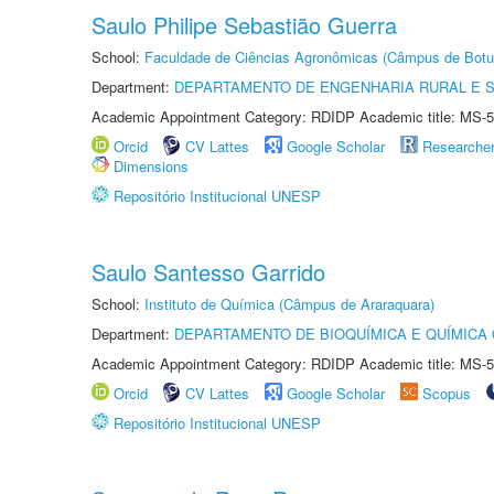
Saulo Philipe Sebastião Guerra
School:
Faculdade de Ciências Agronômicas (Câmpus de Botu
Department:
DEPARTAMENTO DE ENGENHARIA RURAL E 
Academic Appointment Category: RDIDP Academic title: MS-5
Orcid
CV Lattes
Google Scholar
Researche
Dimensions
Repositório Institucional UNESP
Saulo Santesso Garrido
School:
Instituto de Química (Câmpus de Araraquara)
Department:
DEPARTAMENTO DE BIOQUÍMICA E QUÍMICA
Academic Appointment Category: RDIDP Academic title: MS-5
Orcid
CV Lattes
Google Scholar
Scopus
Repositório Institucional UNESP