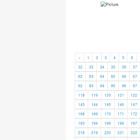
«
1
2
3
4
5
6
32
33
34
35
36
37
62
63
64
65
66
67
92
93
94
95
96
97
118
119
120
121
122
143
144
145
146
147
168
169
170
171
172
193
194
195
196
197
218
219
220
221
222