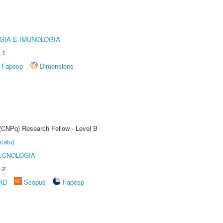
GIA E IMUNOLOGIA
.1
Fapesp
Dimensions
 (CNPq) Research Fellow - Level B
catu)
ECNOLOGIA
.2
rID
Scopus
Fapesp