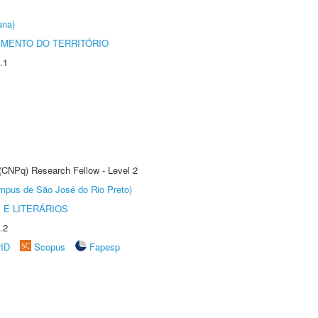
ana)
MENTO DO TERRITÓRIO
.1
 (CNPq) Research Fellow - Level 2
Câmpus de São José do Rio Preto)
 E LITERÁRIOS
.2
rID
Scopus
Fapesp