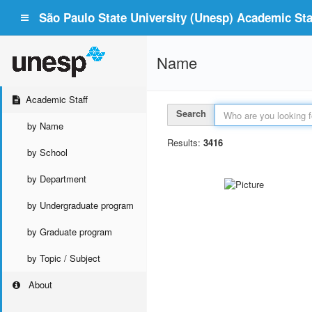
São Paulo State University (Unesp) Academic Staf
Name
Academic Staff
Search
by Name
Results:
3416
by School
by Department
by Undergraduate program
by Graduate program
by Topic / Subject
About