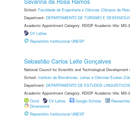
Savanna da Rosa Ramos
School:
Faculdade de Engenharia e Ciências (Câmpus de Ros
Department:
DEPARTAMENTO DE TURISMO E DESENVOLVI
Academic Appointment Category: RDIDP Academic title: MS-3
CV Lattes
Repositório Institucional UNESP
Sebastião Carlos Leite Gonçalves
National Council for Scientific and Technological Development
School:
Instituto de Biociências, Letras e Ciências Exatas (
Department:
DEPARTAMENTO DE ESTUDOS LINGUÍSTICOS
Academic Appointment Category: RDIDP Academic title: MS-3
Orcid
CV Lattes
Google Scholar
Researche
Dimensions
Repositório Institucional UNESP