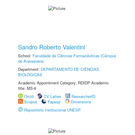
Sandro Roberto Valentini
School:
Faculdade de Ciências Farmacêuticas (Câmpus
de Araraquara)
Department:
DEPARTAMENTO DE CIÊNCIAS
BIOLÓGICAS
Academic Appointment Category: RDIDP Academic
title: MS-6
Orcid
CV Lattes
ResearcherID
Scopus
Fapesp
Dimensions
Repositório Institucional UNESP