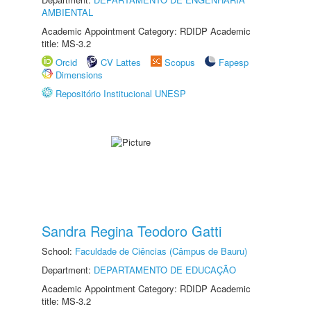
AMBIENTAL
Academic Appointment Category: RDIDP Academic
title: MS-3.2
Orcid
CV Lattes
Scopus
Fapesp
Dimensions
Repositório Institucional UNESP
Sandra Regina Teodoro Gatti
School:
Faculdade de Ciências (Câmpus de Bauru)
Department:
DEPARTAMENTO DE EDUCAÇÃO
Academic Appointment Category: RDIDP Academic
title: MS-3.2