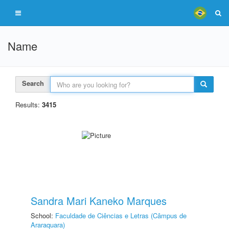
Name
Search
Results:
3415
Sandra Mari Kaneko Marques
School:
Faculdade de Ciências e Letras (Câmpus de
Araraquara)