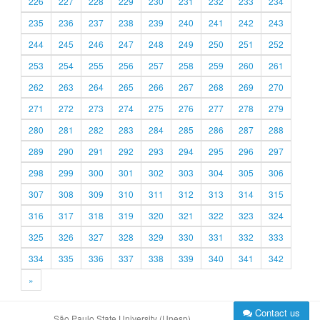
226
227
228
229
230
231
232
233
234
235
236
237
238
239
240
241
242
243
244
245
246
247
248
249
250
251
252
253
254
255
256
257
258
259
260
261
262
263
264
265
266
267
268
269
270
271
272
273
274
275
276
277
278
279
280
281
282
283
284
285
286
287
288
289
290
291
292
293
294
295
296
297
298
299
300
301
302
303
304
305
306
307
308
309
310
311
312
313
314
315
316
317
318
319
320
321
322
323
324
325
326
327
328
329
330
331
332
333
334
335
336
337
338
339
340
341
342
»
Contact us
São Paulo State University (Unesp)