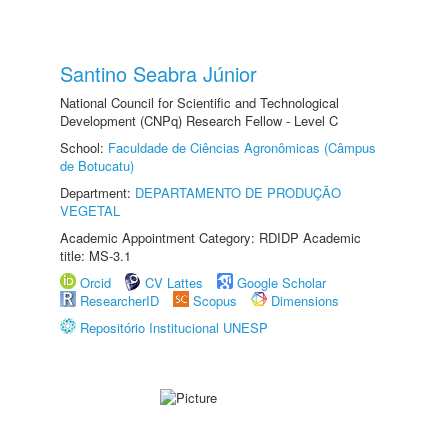
Santino Seabra Júnior
National Council for Scientific and Technological
Development (CNPq) Research Fellow - Level C
School:
Faculdade de Ciências Agronômicas (Câmpus
de Botucatu)
Department:
DEPARTAMENTO DE PRODUÇÃO
VEGETAL
Academic Appointment Category: RDIDP Academic
title: MS-3.1
Orcid
CV Lattes
Google Scholar
ResearcherID
Scopus
Dimensions
Repositório Institucional UNESP