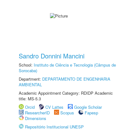
Sandro Donnini Mancini
School:
Instituto de Ciência e Tecnologia (Câmpus de
Sorocaba)
Department:
DEPARTAMENTO DE ENGENHARIA
AMBIENTAL
Academic Appointment Category: RDIDP Academic
title: MS-5.3
Orcid
CV Lattes
Google Scholar
ResearcherID
Scopus
Fapesp
Dimensions
Repositório Institucional UNESP