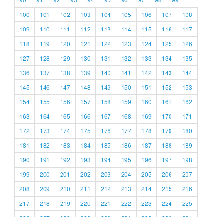
100
101
102
103
104
105
106
107
108
109
110
111
112
113
114
115
116
117
118
119
120
121
122
123
124
125
126
127
128
129
130
131
132
133
134
135
136
137
138
139
140
141
142
143
144
145
146
147
148
149
150
151
152
153
154
155
156
157
158
159
160
161
162
163
164
165
166
167
168
169
170
171
172
173
174
175
176
177
178
179
180
181
182
183
184
185
186
187
188
189
190
191
192
193
194
195
196
197
198
199
200
201
202
203
204
205
206
207
208
209
210
211
212
213
214
215
216
217
218
219
220
221
222
223
224
225