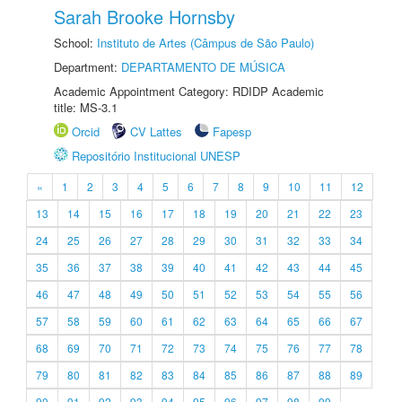
Sarah Brooke Hornsby
School:
Instituto de Artes (Câmpus de São Paulo)
Department:
DEPARTAMENTO DE MÚSICA
Academic Appointment Category: RDIDP Academic
title: MS-3.1
Orcid
CV Lattes
Fapesp
Repositório Institucional UNESP
«
1
2
3
4
5
6
7
8
9
10
11
12
13
14
15
16
17
18
19
20
21
22
23
24
25
26
27
28
29
30
31
32
33
34
35
36
37
38
39
40
41
42
43
44
45
46
47
48
49
50
51
52
53
54
55
56
57
58
59
60
61
62
63
64
65
66
67
68
69
70
71
72
73
74
75
76
77
78
79
80
81
82
83
84
85
86
87
88
89
90
91
92
93
94
95
96
97
98
99