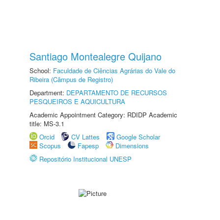
Santiago Montealegre Quijano
School:
Faculdade de Ciências Agrárias do Vale do
Ribeira (Câmpus de Registro)
Department:
DEPARTAMENTO DE RECURSOS
PESQUEIROS E AQUICULTURA
Academic Appointment Category: RDIDP Academic
title: MS-3.1
Orcid
CV Lattes
Google Scholar
Scopus
Fapesp
Dimensions
Repositório Institucional UNESP