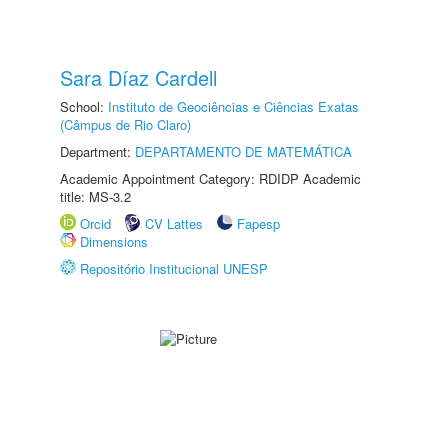
Sara Díaz Cardell
School:
Instituto de Geociências e Ciências Exatas
(Câmpus de Rio Claro)
Department:
DEPARTAMENTO DE MATEMÁTICA
Academic Appointment Category: RDIDP Academic
title: MS-3.2
Orcid
CV Lattes
Fapesp
Dimensions
Repositório Institucional UNESP