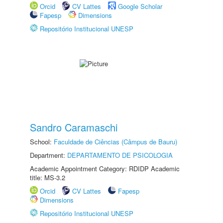
Orcid
CV Lattes
Google Scholar
Fapesp
Dimensions
Repositório Institucional UNESP
Sandro Caramaschi
School:
Faculdade de Ciências (Câmpus de Bauru)
Department:
DEPARTAMENTO DE PSICOLOGIA
Academic Appointment Category: RDIDP Academic
title: MS-3.2
Orcid
CV Lattes
Fapesp
Dimensions
Repositório Institucional UNESP