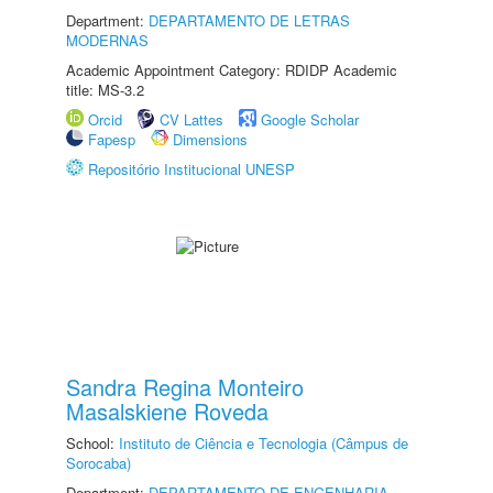
Department:
DEPARTAMENTO DE LETRAS
MODERNAS
Academic Appointment Category: RDIDP Academic
title: MS-3.2
Orcid
CV Lattes
Google Scholar
Fapesp
Dimensions
Repositório Institucional UNESP
Sandra Regina Monteiro
Masalskiene Roveda
School:
Instituto de Ciência e Tecnologia (Câmpus de
Sorocaba)
Department:
DEPARTAMENTO DE ENGENHARIA