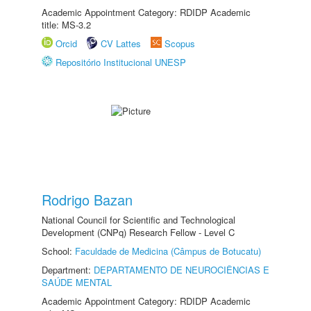
Academic Appointment Category: RDIDP Academic
title: MS-3.2
Orcid
CV Lattes
Scopus
Repositório Institucional UNESP
Rodrigo Bazan
National Council for Scientific and Technological
Development (CNPq) Research Fellow - Level C
School:
Faculdade de Medicina (Câmpus de Botucatu)
Department:
DEPARTAMENTO DE NEUROCIÊNCIAS E
SAÚDE MENTAL
Academic Appointment Category: RDIDP Academic