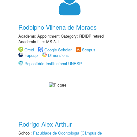
Rodolpho Vilhena de Moraes
Academic Appointment Category: RDIDP retired
Academic title: MS-3.1
Orcid
Google Scholar
Scopus
Fapesp
Dimensions
Repositório Institucional UNESP
Rodrigo Alex Arthur
School:
Faculdade de Odontologia (Câmpus de