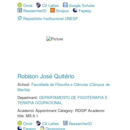
Orcid
CV Lattes
Google Scholar
ResearcherID
Scopus
Fapesp
Repositório Institucional UNESP
Robison José Quitério
School:
Faculdade de Filosofia e Ciências (Câmpus de
Marília)
Department:
DEPARTAMENTO DE FISIOTERAPIA E
TERAPIA OCUPACIONAL
Academic Appointment Category: RDIDP Academic
title: MS-5.1
Orcid
CV Lattes
ResearcherID
Fapesp
Dimensions