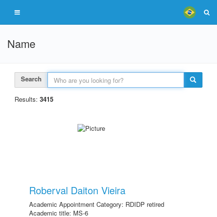
Name
Search
Results:
3415
Roberval Daiton Vieira
Academic Appointment Category: RDIDP retired
Academic title: MS-6