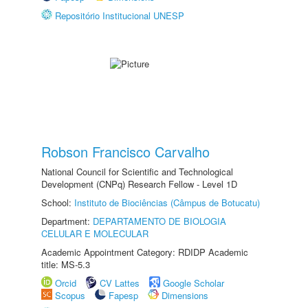
Repositório Institucional UNESP
Robson Francisco Carvalho
National Council for Scientific and Technological
Development (CNPq) Research Fellow - Level 1D
School:
Instituto de Biociências (Câmpus de Botucatu)
Department:
DEPARTAMENTO DE BIOLOGIA
CELULAR E MOLECULAR
Academic Appointment Category: RDIDP Academic
title: MS-5.3
Orcid
CV Lattes
Google Scholar
Scopus
Fapesp
Dimensions