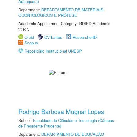
Araraquara)
Department:
DEPARTAMENTO DE MATERIAIS
ODONTOLÓGICOS E PRÓTESE
Academic Appointment Category: RDIPD Academic
title: 3
Orcid
CV Lattes
ResearcherID
Scopus
Repositório Institucional UNESP
Rodrigo Barbosa Mugnai Lopes
School:
Faculdade de Ciências e Tecnologia (Câmpus
de Presidente Prudente)
Department:
DEPARTAMENTO DE EDUCAÇÃO