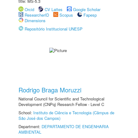
title: MS-5.3
Orcid
CV Lattes
Google Scholar
ResearcherID
Scopus
Fapesp
Dimensions
Repositório Institucional UNESP
Rodrigo Braga Moruzzi
National Council for Scientific and Technological
Development (CNPq) Research Fellow - Level C
School:
Instituto de Ciência e Tecnologia (Câmpus de
São José dos Campos)
Department:
DEPARTAMENTO DE ENGENHARIA
AMBIENTAL