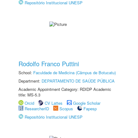
Repositório Institucional UNESP
Rodolfo Franco Puttini
School:
Faculdade de Medicina (Câmpus de Botucatu)
Department:
DEPARTAMENTO DE SAÚDE PÚBLICA
Academic Appointment Category: RDIDP Academic
title: MS-5.3
Orcid
CV Lattes
Google Scholar
ResearcherID
Scopus
Fapesp
Repositório Institucional UNESP