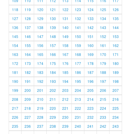
109
110
111
112
113
114
115
116
117
118
119
120
121
122
123
124
125
126
127
128
129
130
131
132
133
134
135
136
137
138
139
140
141
142
143
144
145
146
147
148
149
150
151
152
153
154
155
156
157
158
159
160
161
162
163
164
165
166
167
168
169
170
171
172
173
174
175
176
177
178
179
180
181
182
183
184
185
186
187
188
189
190
191
192
193
194
195
196
197
198
199
200
201
202
203
204
205
206
207
208
209
210
211
212
213
214
215
216
217
218
219
220
221
222
223
224
225
226
227
228
229
230
231
232
233
234
235
236
237
238
239
240
241
242
243