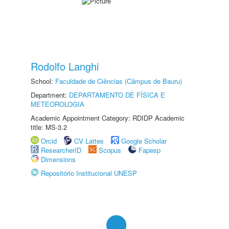
Rodolfo Langhi
School:
Faculdade de Ciências (Câmpus de Bauru)
Department:
DEPARTAMENTO DE FÍSICA E
METEOROLOGIA
Academic Appointment Category: RDIDP Academic
title: MS-3.2
Orcid
CV Lattes
Google Scholar
ResearcherID
Scopus
Fapesp
Dimensions
Repositório Institucional UNESP