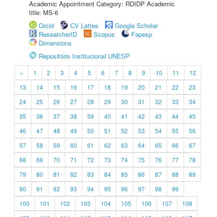
Academic Appointment Category: RDIDP Academic
title: MS-6
Orcid
CV Lattes
Google Scholar
ResearcherID
Scopus
Fapesp
Dimensions
Repositório Institucional UNESP
«
1
2
3
4
5
6
7
8
9
10
11
12
13
14
15
16
17
18
19
20
21
22
23
24
25
26
27
28
29
30
31
32
33
34
35
36
37
38
39
40
41
42
43
44
45
46
47
48
49
50
51
52
53
54
55
56
57
58
59
60
61
62
63
64
65
66
67
68
69
70
71
72
73
74
75
76
77
78
79
80
81
82
83
84
85
86
87
88
89
90
91
92
93
94
95
96
97
98
99
100
101
102
103
104
105
106
107
108