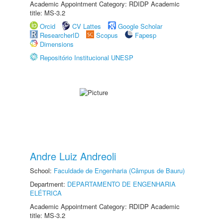
Academic Appointment Category: RDIDP Academic
title: MS-3.2
Orcid
CV Lattes
Google Scholar
ResearcherID
Scopus
Fapesp
Dimensions
Repositório Institucional UNESP
Andre Luiz Andreoli
School:
Faculdade de Engenharia (Câmpus de Bauru)
Department:
DEPARTAMENTO DE ENGENHARIA
ELÉTRICA
Academic Appointment Category: RDIDP Academic
title: MS-3.2