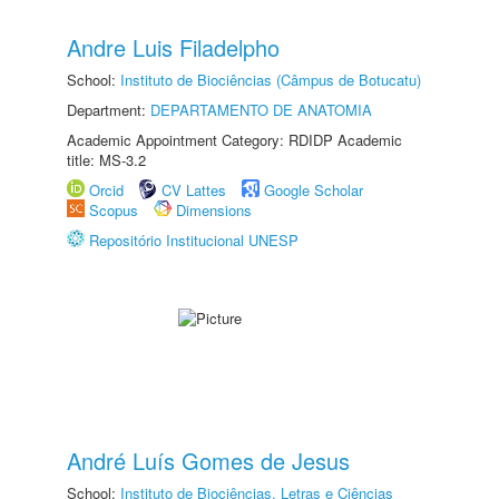
Andre Luis Filadelpho
School:
Instituto de Biociências (Câmpus de Botucatu)
Department:
DEPARTAMENTO DE ANATOMIA
Academic Appointment Category: RDIDP Academic
title: MS-3.2
Orcid
CV Lattes
Google Scholar
Scopus
Dimensions
Repositório Institucional UNESP
André Luís Gomes de Jesus
School:
Instituto de Biociências, Letras e Ciências