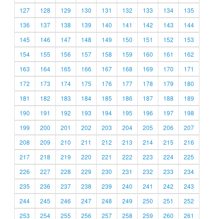
127
128
129
130
131
132
133
134
135
136
137
138
139
140
141
142
143
144
145
146
147
148
149
150
151
152
153
154
155
156
157
158
159
160
161
162
163
164
165
166
167
168
169
170
171
172
173
174
175
176
177
178
179
180
181
182
183
184
185
186
187
188
189
190
191
192
193
194
195
196
197
198
199
200
201
202
203
204
205
206
207
208
209
210
211
212
213
214
215
216
217
218
219
220
221
222
223
224
225
226
227
228
229
230
231
232
233
234
235
236
237
238
239
240
241
242
243
244
245
246
247
248
249
250
251
252
253
254
255
256
257
258
259
260
261