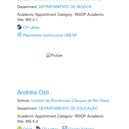
Department:
DEPARTAMENTO DE MÚSICA
Academic Appointment Category: RDIDP Academic
title: MS-3.1
CV Lattes
Repositório Institucional UNESP
Andréia Osti
School:
Instituto de Biociências (Câmpus de Rio Claro)
Department:
DEPARTAMENTO DE EDUCAÇÃO
Academic Appointment Category: RDIDP Academic
title: MS-5.3
Orcid
CV Lattes
Google Scholar