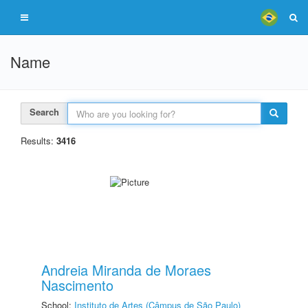
Name
Search
Results:
3416
Andreia Miranda de Moraes
Nascimento
School:
Instituto de Artes (Câmpus de São Paulo)