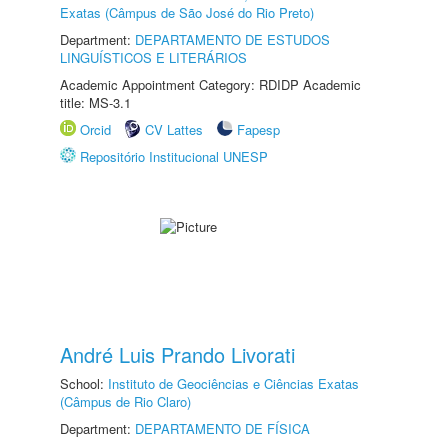
Exatas (Câmpus de São José do Rio Preto)
Department:
DEPARTAMENTO DE ESTUDOS
LINGUÍSTICOS E LITERÁRIOS
Academic Appointment Category: RDIDP Academic
title: MS-3.1
Orcid
CV Lattes
Fapesp
Repositório Institucional UNESP
André Luis Prando Livorati
School:
Instituto de Geociências e Ciências Exatas
(Câmpus de Rio Claro)
Department:
DEPARTAMENTO DE FÍSICA