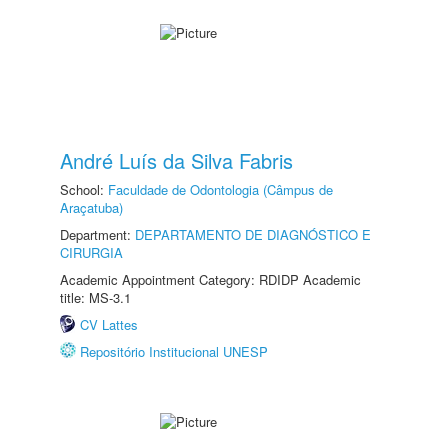
André Luís da Silva Fabris
School:
Faculdade de Odontologia (Câmpus de
Araçatuba)
Department:
DEPARTAMENTO DE DIAGNÓSTICO E
CIRURGIA
Academic Appointment Category: RDIDP Academic
title: MS-3.1
CV Lattes
Repositório Institucional UNESP