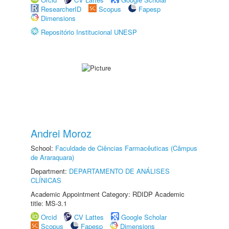
ResearcherID
Scopus
Fapesp
Dimensions
Repositório Institucional UNESP
Andrei Moroz
School:
Faculdade de Ciências Farmacêuticas (Câmpus
de Araraquara)
Department:
DEPARTAMENTO DE ANÁLISES
CLÍNICAS
Academic Appointment Category: RDIDP Academic
title: MS-3.1
Orcid
CV Lattes
Google Scholar
Scopus
Fapesp
Dimensions