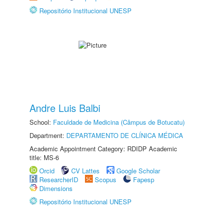
Repositório Institucional UNESP
Andre Luis Balbi
School:
Faculdade de Medicina (Câmpus de Botucatu)
Department:
DEPARTAMENTO DE CLÍNICA MÉDICA
Academic Appointment Category: RDIDP Academic
title: MS-6
Orcid
CV Lattes
Google Scholar
ResearcherID
Scopus
Fapesp
Dimensions
Repositório Institucional UNESP