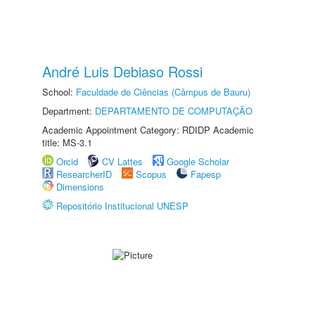
André Luis Debiaso Rossi
School:
Faculdade de Ciências (Câmpus de Bauru)
Department:
DEPARTAMENTO DE COMPUTAÇÃO
Academic Appointment Category: RDIDP Academic
title: MS-3.1
Orcid
CV Lattes
Google Scholar
ResearcherID
Scopus
Fapesp
Dimensions
Repositório Institucional UNESP