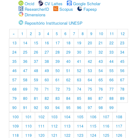
Orcid
CV Lattes
Google Scholar
ResearcherID
Scopus
Fapesp
Dimensions
Repositório Institucional UNESP
«
1
2
3
4
5
6
7
8
9
10
11
12
13
14
15
16
17
18
19
20
21
22
23
24
25
26
27
28
29
30
31
32
33
34
35
36
37
38
39
40
41
42
43
44
45
46
47
48
49
50
51
52
53
54
55
56
57
58
59
60
61
62
63
64
65
66
67
68
69
70
71
72
73
74
75
76
77
78
79
80
81
82
83
84
85
86
87
88
89
90
91
92
93
94
95
96
97
98
99
100
101
102
103
104
105
106
107
108
109
110
111
112
113
114
115
116
117
118
119
120
121
122
123
124
125
126