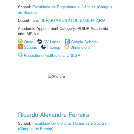
School:
Faculdade de Engenharia e Ciências (Câmpus
de Rosana)
Department:
DEPARTAMENTO DE ENGENHARIA
Academic Appointment Category: RDIDP Academic
title: MS-5.3
Orcid
CV Lattes
Google Scholar
Scopus
Fapesp
Dimensions
Repositório Institucional UNESP
Ricardo Alexandre Ferreira
School:
Faculdade de Ciências Humanas e Sociais
(Câmpus de Franca)