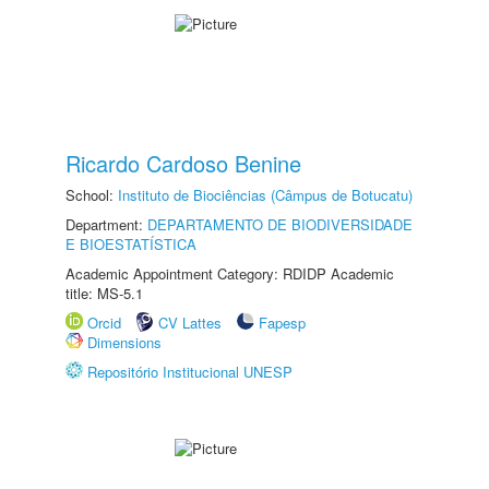
Ricardo Cardoso Benine
School:
Instituto de Biociências (Câmpus de Botucatu)
Department:
DEPARTAMENTO DE BIODIVERSIDADE
E BIOESTATÍSTICA
Academic Appointment Category: RDIDP Academic
title: MS-5.1
Orcid
CV Lattes
Fapesp
Dimensions
Repositório Institucional UNESP