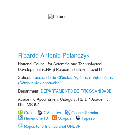
Ricardo Antonio Polanczyk
National Council for Scientific and Technological
Development (CNPq) Research Fellow - Level B
School:
Faculdade de Ciências Agrárias e Veterinárias
(Câmpus de Jaboticabal)
Department:
DEPARTAMENTO DE FITOSSANIDADE
Academic Appointment Category: RDIDP Academic
title: MS-5.3
Orcid
CV Lattes
Google Scholar
ResearcherID
Scopus
Fapesp
Repositório Institucional UNESP