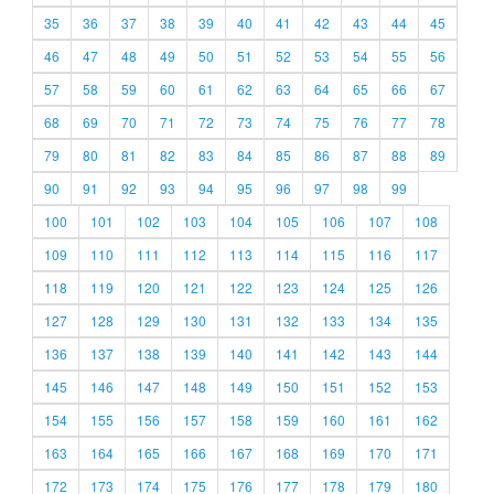
35
36
37
38
39
40
41
42
43
44
45
46
47
48
49
50
51
52
53
54
55
56
57
58
59
60
61
62
63
64
65
66
67
68
69
70
71
72
73
74
75
76
77
78
79
80
81
82
83
84
85
86
87
88
89
90
91
92
93
94
95
96
97
98
99
100
101
102
103
104
105
106
107
108
109
110
111
112
113
114
115
116
117
118
119
120
121
122
123
124
125
126
127
128
129
130
131
132
133
134
135
136
137
138
139
140
141
142
143
144
145
146
147
148
149
150
151
152
153
154
155
156
157
158
159
160
161
162
163
164
165
166
167
168
169
170
171
172
173
174
175
176
177
178
179
180