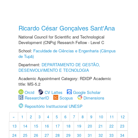
Ricardo César Gonçalves Sant'Ana
National Council for Scientific and Technological
Development (CNPq) Research Fellow - Level C
School:
Faculdade de Ciências e Engenharia (Câmpus
de Tupã)
Department:
DEPARTAMENTO DE GESTÃO,
DESENVOLVIMENTO E TECNOLOGIA
Academic Appointment Category: RDIDP Academic
title: MS-5.2
Orcid
CV Lattes
Google Scholar
ResearcherID
Scopus
Dimensions
Repositório Institucional UNESP
«
1
2
3
4
5
6
7
8
9
10
11
12
13
14
15
16
17
18
19
20
21
22
23
24
25
26
27
28
29
30
31
32
33
34