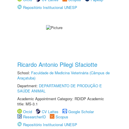
Repositório Institucional UNESP
Ricardo Antonio Pilegi Sfaciotte
School:
Faculdade de Medicina Veterinária (Câmpus de
Araçatuba)
Department:
DEPARTAMENTO DE PRODUÇÃO E
SAÚDE ANIMAL
Academic Appointment Category: RDIDP Academic
title: MS-3.1
Orcid
CV Lattes
Google Scholar
ResearcherID
Scopus
Repositório Institucional UNESP