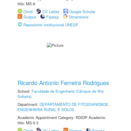
title: MS-6
Orcid
CV Lattes
Google Scholar
Scopus
Fapesp
Dimensions
Repositório Institucional UNESP
Ricardo Antonio Ferreira Rodrigues
School:
Faculdade de Engenharia (Câmpus de Ilha
Solteira)
Department:
DEPARTAMENTO DE FITOSSANIDADE,
ENGENHARIA RURAL E SOLOS
Academic Appointment Category: RDIDP Academic
title: MS-5.3
Orcid
CV Lattes
Scopus
Fapesp