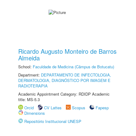
Ricardo Augusto Monteiro de Barros
Almeida
School:
Faculdade de Medicina (Câmpus de Botucatu)
Department:
DEPARTAMENTO DE INFECTOLOGIA,
DERMATOLOGIA, DIAGNÓSTICO POR IMAGEM E
RADIOTERAPIA
Academic Appointment Category: RDIDP Academic
title: MS-5.3
Orcid
CV Lattes
Scopus
Fapesp
Dimensions
Repositório Institucional UNESP