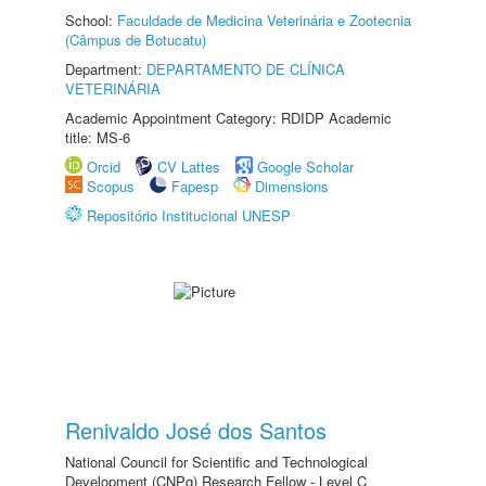
School:
Faculdade de Medicina Veterinária e Zootecnia
(Câmpus de Botucatu)
Department:
DEPARTAMENTO DE CLÍNICA
VETERINÁRIA
Academic Appointment Category: RDIDP Academic
title: MS-6
Orcid
CV Lattes
Google Scholar
Scopus
Fapesp
Dimensions
Repositório Institucional UNESP
Renivaldo José dos Santos
National Council for Scientific and Technological
Development (CNPq) Research Fellow - Level C