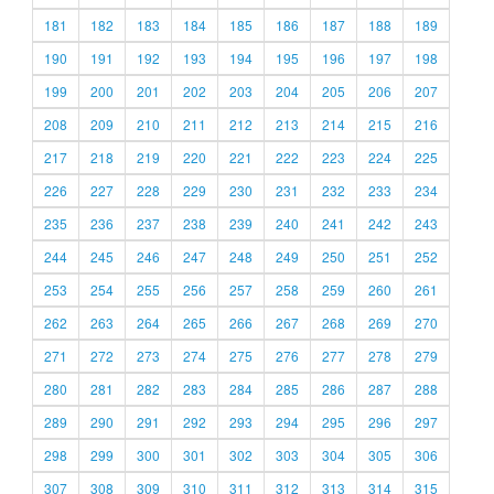
181
182
183
184
185
186
187
188
189
190
191
192
193
194
195
196
197
198
199
200
201
202
203
204
205
206
207
208
209
210
211
212
213
214
215
216
217
218
219
220
221
222
223
224
225
226
227
228
229
230
231
232
233
234
235
236
237
238
239
240
241
242
243
244
245
246
247
248
249
250
251
252
253
254
255
256
257
258
259
260
261
262
263
264
265
266
267
268
269
270
271
272
273
274
275
276
277
278
279
280
281
282
283
284
285
286
287
288
289
290
291
292
293
294
295
296
297
298
299
300
301
302
303
304
305
306
307
308
309
310
311
312
313
314
315