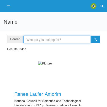
Name
Search
Results:
3415
Renee Laufer Amorim
National Council for Scientific and Technological
Development (CNPq) Research Fellow - Level A