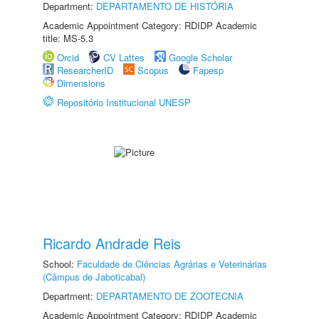
Department:
DEPARTAMENTO DE HISTÓRIA
Academic Appointment Category: RDIDP Academic
title: MS-5.3
Orcid
CV Lattes
Google Scholar
ResearcherID
Scopus
Fapesp
Dimensions
Repositório Institucional UNESP
Ricardo Andrade Reis
School:
Faculdade de Ciências Agrárias e Veterinárias
(Câmpus de Jaboticabal)
Department:
DEPARTAMENTO DE ZOOTECNIA
Academic Appointment Category: RDIDP Academic