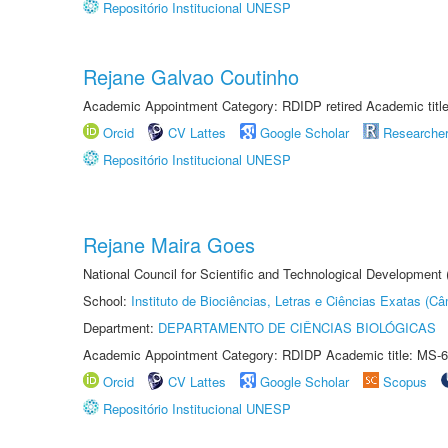
Repositório Institucional UNESP
Rejane Galvao Coutinho
Academic Appointment Category: RDIDP retired Academic titl
Orcid
CV Lattes
Google Scholar
Researche
Repositório Institucional UNESP
Rejane Maira Goes
National Council for Scientific and Technological Development
School:
Instituto de Biociências, Letras e Ciências Exatas (
Department:
DEPARTAMENTO DE CIÊNCIAS BIOLÓGICAS
Academic Appointment Category: RDIDP Academic title: MS-6
Orcid
CV Lattes
Google Scholar
Scopus
Repositório Institucional UNESP