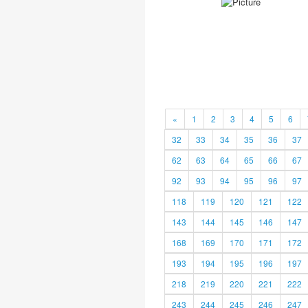
«
1
2
3
4
5
6
32
33
34
35
36
37
62
63
64
65
66
67
92
93
94
95
96
97
118
119
120
121
122
143
144
145
146
147
168
169
170
171
172
193
194
195
196
197
218
219
220
221
222
243
244
245
246
247