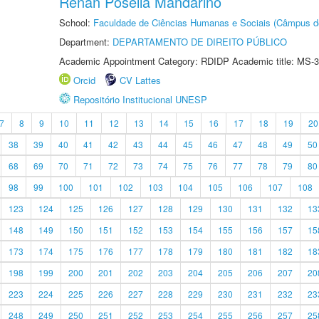
Renan Posella Mandarino
School:
Faculdade de Ciências Humanas e Sociais (Câmpus d
Department:
DEPARTAMENTO DE DIREITO PÚBLICO
Academic Appointment Category: RDIDP Academic title: MS-3
Orcid
CV Lattes
Repositório Institucional UNESP
7
8
9
10
11
12
13
14
15
16
17
18
19
20
38
39
40
41
42
43
44
45
46
47
48
49
50
68
69
70
71
72
73
74
75
76
77
78
79
80
98
99
100
101
102
103
104
105
106
107
108
123
124
125
126
127
128
129
130
131
132
13
148
149
150
151
152
153
154
155
156
157
15
173
174
175
176
177
178
179
180
181
182
18
198
199
200
201
202
203
204
205
206
207
20
223
224
225
226
227
228
229
230
231
232
23
248
249
250
251
252
253
254
255
256
257
25