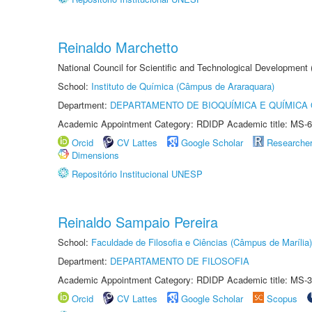
Reinaldo Marchetto
National Council for Scientific and Technological Development
School:
Instituto de Química (Câmpus de Araraquara)
Department:
DEPARTAMENTO DE BIOQUÍMICA E QUÍMICA
Academic Appointment Category: RDIDP Academic title: MS-6
Orcid
CV Lattes
Google Scholar
Researche
Dimensions
Repositório Institucional UNESP
Reinaldo Sampaio Pereira
School:
Faculdade de Filosofia e Ciências (Câmpus de Marília)
Department:
DEPARTAMENTO DE FILOSOFIA
Academic Appointment Category: RDIDP Academic title: MS-3
Orcid
CV Lattes
Google Scholar
Scopus