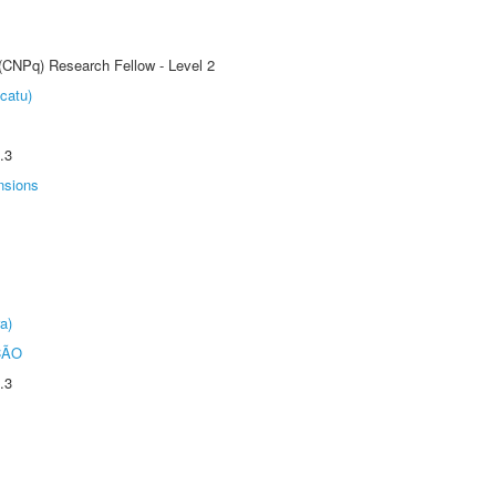
 (CNPq) Research Fellow - Level 2
catu)
.3
nsions
a)
ÇÃO
.3