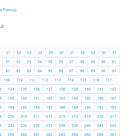
e Franca)
.2
21
22
23
24
25
26
27
28
29
30
31
51
52
53
54
55
56
57
58
59
60
61
81
82
83
84
85
86
87
88
89
90
91
109
110
111
112
113
114
115
116
117
3
134
135
136
137
138
139
140
141
142
8
159
160
161
162
163
164
165
166
167
3
184
185
186
187
188
189
190
191
192
8
209
210
211
212
213
214
215
216
217
3
234
235
236
237
238
239
240
241
242
8
259
260
261
262
263
264
265
266
267