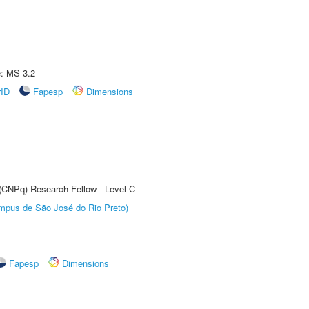
e: MS-3.2
rID
Fapesp
Dimensions
 (CNPq) Research Fellow - Level C
Câmpus de São José do Rio Preto)
Fapesp
Dimensions