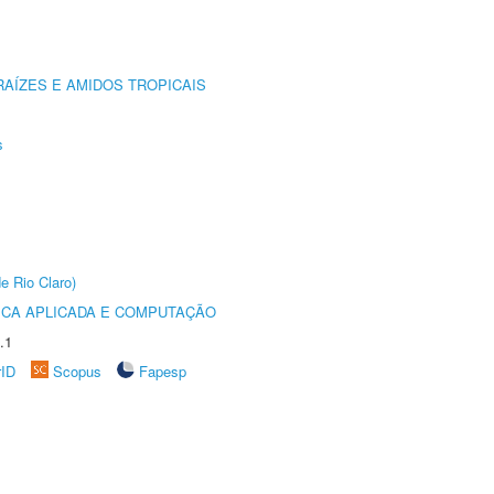
AÍZES E AMIDOS TROPICAIS
s
e Rio Claro)
ICA APLICADA E COMPUTAÇÃO
.1
rID
Scopus
Fapesp