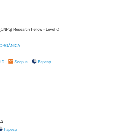
 (CNPq) Research Fellow - Level C
 ORGÂNICA
rID
Scopus
Fapesp
.2
Fapesp