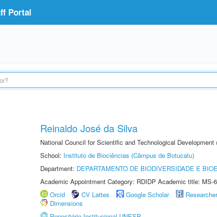
f Portal
Reinaldo José da Silva
National Council for Scientific and Technological Development
School:
Instituto de Biociências (Câmpus de Botucatu)
Department:
DEPARTAMENTO DE BIODIVERSIDADE E BIOE
Academic Appointment Category: RDIDP Academic title: MS-6
Orcid
CV Lattes
Google Scholar
Researche
Dimensions
Repositório Institucional UNESP