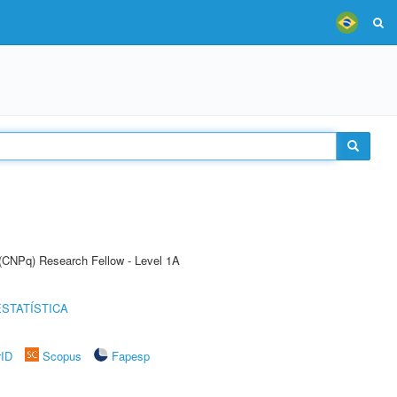
 (CNPq) Research Fellow - Level 1A
STATÍSTICA
rID
Scopus
Fapesp