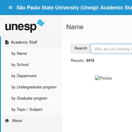
São Paulo State University (Unesp) Academic Staf
Name
Academic Staff
Search
by Name
Results:
3415
by School
by Department
by Undergraduate program
by Graduate program
by Topic / Subject
About