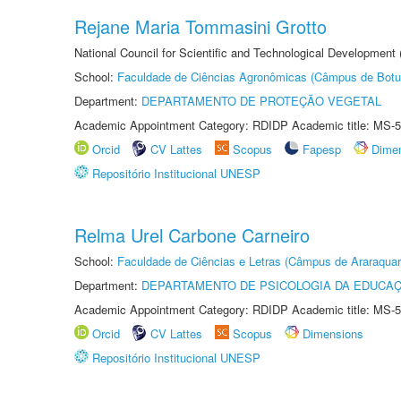
Rejane Maria Tommasini Grotto
National Council for Scientific and Technological Development
School:
Faculdade de Ciências Agronômicas (Câmpus de Botu
Department:
DEPARTAMENTO DE PROTEÇÃO VEGETAL
Academic Appointment Category: RDIDP Academic title: MS-5
Orcid
CV Lattes
Scopus
Fapesp
Dime
Repositório Institucional UNESP
Relma Urel Carbone Carneiro
School:
Faculdade de Ciências e Letras (Câmpus de Araraquar
Department:
DEPARTAMENTO DE PSICOLOGIA DA EDUCA
Academic Appointment Category: RDIDP Academic title: MS-5
Orcid
CV Lattes
Scopus
Dimensions
Repositório Institucional UNESP