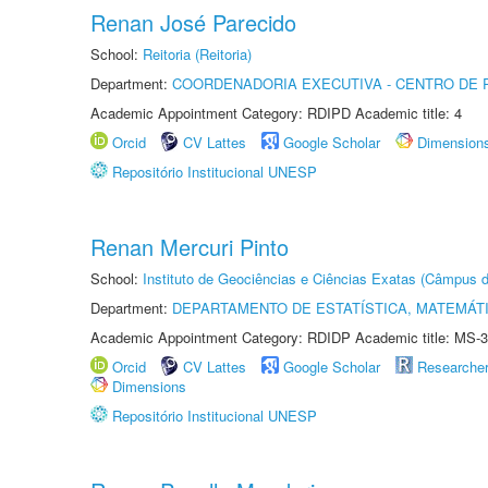
Renan José Parecido
School:
Reitoria (Reitoria)
Department:
COORDENADORIA EXECUTIVA - CENTRO DE R
Academic Appointment Category: RDIPD Academic title: 4
Orcid
CV Lattes
Google Scholar
Dimension
Repositório Institucional UNESP
Renan Mercuri Pinto
School:
Instituto de Geociências e Ciências Exatas (Câmpus d
Department:
DEPARTAMENTO DE ESTATÍSTICA, MATEMÁT
Academic Appointment Category: RDIDP Academic title: MS-3
Orcid
CV Lattes
Google Scholar
Researche
Dimensions
Repositório Institucional UNESP