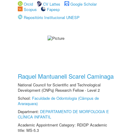
Orcid
CV Lattes
Google Scholar
Scopus
Fapesp
Repositório Institucional UNESP
Raquel Mantuaneli Scarel Caminaga
National Council for Scientific and Technological
Development (CNPq) Research Fellow - Level 2
School:
Faculdade de Odontologia (Câmpus de
Araraquara)
Department:
DEPARTAMENTO DE MORFOLOGIA E
CLÍNICA INFANTIL
Academic Appointment Category: RDIDP Academic
title: MS-5.3