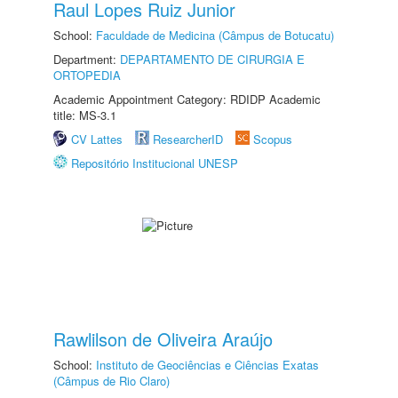
Raul Lopes Ruiz Junior
School:
Faculdade de Medicina (Câmpus de Botucatu)
Department:
DEPARTAMENTO DE CIRURGIA E
ORTOPEDIA
Academic Appointment Category: RDIDP Academic
title: MS-3.1
CV Lattes
ResearcherID
Scopus
Repositório Institucional UNESP
Rawlilson de Oliveira Araújo
School:
Instituto de Geociências e Ciências Exatas
(Câmpus de Rio Claro)