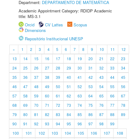
Department:
DEPARTAMENTO DE MATEMÁTICA
Academic Appointment Category: RDIDP Academic
title: MS-3.1
Orcid
CV Lattes
Scopus
Dimensions
Repositório Institucional UNESP
«
1
2
3
4
5
6
7
8
9
10
11
12
13
14
15
16
17
18
19
20
21
22
23
24
25
26
27
28
29
30
31
32
33
34
35
36
37
38
39
40
41
42
43
44
45
46
47
48
49
50
51
52
53
54
55
56
57
58
59
60
61
62
63
64
65
66
67
68
69
70
71
72
73
74
75
76
77
78
79
80
81
82
83
84
85
86
87
88
89
90
91
92
93
94
95
96
97
98
99
100
101
102
103
104
105
106
107
108