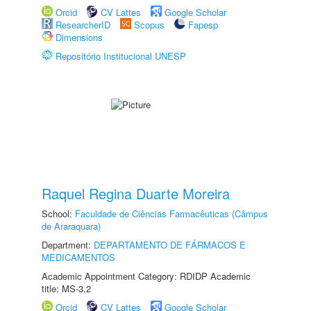
Orcid
CV Lattes
Google Scholar
ResearcherID
Scopus
Fapesp
Dimensions
Repositório Institucional UNESP
Raquel Regina Duarte Moreira
School:
Faculdade de Ciências Farmacêuticas (Câmpus
de Araraquara)
Department:
DEPARTAMENTO DE FÁRMACOS E
MEDICAMENTOS
Academic Appointment Category: RDIDP Academic
title: MS-3.2
Orcid
CV Lattes
Google Scholar