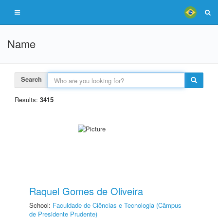
Name
Search
Results:
3415
Raquel Gomes de Oliveira
School:
Faculdade de Ciências e Tecnologia (Câmpus
de Presidente Prudente)