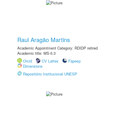
Raul Aragão Martins
Academic Appointment Category: RDIDP retired
Academic title: MS-5.3
Orcid
CV Lattes
Fapesp
Dimensions
Repositório Institucional UNESP