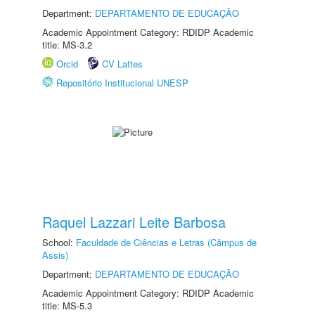
Department:
DEPARTAMENTO DE EDUCAÇÃO
Academic Appointment Category: RDIDP Academic
title: MS-3.2
Orcid
CV Lattes
Repositório Institucional UNESP
Raquel Lazzari Leite Barbosa
School:
Faculdade de Ciências e Letras (Câmpus de
Assis)
Department:
DEPARTAMENTO DE EDUCAÇÃO
Academic Appointment Category: RDIDP Academic
title: MS-5.3