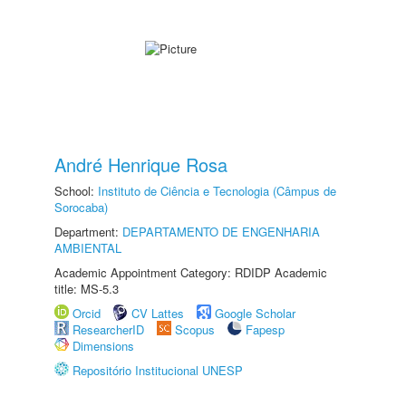
André Henrique Rosa
School:
Instituto de Ciência e Tecnologia (Câmpus de
Sorocaba)
Department:
DEPARTAMENTO DE ENGENHARIA
AMBIENTAL
Academic Appointment Category: RDIDP Academic
title: MS-5.3
Orcid
CV Lattes
Google Scholar
ResearcherID
Scopus
Fapesp
Dimensions
Repositório Institucional UNESP