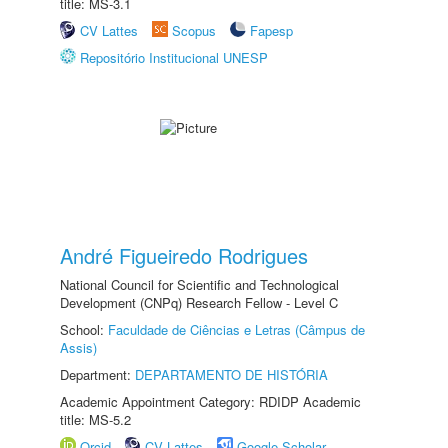
title: MS-3.1
CV Lattes
Scopus
Fapesp
Repositório Institucional UNESP
André Figueiredo Rodrigues
National Council for Scientific and Technological
Development (CNPq) Research Fellow - Level C
School:
Faculdade de Ciências e Letras (Câmpus de
Assis)
Department:
DEPARTAMENTO DE HISTÓRIA
Academic Appointment Category: RDIDP Academic
title: MS-5.2
Orcid
CV Lattes
Google Scholar