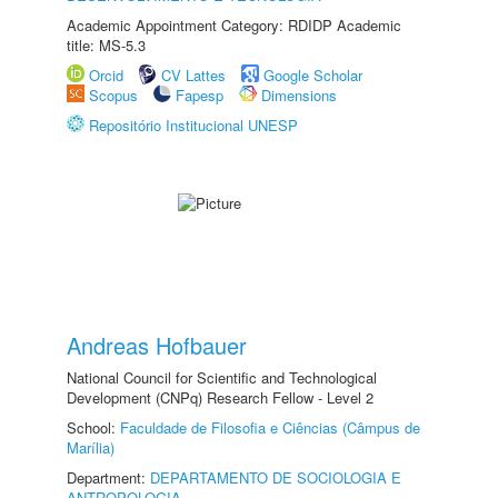
Academic Appointment Category: RDIDP Academic
title: MS-5.3
Orcid
CV Lattes
Google Scholar
Scopus
Fapesp
Dimensions
Repositório Institucional UNESP
Andreas Hofbauer
National Council for Scientific and Technological
Development (CNPq) Research Fellow - Level 2
School:
Faculdade de Filosofia e Ciências (Câmpus de
Marília)
Department:
DEPARTAMENTO DE SOCIOLOGIA E
ANTROPOLOGIA