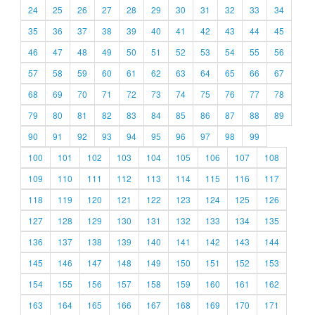
24
25
26
27
28
29
30
31
32
33
34
35
36
37
38
39
40
41
42
43
44
45
46
47
48
49
50
51
52
53
54
55
56
57
58
59
60
61
62
63
64
65
66
67
68
69
70
71
72
73
74
75
76
77
78
79
80
81
82
83
84
85
86
87
88
89
90
91
92
93
94
95
96
97
98
99
100
101
102
103
104
105
106
107
108
109
110
111
112
113
114
115
116
117
118
119
120
121
122
123
124
125
126
127
128
129
130
131
132
133
134
135
136
137
138
139
140
141
142
143
144
145
146
147
148
149
150
151
152
153
154
155
156
157
158
159
160
161
162
163
164
165
166
167
168
169
170
171