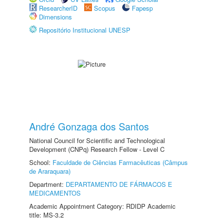
ResearcherID
Scopus
Fapesp
Dimensions
Repositório Institucional UNESP
André Gonzaga dos Santos
National Council for Scientific and Technological
Development (CNPq) Research Fellow - Level C
School:
Faculdade de Ciências Farmacêuticas (Câmpus
de Araraquara)
Department:
DEPARTAMENTO DE FÁRMACOS E
MEDICAMENTOS
Academic Appointment Category: RDIDP Academic
title: MS-3.2