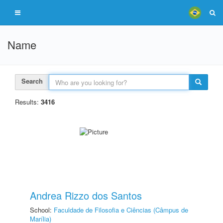
Name
Search
Results:
3416
Andrea Rizzo dos Santos
School:
Faculdade de Filosofia e Ciências (Câmpus de
Marília)