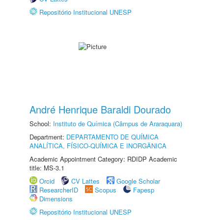
Repositório Institucional UNESP
André Henrique Baraldi Dourado
School:
Instituto de Química (Câmpus de Araraquara)
Department:
DEPARTAMENTO DE QUÍMICA
ANALÍTICA, FÍSICO-QUÍMICA E INORGÂNICA
Academic Appointment Category: RDIDP Academic
title: MS-3.1
Orcid
CV Lattes
Google Scholar
ResearcherID
Scopus
Fapesp
Dimensions
Repositório Institucional UNESP