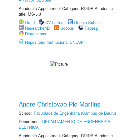
Academic Appointment Category: RDIDP Academic
title: MS-5.3
Orcid
CV Lattes
Google Scholar
ResearcherID
Scopus
Fapesp
Dimensions
Repositório Institucional UNESP
Andre Christovao Pio Martins
School:
Faculdade de Engenharia (Câmpus de Bauru)
Department:
DEPARTAMENTO DE ENGENHARIA
ELÉTRICA
Academic Appointment Category: RDIDP Academic