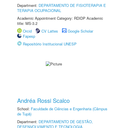
Department:
DEPARTAMENTO DE FISIOTERAPIA E
TERAPIA OCUPACIONAL
Academic Appointment Category: RDIDP Academic
title: MS-3.2
Orcid
CV Lattes
Google Scholar
Fapesp
Repositório Institucional UNESP
Andréa Rossi Scalco
School:
Faculdade de Ciências e Engenharia (Câmpus
de Tupã)
Department:
DEPARTAMENTO DE GESTÃO,
DESENVOLVIMENTO E TECNOLOGIA