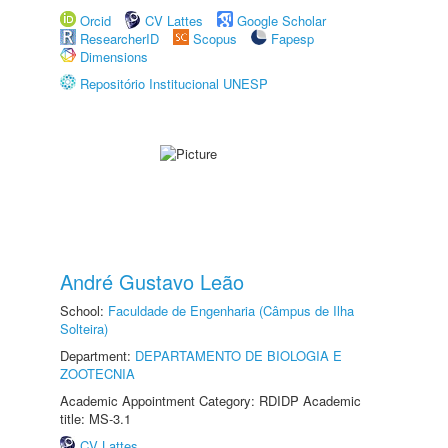
Orcid
CV Lattes
Google Scholar
ResearcherID
Scopus
Fapesp
Dimensions
Repositório Institucional UNESP
André Gustavo Leão
School:
Faculdade de Engenharia (Câmpus de Ilha
Solteira)
Department:
DEPARTAMENTO DE BIOLOGIA E
ZOOTECNIA
Academic Appointment Category: RDIDP Academic
title: MS-3.1
CV Lattes