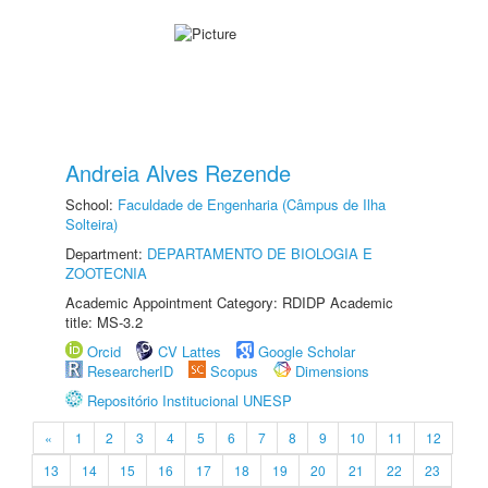
Andreia Alves Rezende
School:
Faculdade de Engenharia (Câmpus de Ilha
Solteira)
Department:
DEPARTAMENTO DE BIOLOGIA E
ZOOTECNIA
Academic Appointment Category: RDIDP Academic
title: MS-3.2
Orcid
CV Lattes
Google Scholar
ResearcherID
Scopus
Dimensions
Repositório Institucional UNESP
«
1
2
3
4
5
6
7
8
9
10
11
12
13
14
15
16
17
18
19
20
21
22
23