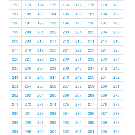
172
173
174
175
176
177
178
179
180
181
182
183
184
185
186
187
188
189
190
191
192
193
194
195
196
197
198
199
200
201
202
203
204
205
206
207
208
209
210
211
212
213
214
215
216
217
218
219
220
221
222
223
224
225
226
227
228
229
230
231
232
233
234
235
236
237
238
239
240
241
242
243
244
245
246
247
248
249
250
251
252
253
254
255
256
257
258
259
260
261
262
263
264
265
266
267
268
269
270
271
272
273
274
275
276
277
278
279
280
281
282
283
284
285
286
287
288
289
290
291
292
293
294
295
296
297
298
299
300
301
302
303
304
305
306