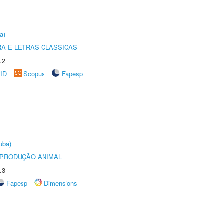
a)
RA E LETRAS CLÁSSICAS
.2
rID
Scopus
Fapesp
uba)
REPRODUÇÃO ANIMAL
.3
Fapesp
Dimensions