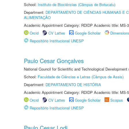
School:
Instituto de Biociências (Câmpus de Botucatu)
Department:
DEPARTAMENTO DE CIÊNCIAS HUMANAS E C
ALIMENTAÇÃO
Academic Appointment Category: RDIDP Academic title: MS-3
Orcid
CV Lattes
Google Scholar
Dimension
Repositório Institucional UNESP
Paulo Cesar Gonçalves
National Council for Scientific and Technological Development
School:
Faculdade de Ciências e Letras (Câmpus de Assis)
Department:
DEPARTAMENTO DE HISTÓRIA
Academic Appointment Category: RDIDP Academic title: MS-5
Orcid
CV Lattes
Google Scholar
Scopus
Repositório Institucional UNESP
Paulo Cesar Lodi