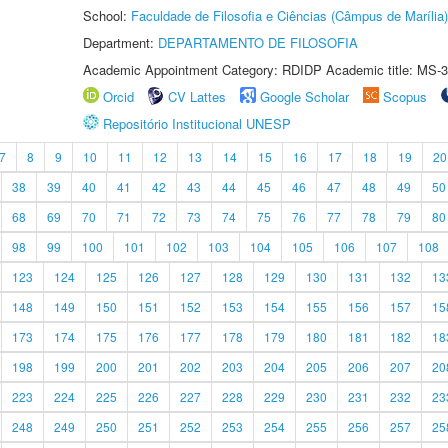
School:
Faculdade de Filosofia e Ciências (Câmpus de Marília)
Department:
DEPARTAMENTO DE FILOSOFIA
Academic Appointment Category: RDIDP Academic title: MS-3
Orcid
CV Lattes
Google Scholar
Scopus
Repositório Institucional UNESP
7
8
9
10
11
12
13
14
15
16
17
18
19
20
38
39
40
41
42
43
44
45
46
47
48
49
50
68
69
70
71
72
73
74
75
76
77
78
79
80
98
99
100
101
102
103
104
105
106
107
108
123
124
125
126
127
128
129
130
131
132
13
148
149
150
151
152
153
154
155
156
157
15
173
174
175
176
177
178
179
180
181
182
18
198
199
200
201
202
203
204
205
206
207
20
223
224
225
226
227
228
229
230
231
232
23
248
249
250
251
252
253
254
255
256
257
25