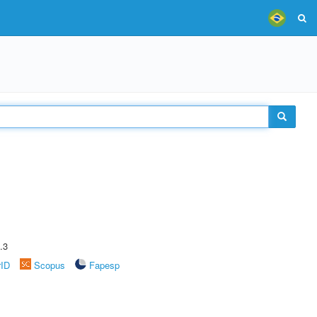
.3
rID
Scopus
Fapesp