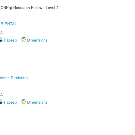
 (CNPq) Research Fellow - Level 2
MBIENTAL
.3
Fapesp
Dimensions
dente Prudente)
.3
Fapesp
Dimensions