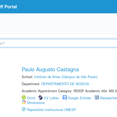
f Portal
Paulo Augusto Castagna
School:
Instituto de Artes (Câmpus de São Paulo)
Department:
DEPARTAMENTO DE MÚSICA
Academic Appointment Category: RDIDP Academic title: MS-5
Orcid
CV Lattes
Google Scholar
Researche
Dimensions
Repositório Institucional UNESP