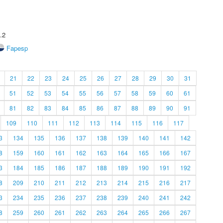
.2
Fapesp
21
22
23
24
25
26
27
28
29
30
31
51
52
53
54
55
56
57
58
59
60
61
81
82
83
84
85
86
87
88
89
90
91
109
110
111
112
113
114
115
116
117
3
134
135
136
137
138
139
140
141
142
8
159
160
161
162
163
164
165
166
167
3
184
185
186
187
188
189
190
191
192
8
209
210
211
212
213
214
215
216
217
3
234
235
236
237
238
239
240
241
242
8
259
260
261
262
263
264
265
266
267