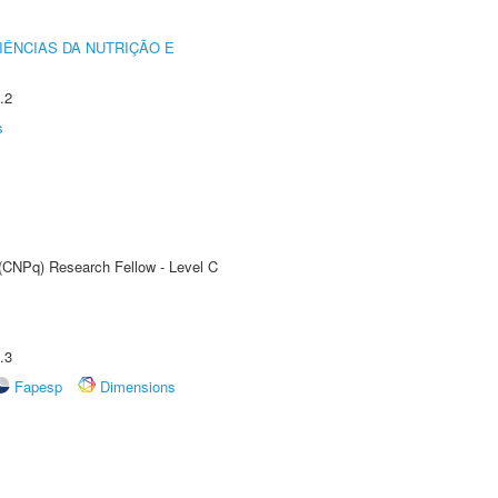
IÊNCIAS DA NUTRIÇÃO E
.2
s
 (CNPq) Research Fellow - Level C
.3
Fapesp
Dimensions