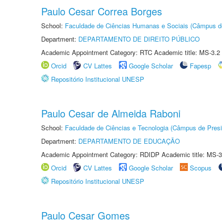
Paulo Cesar Correa Borges
School:
Faculdade de Ciências Humanas e Sociais (Câmpus d
Department:
DEPARTAMENTO DE DIREITO PÚBLICO
Academic Appointment Category: RTC Academic title: MS-3.2
Orcid
CV Lattes
Google Scholar
Fapesp
Repositório Institucional UNESP
Paulo Cesar de Almeida Raboni
School:
Faculdade de Ciências e Tecnologia (Câmpus de Presi
Department:
DEPARTAMENTO DE EDUCAÇÃO
Academic Appointment Category: RDIDP Academic title: MS-3
Orcid
CV Lattes
Google Scholar
Scopus
Repositório Institucional UNESP
Paulo Cesar Gomes