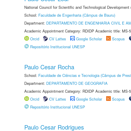
National Council for Scientific and Technological Development
School:
Faculdade de Engenharia (Câmpus de Bauru)
Department:
DEPARTAMENTO DE ENGENHARIA CIVIL E A
Academic Appointment Category: RDIDP Academic title: MS-5
Orcid
CV Lattes
Google Scholar
Scopus
Repositório Institucional UNESP
Paulo Cesar Rocha
School:
Faculdade de Ciências e Tecnologia (Câmpus de Presi
Department:
DEPARTAMENTO DE GEOGRAFIA
Academic Appointment Category: RDIDP Academic title: MS-5
Orcid
CV Lattes
Google Scholar
Scopus
Repositório Institucional UNESP
Paulo Cesar Rodrigues