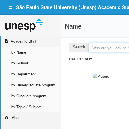
São Paulo State University (Unesp) Academic Staf
Name
Academic Staff
Search
by Name
Results:
3415
by School
by Department
by Undergraduate program
by Graduate program
by Topic / Subject
About