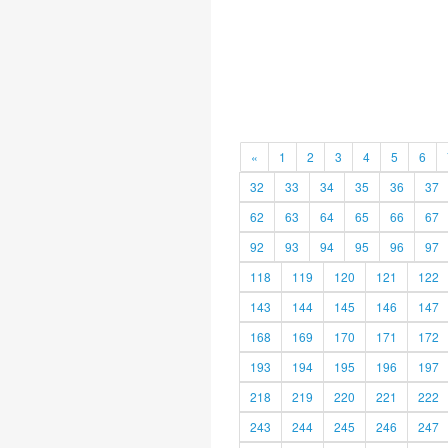
«
1
2
3
4
5
6
32
33
34
35
36
37
62
63
64
65
66
67
92
93
94
95
96
97
118
119
120
121
122
143
144
145
146
147
168
169
170
171
172
193
194
195
196
197
218
219
220
221
222
243
244
245
246
247