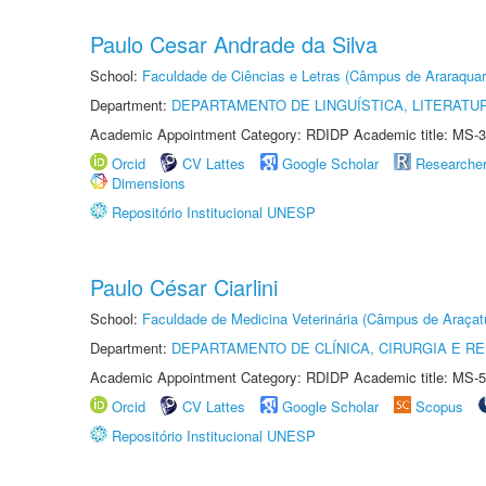
Paulo Cesar Andrade da Silva
School:
Faculdade de Ciências e Letras (Câmpus de Araraquar
Department:
DEPARTAMENTO DE LINGUÍSTICA, LITERATU
Academic Appointment Category: RDIDP Academic title: MS-3
Orcid
CV Lattes
Google Scholar
Researche
Dimensions
Repositório Institucional UNESP
Paulo César Ciarlini
School:
Faculdade de Medicina Veterinária (Câmpus de Araçat
Department:
DEPARTAMENTO DE CLÍNICA, CIRURGIA E 
Academic Appointment Category: RDIDP Academic title: MS-5
Orcid
CV Lattes
Google Scholar
Scopus
Repositório Institucional UNESP