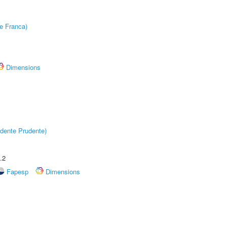
e Franca)
Dimensions
dente Prudente)
.2
Fapesp
Dimensions