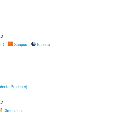
.3
rID
Scopus
Fapesp
dente Prudente)
.2
Dimensions