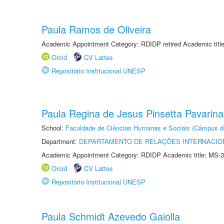
Paula Ramos de Oliveira
Academic Appointment Category: RDIDP retired Academic titl
Orcid
CV Lattes
Repositório Institucional UNESP
Paula Regina de Jesus Pinsetta Pavarina
School:
Faculdade de Ciências Humanas e Sociais (Câmpus d
Department:
DEPARTAMENTO DE RELAÇÕES INTERNACIO
Academic Appointment Category: RDIDP Academic title: MS-3
Orcid
CV Lattes
Repositório Institucional UNESP
Paula Schmidt Azevedo Gaiolla