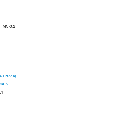
e: MS-3.2
e Franca)
NAIS
.1