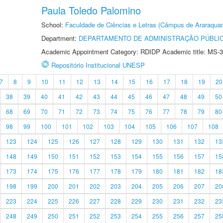
Paula Toledo Palomino
School:
Faculdade de Ciências e Letras (Câmpus de Araraquar
Department:
DEPARTAMENTO DE ADMINISTRAÇÃO PÚBLI
Academic Appointment Category: RDIDP Academic title: MS-3
Repositório Institucional UNESP
7
8
9
10
11
12
13
14
15
16
17
18
19
20
38
39
40
41
42
43
44
45
46
47
48
49
50
68
69
70
71
72
73
74
75
76
77
78
79
80
98
99
100
101
102
103
104
105
106
107
108
123
124
125
126
127
128
129
130
131
132
13
148
149
150
151
152
153
154
155
156
157
15
173
174
175
176
177
178
179
180
181
182
18
198
199
200
201
202
203
204
205
206
207
20
223
224
225
226
227
228
229
230
231
232
23
248
249
250
251
252
253
254
255
256
257
25