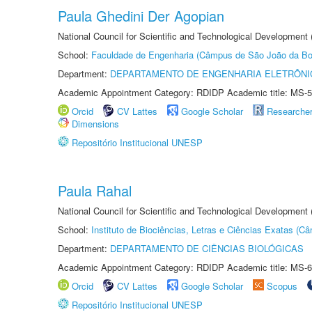
Paula Ghedini Der Agopian
National Council for Scientific and Technological Development
School:
Faculdade de Engenharia (Câmpus de São João da Bo
Department:
DEPARTAMENTO DE ENGENHARIA ELETRÔNI
Academic Appointment Category: RDIDP Academic title: MS-5
Orcid
CV Lattes
Google Scholar
Researche
Dimensions
Repositório Institucional UNESP
Paula Rahal
National Council for Scientific and Technological Development
School:
Instituto de Biociências, Letras e Ciências Exatas (
Department:
DEPARTAMENTO DE CIÊNCIAS BIOLÓGICAS
Academic Appointment Category: RDIDP Academic title: MS-6
Orcid
CV Lattes
Google Scholar
Scopus
Repositório Institucional UNESP