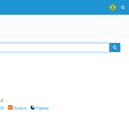
.2
rID
Scopus
Fapesp