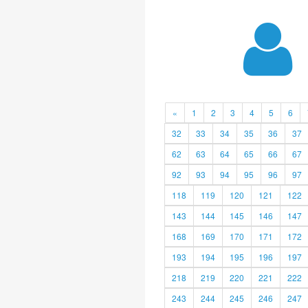
«
1
2
3
4
5
6
32
33
34
35
36
37
62
63
64
65
66
67
92
93
94
95
96
97
118
119
120
121
122
143
144
145
146
147
168
169
170
171
172
193
194
195
196
197
218
219
220
221
222
243
244
245
246
247