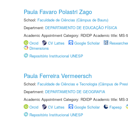
Paula Favaro Polastri Zago
School:
Faculdade de Ciências (Câmpus de Bauru)
Department:
DEPARTAMENTO DE EDUCAÇÃO FÍSICA
Academic Appointment Category: RDIDP Academic title: MS-5
Orcid
CV Lattes
Google Scholar
Researche
Dimensions
Repositório Institucional UNESP
Paula Ferreira Vermeersch
School:
Faculdade de Ciências e Tecnologia (Câmpus de Presi
Department:
DEPARTAMENTO DE GEOGRAFIA
Academic Appointment Category: RDIDP Academic title: MS-3
Orcid
CV Lattes
Google Scholar
Fapesp
Repositório Institucional UNESP