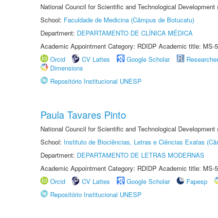
National Council for Scientific and Technological Development
School:
Faculdade de Medicina (Câmpus de Botucatu)
Department:
DEPARTAMENTO DE CLÍNICA MÉDICA
Academic Appointment Category: RDIDP Academic title: MS-5
Orcid
CV Lattes
Google Scholar
Researche
Dimensions
Repositório Institucional UNESP
Paula Tavares Pinto
National Council for Scientific and Technological Development
School:
Instituto de Biociências, Letras e Ciências Exatas (
Department:
DEPARTAMENTO DE LETRAS MODERNAS
Academic Appointment Category: RDIDP Academic title: MS-5
Orcid
CV Lattes
Google Scholar
Fapesp
Repositório Institucional UNESP