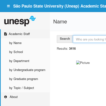
São Paulo State University (Unesp) Academic Staf
Name
Academic Staff
Search
by Name
Results:
3416
by School
by Department
by Undergraduate program
by Graduate program
by Topic / Subject
About