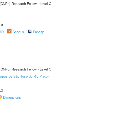
 (CNPq) Research Fellow - Level C
.3
rID
Scopus
Fapesp
 (CNPq) Research Fellow - Level C
Câmpus de São José do Rio Preto)
.3
Dimensions