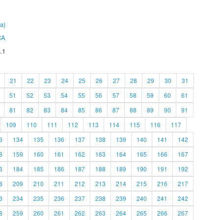
a)
CA
.1
21
22
23
24
25
26
27
28
29
30
31
51
52
53
54
55
56
57
58
59
60
61
81
82
83
84
85
86
87
88
89
90
91
109
110
111
112
113
114
115
116
117
3
134
135
136
137
138
139
140
141
142
8
159
160
161
162
163
164
165
166
167
3
184
185
186
187
188
189
190
191
192
8
209
210
211
212
213
214
215
216
217
3
234
235
236
237
238
239
240
241
242
8
259
260
261
262
263
264
265
266
267