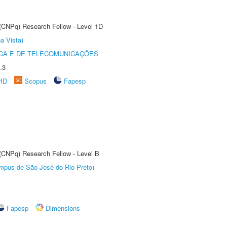
 (CNPq) Research Fellow - Level 1D
a Vista)
CA E DE TELECOMUNICAÇÕES
.3
rID
Scopus
Fapesp
 (CNPq) Research Fellow - Level B
Câmpus de São José do Rio Preto)
Fapesp
Dimensions