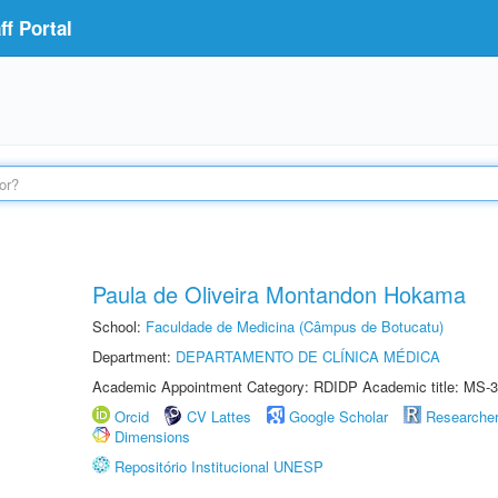
f Portal
Paula de Oliveira Montandon Hokama
School:
Faculdade de Medicina (Câmpus de Botucatu)
Department:
DEPARTAMENTO DE CLÍNICA MÉDICA
Academic Appointment Category: RDIDP Academic title: MS-3
Orcid
CV Lattes
Google Scholar
Researche
Dimensions
Repositório Institucional UNESP