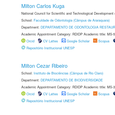
Milton Carlos Kuga
National Council for Scientific and Technological Development
School:
Faculdade de Odontologia (Câmpus de Araraquara)
Department:
DEPARTAMENTO DE ODONTOLOGIA RESTAU
Academic Appointment Category: RDIDP Academic title: MS-5
Orcid
CV Lattes
Google Scholar
Scopus
Repositório Institucional UNESP
Milton Cezar Ribeiro
School:
Instituto de Biociências (Câmpus de Rio Claro)
Department:
DEPARTAMENTO DE BIODIVERSIDADE
Academic Appointment Category: RDIDP Academic title: MS-3
Orcid
CV Lattes
Google Scholar
Scopus
Repositório Institucional UNESP