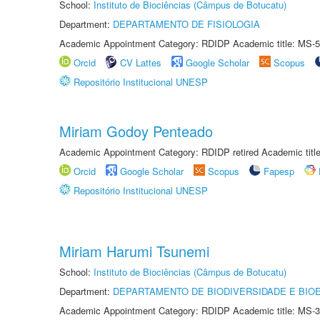
School:
Instituto de Biociências (Câmpus de Botucatu)
Department:
DEPARTAMENTO DE FISIOLOGIA
Academic Appointment Category: RDIDP Academic title: MS-5
Orcid
CV Lattes
Google Scholar
Scopus
Repositório Institucional UNESP
Miriam Godoy Penteado
Academic Appointment Category: RDIDP retired Academic titl
Orcid
Google Scholar
Scopus
Fapesp
Repositório Institucional UNESP
Miriam Harumi Tsunemi
School:
Instituto de Biociências (Câmpus de Botucatu)
Department:
DEPARTAMENTO DE BIODIVERSIDADE E BIOE
Academic Appointment Category: RDIDP Academic title: MS-3