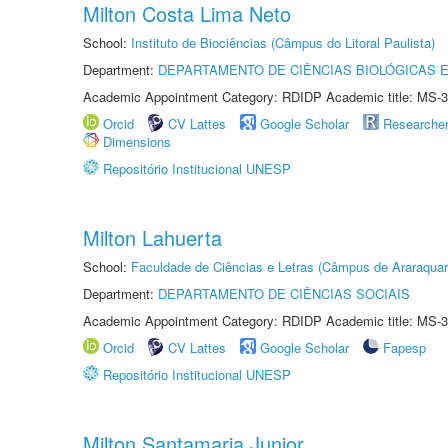
Milton Costa Lima Neto
School:
Instituto de Biociências (Câmpus do Litoral Paulista)
Department:
DEPARTAMENTO DE CIÊNCIAS BIOLÓGICAS E
Academic Appointment Category: RDIDP Academic title: MS-3
Orcid
CV Lattes
Google Scholar
Researche
Dimensions
Repositório Institucional UNESP
Milton Lahuerta
School:
Faculdade de Ciências e Letras (Câmpus de Araraquar
Department:
DEPARTAMENTO DE CIÊNCIAS SOCIAIS
Academic Appointment Category: RDIDP Academic title: MS-3
Orcid
CV Lattes
Google Scholar
Fapesp
Repositório Institucional UNESP
Milton Santamaria Junior