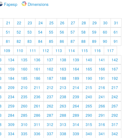
Fapesp
Dimensions
21
22
23
24
25
26
27
28
29
30
31
51
52
53
54
55
56
57
58
59
60
61
81
82
83
84
85
86
87
88
89
90
91
109
110
111
112
113
114
115
116
117
3
134
135
136
137
138
139
140
141
142
8
159
160
161
162
163
164
165
166
167
3
184
185
186
187
188
189
190
191
192
8
209
210
211
212
213
214
215
216
217
3
234
235
236
237
238
239
240
241
242
8
259
260
261
262
263
264
265
266
267
3
284
285
286
287
288
289
290
291
292
8
309
310
311
312
313
314
315
316
317
3
334
335
336
337
338
339
340
341
342