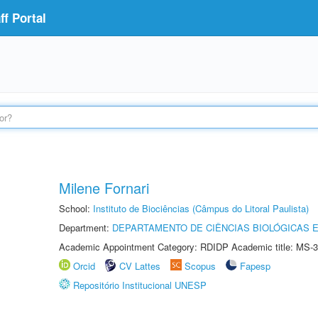
f Portal
Milene Fornari
School:
Instituto de Biociências (Câmpus do Litoral Paulista)
Department:
DEPARTAMENTO DE CIÊNCIAS BIOLÓGICAS E
Academic Appointment Category: RDIDP Academic title: MS-3
Orcid
CV Lattes
Scopus
Fapesp
Repositório Institucional UNESP