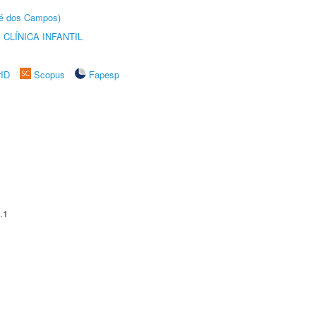
sé dos Campos)
CLÍNICA INFANTIL
rID
Scopus
Fapesp
.1