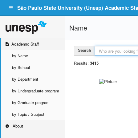
São Paulo State University (Unesp) Academic Staf
Name
Academic Staff
Search
by Name
Results:
3415
by School
by Department
by Undergraduate program
by Graduate program
by Topic / Subject
About