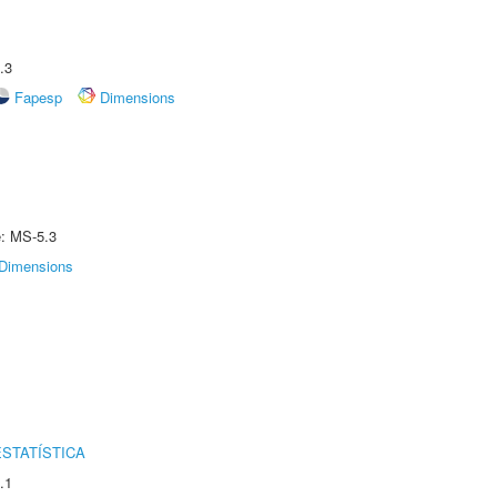
.3
Fapesp
Dimensions
e: MS-5.3
Dimensions
STATÍSTICA
.1