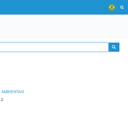
 AMBIENTAIS
.2