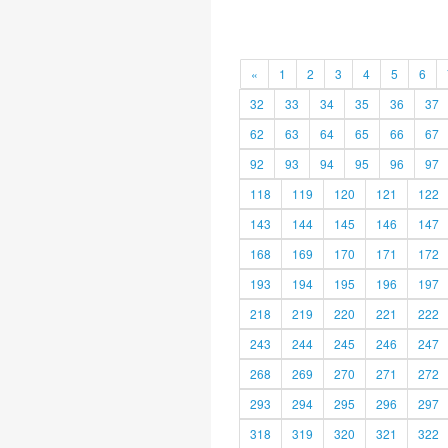
«
1
2
3
4
5
6
32
33
34
35
36
37
62
63
64
65
66
67
92
93
94
95
96
97
118
119
120
121
122
143
144
145
146
147
168
169
170
171
172
193
194
195
196
197
218
219
220
221
222
243
244
245
246
247
268
269
270
271
272
293
294
295
296
297
318
319
320
321
322