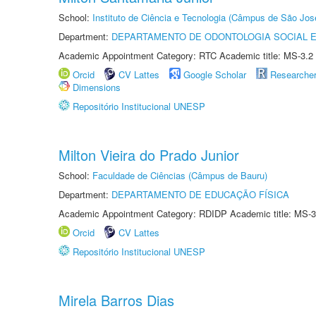
School:
Instituto de Ciência e Tecnologia (Câmpus de São Jo
Department:
DEPARTAMENTO DE ODONTOLOGIA SOCIAL E 
Academic Appointment Category: RTC Academic title: MS-3.2
Orcid
CV Lattes
Google Scholar
Researche
Dimensions
Repositório Institucional UNESP
Milton Vieira do Prado Junior
School:
Faculdade de Ciências (Câmpus de Bauru)
Department:
DEPARTAMENTO DE EDUCAÇÃO FÍSICA
Academic Appointment Category: RDIDP Academic title: MS-3
Orcid
CV Lattes
Repositório Institucional UNESP
Mirela Barros Dias