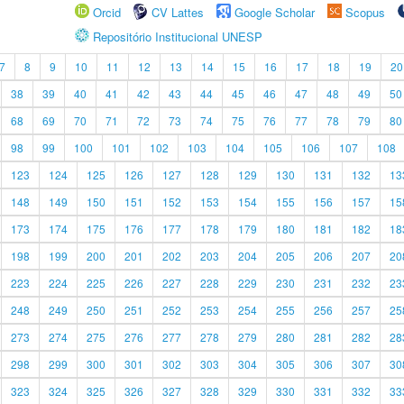
Orcid
CV Lattes
Google Scholar
Scopus
Repositório Institucional UNESP
7
8
9
10
11
12
13
14
15
16
17
18
19
20
38
39
40
41
42
43
44
45
46
47
48
49
50
68
69
70
71
72
73
74
75
76
77
78
79
80
98
99
100
101
102
103
104
105
106
107
108
123
124
125
126
127
128
129
130
131
132
13
148
149
150
151
152
153
154
155
156
157
15
173
174
175
176
177
178
179
180
181
182
18
198
199
200
201
202
203
204
205
206
207
20
223
224
225
226
227
228
229
230
231
232
23
248
249
250
251
252
253
254
255
256
257
25
273
274
275
276
277
278
279
280
281
282
28
298
299
300
301
302
303
304
305
306
307
30
323
324
325
326
327
328
329
330
331
332
33