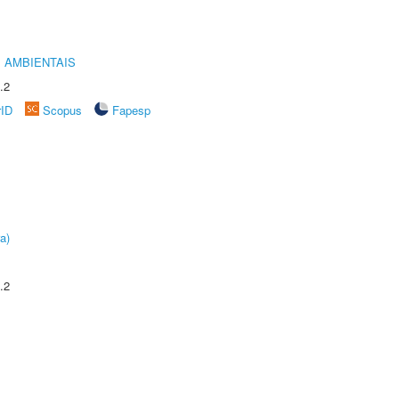
 AMBIENTAIS
.2
rID
Scopus
Fapesp
a)
.2