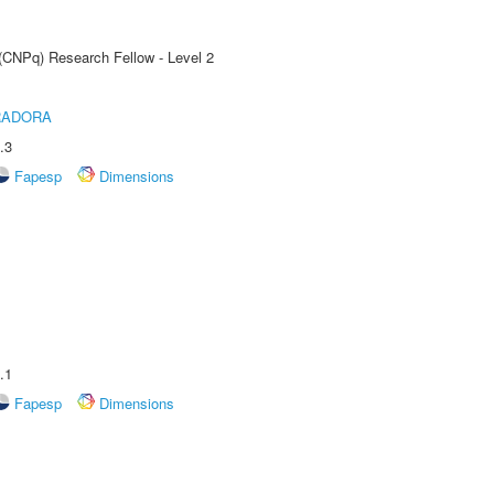
 (CNPq) Research Fellow - Level 2
RADORA
.3
Fapesp
Dimensions
.1
Fapesp
Dimensions