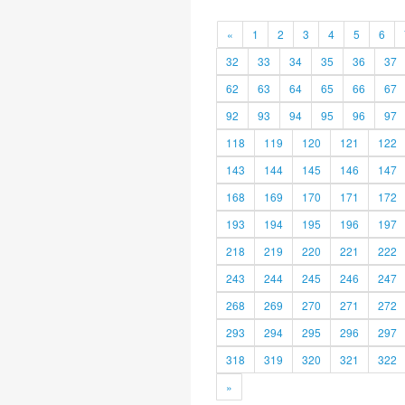
«
1
2
3
4
5
6
32
33
34
35
36
37
62
63
64
65
66
67
92
93
94
95
96
97
118
119
120
121
122
143
144
145
146
147
168
169
170
171
172
193
194
195
196
197
218
219
220
221
222
243
244
245
246
247
268
269
270
271
272
293
294
295
296
297
318
319
320
321
322
»