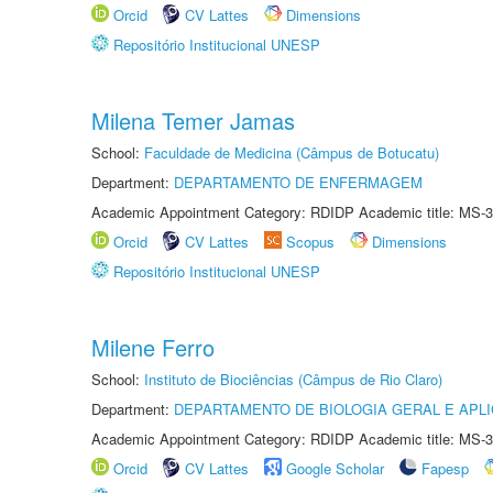
Orcid
CV Lattes
Dimensions
Repositório Institucional UNESP
Milena Temer Jamas
School:
Faculdade de Medicina (Câmpus de Botucatu)
Department:
DEPARTAMENTO DE ENFERMAGEM
Academic Appointment Category: RDIDP Academic title: MS-3
Orcid
CV Lattes
Scopus
Dimensions
Repositório Institucional UNESP
Milene Ferro
School:
Instituto de Biociências (Câmpus de Rio Claro)
Department:
DEPARTAMENTO DE BIOLOGIA GERAL E APL
Academic Appointment Category: RDIDP Academic title: MS-3
Orcid
CV Lattes
Google Scholar
Fapesp