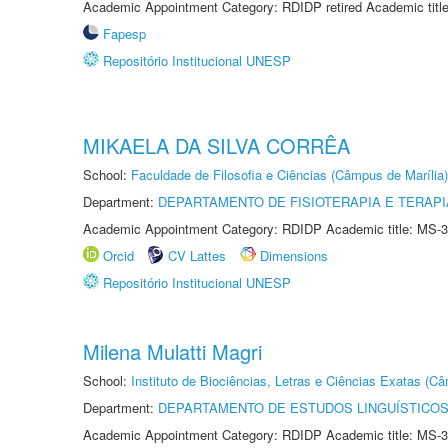
Academic Appointment Category: RDIDP retired Academic titl
Fapesp
Repositório Institucional UNESP
MIKAELA DA SILVA CORRÊA
School:
Faculdade de Filosofia e Ciências (Câmpus de Marília)
Department:
DEPARTAMENTO DE FISIOTERAPIA E TERAP
Academic Appointment Category: RDIDP Academic title: MS-3
Orcid
CV Lattes
Dimensions
Repositório Institucional UNESP
Milena Mulatti Magri
School:
Instituto de Biociências, Letras e Ciências Exatas (
Department:
DEPARTAMENTO DE ESTUDOS LINGUÍSTICOS
Academic Appointment Category: RDIDP Academic title: MS-3