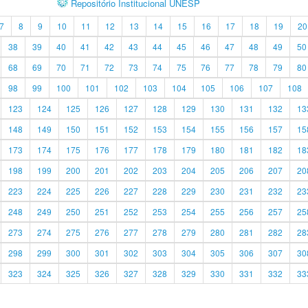
Repositório Institucional UNESP
7
8
9
10
11
12
13
14
15
16
17
18
19
20
38
39
40
41
42
43
44
45
46
47
48
49
50
68
69
70
71
72
73
74
75
76
77
78
79
80
98
99
100
101
102
103
104
105
106
107
108
123
124
125
126
127
128
129
130
131
132
13
148
149
150
151
152
153
154
155
156
157
15
173
174
175
176
177
178
179
180
181
182
18
198
199
200
201
202
203
204
205
206
207
20
223
224
225
226
227
228
229
230
231
232
23
248
249
250
251
252
253
254
255
256
257
25
273
274
275
276
277
278
279
280
281
282
28
298
299
300
301
302
303
304
305
306
307
30
323
324
325
326
327
328
329
330
331
332
33