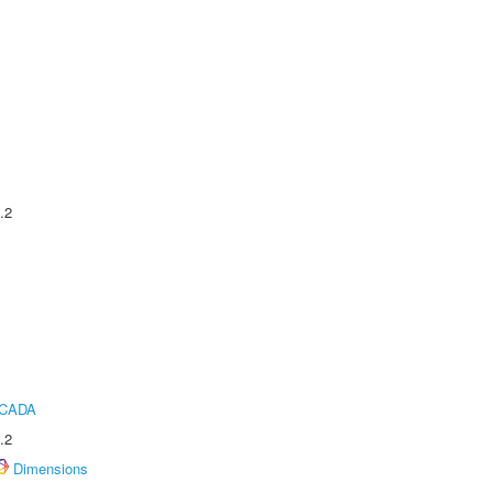
.2
ICADA
.2
Dimensions