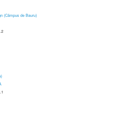
ign (Câmpus de Bauru)
.2
a)
A
.1