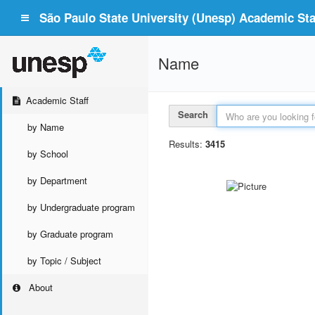
São Paulo State University (Unesp) Academic Staf
Name
Academic Staff
Search
by Name
Results:
3415
by School
by Department
by Undergraduate program
by Graduate program
by Topic / Subject
About