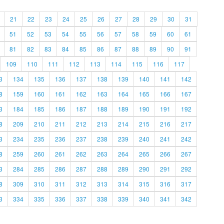
21
22
23
24
25
26
27
28
29
30
31
51
52
53
54
55
56
57
58
59
60
61
81
82
83
84
85
86
87
88
89
90
91
109
110
111
112
113
114
115
116
117
3
134
135
136
137
138
139
140
141
142
8
159
160
161
162
163
164
165
166
167
3
184
185
186
187
188
189
190
191
192
8
209
210
211
212
213
214
215
216
217
3
234
235
236
237
238
239
240
241
242
8
259
260
261
262
263
264
265
266
267
3
284
285
286
287
288
289
290
291
292
8
309
310
311
312
313
314
315
316
317
3
334
335
336
337
338
339
340
341
342