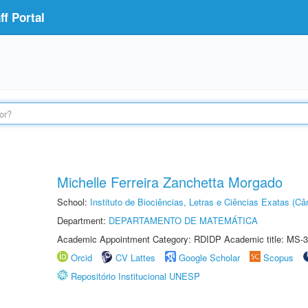
f Portal
Michelle Ferreira Zanchetta Morgado
School:
Instituto de Biociências, Letras e Ciências Exatas (
Department:
DEPARTAMENTO DE MATEMÁTICA
Academic Appointment Category: RDIDP Academic title: MS-3
Orcid
CV Lattes
Google Scholar
Scopus
Repositório Institucional UNESP