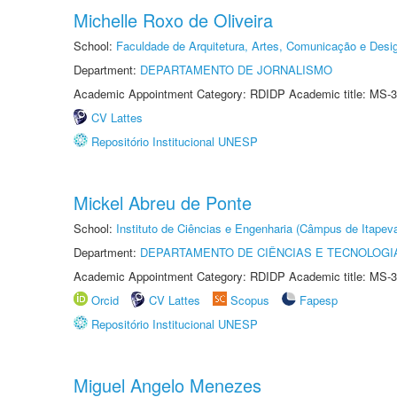
Michelle Roxo de Oliveira
School:
Faculdade de Arquitetura, Artes, Comunicação e Des
Department:
DEPARTAMENTO DE JORNALISMO
Academic Appointment Category: RDIDP Academic title: MS-3
CV Lattes
Repositório Institucional UNESP
Mickel Abreu de Ponte
School:
Instituto de Ciências e Engenharia (Câmpus de Itapev
Department:
DEPARTAMENTO DE CIÊNCIAS E TECNOLOGI
Academic Appointment Category: RDIDP Academic title: MS-3
Orcid
CV Lattes
Scopus
Fapesp
Repositório Institucional UNESP
Miguel Angelo Menezes