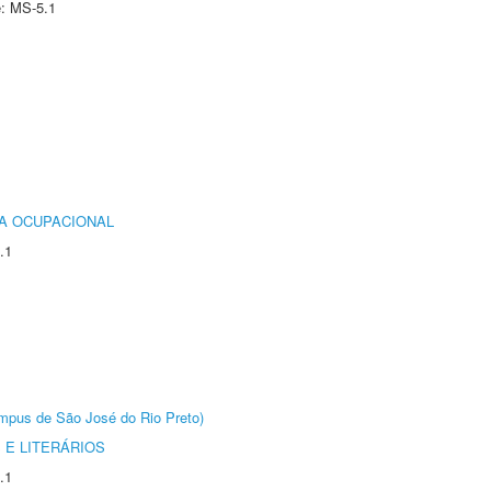
e: MS-5.1
IA OCUPACIONAL
.1
Câmpus de São José do Rio Preto)
 E LITERÁRIOS
.1