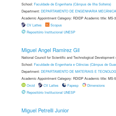
School:
Faculdade de Engenharia (Câmpus de Ilha Solteira)
Department:
DEPARTAMENTO DE ENGENHARIA MECÂNIC
Academic Appointment Category: RDIDP Academic title: MS-3
CV Lattes
Scopus
Repositório Institucional UNESP
Miguel Angel Ramirez Gil
National Council for Scientific and Technological Development
School:
Faculdade de Engenharia e Ciências (Câmpus de Guar
Department:
DEPARTAMENTO DE MATERIAIS E TECNOLOG
Academic Appointment Category: RDIDP Academic title: MS-5
Orcid
CV Lattes
Fapesp
Dimensions
Repositório Institucional UNESP
Miguel Petrelli Junior