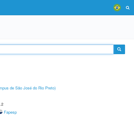
Câmpus de São José do Rio Preto)
.2
Fapesp