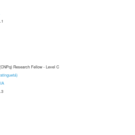
A
.1
 (CNPq) Research Fellow - Level C
atinguetá)
IA
.3