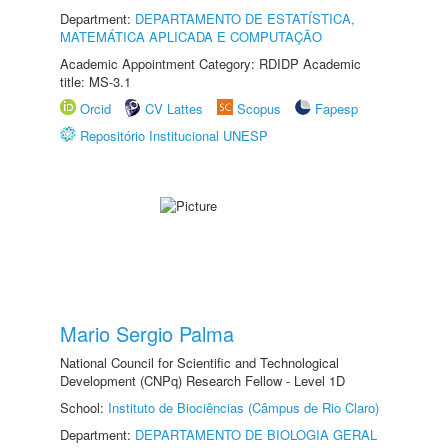
Department:
DEPARTAMENTO DE ESTATÍSTICA,
MATEMÁTICA APLICADA E COMPUTAÇÃO
Academic Appointment Category: RDIDP Academic
title: MS-3.1
Orcid
CV Lattes
Scopus
Fapesp
Repositório Institucional UNESP
Mario Sergio Palma
National Council for Scientific and Technological
Development (CNPq) Research Fellow - Level 1D
School:
Instituto de Biociências (Câmpus de Rio Claro)
Department:
DEPARTAMENTO DE BIOLOGIA GERAL