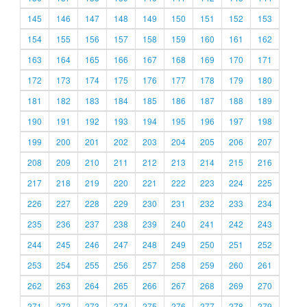
145
146
147
148
149
150
151
152
153
154
155
156
157
158
159
160
161
162
163
164
165
166
167
168
169
170
171
172
173
174
175
176
177
178
179
180
181
182
183
184
185
186
187
188
189
190
191
192
193
194
195
196
197
198
199
200
201
202
203
204
205
206
207
208
209
210
211
212
213
214
215
216
217
218
219
220
221
222
223
224
225
226
227
228
229
230
231
232
233
234
235
236
237
238
239
240
241
242
243
244
245
246
247
248
249
250
251
252
253
254
255
256
257
258
259
260
261
262
263
264
265
266
267
268
269
270
271
272
273
274
275
276
277
278
279