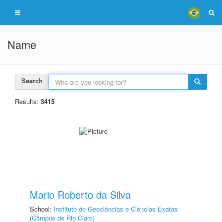
Name
Search
Results:
3415
Mario Roberto da Silva
School:
Instituto de Geociências e Ciências Exatas
(Câmpus de Rio Claro)