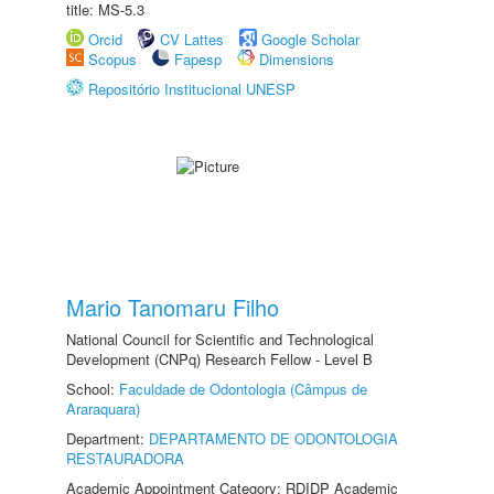
title: MS-5.3
Orcid
CV Lattes
Google Scholar
Scopus
Fapesp
Dimensions
Repositório Institucional UNESP
Mario Tanomaru Filho
National Council for Scientific and Technological
Development (CNPq) Research Fellow - Level B
School:
Faculdade de Odontologia (Câmpus de
Araraquara)
Department:
DEPARTAMENTO DE ODONTOLOGIA
RESTAURADORA
Academic Appointment Category: RDIDP Academic