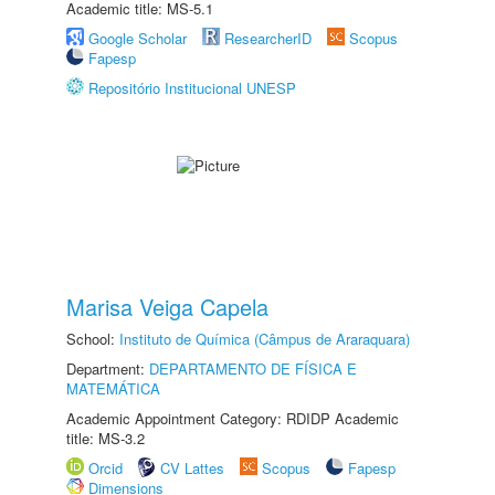
Academic title: MS-5.1
Google Scholar
ResearcherID
Scopus
Fapesp
Repositório Institucional UNESP
Marisa Veiga Capela
School:
Instituto de Química (Câmpus de Araraquara)
Department:
DEPARTAMENTO DE FÍSICA E
MATEMÁTICA
Academic Appointment Category: RDIDP Academic
title: MS-3.2
Orcid
CV Lattes
Scopus
Fapesp
Dimensions