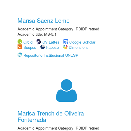
Marisa Saenz Leme
Academic Appointment Category: RDIDP retired
Academic title: MS-5.1
Orcid
CV Lattes
Google Scholar
Scopus
Fapesp
Dimensions
Repositório Institucional UNESP
Marisa Trench de Oliveira
Fonterrada
Academic Appointment Category: RDIDP retired