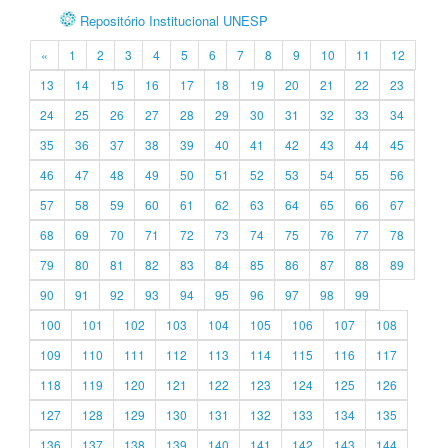
Repositório Institucional UNESP
«
1
2
3
4
5
6
7
8
9
10
11
12
13
14
15
16
17
18
19
20
21
22
23
24
25
26
27
28
29
30
31
32
33
34
35
36
37
38
39
40
41
42
43
44
45
46
47
48
49
50
51
52
53
54
55
56
57
58
59
60
61
62
63
64
65
66
67
68
69
70
71
72
73
74
75
76
77
78
79
80
81
82
83
84
85
86
87
88
89
90
91
92
93
94
95
96
97
98
99
100
101
102
103
104
105
106
107
108
109
110
111
112
113
114
115
116
117
118
119
120
121
122
123
124
125
126
127
128
129
130
131
132
133
134
135
136
137
138
139
140
141
142
143
144