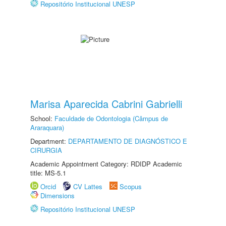
Repositório Institucional UNESP
Marisa Aparecida Cabrini Gabrielli
School:
Faculdade de Odontologia (Câmpus de
Araraquara)
Department:
DEPARTAMENTO DE DIAGNÓSTICO E
CIRURGIA
Academic Appointment Category: RDIDP Academic
title: MS-5.1
Orcid
CV Lattes
Scopus
Dimensions
Repositório Institucional UNESP