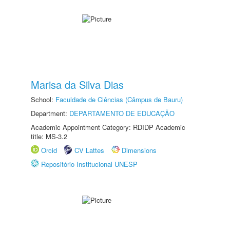
Marisa da Silva Dias
School:
Faculdade de Ciências (Câmpus de Bauru)
Department:
DEPARTAMENTO DE EDUCAÇÃO
Academic Appointment Category: RDIDP Academic
title: MS-3.2
Orcid
CV Lattes
Dimensions
Repositório Institucional UNESP