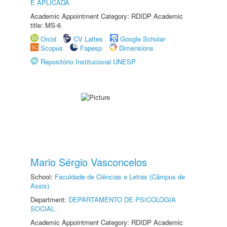
E APLICADA
Academic Appointment Category: RDIDP Academic
title: MS-6
Orcid
CV Lattes
Google Scholar
Scopus
Fapesp
Dimensions
Repositório Institucional UNESP
Mario Sérgio Vasconcelos
School:
Faculdade de Ciências e Letras (Câmpus de
Assis)
Department:
DEPARTAMENTO DE PSICOLOGIA
SOCIAL
Academic Appointment Category: RDIDP Academic