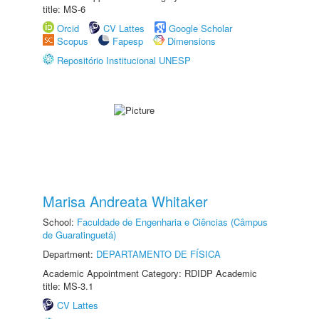
title: MS-6
Orcid
CV Lattes
Google Scholar
Scopus
Fapesp
Dimensions
Repositório Institucional UNESP
Marisa Andreata Whitaker
School:
Faculdade de Engenharia e Ciências (Câmpus
de Guaratinguetá)
Department:
DEPARTAMENTO DE FÍSICA
Academic Appointment Category: RDIDP Academic
title: MS-3.1
CV Lattes