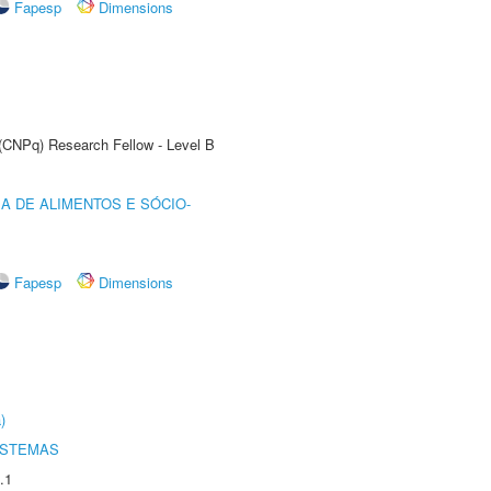
Fapesp
Dimensions
 (CNPq) Research Fellow - Level B
A DE ALIMENTOS E SÓCIO-
Fapesp
Dimensions
)
ISTEMAS
.1