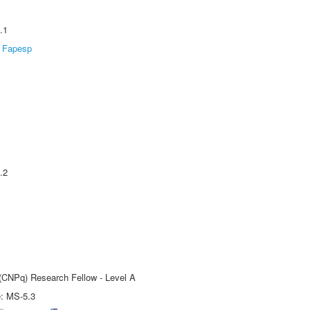
.1
Fapesp
.2
 (CNPq) Research Fellow - Level A
e: MS-5.3