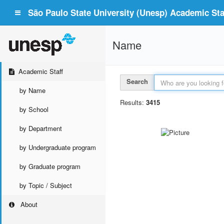
São Paulo State University (Unesp) Academic Staf
Name
Academic Staff
Search
by Name
Results:
3415
by School
by Department
by Undergraduate program
by Graduate program
by Topic / Subject
About