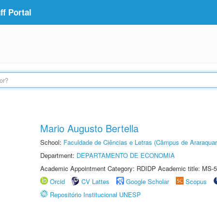
f Portal
Mario Augusto Bertella
School:
Faculdade de Ciências e Letras (Câmpus de Araraquar
Department:
DEPARTAMENTO DE ECONOMIA
Academic Appointment Category: RDIDP Academic title: MS-5
Orcid
CV Lattes
Google Scholar
Scopus
Repositório Institucional UNESP