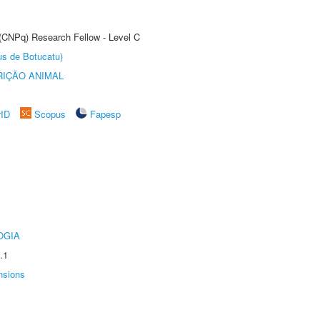
 (CNPq) Research Fellow - Level C
us de Botucatu)
IÇÃO ANIMAL
rID
Scopus
Fapesp
OGIA
.1
nsions