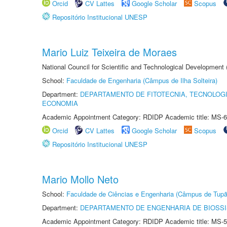
Orcid
CV Lattes
Google Scholar
Scopus
Repositório Institucional UNESP
Mario Luiz Teixeira de Moraes
National Council for Scientific and Technological Development
School:
Faculdade de Engenharia (Câmpus de Ilha Solteira)
Department:
DEPARTAMENTO DE FITOTECNIA, TECNOLOGI
ECONOMIA
Academic Appointment Category: RDIDP Academic title: MS-6
Orcid
CV Lattes
Google Scholar
Scopus
Repositório Institucional UNESP
Mario Mollo Neto
School:
Faculdade de Ciências e Engenharia (Câmpus de Tupã
Department:
DEPARTAMENTO DE ENGENHARIA DE BIOSS
Academic Appointment Category: RDIDP Academic title: MS-5