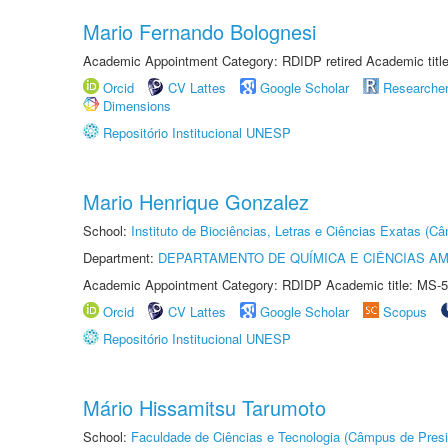
Mario Fernando Bolognesi
Academic Appointment Category: RDIDP retired Academic titl
Orcid
CV Lattes
Google Scholar
Researche
Dimensions
Repositório Institucional UNESP
Mario Henrique Gonzalez
School:
Instituto de Biociências, Letras e Ciências Exatas (
Department:
DEPARTAMENTO DE QUÍMICA E CIÊNCIAS AM
Academic Appointment Category: RDIDP Academic title: MS-5
Orcid
CV Lattes
Google Scholar
Scopus
Repositório Institucional UNESP
Mário Hissamitsu Tarumoto
School:
Faculdade de Ciências e Tecnologia (Câmpus de Presi