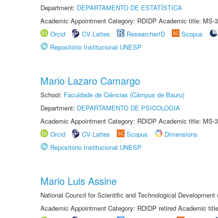
Department:
DEPARTAMENTO DE ESTATÍSTICA
Academic Appointment Category: RDIDP Academic title: MS-3
Orcid
CV Lattes
ResearcherID
Scopus
Repositório Institucional UNESP
Mario Lazaro Camargo
School:
Faculdade de Ciências (Câmpus de Bauru)
Department:
DEPARTAMENTO DE PSICOLOGIA
Academic Appointment Category: RDIDP Academic title: MS-3
Orcid
CV Lattes
Scopus
Dimensions
Repositório Institucional UNESP
Mario Luis Assine
National Council for Scientific and Technological Development
Academic Appointment Category: RDIDP retired Academic titl