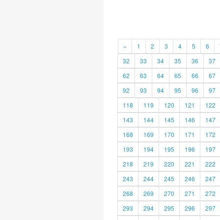
«
1
2
3
4
5
6
32
33
34
35
36
37
62
63
64
65
66
67
92
93
94
95
96
97
118
119
120
121
122
143
144
145
146
147
168
169
170
171
172
193
194
195
196
197
218
219
220
221
222
243
244
245
246
247
268
269
270
271
272
293
294
295
296
297