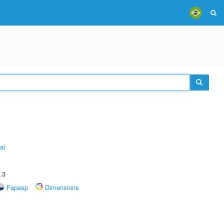
a)
.3
Fapesp
Dimensions