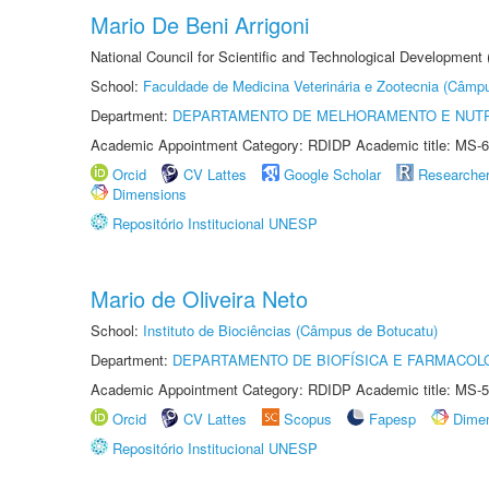
Mario De Beni Arrigoni
National Council for Scientific and Technological Development
School:
Faculdade de Medicina Veterinária e Zootecnia (Câmp
Department:
DEPARTAMENTO DE MELHORAMENTO E NUTR
Academic Appointment Category: RDIDP Academic title: MS-6
Orcid
CV Lattes
Google Scholar
Researche
Dimensions
Repositório Institucional UNESP
Mario de Oliveira Neto
School:
Instituto de Biociências (Câmpus de Botucatu)
Department:
DEPARTAMENTO DE BIOFÍSICA E FARMACOL
Academic Appointment Category: RDIDP Academic title: MS-5
Orcid
CV Lattes
Scopus
Fapesp
Dime
Repositório Institucional UNESP