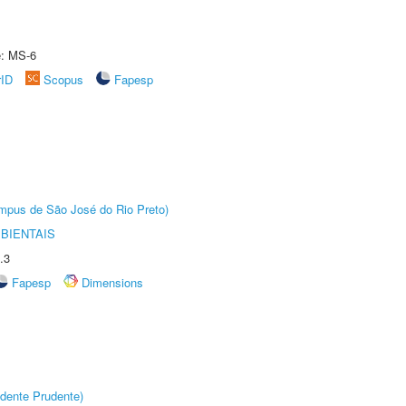
e: MS-6
rID
Scopus
Fapesp
Câmpus de São José do Rio Preto)
BIENTAIS
.3
Fapesp
Dimensions
dente Prudente)