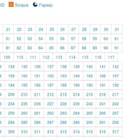
rID
Scopus
Fapesp
21
22
23
24
25
26
27
28
29
30
31
51
52
53
54
55
56
57
58
59
60
61
81
82
83
84
85
86
87
88
89
90
91
109
110
111
112
113
114
115
116
117
3
134
135
136
137
138
139
140
141
142
8
159
160
161
162
163
164
165
166
167
3
184
185
186
187
188
189
190
191
192
8
209
210
211
212
213
214
215
216
217
3
234
235
236
237
238
239
240
241
242
8
259
260
261
262
263
264
265
266
267
3
284
285
286
287
288
289
290
291
292
8
309
310
311
312
313
314
315
316
317