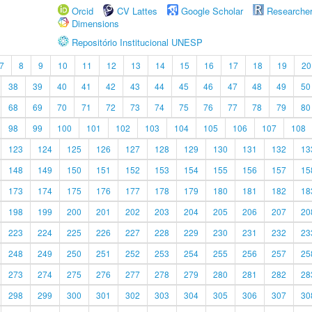
Orcid
CV Lattes
Google Scholar
Researche
Dimensions
Repositório Institucional UNESP
7
8
9
10
11
12
13
14
15
16
17
18
19
20
38
39
40
41
42
43
44
45
46
47
48
49
50
68
69
70
71
72
73
74
75
76
77
78
79
80
98
99
100
101
102
103
104
105
106
107
108
123
124
125
126
127
128
129
130
131
132
13
148
149
150
151
152
153
154
155
156
157
15
173
174
175
176
177
178
179
180
181
182
18
198
199
200
201
202
203
204
205
206
207
20
223
224
225
226
227
228
229
230
231
232
23
248
249
250
251
252
253
254
255
256
257
25
273
274
275
276
277
278
279
280
281
282
28
298
299
300
301
302
303
304
305
306
307
30