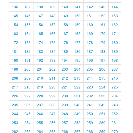
136
137
138
139
140
141
142
143
144
145
146
147
148
149
150
151
152
153
154
155
156
157
158
159
160
161
162
163
164
165
166
167
168
169
170
171
172
173
174
175
176
177
178
179
180
181
182
183
184
185
186
187
188
189
190
191
192
193
194
195
196
197
198
199
200
201
202
203
204
205
206
207
208
209
210
211
212
213
214
215
216
217
218
219
220
221
222
223
224
225
226
227
228
229
230
231
232
233
234
235
236
237
238
239
240
241
242
243
244
245
246
247
248
249
250
251
252
253
254
255
256
257
258
259
260
261
262
263
264
265
266
267
268
269
270