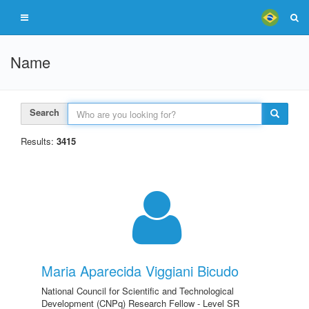
Name
Search
Results:
3415
Maria Aparecida Viggiani Bicudo
National Council for Scientific and Technological
Development (CNPq) Research Fellow - Level SR