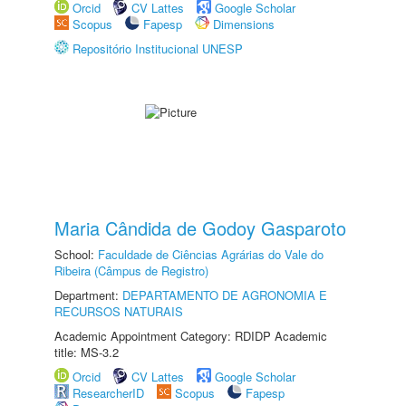
Orcid
CV Lattes
Google Scholar
Scopus
Fapesp
Dimensions
Repositório Institucional UNESP
Maria Cândida de Godoy Gasparoto
School:
Faculdade de Ciências Agrárias do Vale do
Ribeira (Câmpus de Registro)
Department:
DEPARTAMENTO DE AGRONOMIA E
RECURSOS NATURAIS
Academic Appointment Category: RDIDP Academic
title: MS-3.2
Orcid
CV Lattes
Google Scholar
ResearcherID
Scopus
Fapesp