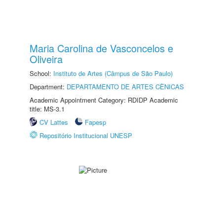
Maria Carolina de Vasconcelos e
Oliveira
School:
Instituto de Artes (Câmpus de São Paulo)
Department:
DEPARTAMENTO DE ARTES CÊNICAS
Academic Appointment Category: RDIDP Academic
title: MS-3.1
CV Lattes
Fapesp
Repositório Institucional UNESP