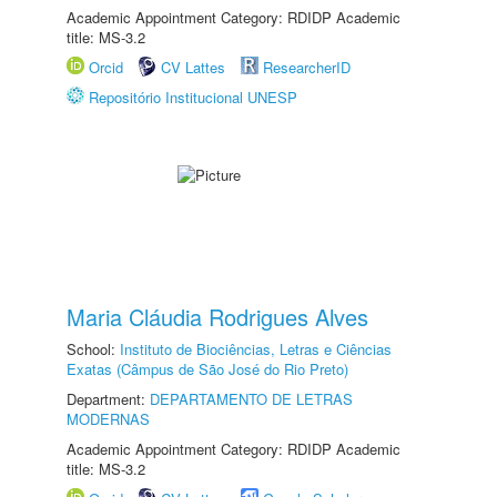
Academic Appointment Category: RDIDP Academic
title: MS-3.2
Orcid
CV Lattes
ResearcherID
Repositório Institucional UNESP
Maria Cláudia Rodrigues Alves
School:
Instituto de Biociências, Letras e Ciências
Exatas (Câmpus de São José do Rio Preto)
Department:
DEPARTAMENTO DE LETRAS
MODERNAS
Academic Appointment Category: RDIDP Academic
title: MS-3.2