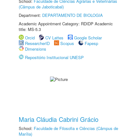
School:
Faculdade de Ciências Agrárias e Veterinárias
(Câmpus de Jaboticabal)
Department:
DEPARTAMENTO DE BIOLOGIA
Academic Appointment Category: RDIDP Academic
title: MS-5.3
Orcid
CV Lattes
Google Scholar
ResearcherID
Scopus
Fapesp
Dimensions
Repositório Institucional UNESP
Maria Cláudia Cabrini Grácio
School:
Faculdade de Filosofia e Ciências (Câmpus de
Marília)