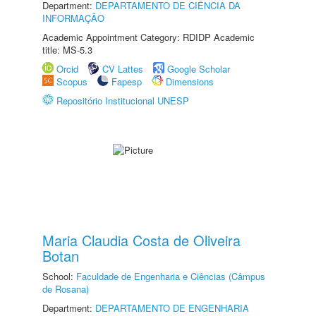
Department:
DEPARTAMENTO DE CIÊNCIA DA
INFORMAÇÃO
Academic Appointment Category: RDIDP Academic
title: MS-5.3
Orcid
CV Lattes
Google Scholar
Scopus
Fapesp
Dimensions
Repositório Institucional UNESP
Maria Claudia Costa de Oliveira
Botan
School:
Faculdade de Engenharia e Ciências (Câmpus
de Rosana)
Department:
DEPARTAMENTO DE ENGENHARIA