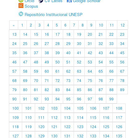
Orcid
CV Lattes
Google Scholar
Scopus
Repositório Institucional UNESP
«
1
2
3
4
5
6
7
8
9
10
11
12
13
14
15
16
17
18
19
20
21
22
23
24
25
26
27
28
29
30
31
32
33
34
35
36
37
38
39
40
41
42
43
44
45
46
47
48
49
50
51
52
53
54
55
56
57
58
59
60
61
62
63
64
65
66
67
68
69
70
71
72
73
74
75
76
77
78
79
80
81
82
83
84
85
86
87
88
89
90
91
92
93
94
95
96
97
98
99
100
101
102
103
104
105
106
107
108
109
110
111
112
113
114
115
116
117
118
119
120
121
122
123
124
125
126
127
128
129
130
131
132
133
134
135