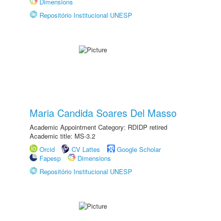
Dimensions
Repositório Institucional UNESP
Maria Candida Soares Del Masso
Academic Appointment Category: RDIDP retired
Academic title: MS-3.2
Orcid
CV Lattes
Google Scholar
Fapesp
Dimensions
Repositório Institucional UNESP