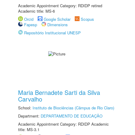
Academic Appointment Category: RDIDP retired
Academic title: MS-6
Orcid
Google Scholar
Scopus
Fapesp
Dimensions
Repositório Institucional UNESP
Maria Bernadete Sarti da Silva
Carvalho
School:
Instituto de Biociências (Câmpus de Rio Claro)
Department:
DEPARTAMENTO DE EDUCAÇÃO
Academic Appointment Category: RDIDP Academic
title: MS-3.1