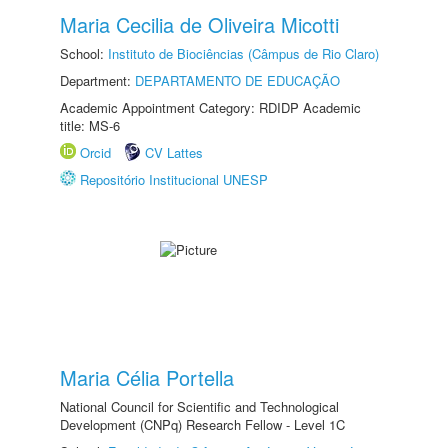
Maria Cecilia de Oliveira Micotti
School:
Instituto de Biociências (Câmpus de Rio Claro)
Department:
DEPARTAMENTO DE EDUCAÇÃO
Academic Appointment Category: RDIDP Academic
title: MS-6
Orcid
CV Lattes
Repositório Institucional UNESP
Maria Célia Portella
National Council for Scientific and Technological
Development (CNPq) Research Fellow - Level 1C