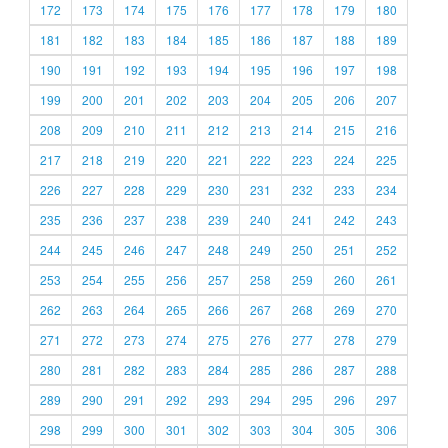
172
173
174
175
176
177
178
179
180
181
182
183
184
185
186
187
188
189
190
191
192
193
194
195
196
197
198
199
200
201
202
203
204
205
206
207
208
209
210
211
212
213
214
215
216
217
218
219
220
221
222
223
224
225
226
227
228
229
230
231
232
233
234
235
236
237
238
239
240
241
242
243
244
245
246
247
248
249
250
251
252
253
254
255
256
257
258
259
260
261
262
263
264
265
266
267
268
269
270
271
272
273
274
275
276
277
278
279
280
281
282
283
284
285
286
287
288
289
290
291
292
293
294
295
296
297
298
299
300
301
302
303
304
305
306