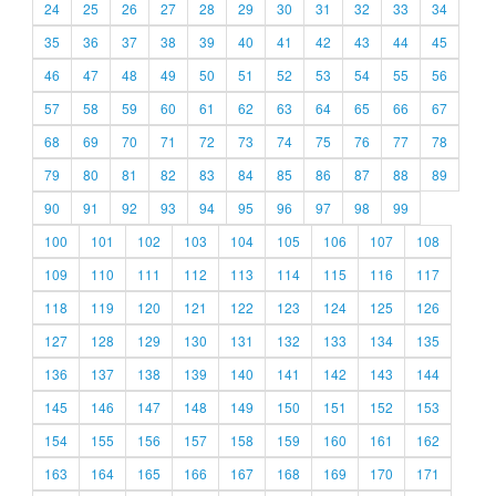
24
25
26
27
28
29
30
31
32
33
34
35
36
37
38
39
40
41
42
43
44
45
46
47
48
49
50
51
52
53
54
55
56
57
58
59
60
61
62
63
64
65
66
67
68
69
70
71
72
73
74
75
76
77
78
79
80
81
82
83
84
85
86
87
88
89
90
91
92
93
94
95
96
97
98
99
100
101
102
103
104
105
106
107
108
109
110
111
112
113
114
115
116
117
118
119
120
121
122
123
124
125
126
127
128
129
130
131
132
133
134
135
136
137
138
139
140
141
142
143
144
145
146
147
148
149
150
151
152
153
154
155
156
157
158
159
160
161
162
163
164
165
166
167
168
169
170
171