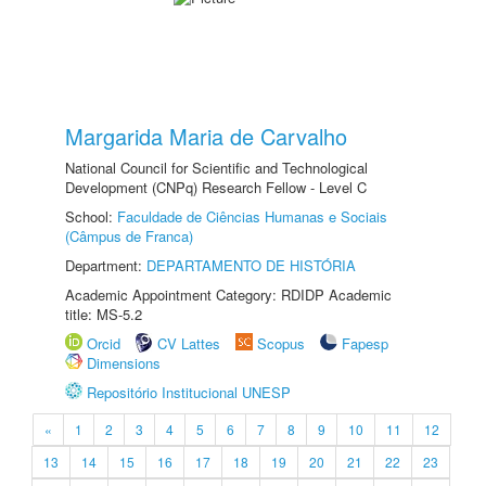
Margarida Maria de Carvalho
National Council for Scientific and Technological
Development (CNPq) Research Fellow - Level C
School:
Faculdade de Ciências Humanas e Sociais
(Câmpus de Franca)
Department:
DEPARTAMENTO DE HISTÓRIA
Academic Appointment Category: RDIDP Academic
title: MS-5.2
Orcid
CV Lattes
Scopus
Fapesp
Dimensions
Repositório Institucional UNESP
«
1
2
3
4
5
6
7
8
9
10
11
12
13
14
15
16
17
18
19
20
21
22
23