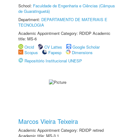
School:
Faculdade de Engenharia e Ciências (Câmpus
de Guaratinguetá)
Department:
DEPARTAMENTO DE MATERIAIS E
TECNOLOGIA
Academic Appointment Category: RDIDP Academic
title: MS-6
Orcid
CV Lattes
Google Scholar
Scopus
Fapesp
Dimensions
Repositório Institucional UNESP
Marcos Vieira Teixeira
Academic Appointment Category: RDIDP retired
Academic title: MS-3.1