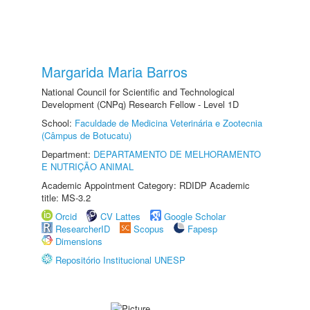
Margarida Maria Barros
National Council for Scientific and Technological
Development (CNPq) Research Fellow - Level 1D
School:
Faculdade de Medicina Veterinária e Zootecnia
(Câmpus de Botucatu)
Department:
DEPARTAMENTO DE MELHORAMENTO
E NUTRIÇÃO ANIMAL
Academic Appointment Category: RDIDP Academic
title: MS-3.2
Orcid
CV Lattes
Google Scholar
ResearcherID
Scopus
Fapesp
Dimensions
Repositório Institucional UNESP