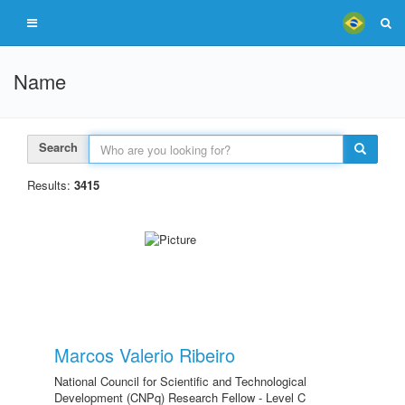
Name
Search
Results:
3415
Marcos Valerio Ribeiro
National Council for Scientific and Technological
Development (CNPq) Research Fellow - Level C