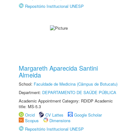
Repositório Institucional UNESP
Margareth Aparecida Santini
Almeida
School:
Faculdade de Medicina (Câmpus de Botucatu)
Department:
DEPARTAMENTO DE SAÚDE PÚBLICA
Academic Appointment Category: RDIDP Academic
title: MS-5.3
Orcid
CV Lattes
Google Scholar
Scopus
Dimensions
Repositório Institucional UNESP