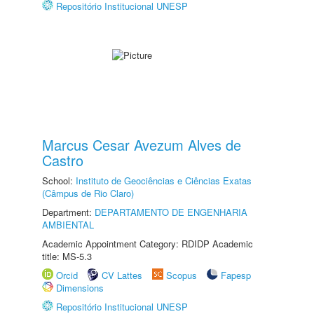
Repositório Institucional UNESP
Marcus Cesar Avezum Alves de
Castro
School:
Instituto de Geociências e Ciências Exatas
(Câmpus de Rio Claro)
Department:
DEPARTAMENTO DE ENGENHARIA
AMBIENTAL
Academic Appointment Category: RDIDP Academic
title: MS-5.3
Orcid
CV Lattes
Scopus
Fapesp
Dimensions
Repositório Institucional UNESP