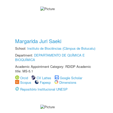
Margarida Juri Saeki
School:
Instituto de Biociências (Câmpus de Botucatu)
Department:
DEPARTAMENTO DE QUÍMICA E
BIOQUÍMICA
Academic Appointment Category: RDIDP Academic
title: MS-5.1
Orcid
CV Lattes
Google Scholar
Scopus
Fapesp
Dimensions
Repositório Institucional UNESP