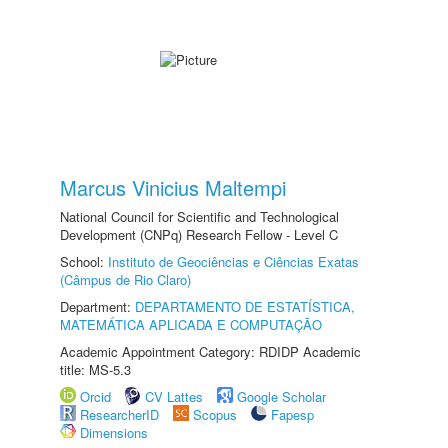
Marcus Vinicius Maltempi
National Council for Scientific and Technological
Development (CNPq) Research Fellow - Level C
School:
Instituto de Geociências e Ciências Exatas
(Câmpus de Rio Claro)
Department:
DEPARTAMENTO DE ESTATÍSTICA,
MATEMÁTICA APLICADA E COMPUTAÇÃO
Academic Appointment Category: RDIDP Academic
title: MS-5.3
Orcid
CV Lattes
Google Scholar
ResearcherID
Scopus
Fapesp
Dimensions