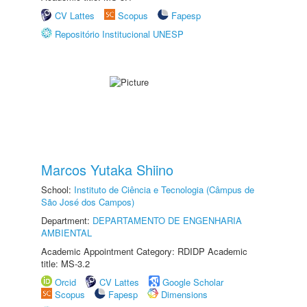
CV Lattes
Scopus
Fapesp
Repositório Institucional UNESP
Marcos Yutaka Shiino
School:
Instituto de Ciência e Tecnologia (Câmpus de
São José dos Campos)
Department:
DEPARTAMENTO DE ENGENHARIA
AMBIENTAL
Academic Appointment Category: RDIDP Academic
title: MS-3.2
Orcid
CV Lattes
Google Scholar
Scopus
Fapesp
Dimensions