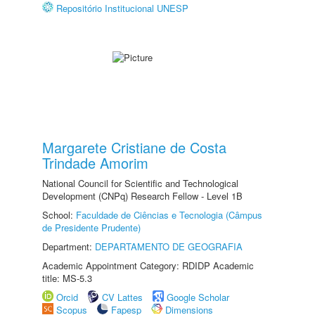
Repositório Institucional UNESP
Margarete Cristiane de Costa
Trindade Amorim
National Council for Scientific and Technological
Development (CNPq) Research Fellow - Level 1B
School:
Faculdade de Ciências e Tecnologia (Câmpus
de Presidente Prudente)
Department:
DEPARTAMENTO DE GEOGRAFIA
Academic Appointment Category: RDIDP Academic
title: MS-5.3
Orcid
CV Lattes
Google Scholar
Scopus
Fapesp
Dimensions