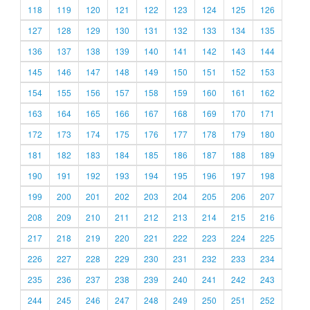
118
119
120
121
122
123
124
125
126
127
128
129
130
131
132
133
134
135
136
137
138
139
140
141
142
143
144
145
146
147
148
149
150
151
152
153
154
155
156
157
158
159
160
161
162
163
164
165
166
167
168
169
170
171
172
173
174
175
176
177
178
179
180
181
182
183
184
185
186
187
188
189
190
191
192
193
194
195
196
197
198
199
200
201
202
203
204
205
206
207
208
209
210
211
212
213
214
215
216
217
218
219
220
221
222
223
224
225
226
227
228
229
230
231
232
233
234
235
236
237
238
239
240
241
242
243
244
245
246
247
248
249
250
251
252