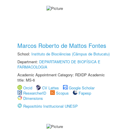
Marcos Roberto de Mattos Fontes
School:
Instituto de Biociências (Câmpus de Botucatu)
Department:
DEPARTAMENTO DE BIOFÍSICA E
FARMACOLOGIA
Academic Appointment Category: RDIDP Academic
title: MS-6
Orcid
CV Lattes
Google Scholar
ResearcherID
Scopus
Fapesp
Dimensions
Repositório Institucional UNESP