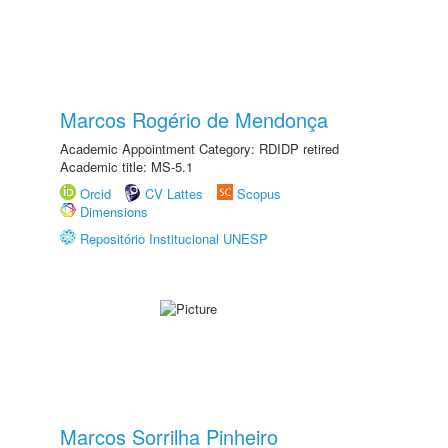
Marcos Rogério de Mendonça
Academic Appointment Category: RDIDP retired
Academic title: MS-5.1
Orcid
CV Lattes
Scopus
Dimensions
Repositório Institucional UNESP
Marcos Sorrilha Pinheiro