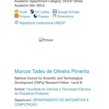
Academic Appointment Category: RDIDP retired
Academic title: MS-6
Orcid
CV Lattes
Google Scholar
Scopus
Fapesp
Dimensions
Repositório Institucional UNESP
Marcos Tadeu de Oliveira Pimenta
National Council for Scientific and Technological
Development (CNPq) Research Fellow - Level B
School:
Faculdade de Ciências e Tecnologia (Câmpus
de Presidente Prudente)
Department:
DEPARTAMENTO DE MATEMÁTICA E
COMPUTAÇÃO