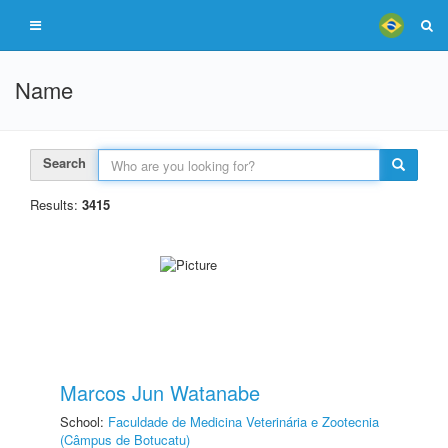
Name
Search
Results:
3415
Marcos Jun Watanabe
School:
Faculdade de Medicina Veterinária e Zootecnia
(Câmpus de Botucatu)