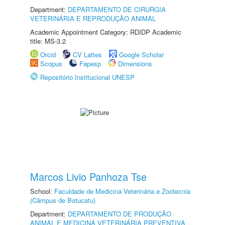
Department:
DEPARTAMENTO DE CIRURGIA
VETERINÁRIA E REPRODUÇÃO ANIMAL
Academic Appointment Category: RDIDP Academic
title: MS-3.2
Orcid
CV Lattes
Google Scholar
Scopus
Fapesp
Dimensions
Repositório Institucional UNESP
Marcos Livio Panhoza Tse
School:
Faculdade de Medicina Veterinária e Zootecnia
(Câmpus de Botucatu)
Department:
DEPARTAMENTO DE PRODUÇÃO
ANIMAL E MEDICINA VETERINÁRIA PREVENTIVA