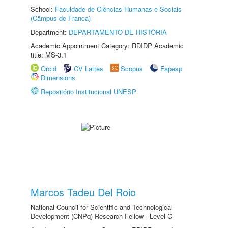
School:
Faculdade de Ciências Humanas e Sociais
(Câmpus de Franca)
Department:
DEPARTAMENTO DE HISTÓRIA
Academic Appointment Category: RDIDP Academic
title: MS-3.1
Orcid
CV Lattes
Scopus
Fapesp
Dimensions
Repositório Institucional UNESP
Marcos Tadeu Del Roio
National Council for Scientific and Technological
Development (CNPq) Research Fellow - Level C