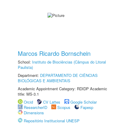
Marcos Ricardo Bornschein
School:
Instituto de Biociências (Câmpus do Litoral
Paulista)
Department:
DEPARTAMENTO DE CIÊNCIAS
BIOLÓGICAS E AMBIENTAIS
Academic Appointment Category: RDIDP Academic
title: MS-3.1
Orcid
CV Lattes
Google Scholar
ResearcherID
Scopus
Fapesp
Dimensions
Repositório Institucional UNESP