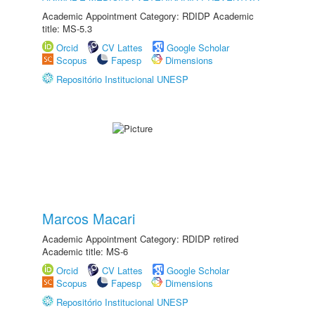
Academic Appointment Category: RDIDP Academic
title: MS-5.3
Orcid
CV Lattes
Google Scholar
Scopus
Fapesp
Dimensions
Repositório Institucional UNESP
Marcos Macari
Academic Appointment Category: RDIDP retired
Academic title: MS-6
Orcid
CV Lattes
Google Scholar
Scopus
Fapesp
Dimensions
Repositório Institucional UNESP