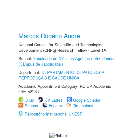
Marcos Rogério André
National Council for Scientific and Technological
Development (CNPq) Research Fellow - Level 1A
School:
Faculdade de Ciências Agrárias e Veterinárias
(Câmpus de Jaboticabal)
Department:
DEPARTAMENTO DE PATOLOGIA,
REPRODUÇÃO E SAÚDE ÚNICA
Academic Appointment Category: RDIDP Academic
title: MS-5.3
Orcid
CV Lattes
Google Scholar
Scopus
Fapesp
Dimensions
Repositório Institucional UNESP