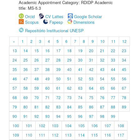
Academic Appointment Category: RDIDP Academic
title: MS-5.3
Orcid
CV Lattes
Google Scholar
Scopus
Fapesp
Dimensions
Repositório Institucional UNESP
«
1
2
3
4
5
6
7
8
9
10
11
12
13
14
15
16
17
18
19
20
21
22
23
24
25
26
27
28
29
30
31
32
33
34
35
36
37
38
39
40
41
42
43
44
45
46
47
48
49
50
51
52
53
54
55
56
57
58
59
60
61
62
63
64
65
66
67
68
69
70
71
72
73
74
75
76
77
78
79
80
81
82
83
84
85
86
87
88
89
90
91
92
93
94
95
96
97
98
99
100
101
102
103
104
105
106
107
108
109
110
111
112
113
114
115
116
117