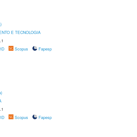
)
ENTO E TECNOLOGIA
.1
rID
Scopus
Fapesp
a)
A
.1
rID
Scopus
Fapesp