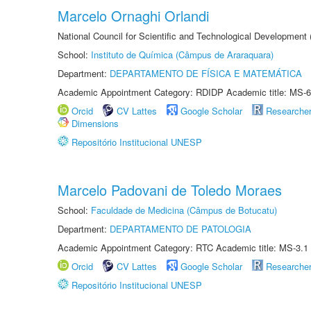
Marcelo Ornaghi Orlandi
National Council for Scientific and Technological Development
School:
Instituto de Química (Câmpus de Araraquara)
Department:
DEPARTAMENTO DE FÍSICA E MATEMÁTICA
Academic Appointment Category: RDIDP Academic title: MS-6
Orcid
CV Lattes
Google Scholar
Researche
Dimensions
Repositório Institucional UNESP
Marcelo Padovani de Toledo Moraes
School:
Faculdade de Medicina (Câmpus de Botucatu)
Department:
DEPARTAMENTO DE PATOLOGIA
Academic Appointment Category: RTC Academic title: MS-3.1
Orcid
CV Lattes
Google Scholar
Researche
Repositório Institucional UNESP