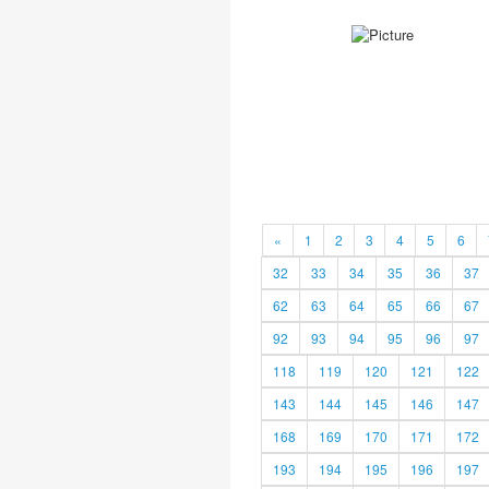
«
1
2
3
4
5
6
32
33
34
35
36
37
62
63
64
65
66
67
92
93
94
95
96
97
118
119
120
121
122
143
144
145
146
147
168
169
170
171
172
193
194
195
196
197