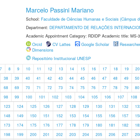
Marcelo Passini Mariano
School:
Faculdade de Ciências Humanas e Sociais (Câmpus d
Department:
DEPARTAMENTO DE RELAÇÕES INTERNACIO
Academic Appointment Category: RDIDP Academic title: MS-3
Orcid
CV Lattes
Google Scholar
Researche
Dimensions
Repositório Institucional UNESP
7
8
9
10
11
12
13
14
15
16
17
18
19
20
38
39
40
41
42
43
44
45
46
47
48
49
50
68
69
70
71
72
73
74
75
76
77
78
79
80
98
99
100
101
102
103
104
105
106
107
108
123
124
125
126
127
128
129
130
131
132
13
148
149
150
151
152
153
154
155
156
157
15
173
174
175
176
177
178
179
180
181
182
18
198
199
200
201
202
203
204
205
206
207
20