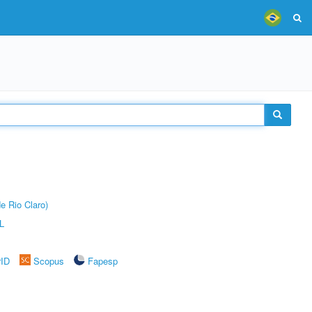
e Rio Claro)
L
rID
Scopus
Fapesp