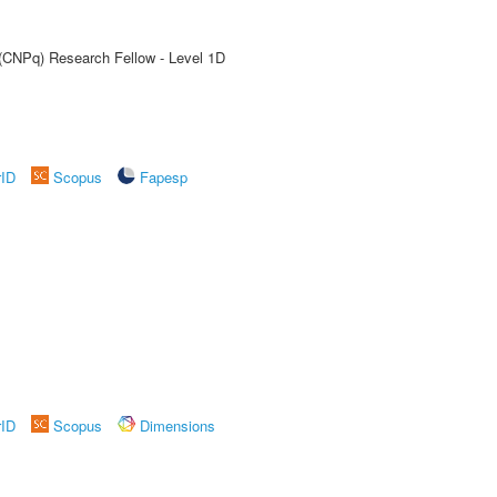
 (CNPq) Research Fellow - Level 1D
rID
Scopus
Fapesp
rID
Scopus
Dimensions