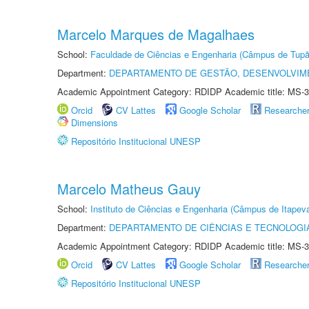
Marcelo Marques de Magalhaes
School:
Faculdade de Ciências e Engenharia (Câmpus de Tupã
Department:
DEPARTAMENTO DE GESTÃO, DESENVOLVIM
Academic Appointment Category: RDIDP Academic title: MS-3
Orcid
CV Lattes
Google Scholar
Researche
Dimensions
Repositório Institucional UNESP
Marcelo Matheus Gauy
School:
Instituto de Ciências e Engenharia (Câmpus de Itapev
Department:
DEPARTAMENTO DE CIÊNCIAS E TECNOLOGI
Academic Appointment Category: RDIDP Academic title: MS-3
Orcid
CV Lattes
Google Scholar
Researche
Repositório Institucional UNESP