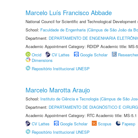
Marcelo Luís Francisco Abbade
National Council for Scientific and Technological Development
School:
Faculdade de Engenharia (Câmpus de São João da Bo
Department:
DEPARTAMENTO DE ENGENHARIA ELETRÔNI
Academic Appointment Category: RDIDP Academic title: MS-5
Orcid
CV Lattes
Google Scholar
Researche
Dimensions
Repositório Institucional UNESP
Marcelo Marotta Araujo
School:
Instituto de Ciência e Tecnologia (Câmpus de São Jo
Department:
DEPARTAMENTO DE DIAGNÓSTICO E CIRURG
Academic Appointment Category: RTC Academic title: MS-5.1
CV Lattes
Google Scholar
Scopus
Fapesp
Repositório Institucional UNESP