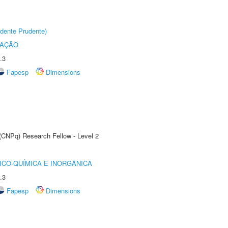
dente Prudente)
TAÇÃO
.3
Fapesp
Dimensions
 (CNPq) Research Fellow - Level 2
ICO-QUÍMICA E INORGÂNICA
.3
Fapesp
Dimensions