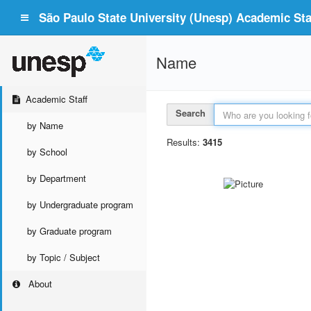
São Paulo State University (Unesp) Academic Staf
Name
Academic Staff
Search
by Name
Results:
3415
by School
by Department
by Undergraduate program
by Graduate program
by Topic / Subject
About