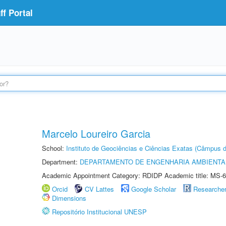
f Portal
Marcelo Loureiro Garcia
School:
Instituto de Geociências e Ciências Exatas (Câmpus d
Department:
DEPARTAMENTO DE ENGENHARIA AMBIENTA
Academic Appointment Category: RDIDP Academic title: MS-6
Orcid
CV Lattes
Google Scholar
Researche
Dimensions
Repositório Institucional UNESP