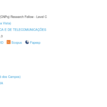
 (CNPq) Research Fellow - Level C
a Vista)
CA E DE TELECOMUNICAÇÕES
.3
rID
Scopus
Fapesp
sé dos Campos)
IA