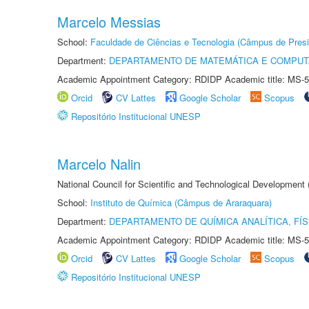
Marcelo Messias
School:
Faculdade de Ciências e Tecnologia (Câmpus de Presi
Department:
DEPARTAMENTO DE MATEMÁTICA E COMPU
Academic Appointment Category: RDIDP Academic title: MS-5
Orcid
CV Lattes
Google Scholar
Scopus
Repositório Institucional UNESP
Marcelo Nalin
National Council for Scientific and Technological Development
School:
Instituto de Química (Câmpus de Araraquara)
Department:
DEPARTAMENTO DE QUÍMICA ANALÍTICA, FÍS
Academic Appointment Category: RDIDP Academic title: MS-5
Orcid
CV Lattes
Google Scholar
Scopus
Repositório Institucional UNESP