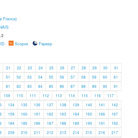
e Franca)
NAIS
.2
rID
Scopus
Fapesp
21
22
23
24
25
26
27
28
29
30
31
51
52
53
54
55
56
57
58
59
60
61
81
82
83
84
85
86
87
88
89
90
91
109
110
111
112
113
114
115
116
117
3
134
135
136
137
138
139
140
141
142
8
159
160
161
162
163
164
165
166
167
3
184
185
186
187
188
189
190
191
192
8
209
210
211
212
213
214
215
216
217