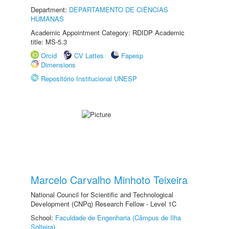
Department:
DEPARTAMENTO DE CIÊNCIAS
HUMANAS
Academic Appointment Category: RDIDP Academic
title: MS-5.3
Orcid
CV Lattes
Fapesp
Dimensions
Repositório Institucional UNESP
Marcelo Carvalho Minhoto Teixeira
National Council for Scientific and Technological
Development (CNPq) Research Fellow - Level 1C
School:
Faculdade de Engenharia (Câmpus de Ilha
Solteira)