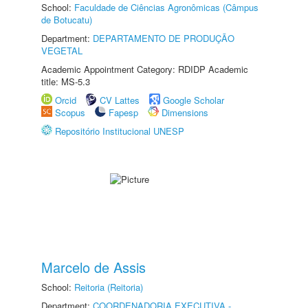
School:
Faculdade de Ciências Agronômicas (Câmpus
de Botucatu)
Department:
DEPARTAMENTO DE PRODUÇÃO
VEGETAL
Academic Appointment Category: RDIDP Academic
title: MS-5.3
Orcid
CV Lattes
Google Scholar
Scopus
Fapesp
Dimensions
Repositório Institucional UNESP
Marcelo de Assis
School:
Reitoria (Reitoria)
Department:
COORDENADORIA EXECUTIVA -