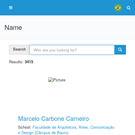
Name
Search
Results:
3415
Marcelo Carbone Carneiro
School:
Faculdade de Arquitetura, Artes, Comunicação
e Design (Câmpus de Bauru)