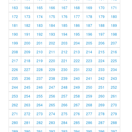
163
164
165
166
167
168
169
170
171
172
173
174
175
176
177
178
179
180
181
182
183
184
185
186
187
188
189
190
191
192
193
194
195
196
197
198
199
200
201
202
203
204
205
206
207
208
209
210
211
212
213
214
215
216
217
218
219
220
221
222
223
224
225
226
227
228
229
230
231
232
233
234
235
236
237
238
239
240
241
242
243
244
245
246
247
248
249
250
251
252
253
254
255
256
257
258
259
260
261
262
263
264
265
266
267
268
269
270
271
272
273
274
275
276
277
278
279
280
281
282
283
284
285
286
287
288
289
290
291
292
293
294
295
296
297