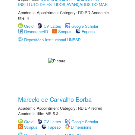
INSTITUTO DE ESTUDOS AVANÇADOS DO MAR
Academic Appointment Category: RDIPD Academic
title: 4
Orcid
CV Lattes
Google Scholar
ResearcherID
Scopus
Fapesp
Repositório Institucional UNESP
Marcelo de Carvalho Borba
Academic Appointment Category: RDIDP retired
Academic title: MS-5.3
Orcid
CV Lattes
Google Scholar
Scopus
Fapesp
Dimensions