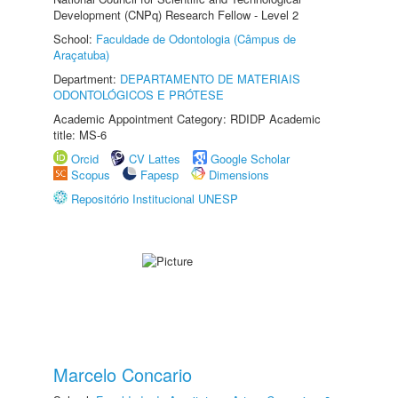
Development (CNPq) Research Fellow - Level 2
School:
Faculdade de Odontologia (Câmpus de
Araçatuba)
Department:
DEPARTAMENTO DE MATERIAIS
ODONTOLÓGICOS E PRÓTESE
Academic Appointment Category: RDIDP Academic
title: MS-6
Orcid
CV Lattes
Google Scholar
Scopus
Fapesp
Dimensions
Repositório Institucional UNESP
Marcelo Concario