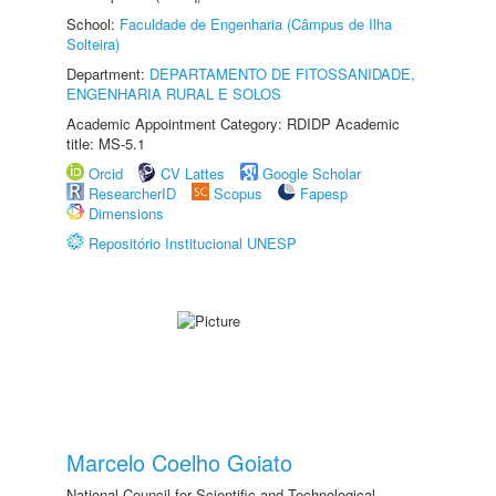
School:
Faculdade de Engenharia (Câmpus de Ilha
Solteira)
Department:
DEPARTAMENTO DE FITOSSANIDADE,
ENGENHARIA RURAL E SOLOS
Academic Appointment Category: RDIDP Academic
title: MS-5.1
Orcid
CV Lattes
Google Scholar
ResearcherID
Scopus
Fapesp
Dimensions
Repositório Institucional UNESP
Marcelo Coelho Goiato
National Council for Scientific and Technological