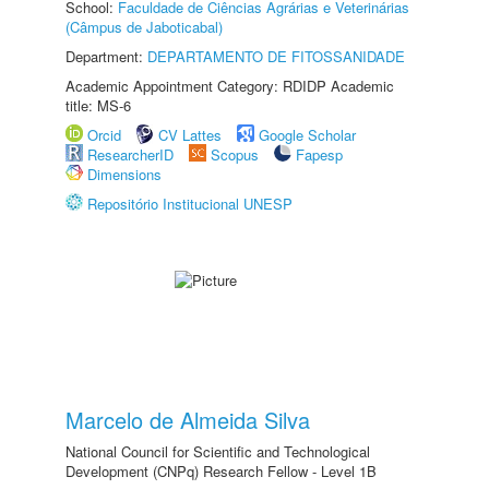
School:
Faculdade de Ciências Agrárias e Veterinárias
(Câmpus de Jaboticabal)
Department:
DEPARTAMENTO DE FITOSSANIDADE
Academic Appointment Category: RDIDP Academic
title: MS-6
Orcid
CV Lattes
Google Scholar
ResearcherID
Scopus
Fapesp
Dimensions
Repositório Institucional UNESP
Marcelo de Almeida Silva
National Council for Scientific and Technological
Development (CNPq) Research Fellow - Level 1B