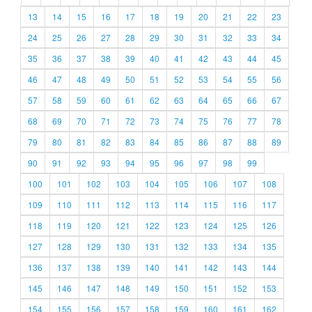
13
14
15
16
17
18
19
20
21
22
23
24
25
26
27
28
29
30
31
32
33
34
35
36
37
38
39
40
41
42
43
44
45
46
47
48
49
50
51
52
53
54
55
56
57
58
59
60
61
62
63
64
65
66
67
68
69
70
71
72
73
74
75
76
77
78
79
80
81
82
83
84
85
86
87
88
89
90
91
92
93
94
95
96
97
98
99
100
101
102
103
104
105
106
107
108
109
110
111
112
113
114
115
116
117
118
119
120
121
122
123
124
125
126
127
128
129
130
131
132
133
134
135
136
137
138
139
140
141
142
143
144
145
146
147
148
149
150
151
152
153
154
155
156
157
158
159
160
161
162