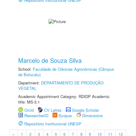
Repositório Institucional UNESP
Marcelo de Souza Silva
School:
Faculdade de Ciências Agronômicas (Câmpus
de Botucatu)
Department:
DEPARTAMENTO DE PRODUÇÃO
VEGETAL
Academic Appointment Category: RDIDP Academic
title: MS-3.1
Orcid
CV Lattes
Google Scholar
ResearcherID
Scopus
Dimensions
Repositório Institucional UNESP
«
1
2
3
4
5
6
7
8
9
10
11
12