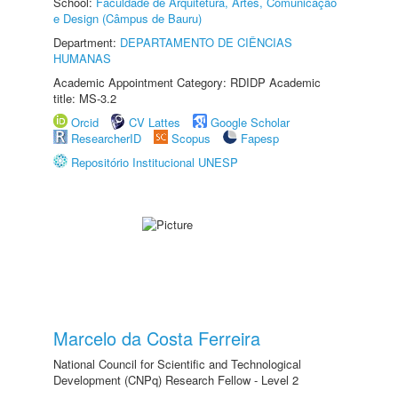
School:
Faculdade de Arquitetura, Artes, Comunicação
e Design (Câmpus de Bauru)
Department:
DEPARTAMENTO DE CIÊNCIAS
HUMANAS
Academic Appointment Category: RDIDP Academic
title: MS-3.2
Orcid
CV Lattes
Google Scholar
ResearcherID
Scopus
Fapesp
Repositório Institucional UNESP
Marcelo da Costa Ferreira
National Council for Scientific and Technological
Development (CNPq) Research Fellow - Level 2