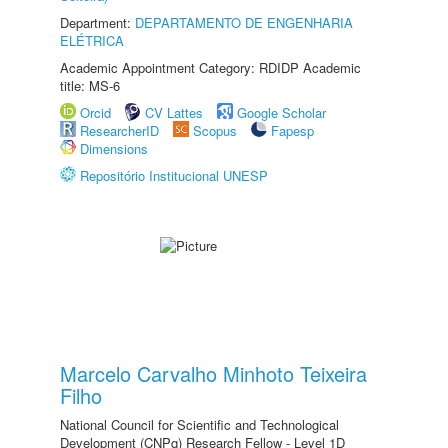
Department:
DEPARTAMENTO DE ENGENHARIA
ELÉTRICA
Academic Appointment Category: RDIDP Academic
title: MS-6
Orcid
CV Lattes
Google Scholar
ResearcherID
Scopus
Fapesp
Dimensions
Repositório Institucional UNESP
Marcelo Carvalho Minhoto Teixeira
Filho
National Council for Scientific and Technological
Development (CNPq) Research Fellow - Level 1D