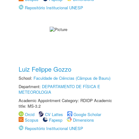
Repositório Institucional UNESP
Luiz Felippe Gozzo
School:
Faculdade de Ciências (Câmpus de Bauru)
Department:
DEPARTAMENTO DE FÍSICA E
METEOROLOGIA
Academic Appointment Category: RDIDP Academic
title: MS-3.2
Orcid
CV Lattes
Google Scholar
Scopus
Fapesp
Dimensions
Repositório Institucional UNESP