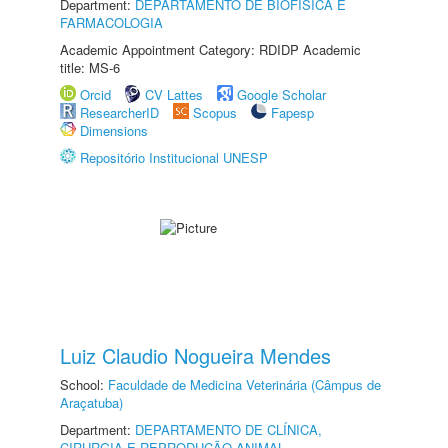
Department:
DEPARTAMENTO DE BIOFÍSICA E
FARMACOLOGIA
Academic Appointment Category: RDIDP Academic
title: MS-6
Orcid
CV Lattes
Google Scholar
ResearcherID
Scopus
Fapesp
Dimensions
Repositório Institucional UNESP
Luiz Claudio Nogueira Mendes
School:
Faculdade de Medicina Veterinária (Câmpus de
Araçatuba)
Department:
DEPARTAMENTO DE CLÍNICA,
CIRURGIA E REPRODUÇÃO ANIMAL