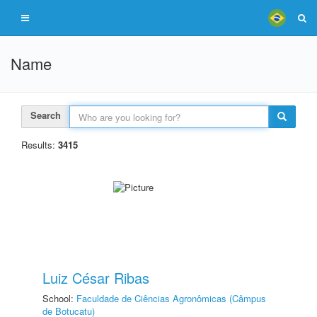
Name
Search
Results:
3415
Luiz César Ribas
School:
Faculdade de Ciências Agronômicas (Câmpus
de Botucatu)