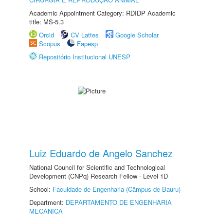
Academic Appointment Category: RDIDP Academic
title: MS-5.3
Orcid
CV Lattes
Google Scholar
Scopus
Fapesp
Repositório Institucional UNESP
Luiz Eduardo de Angelo Sanchez
National Council for Scientific and Technological
Development (CNPq) Research Fellow - Level 1D
School:
Faculdade de Engenharia (Câmpus de Bauru)
Department:
DEPARTAMENTO DE ENGENHARIA
MECÂNICA