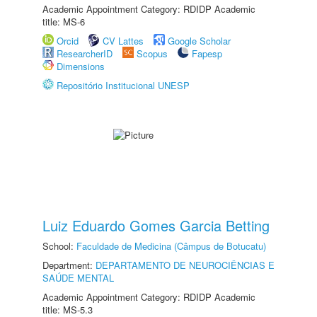
Academic Appointment Category: RDIDP Academic
title: MS-6
Orcid
CV Lattes
Google Scholar
ResearcherID
Scopus
Fapesp
Dimensions
Repositório Institucional UNESP
Luiz Eduardo Gomes Garcia Betting
School:
Faculdade de Medicina (Câmpus de Botucatu)
Department:
DEPARTAMENTO DE NEUROCIÊNCIAS E
SAÚDE MENTAL
Academic Appointment Category: RDIDP Academic
title: MS-5.3