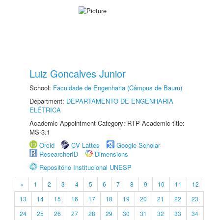
Luiz Goncalves Junior
School:
Faculdade de Engenharia (Câmpus de Bauru)
Department:
DEPARTAMENTO DE ENGENHARIA
ELÉTRICA
Academic Appointment Category: RTP Academic title:
MS-3.1
Orcid
CV Lattes
Google Scholar
ResearcherID
Dimensions
Repositório Institucional UNESP
«
1
2
3
4
5
6
7
8
9
10
11
12
13
14
15
16
17
18
19
20
21
22
23
24
25
26
27
28
29
30
31
32
33
34