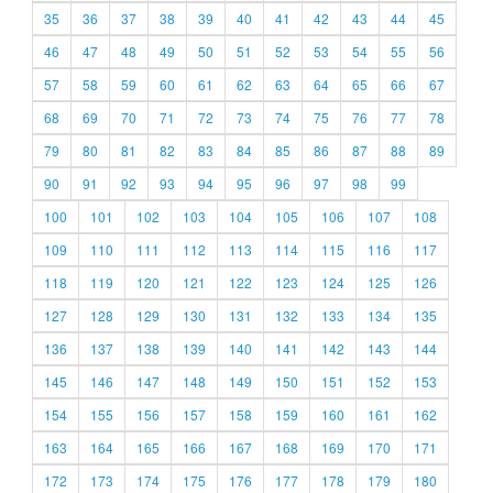
35
36
37
38
39
40
41
42
43
44
45
46
47
48
49
50
51
52
53
54
55
56
57
58
59
60
61
62
63
64
65
66
67
68
69
70
71
72
73
74
75
76
77
78
79
80
81
82
83
84
85
86
87
88
89
90
91
92
93
94
95
96
97
98
99
100
101
102
103
104
105
106
107
108
109
110
111
112
113
114
115
116
117
118
119
120
121
122
123
124
125
126
127
128
129
130
131
132
133
134
135
136
137
138
139
140
141
142
143
144
145
146
147
148
149
150
151
152
153
154
155
156
157
158
159
160
161
162
163
164
165
166
167
168
169
170
171
172
173
174
175
176
177
178
179
180