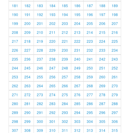
181
182
183
184
185
186
187
188
189
190
191
192
193
194
195
196
197
198
199
200
201
202
203
204
205
206
207
208
209
210
211
212
213
214
215
216
217
218
219
220
221
222
223
224
225
226
227
228
229
230
231
232
233
234
235
236
237
238
239
240
241
242
243
244
245
246
247
248
249
250
251
252
253
254
255
256
257
258
259
260
261
262
263
264
265
266
267
268
269
270
271
272
273
274
275
276
277
278
279
280
281
282
283
284
285
286
287
288
289
290
291
292
293
294
295
296
297
298
299
300
301
302
303
304
305
306
307
308
309
310
311
312
313
314
315