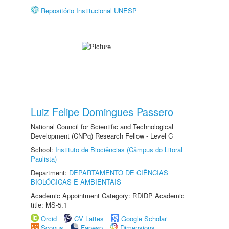
Repositório Institucional UNESP
Luiz Felipe Domingues Passero
National Council for Scientific and Technological
Development (CNPq) Research Fellow - Level C
School:
Instituto de Biociências (Câmpus do Litoral
Paulista)
Department:
DEPARTAMENTO DE CIÊNCIAS
BIOLÓGICAS E AMBIENTAIS
Academic Appointment Category: RDIDP Academic
title: MS-5.1
Orcid
CV Lattes
Google Scholar
Scopus
Fapesp
Dimensions