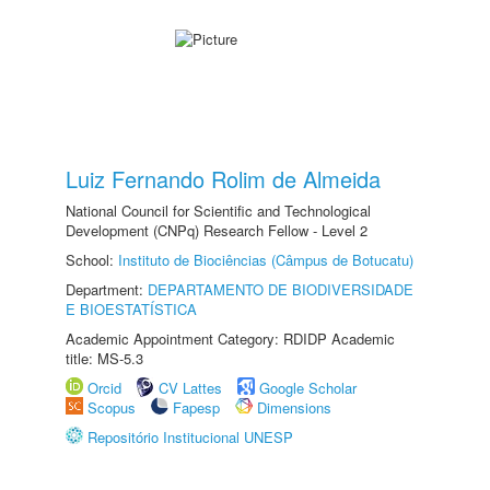
Luiz Fernando Rolim de Almeida
National Council for Scientific and Technological
Development (CNPq) Research Fellow - Level 2
School:
Instituto de Biociências (Câmpus de Botucatu)
Department:
DEPARTAMENTO DE BIODIVERSIDADE
E BIOESTATÍSTICA
Academic Appointment Category: RDIDP Academic
title: MS-5.3
Orcid
CV Lattes
Google Scholar
Scopus
Fapesp
Dimensions
Repositório Institucional UNESP