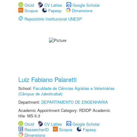
Orcid
CV Lattes
Google Scholar
Scopus
Fapesp
Dimensions
Repositório Institucional UNESP
Luiz Fabiano Palaretti
School:
Faculdade de Ciências Agrárias e Veterinárias
(Câmpus de Jaboticabal)
Department:
DEPARTAMENTO DE ENGENHARIA
Academic Appointment Category: RDIDP Academic
title: MS-5.3
Orcid
CV Lattes
Google Scholar
ResearcherID
Scopus
Fapesp
Dimensions