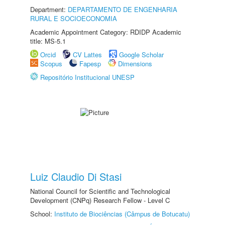
Department:
DEPARTAMENTO DE ENGENHARIA
RURAL E SOCIOECONOMIA
Academic Appointment Category: RDIDP Academic
title: MS-5.1
Orcid
CV Lattes
Google Scholar
Scopus
Fapesp
Dimensions
Repositório Institucional UNESP
Luiz Claudio Di Stasi
National Council for Scientific and Technological
Development (CNPq) Research Fellow - Level C
School:
Instituto de Biociências (Câmpus de Botucatu)