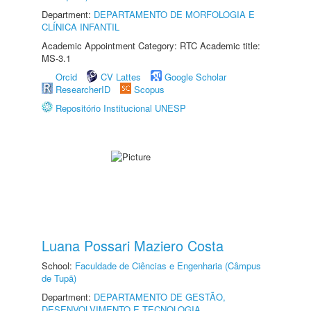
Department:
DEPARTAMENTO DE MORFOLOGIA E
CLÍNICA INFANTIL
Academic Appointment Category: RTC Academic title:
MS-3.1
Orcid
CV Lattes
Google Scholar
ResearcherID
Scopus
Repositório Institucional UNESP
Luana Possari Maziero Costa
School:
Faculdade de Ciências e Engenharia (Câmpus
de Tupã)
Department:
DEPARTAMENTO DE GESTÃO,
DESENVOLVIMENTO E TECNOLOGIA