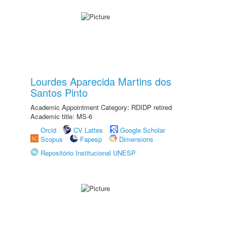
Lourdes Aparecida Martins dos
Santos Pinto
Academic Appointment Category: RDIDP retired
Academic title: MS-6
Orcid
CV Lattes
Google Scholar
Scopus
Fapesp
Dimensions
Repositório Institucional UNESP