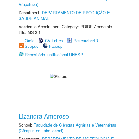
Araçatuba)
Department:
DEPARTAMENTO DE PRODUÇÃO E
SAÚDE ANIMAL
Academic Appointment Category: RDIDP Academic
title: MS-3.1
Orcid
CV Lattes
ResearcherID
Scopus
Fapesp
Repositório Institucional UNESP
Lizandra Amoroso
School:
Faculdade de Ciências Agrárias e Veterinárias
(Câmpus de Jaboticabal)
Department:
DEPARTAMENTO DE MORFOLOGIA E