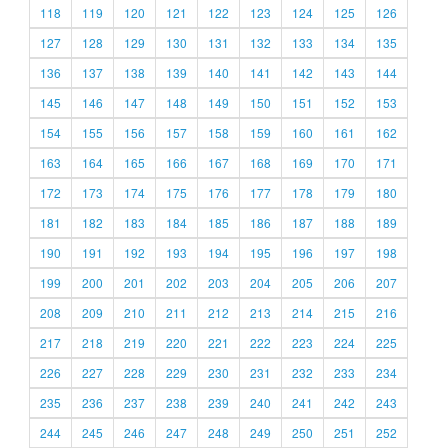
118
119
120
121
122
123
124
125
126
127
128
129
130
131
132
133
134
135
136
137
138
139
140
141
142
143
144
145
146
147
148
149
150
151
152
153
154
155
156
157
158
159
160
161
162
163
164
165
166
167
168
169
170
171
172
173
174
175
176
177
178
179
180
181
182
183
184
185
186
187
188
189
190
191
192
193
194
195
196
197
198
199
200
201
202
203
204
205
206
207
208
209
210
211
212
213
214
215
216
217
218
219
220
221
222
223
224
225
226
227
228
229
230
231
232
233
234
235
236
237
238
239
240
241
242
243
244
245
246
247
248
249
250
251
252