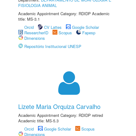
FISIOLOGIA ANIMAL
Academic Appointment Category: RDIDP Academic
title: MS-3.1
Orcid
CV Lattes
Google Scholar
ResearcherID
Scopus
Fapesp
Dimensions
Repositório Institucional UNESP
Lizete Maria Orquiza Carvalho
Academic Appointment Category: RDIDP retired
Academic title: MS-5.3
Orcid
Google Scholar
Scopus
Dimensions