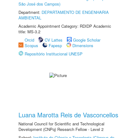
São José dos Campos)
Department:
DEPARTAMENTO DE ENGENHARIA
AMBIENTAL
Academic Appointment Category: RDIDP Academic
title: MS-3.2
Orcid
CV Lattes
Google Scholar
Scopus
Fapesp
Dimensions
Repositório Institucional UNESP
Luana Marotta Reis de Vasconcellos
National Council for Scientific and Technological
Development (CNPq) Research Fellow - Level 2
School:
Instituto de Ciência e Tecnologia (Câmpus de