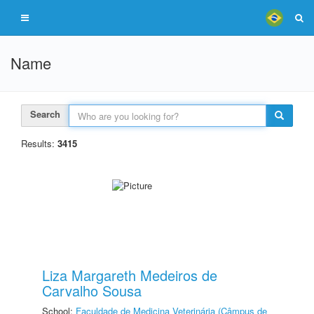
Name
Search
Results:
3415
Liza Margareth Medeiros de
Carvalho Sousa
School:
Faculdade de Medicina Veterinária (Câmpus de