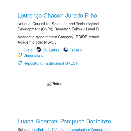
Lourenço Chacon Jurado Filho
National Council for Scientific and Technological
Development (CNPq) Research Fellow - Level B
Academic Appointment Category: RDIDP retired
Academic title: MS-5.3
Orcid
CV Lattes
Fapesp
Dimensions
Repositório Institucional UNESP
Luana Albertani Pampuch Bortolozo
School:
Instituto de Ciência e Tecnologia (Câmpus de