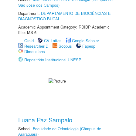
São José dos Campos)
Department:
DEPARTAMENTO DE BIOCIÊNCIAS E
DIAGNÓSTICO BUCAL
Academic Appointment Category: RDIDP Academic
title: MS-6
Orcid
CV Lattes
Google Scholar
ResearcherID
Scopus
Fapesp
Dimensions
Repositório Institucional UNESP
Luana Paz Sampaio
School:
Faculdade de Odontologia (Câmpus de
Araraquara)