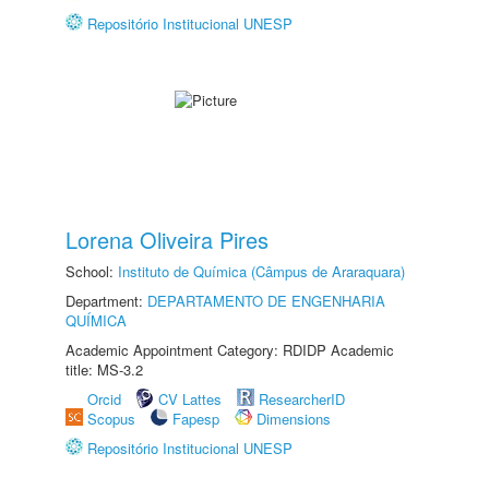
Repositório Institucional UNESP
Lorena Oliveira Pires
School:
Instituto de Química (Câmpus de Araraquara)
Department:
DEPARTAMENTO DE ENGENHARIA
QUÍMICA
Academic Appointment Category: RDIDP Academic
title: MS-3.2
Orcid
CV Lattes
ResearcherID
Scopus
Fapesp
Dimensions
Repositório Institucional UNESP