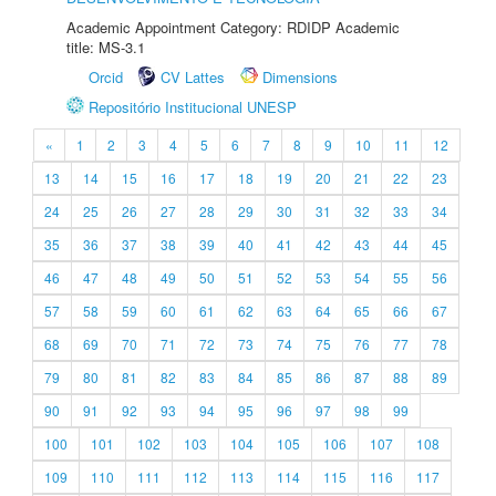
Academic Appointment Category: RDIDP Academic
title: MS-3.1
Orcid
CV Lattes
Dimensions
Repositório Institucional UNESP
«
1
2
3
4
5
6
7
8
9
10
11
12
13
14
15
16
17
18
19
20
21
22
23
24
25
26
27
28
29
30
31
32
33
34
35
36
37
38
39
40
41
42
43
44
45
46
47
48
49
50
51
52
53
54
55
56
57
58
59
60
61
62
63
64
65
66
67
68
69
70
71
72
73
74
75
76
77
78
79
80
81
82
83
84
85
86
87
88
89
90
91
92
93
94
95
96
97
98
99
100
101
102
103
104
105
106
107
108
109
110
111
112
113
114
115
116
117