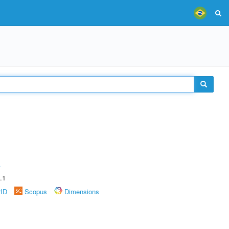
A
.1
rID
Scopus
Dimensions