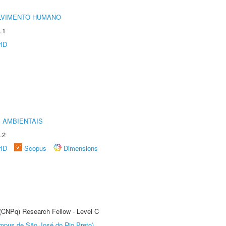
LVIMENTO HUMANO
.1
rID
 AMBIENTAIS
.2
rID
Scopus
Dimensions
 (CNPq) Research Fellow - Level C
Câmpus de São José do Rio Preto)