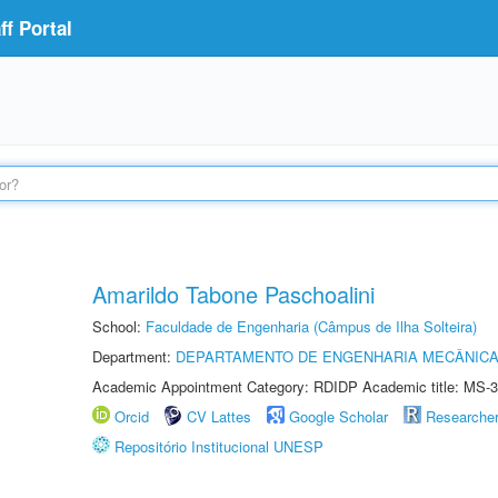
f Portal
Amarildo Tabone Paschoalini
School:
Faculdade de Engenharia (Câmpus de Ilha Solteira)
Department:
DEPARTAMENTO DE ENGENHARIA MECÂNIC
Academic Appointment Category: RDIDP Academic title: MS-3
Orcid
CV Lattes
Google Scholar
Researche
Repositório Institucional UNESP