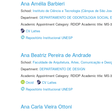
Ana Amélia Barbieri
School:
Instituto de Ciência e Tecnologia (Câmpus de São Jo
Department:
DEPARTAMENTO DE ODONTOLOGIA SOCIAL E 
Academic Appointment Category: RDIDP Academic title: MS-3
CV Lattes
Repositório Institucional UNESP
Ana Beatriz Pereira de Andrade
School:
Faculdade de Arquitetura, Artes, Comunicação e Des
Department:
DEPARTAMENTO DE DESIGN
Academic Appointment Category: RDIDP Academic title: MS-3
Orcid
CV Lattes
Repositório Institucional UNESP
Ana Carla Vieira Ottoni