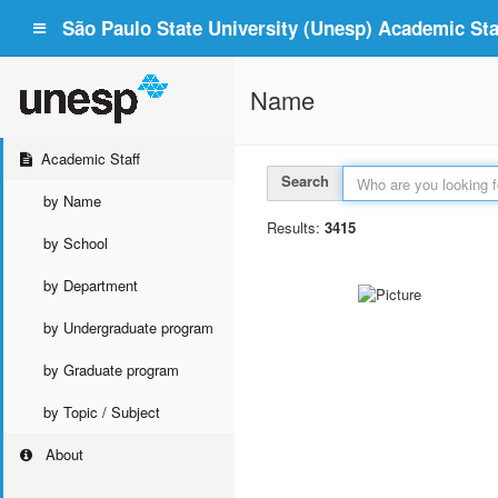
São Paulo State University (Unesp) Academic Staf
Name
Academic Staff
Search
by Name
Results:
3415
by School
by Department
by Undergraduate program
by Graduate program
by Topic / Subject
About