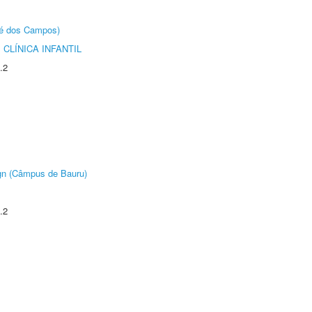
sé dos Campos)
CLÍNICA INFANTIL
.2
ign (Câmpus de Bauru)
.2