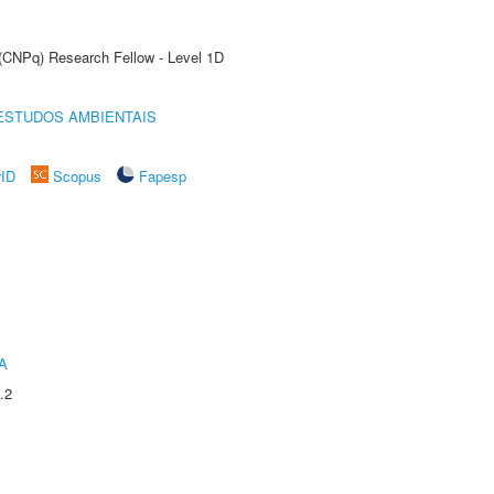
 (CNPq) Research Fellow - Level 1D
ESTUDOS AMBIENTAIS
rID
Scopus
Fapesp
A
.2