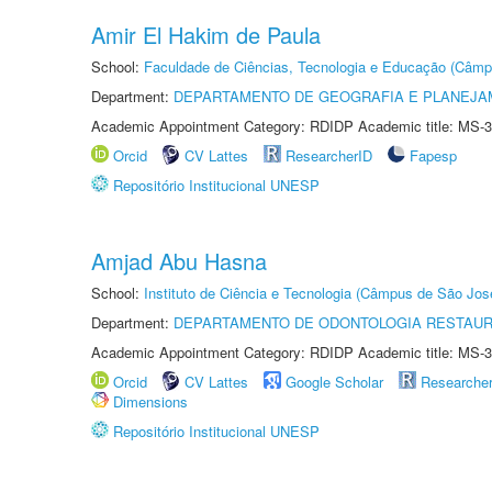
Amir El Hakim de Paula
School:
Faculdade de Ciências, Tecnologia e Educação (Câmp
Department:
DEPARTAMENTO DE GEOGRAFIA E PLANEJ
Academic Appointment Category: RDIDP Academic title: MS-3
Orcid
CV Lattes
ResearcherID
Fapesp
Repositório Institucional UNESP
Amjad Abu Hasna
School:
Instituto de Ciência e Tecnologia (Câmpus de São Jo
Department:
DEPARTAMENTO DE ODONTOLOGIA RESTAU
Academic Appointment Category: RDIDP Academic title: MS-3
Orcid
CV Lattes
Google Scholar
Researche
Dimensions
Repositório Institucional UNESP