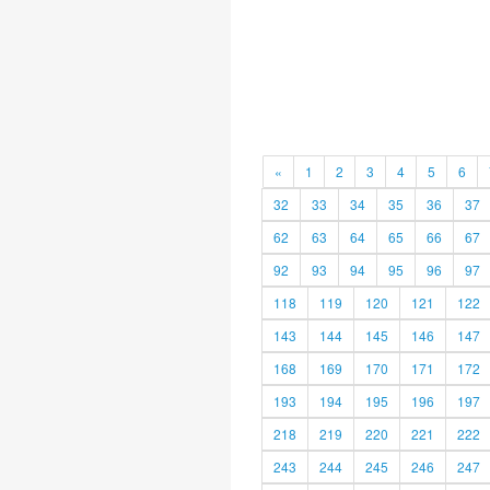
«
1
2
3
4
5
6
32
33
34
35
36
37
62
63
64
65
66
67
92
93
94
95
96
97
118
119
120
121
122
143
144
145
146
147
168
169
170
171
172
193
194
195
196
197
218
219
220
221
222
243
244
245
246
247