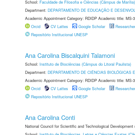
School:
Faculdade de Filosofia e Ciências (Câmpus de Marília)
Department:
DEPARTAMENTO DE EDUCAÇÃO E DESENVO
Academic Appointment Category: RDIDP Academic title: MS-3
Orcid
CV Lattes
Google Scholar
Researche
Repositório Institucional UNESP
Ana Carolina Biscalquini Talamoni
School:
Instituto de Biociências (Câmpus do Litoral Paulista)
Department:
DEPARTAMENTO DE CIÊNCIAS BIOLÓGICAS E
Academic Appointment Category: RDIDP Academic title: MS-3
Orcid
CV Lattes
Google Scholar
Researche
Repositório Institucional UNESP
Ana Carolina Conti
National Council for Scientific and Technological Development
School:
Instituto de Biociências, Letras e Ciências Exatas (