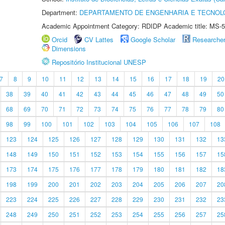
Department:
DEPARTAMENTO DE ENGENHARIA E TECNOL
Academic Appointment Category: RDIDP Academic title: MS-5
Orcid
CV Lattes
Google Scholar
Researche
Dimensions
Repositório Institucional UNESP
7
8
9
10
11
12
13
14
15
16
17
18
19
20
38
39
40
41
42
43
44
45
46
47
48
49
50
68
69
70
71
72
73
74
75
76
77
78
79
80
98
99
100
101
102
103
104
105
106
107
108
123
124
125
126
127
128
129
130
131
132
13
148
149
150
151
152
153
154
155
156
157
15
173
174
175
176
177
178
179
180
181
182
18
198
199
200
201
202
203
204
205
206
207
20
223
224
225
226
227
228
229
230
231
232
23
248
249
250
251
252
253
254
255
256
257
25