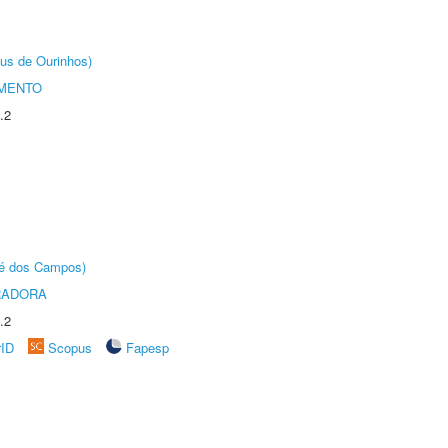
us de Ourinhos)
AMENTO
.2
sé dos Campos)
RADORA
.2
rID
Scopus
Fapesp