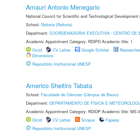
Amauri Antonio Menegario
National Council for Scientific and Technological Development
School:
Reitoria (Reitoria)
Department:
COORDENADORIA EXECUTIVA - CENTRO DE 
Academic Appointment Category: RDIPD Academic title: 1
Orcid
CV Lattes
Google Scholar
Researche
Dimensions
Repositório Institucional UNESP
Americo Sheitiro Tabata
School:
Faculdade de Ciências (Câmpus de Bauru)
Department:
DEPARTAMENTO DE FÍSICA E METEOROLOGI
Academic Appointment Category: RDIDP Academic title: MS-3
Orcid
CV Lattes
Scopus
Fapesp
Repositório Institucional UNESP