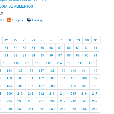
OGIA DE ALIMENTOS
.3
rID
Scopus
Fapesp
21
22
23
24
25
26
27
28
29
30
31
51
52
53
54
55
56
57
58
59
60
61
81
82
83
84
85
86
87
88
89
90
91
109
110
111
112
113
114
115
116
117
3
134
135
136
137
138
139
140
141
142
8
159
160
161
162
163
164
165
166
167
3
184
185
186
187
188
189
190
191
192
8
209
210
211
212
213
214
215
216
217
3
234
235
236
237
238
239
240
241
242
8
259
260
261
262
263
264
265
266
267