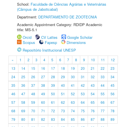
School:
Faculdade de Ciências Agrárias e Veterinárias
(Câmpus de Jaboticabal)
Department:
DEPARTAMENTO DE ZOOTECNIA
Academic Appointment Category: RDIDP Academic
title: MS-5.1
Orcid
CV Lattes
Google Scholar
Scopus
Fapesp
Dimensions
Repositório Institucional UNESP
«
1
2
3
4
5
6
7
8
9
10
11
12
13
14
15
16
17
18
19
20
21
22
23
24
25
26
27
28
29
30
31
32
33
34
35
36
37
38
39
40
41
42
43
44
45
46
47
48
49
50
51
52
53
54
55
56
57
58
59
60
61
62
63
64
65
66
67
68
69
70
71
72
73
74
75
76
77
78
79
80
81
82
83
84
85
86
87
88
89