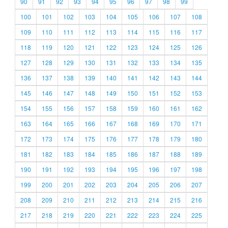
90
91
92
93
94
95
96
97
98
99
100
101
102
103
104
105
106
107
108
109
110
111
112
113
114
115
116
117
118
119
120
121
122
123
124
125
126
127
128
129
130
131
132
133
134
135
136
137
138
139
140
141
142
143
144
145
146
147
148
149
150
151
152
153
154
155
156
157
158
159
160
161
162
163
164
165
166
167
168
169
170
171
172
173
174
175
176
177
178
179
180
181
182
183
184
185
186
187
188
189
190
191
192
193
194
195
196
197
198
199
200
201
202
203
204
205
206
207
208
209
210
211
212
213
214
215
216
217
218
219
220
221
222
223
224
225