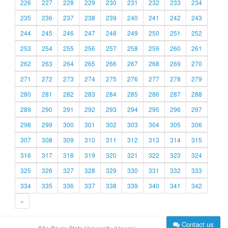
226
227
228
229
230
231
232
233
234
235
236
237
238
239
240
241
242
243
244
245
246
247
248
249
250
251
252
253
254
255
256
257
258
259
260
261
262
263
264
265
266
267
268
269
270
271
272
273
274
275
276
277
278
279
280
281
282
283
284
285
286
287
288
289
290
291
292
293
294
295
296
297
298
299
300
301
302
303
304
305
306
307
308
309
310
311
312
313
314
315
316
317
318
319
320
321
322
323
324
325
326
327
328
329
330
331
332
333
334
335
336
337
338
339
340
341
342
»
Contact us