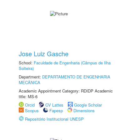
Jose Luiz Gasche
School:
Faculdade de Engenharia (Câmpus de Ilha
Solteira)
Department:
DEPARTAMENTO DE ENGENHARIA
MECÂNICA
Academic Appointment Category: RDIDP Academic
title: MS-6
Orcid
CV Lattes
Google Scholar
Scopus
Fapesp
Dimensions
Repositório Institucional UNESP