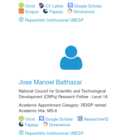
Orcid
CV Lattes
Google Scholar
Scopus
Fapesp
Dimensions
Repositório Institucional UNESP
Jose Manoel Balthazar
National Council for Scientific and Technological
Development (CNPq) Research Fellow - Level 1A
Academic Appointment Category: RDIDP retired
Academic title: MS-6
Orcid
Google Scholar
ResearcherID
Fapesp
Dimensions
Repositório Institucional UNESP