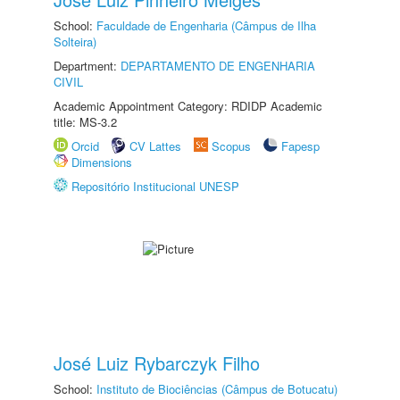
School:
Faculdade de Engenharia (Câmpus de Ilha
Solteira)
Department:
DEPARTAMENTO DE ENGENHARIA
CIVIL
Academic Appointment Category: RDIDP Academic
title: MS-3.2
Orcid
CV Lattes
Scopus
Fapesp
Dimensions
Repositório Institucional UNESP
José Luiz Rybarczyk Filho
School:
Instituto de Biociências (Câmpus de Botucatu)