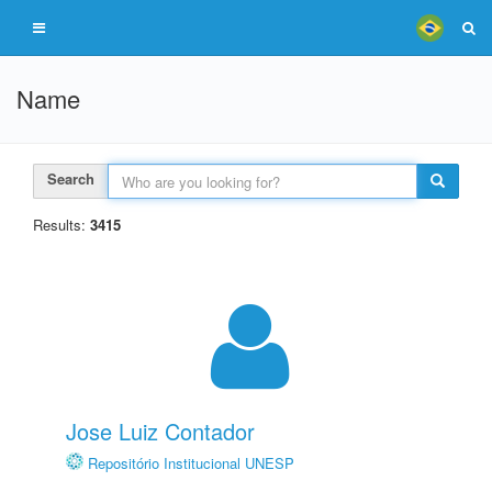
Name
Search
Results:
3415
Jose Luiz Contador
Repositório Institucional UNESP