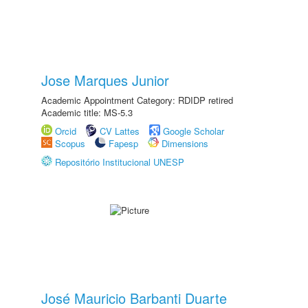
Jose Marques Junior
Academic Appointment Category: RDIDP retired
Academic title: MS-5.3
Orcid
CV Lattes
Google Scholar
Scopus
Fapesp
Dimensions
Repositório Institucional UNESP
José Mauricio Barbanti Duarte