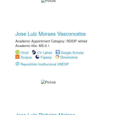
Jose Luiz Moraes Vasconcelos
Academic Appointment Category: RDIDP retired
Academic title: MS-5.1
Orcid
CV Lattes
Google Scholar
Scopus
Fapesp
Dimensions
Repositório Institucional UNESP
Jose Luiz Pinheiro Melges