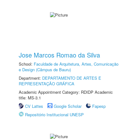
Jose Marcos Romao da Silva
School:
Faculdade de Arquitetura, Artes, Comunicação
e Design (Câmpus de Bauru)
Department:
DEPARTAMENTO DE ARTES E
REPRESENTAÇÃO GRÁFICA
Academic Appointment Category: RDIDP Academic
title: MS-3.1
CV Lattes
Google Scholar
Fapesp
Repositório Institucional UNESP