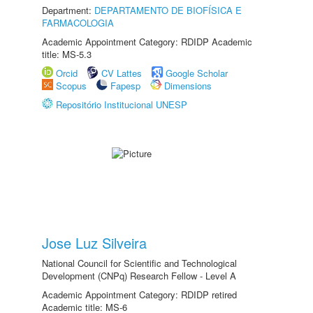
Department:
DEPARTAMENTO DE BIOFÍSICA E
FARMACOLOGIA
Academic Appointment Category: RDIDP Academic
title: MS-5.3
Orcid
CV Lattes
Google Scholar
Scopus
Fapesp
Dimensions
Repositório Institucional UNESP
Jose Luz Silveira
National Council for Scientific and Technological
Development (CNPq) Research Fellow - Level A
Academic Appointment Category: RDIDP retired
Academic title: MS-6