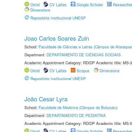
Orcid
CV Lattes
Google Scholar
Researche
Dimensions
Repositório Institucional UNESP
Joao Carlos Soares Zuin
School:
Faculdade de Ciências e Letras (Câmpus de Araraquar
Department:
DEPARTAMENTO DE CIÊNCIAS SOCIAIS
Academic Appointment Category: RDIDP Academic title: MS-3
Orcid
CV Lattes
Scopus
Dimensions
Repositório Institucional UNESP
João Cesar Lyra
School:
Faculdade de Medicina (Câmpus de Botucatu)
Department:
DEPARTAMENTO DE PEDIATRIA
Academic Appointment Category: RDIDP Academic title: MS-5
Orcid
CV Lattes
Google Scholar
Researche