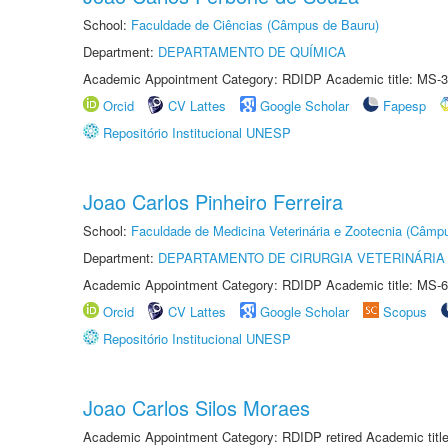
School:
Faculdade de Ciências (Câmpus de Bauru)
Department:
DEPARTAMENTO DE QUÍMICA
Academic Appointment Category: RDIDP Academic title: MS-3
Orcid
CV Lattes
Google Scholar
Fapesp
Repositório Institucional UNESP
Joao Carlos Pinheiro Ferreira
School:
Faculdade de Medicina Veterinária e Zootecnia (Câmp
Department:
DEPARTAMENTO DE CIRURGIA VETERINÁRIA
Academic Appointment Category: RDIDP Academic title: MS-6
Orcid
CV Lattes
Google Scholar
Scopus
Repositório Institucional UNESP
Joao Carlos Silos Moraes
Academic Appointment Category: RDIDP retired Academic titl