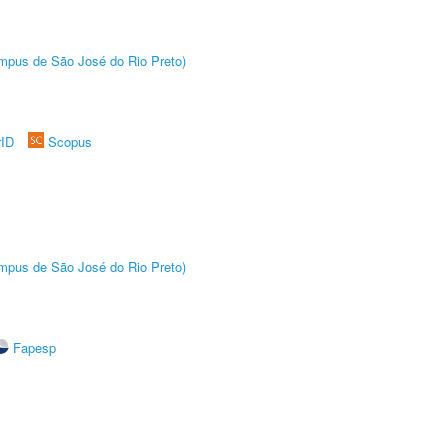
Câmpus de São José do Rio Preto)
rID
Scopus
Câmpus de São José do Rio Preto)
Fapesp