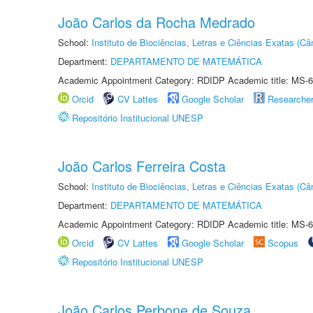
João Carlos da Rocha Medrado
School:
Instituto de Biociências, Letras e Ciências Exatas (
Department:
DEPARTAMENTO DE MATEMÁTICA
Academic Appointment Category: RDIDP Academic title: MS-6
Orcid
CV Lattes
Google Scholar
Researche
Repositório Institucional UNESP
João Carlos Ferreira Costa
School:
Instituto de Biociências, Letras e Ciências Exatas (
Department:
DEPARTAMENTO DE MATEMÁTICA
Academic Appointment Category: RDIDP Academic title: MS-6
Orcid
CV Lattes
Google Scholar
Scopus
Repositório Institucional UNESP
João Carlos Perbone de Souza