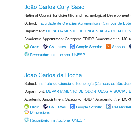
João Carlos Cury Saad
National Council for Scientific and Technological Development
School:
Faculdade de Ciências Agronômicas (Câmpus de Botu
Department:
DEPARTAMENTO DE ENGENHARIA RURAL E 
Academic Appointment Category: RDIDP Academic title: MS-6
Orcid
CV Lattes
Google Scholar
Scopus
Repositório Institucional UNESP
Joao Carlos da Rocha
School:
Instituto de Ciência e Tecnologia (Câmpus de São Jo
Department:
DEPARTAMENTO DE ODONTOLOGIA SOCIAL E 
Academic Appointment Category: RDIDP Academic title: MS-3
Orcid
CV Lattes
Google Scholar
Researche
Dimensions
Repositório Institucional UNESP