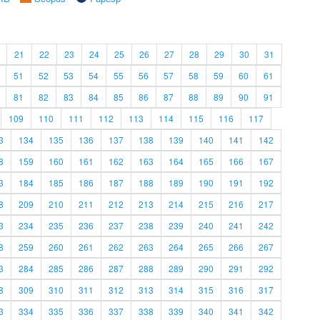
21
22
23
24
25
26
27
28
29
30
31
51
52
53
54
55
56
57
58
59
60
61
81
82
83
84
85
86
87
88
89
90
91
109
110
111
112
113
114
115
116
117
3
134
135
136
137
138
139
140
141
142
8
159
160
161
162
163
164
165
166
167
3
184
185
186
187
188
189
190
191
192
8
209
210
211
212
213
214
215
216
217
3
234
235
236
237
238
239
240
241
242
8
259
260
261
262
263
264
265
266
267
3
284
285
286
287
288
289
290
291
292
8
309
310
311
312
313
314
315
316
317
3
334
335
336
337
338
339
340
341
342