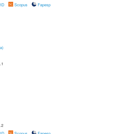
rID
Scopus
Fapesp
a)
.1
.2
rID
Scopus
Fapesp