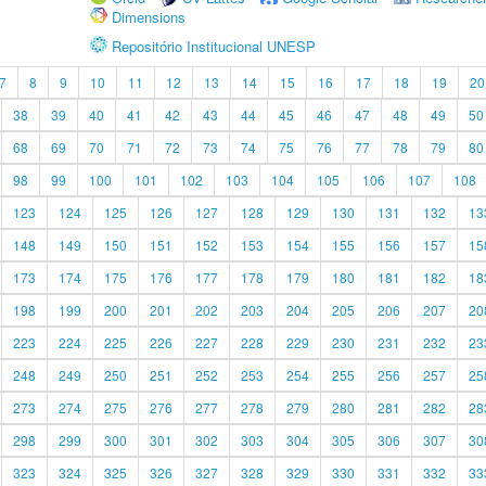
Dimensions
Repositório Institucional UNESP
7
8
9
10
11
12
13
14
15
16
17
18
19
20
38
39
40
41
42
43
44
45
46
47
48
49
50
68
69
70
71
72
73
74
75
76
77
78
79
80
98
99
100
101
102
103
104
105
106
107
108
123
124
125
126
127
128
129
130
131
132
13
148
149
150
151
152
153
154
155
156
157
15
173
174
175
176
177
178
179
180
181
182
18
198
199
200
201
202
203
204
205
206
207
20
223
224
225
226
227
228
229
230
231
232
23
248
249
250
251
252
253
254
255
256
257
25
273
274
275
276
277
278
279
280
281
282
28
298
299
300
301
302
303
304
305
306
307
30
323
324
325
326
327
328
329
330
331
332
33