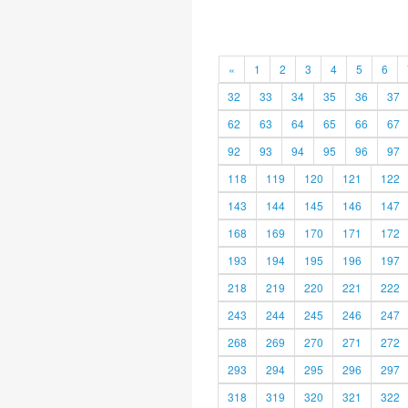
«
1
2
3
4
5
6
32
33
34
35
36
37
62
63
64
65
66
67
92
93
94
95
96
97
118
119
120
121
122
143
144
145
146
147
168
169
170
171
172
193
194
195
196
197
218
219
220
221
222
243
244
245
246
247
268
269
270
271
272
293
294
295
296
297
318
319
320
321
322