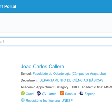
f Portal
Joao Carlos Callera
School:
Faculdade de Odontologia (Câmpus de Araçatuba)
Department:
DEPARTAMENTO DE CIÊNCIAS BÁSICAS
Academic Appointment Category: RDIDP Academic title: MS-3
Orcid
CV Lattes
Scopus
Fapesp
Repositório Institucional UNESP