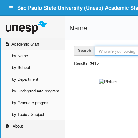
São Paulo State University (Unesp) Academic Staf
Name
Academic Staff
Search
by Name
Results:
3415
by School
by Department
by Undergraduate program
by Graduate program
by Topic / Subject
About