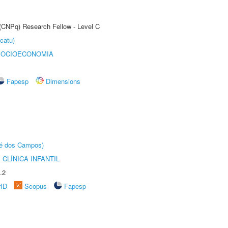
 (CNPq) Research Fellow - Level C
catu)
SOCIOECONOMIA
Fapesp
Dimensions
sé dos Campos)
CLÍNICA INFANTIL
.2
rID
Scopus
Fapesp