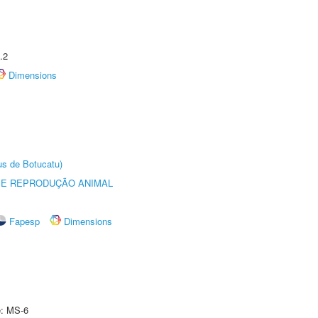
.2
Dimensions
us de Botucatu)
 E REPRODUÇÃO ANIMAL
Fapesp
Dimensions
e: MS-6