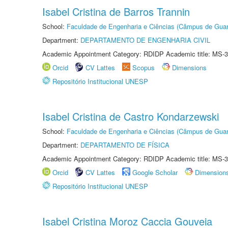
Isabel Cristina de Barros Trannin
School:
Faculdade de Engenharia e Ciências (Câmpus de Guar
Department:
DEPARTAMENTO DE ENGENHARIA CIVIL
Academic Appointment Category: RDIDP Academic title: MS-3
Orcid
CV Lattes
Scopus
Dimensions
Repositório Institucional UNESP
Isabel Cristina de Castro Kondarzewski
School:
Faculdade de Engenharia e Ciências (Câmpus de Guar
Department:
DEPARTAMENTO DE FÍSICA
Academic Appointment Category: RDIDP Academic title: MS-3
Orcid
CV Lattes
Google Scholar
Dimension
Repositório Institucional UNESP
Isabel Cristina Moroz Caccia Gouveia