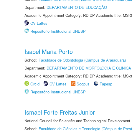
Department:
DEPARTAMENTO DE EDUCAÇÃO
Academic Appointment Category: RDIDP Academic title: MS-3
CV Lattes
Repositório Institucional UNESP
Isabel Maria Porto
School:
Faculdade de Odontologia (Câmpus de Araraquara)
Department:
DEPARTAMENTO DE MORFOLOGIA E CLÍNICA 
Academic Appointment Category: RDIDP Academic title: MS-3
Orcid
CV Lattes
Scopus
Fapesp
Repositório Institucional UNESP
Ismael Forte Freitas Junior
National Council for Scientific and Technological Development
School:
Faculdade de Ciências e Tecnologia (Câmpus de Presi