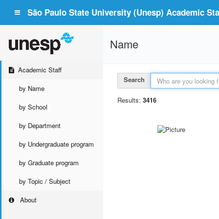
São Paulo State University (Unesp) Academic Staf
Name
Academic Staff
Search
by Name
Results:
3416
by School
by Department
by Undergraduate program
by Graduate program
by Topic / Subject
About