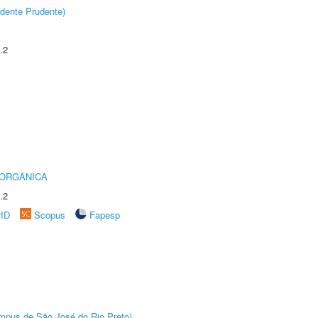
dente Prudente)
.2
 ORGÂNICA
.2
rID
Scopus
Fapesp
Câmpus de São José do Rio Preto)