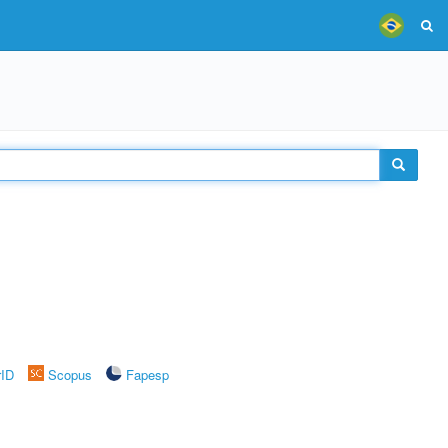
rID
Scopus
Fapesp