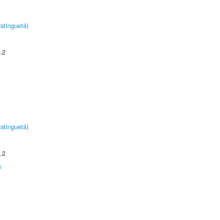
atinguetá)
.2
atinguetá)
.2
s