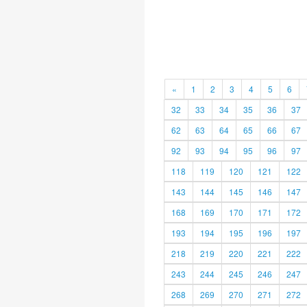
«
1
2
3
4
5
6
32
33
34
35
36
37
62
63
64
65
66
67
92
93
94
95
96
97
118
119
120
121
122
143
144
145
146
147
168
169
170
171
172
193
194
195
196
197
218
219
220
221
222
243
244
245
246
247
268
269
270
271
272