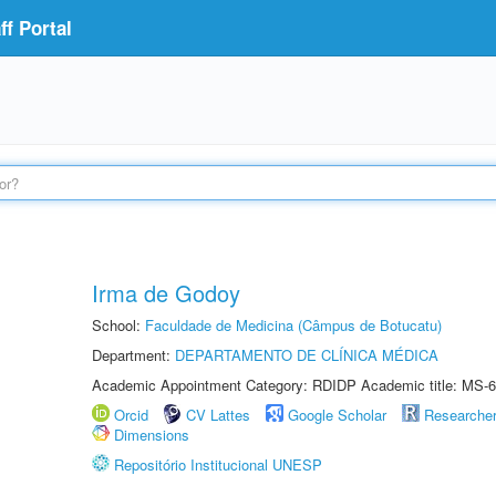
f Portal
Irma de Godoy
School:
Faculdade de Medicina (Câmpus de Botucatu)
Department:
DEPARTAMENTO DE CLÍNICA MÉDICA
Academic Appointment Category: RDIDP Academic title: MS-6
Orcid
CV Lattes
Google Scholar
Researche
Dimensions
Repositório Institucional UNESP