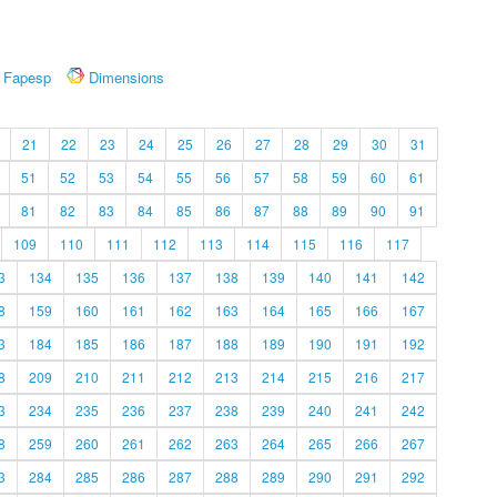
Fapesp
Dimensions
21
22
23
24
25
26
27
28
29
30
31
51
52
53
54
55
56
57
58
59
60
61
81
82
83
84
85
86
87
88
89
90
91
109
110
111
112
113
114
115
116
117
3
134
135
136
137
138
139
140
141
142
8
159
160
161
162
163
164
165
166
167
3
184
185
186
187
188
189
190
191
192
8
209
210
211
212
213
214
215
216
217
3
234
235
236
237
238
239
240
241
242
8
259
260
261
262
263
264
265
266
267
3
284
285
286
287
288
289
290
291
292