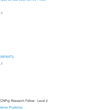
.1
INFANTIL
.1
 (CNPq) Research Fellow - Level 2
dente Prudente)