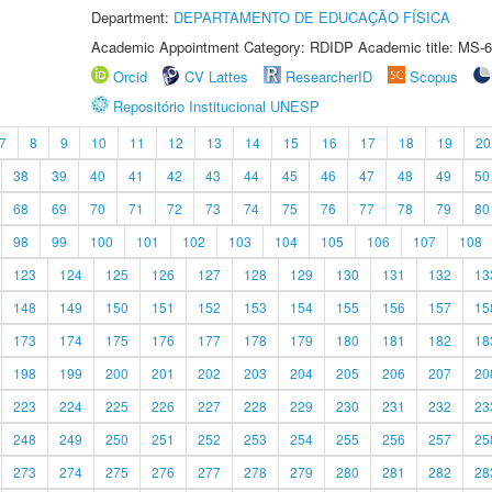
Department:
DEPARTAMENTO DE EDUCAÇÃO FÍSICA
Academic Appointment Category: RDIDP Academic title: MS-6
Orcid
CV Lattes
ResearcherID
Scopus
Repositório Institucional UNESP
7
8
9
10
11
12
13
14
15
16
17
18
19
20
38
39
40
41
42
43
44
45
46
47
48
49
50
68
69
70
71
72
73
74
75
76
77
78
79
80
98
99
100
101
102
103
104
105
106
107
108
123
124
125
126
127
128
129
130
131
132
13
148
149
150
151
152
153
154
155
156
157
15
173
174
175
176
177
178
179
180
181
182
18
198
199
200
201
202
203
204
205
206
207
20
223
224
225
226
227
228
229
230
231
232
23
248
249
250
251
252
253
254
255
256
257
25
273
274
275
276
277
278
279
280
281
282
28