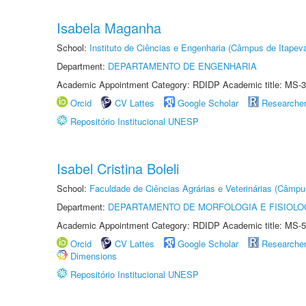
Isabela Maganha
School:
Instituto de Ciências e Engenharia (Câmpus de Itapev
Department:
DEPARTAMENTO DE ENGENHARIA
Academic Appointment Category: RDIDP Academic title: MS-3
Orcid
CV Lattes
Google Scholar
Researche
Repositório Institucional UNESP
Isabel Cristina Boleli
School:
Faculdade de Ciências Agrárias e Veterinárias (Câmpu
Department:
DEPARTAMENTO DE MORFOLOGIA E FISIOLO
Academic Appointment Category: RDIDP Academic title: MS-5
Orcid
CV Lattes
Google Scholar
Researche
Dimensions
Repositório Institucional UNESP