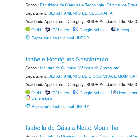
School:
Faculdade de Ciências e Tecnologia (Câmpus de Presi
Department:
DEPARTAMENTO DE GEOGRAFIA
Academic Appointment Category: RDIDP Academic title: MS-3
Orcid
CV Lattes
Google Scholar
Fapesp
Repositório Institucional UNESP
Isabele Rodrigues Nascimento
School:
Instituto de Química (Câmpus de Araraquara)
Department:
DEPARTAMENTO DE BIOQUÍMICA E QUÍMICA
Academic Appointment Category: RDIDP Academic title: MS-3
Orcid
CV Lattes
Google Scholar
Researche
Dimensions
Repositório Institucional UNESP
Isabella de Cássia Netto Moutinho
School:
Instituto de Biociências, Letras e Ciências Exatas (