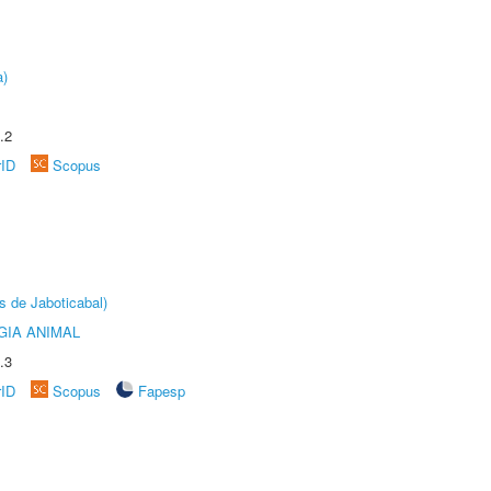
a)
.2
rID
Scopus
s de Jaboticabal)
GIA ANIMAL
.3
rID
Scopus
Fapesp