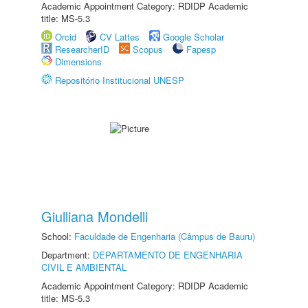
Academic Appointment Category: RDIDP Academic
title: MS-5.3
Orcid
CV Lattes
Google Scholar
ResearcherID
Scopus
Fapesp
Dimensions
Repositório Institucional UNESP
Giulliana Mondelli
School:
Faculdade de Engenharia (Câmpus de Bauru)
Department:
DEPARTAMENTO DE ENGENHARIA
CIVIL E AMBIENTAL
Academic Appointment Category: RDIDP Academic
title: MS-5.3