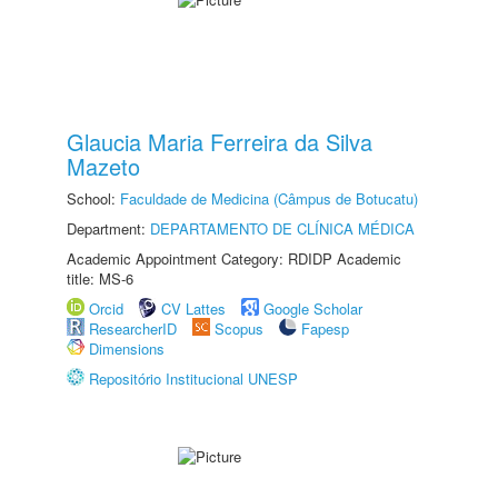
Glaucia Maria Ferreira da Silva
Mazeto
School:
Faculdade de Medicina (Câmpus de Botucatu)
Department:
DEPARTAMENTO DE CLÍNICA MÉDICA
Academic Appointment Category: RDIDP Academic
title: MS-6
Orcid
CV Lattes
Google Scholar
ResearcherID
Scopus
Fapesp
Dimensions
Repositório Institucional UNESP