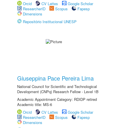
Orcid
CV Lattes
Google Scholar
ResearcherID
Scopus
Fapesp
Dimensions
Repositório Institucional UNESP
Giuseppina Pace Pereira Lima
National Council for Scientific and Technological
Development (CNPq) Research Fellow - Level 1B
Academic Appointment Category: RDIDP retired
Academic title: MS-6
Orcid
CV Lattes
Google Scholar
ResearcherID
Scopus
Fapesp
Dimensions