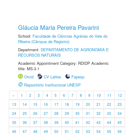
Gláucia Maria Pereira Pavarini
School:
Faculdade de Ciências Agrárias do Vale do
Ribeira (Câmpus de Registro)
Department:
DEPARTAMENTO DE AGRONOMIA E
RECURSOS NATURAIS
Academic Appointment Category: RDIDP Academic
title: MS-3.1
Orcid
CV Lattes
Fapesp
Repositório Institucional UNESP
«
1
2
3
4
5
6
7
8
9
10
11
12
13
14
15
16
17
18
19
20
21
22
23
24
25
26
27
28
29
30
31
32
33
34
35
36
37
38
39
40
41
42
43
44
45
46
47
48
49
50
51
52
53
54
55
56