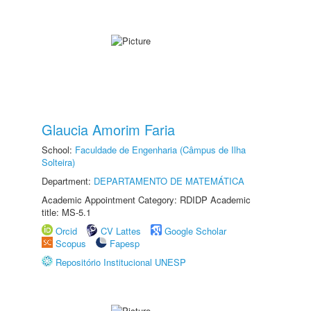
Glaucia Amorim Faria
School:
Faculdade de Engenharia (Câmpus de Ilha
Solteira)
Department:
DEPARTAMENTO DE MATEMÁTICA
Academic Appointment Category: RDIDP Academic
title: MS-5.1
Orcid
CV Lattes
Google Scholar
Scopus
Fapesp
Repositório Institucional UNESP