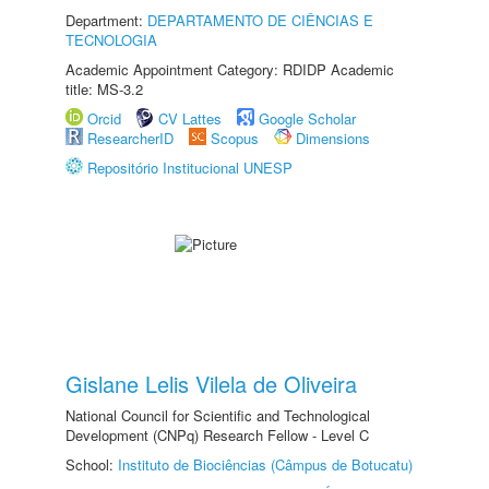
Department:
DEPARTAMENTO DE CIÊNCIAS E
TECNOLOGIA
Academic Appointment Category: RDIDP Academic
title: MS-3.2
Orcid
CV Lattes
Google Scholar
ResearcherID
Scopus
Dimensions
Repositório Institucional UNESP
Gislane Lelis Vilela de Oliveira
National Council for Scientific and Technological
Development (CNPq) Research Fellow - Level C
School:
Instituto de Biociências (Câmpus de Botucatu)