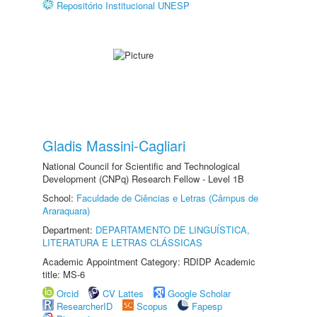
Repositório Institucional UNESP
Gladis Massini-Cagliari
National Council for Scientific and Technological
Development (CNPq) Research Fellow - Level 1B
School:
Faculdade de Ciências e Letras (Câmpus de
Araraquara)
Department:
DEPARTAMENTO DE LINGUÍSTICA,
LITERATURA E LETRAS CLÁSSICAS
Academic Appointment Category: RDIDP Academic
title: MS-6
Orcid
CV Lattes
Google Scholar
ResearcherID
Scopus
Fapesp