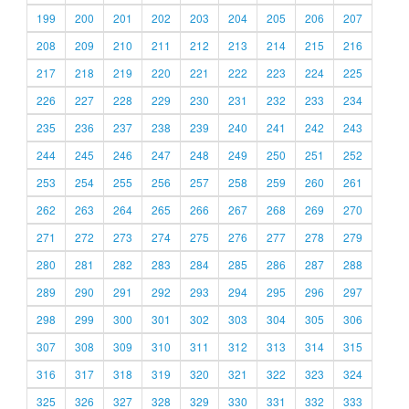
199
200
201
202
203
204
205
206
207
208
209
210
211
212
213
214
215
216
217
218
219
220
221
222
223
224
225
226
227
228
229
230
231
232
233
234
235
236
237
238
239
240
241
242
243
244
245
246
247
248
249
250
251
252
253
254
255
256
257
258
259
260
261
262
263
264
265
266
267
268
269
270
271
272
273
274
275
276
277
278
279
280
281
282
283
284
285
286
287
288
289
290
291
292
293
294
295
296
297
298
299
300
301
302
303
304
305
306
307
308
309
310
311
312
313
314
315
316
317
318
319
320
321
322
323
324
325
326
327
328
329
330
331
332
333