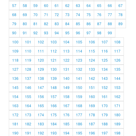
57
58
59
60
61
62
63
64
65
66
67
68
69
70
71
72
73
74
75
76
77
78
79
80
81
82
83
84
85
86
87
88
89
90
91
92
93
94
95
96
97
98
99
100
101
102
103
104
105
106
107
108
109
110
111
112
113
114
115
116
117
118
119
120
121
122
123
124
125
126
127
128
129
130
131
132
133
134
135
136
137
138
139
140
141
142
143
144
145
146
147
148
149
150
151
152
153
154
155
156
157
158
159
160
161
162
163
164
165
166
167
168
169
170
171
172
173
174
175
176
177
178
179
180
181
182
183
184
185
186
187
188
189
190
191
192
193
194
195
196
197
198