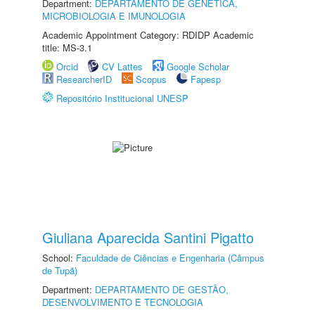
Department:
DEPARTAMENTO DE GENÉTICA,
MICROBIOLOGIA E IMUNOLOGIA
Academic Appointment Category: RDIDP Academic
title: MS-3.1
Orcid
CV Lattes
Google Scholar
ResearcherID
Scopus
Fapesp
Repositório Institucional UNESP
Giuliana Aparecida Santini Pigatto
School:
Faculdade de Ciências e Engenharia (Câmpus
de Tupã)
Department:
DEPARTAMENTO DE GESTÃO,
DESENVOLVIMENTO E TECNOLOGIA