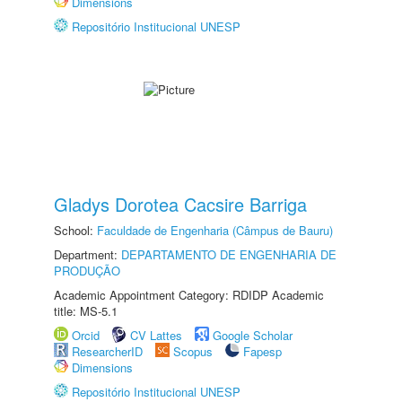
Dimensions
Repositório Institucional UNESP
Gladys Dorotea Cacsire Barriga
School:
Faculdade de Engenharia (Câmpus de Bauru)
Department:
DEPARTAMENTO DE ENGENHARIA DE
PRODUÇÃO
Academic Appointment Category: RDIDP Academic
title: MS-5.1
Orcid
CV Lattes
Google Scholar
ResearcherID
Scopus
Fapesp
Dimensions
Repositório Institucional UNESP