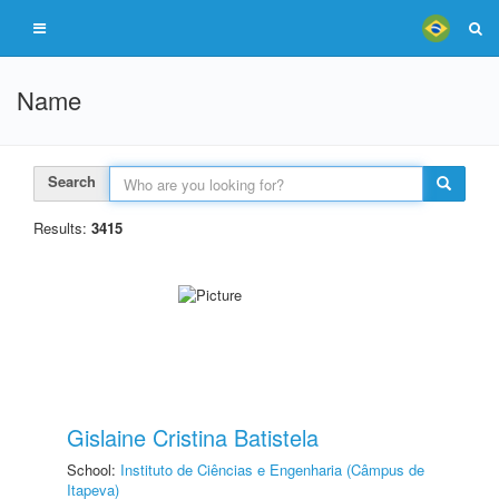
Name
Search
Results:
3415
Gislaine Cristina Batistela
School:
Instituto de Ciências e Engenharia (Câmpus de
Itapeva)